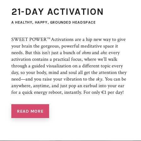
21-DAY ACTIVATION
A HEALTHY, HAPPY, GROUNDED HEADSPACE
SWEET POWER
Activations are a hip new way to give
TM
your brain the gorgeous, powerful meditative space it
needs. But this isn’t just a bunch of
ohms
and
ahs
: every
activation contains a practical focus, where we’ll walk
through a guided visualization on a different topic every
day, so your body, mind and soul all get the attention they
need—and you raise your vibration to the
sky
. You can be
anywhere, anytime, and just pop an earbud into your ear
for a quick energy reboot, instantly. For only €1 per day!
READ MORE