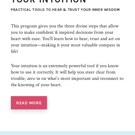
PRACTICAL TOOLS TO HEAR & TRUST YOUR INNER WISDOM
This program gives you the three divine steps that allow
you to make confident & inspired decisions from your
heart with ease. You'll learn how to hear, trust and act on
your intuition—making it your most valuable compass in
life!
Your intuition is an extremely powerful tool if you know
how to use it correctly. It will help you steer clear from
trouble, zero in on what’s most important and reconnect to
the knowing of your heart.
READ MORE