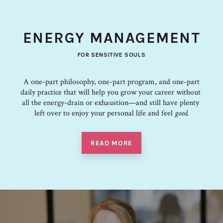
ENERGY MANAGEMENT
FOR SENSITIVE SOULS
A one-part philosophy, one-part program, and one-part
daily practice that ​will​ ​help​ ​you grow​ ​your​ ​career​ ​without​ ​
all​ ​the​ ​energy-drain​ ​or​ ​exhaustion—and​ ​still​ ​have plenty​ ​
left​ ​over​ ​to​ ​enjoy​ ​your​ ​personal​ ​life​ and feel
good.
READ MORE