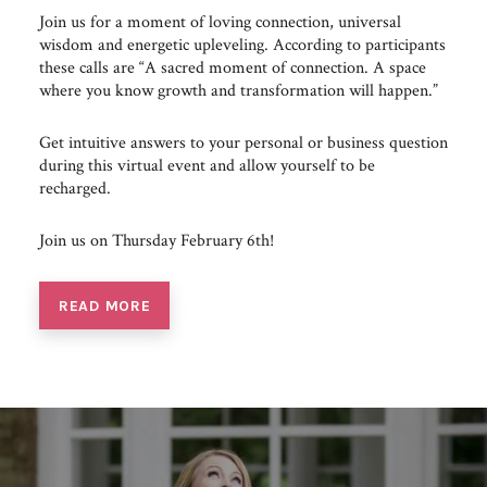
Join us for a moment of loving connection, universal
wisdom and energetic upleveling. According to participants
these calls are “A sacred moment of connection. A space
where you know growth and transformation will happen.”
Get intuitive answers to your personal or business question
during this virtual event and allow yourself to be
recharged.
Join us on Thursday February 6th!
READ MORE