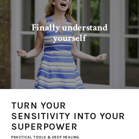
Finally understand
yourself
TURN YOUR
SENSITIVITY INTO YOUR
SUPERPOWER
PRACTICAL TOOLS & DEEP HEALING.