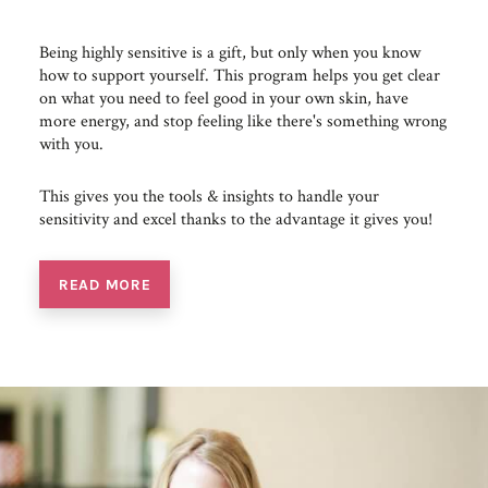
Being highly sensitive is a gift, but only when you know
how to support yourself. This program helps you get clear
on what you need to feel good in your own skin, have
more energy, and stop feeling like there's something wrong
with you.
This gives you the tools & insights to handle your
sensitivity and excel thanks to the advantage it gives you!
READ MORE