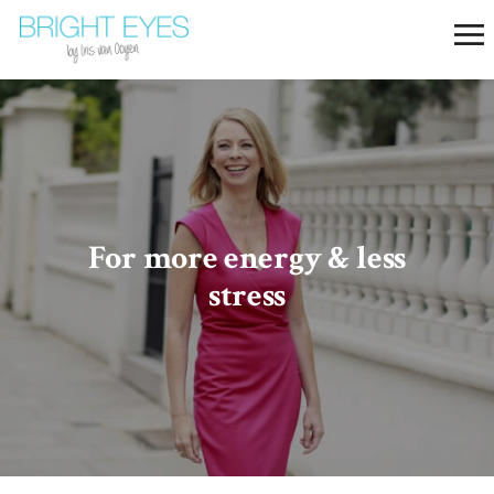
For more​ energy & less
stress