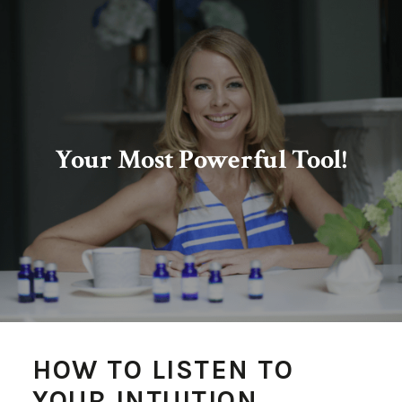
Your Most Powerful Tool!
HOW TO LISTEN TO
YOUR INTUITION