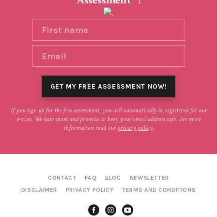
Assessment
!
If you sign up for the free assessment, you will automatically be registered for our
e-zine. We hate spam and promise to keep your email address safe. For more
information read our
privacy policy
.
CONTACT
FAQ
BLOG
NEWSLETTER
DISCLAIMER
PRIVACY POLICY
TERMS AND CONDITIONS