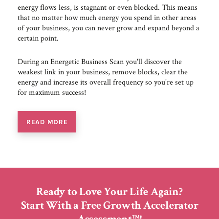
energy flows less, is stagnant or even blocked. This means
that no matter how much energy you spend in other areas
of your business, you can never grow and expand beyond a
certain point.
During an Energetic Business Scan you'll discover the
weakest link in your business, remove blocks, clear the
energy and increase its overall frequency so you're set up
for maximum success!
READ MORE
Ready to Love Your Life Again?
Start With a Free Growth Accelerator
TM