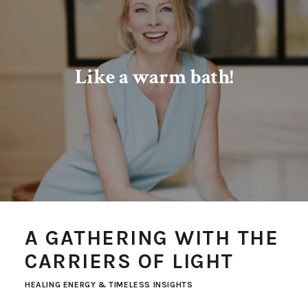
Like a warm bath!
A GATHERING WITH THE
CARRIERS OF LIGHT
HEALING ENERGY & TIMELESS INSIGHTS