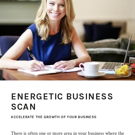
ENERGETIC BUSINESS
SCAN
ACCELERATE THE GROWTH OF YOUR BUSINESS
There is often one or more area in your business where the