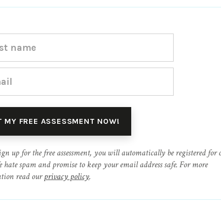
ign up for the free assessment, you will automatically be registered for 
e hate spam and promise to keep your email address safe. For more
tion read our
privacy policy
.