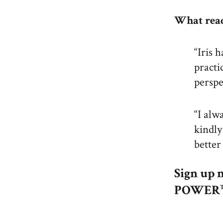
What read
“Iris 
practi
perspe
“I alw
kindly
better
Sign up 
POWE
R