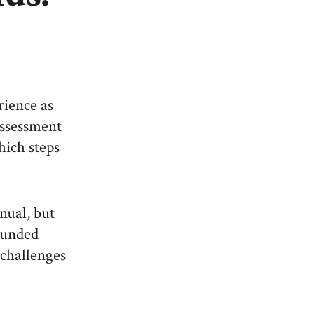
erience as
 assessment
hich steps
nual, but
rounded
 challenges