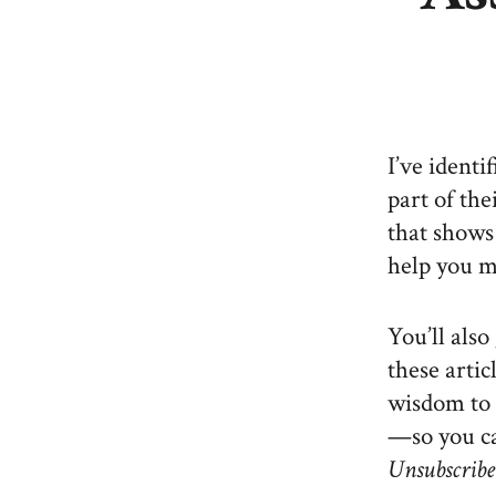
I’ve identi
part of the
that shows
help you 
You’ll als
these artic
wisdom to 
—so you ca
Unsubscribe 