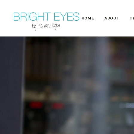
HOME
ABOUT
G