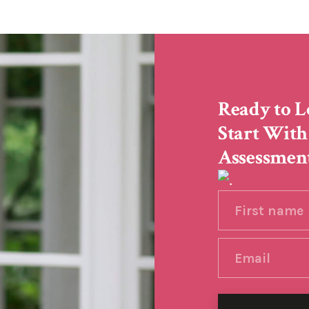
Ready to L
Start With
Assessmen