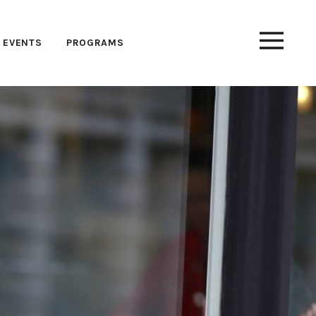
EVENTS
PROGRAMS