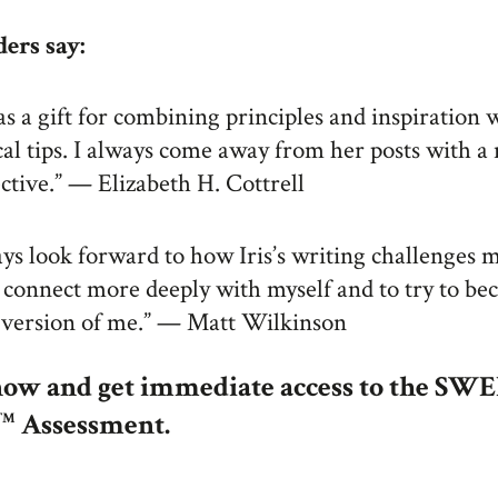
ers say:
has a gift for combining principles and inspiration 
cal tips. I always come away from her posts with a
ctive.” — Elizabeth H. Cottrell
ays look forward to how Iris’s writing challenges 
 connect more deeply with myself and to try to be
 version of me.” — Matt Wilkinson
now and get immediate access to the SW
Assessment.
TM