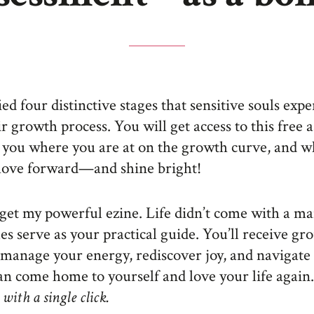
fied four distinctive stages that sensitive souls exp
ir growth process. You will get access to this free
 you where you are at on the growth curve, and w
move forward—and shine bright!
o get my powerful ezine. Life didn’t come with a ma
les serve as your practical guide. You’ll receive g
manage your energy, rediscover joy, and navigate
n come home to yourself and love your life again.
with a single click.