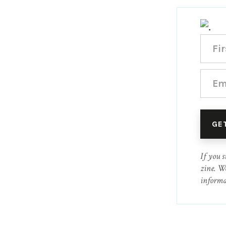
If you s
zine. W
informa