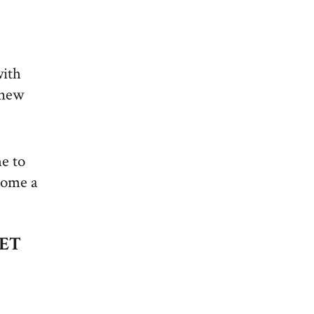
with
 new
me to
come a
EET