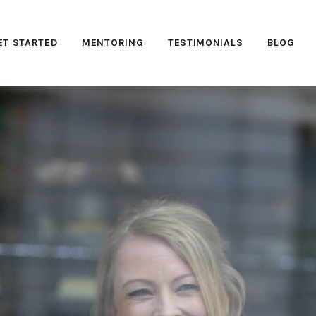
ET STARTED
MENTORING
TESTIMONIALS
BLOG