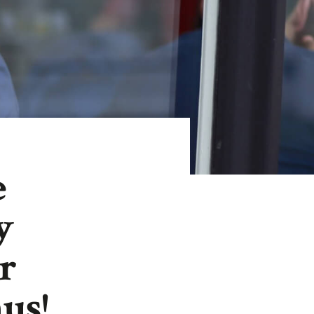
e
y
r
us!