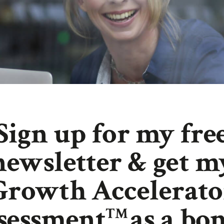
Sign up for my fre
newsletter & get m
Growth Accelerato
sessment
as a bon
TM