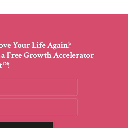
ove Your Life Again?
 a Free Growth Accelerator
t
!
TM