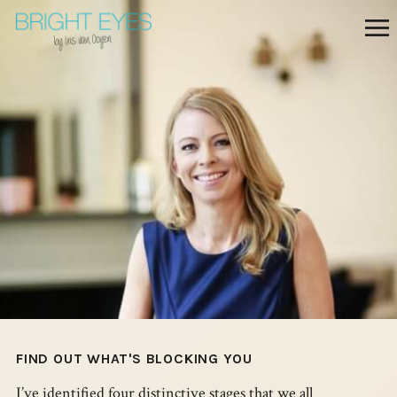
FIND OUT WHAT'S BLOCKING YOU
I’ve identified four distinctive stages that we all