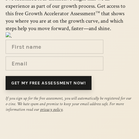
experience as part of our growth process. Get access to
this free Growth Accelerator Assessment
that shows
TM
you where you are at on the growth curve, and which
steps help you move forward, faster—and shine.
If you sign up for the free assessment, you will automatically be registered for our
e-zine. We hate spam and promise to keep your email address safe. For more
information read our
privacy policy
.