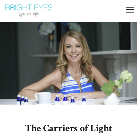
The Carriers of Light