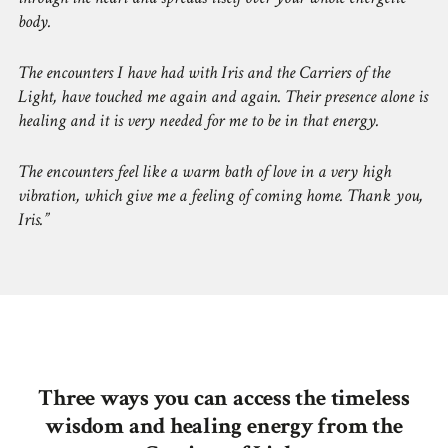
body.
The encounters I have had with Iris and the Carriers of the
Light, have touched me again and again. Their presence alone is
healing and it is very needed for me to be in that energy.
The encounters feel like a warm bath of love in a very high
vibration, which give me a feeling of coming home. Thank you,
Iris.
Three ways you can access the timeless
wisdom and healing energy from the