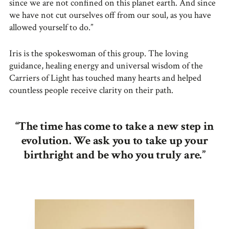
since we are not confined on this planet earth. And since
we have not cut ourselves off from our soul, as you have
allowed yourself to do.”
Iris is the spokeswoman of this group. The loving
guidance, healing energy and universal wisdom of the
Carriers of Light has touched many hearts and helped
countless people receive clarity on their path.
“The time has come to take a new step in
evolution. We ask you to take up your
birthright and be who you truly are.”