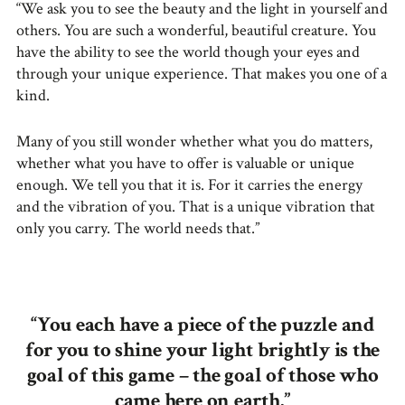
“We ask you to see the beauty and the light in yourself and
others. You are such a wonderful, beautiful creature. You
have the ability to see the world though your eyes and
through your unique experience. That makes you one of a
kind.
Many of you still wonder whether what you do matters,
whether what you have to offer is valuable or unique
enough. We tell you that it is. For it carries the energy
and the vibration of you. That is a unique vibration that
only you carry. The world needs that.”
“You each have a piece of the puzzle and
for you to shine your light brightly is the
goal of this game – the goal of those who
came here on earth.”