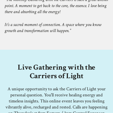
point. A moment to get back to the core, the essence. I love being
there and absorbing all the energy!
It’s a sacred moment of connection. A space where you know
growth and transformation will happen.
Live Gathering with the
Carriers of Light
A unique opportunity to ask the Carriers of Light your
personal question. You'll receive healing energy and
timeless insights. This online event leaves you feeling
vibrantly alive, recharged and rested. Calls are happening