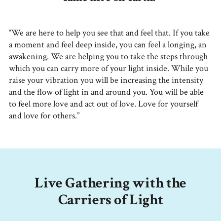
“We are here to help you see that and feel that. If you take
a moment and feel deep inside, you can feel a longing, an
awakening. We are helping you to take the steps through
which you can carry more of your light inside. While you
raise your vibration you will be increasing the intensity
and the flow of light in and around you. You will be able
to feel more love and act out of love. Love for yourself
and love for others.”
Live Gathering with the
Carriers of Light