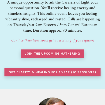
A unique opportunity to ask the Carriers of Light your
personal question. You'll receive healing energy and
timeless insights. This online event leaves you feeling
vibrantly alive, recharged and rested. Calls are happening
on Thursday's at 9am Eastern / 3pm Central European
time. Duration approx. 90 minutes.
Can't be there live? You'll get a recording if you register!
JOIN THE UPCOMING GATHERING
GET CLARITY & HEALING FOR 1 YEAR (10 SESSIONS)