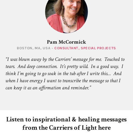
Pam McCormick
BOSTON, MA, USA -
CONSULTANT, SPECIAL PROJECTS
I was blown away by the Carriers’ message for me. Touched to
tears. And deep connection. It’s pretty wild. In a good way. I
think I’m going to go soak in the tub after I write this… And
when I have energy I want to transcribe the message so that I
can keep it as an affirmation and reminder.
Listen to inspirational & healing messages
from the Carriers of Light here