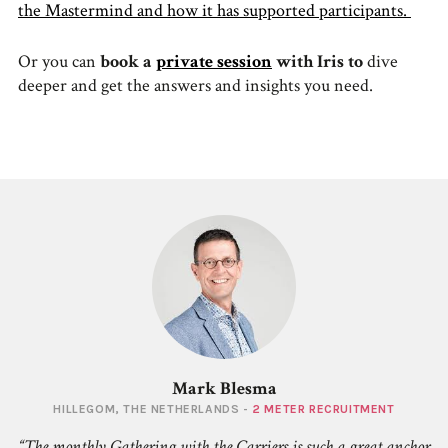
the Mastermind and how it has supported participants.
Or you can
book a
private session
with Iris to
dive
deeper and get the answers and insights you need.
Mark Blesma
HILLEGOM, THE NETHERLANDS -
2 METER RECRUITMENT
The monthly Gathering with the Carriers is such a great anchor