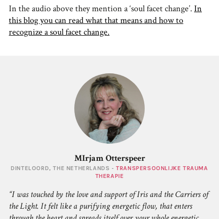
In the audio above they mention a ‘soul facet change’.
In
this blog you can read what that means and how to
recognize a soul facet change.
MIrjam Otterspeer
DINTELOORD, THE NETHERLANDS -
TRANSPERSOONLIJKE TRAUMA
THERAPIE
I was touched by the love and support of Iris and the Carriers of
the Light. It felt like a purifying energetic flow, that enters
through the heart and spreads itself over your whole energetic