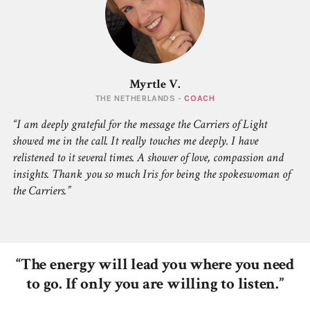
Myrtle V.
THE NETHERLANDS -
COACH
I am deeply grateful for the message the Carriers of Light
showed me in the call. It really touches me deeply. I have
relistened to it several times. A shower of love, compassion and
insights. Thank you so much Iris for being the spokeswoman of
the Carriers.
“The energy will lead you where you need
to go. If only you are willing to listen.”