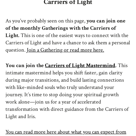
Carriers of Light
As you’ve probably seen on this page,
you can join one
of the monthly Gatherings with the Carriers of
Light.
This is one of the easiest ways to connect with the
Carriers of Light and have a chance to ask them a personal
question.
Join a Gathering or read more here.
You can join the
Carriers of Light Mastermind
.
This
intimate mastermind helps you shift faster, gain clarity
during major transitions, and build lasting connections
with like-minded souls who truly understand your
journey. It’s time to stop doing your spiritual growth
work alone—join us for a year of accelerated
transformation with direct guidance from the Carriers of
Light and Iris.
You can read more here about what you can expect from