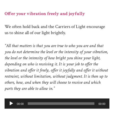
Offer your vibration freely and joyfully
We often hold back and the Carriers of Light encourage
us to shine all of our light brightly.
“All that matters is that you are true to who you are and that
you do not determine the level or the intensity of your vibration,
the level or the intensity of how bright you shine your light,
depending on who is receiving it. It is your job to offer the
vibration and offer it freely, offer it joyfully and offer it without
restraint, without limitation, without judgment. It is then up to
others, how, and when they will choose to receive and which
parts they are able to allow in.”
Audio
00:00
00:00
Player