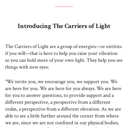
Introducing The Carriers of Light
The Carriers of Light are a group of energies—or entities
if you will—that is here to help you raise your vibration
so you can hold more of your own light. They help you see
things with new eyes:
“We invite you, we encourage you, we support you. We
are here for you. We are here for you always. We are here
for you to answer questions, to provide support and a
different perspective, a perspective from a different
realm, a perspective from a different elevation. As we are
able to see a little further around the corner from where
we are, since we are not confined in our physical bodies,