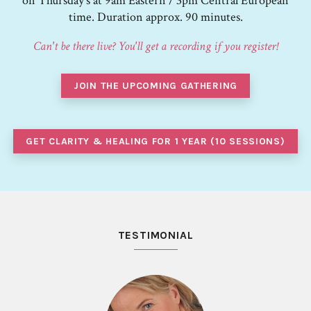
on Thursday's at 9am Eastern / 3pm Central European
time. Duration approx. 90 minutes.
Can't be there live? You'll get a recording if you register!
JOIN THE UPCOMING GATHERING
GET CLARITY & HEALING FOR 1 YEAR (10 SESSIONS)
TESTIMONIAL