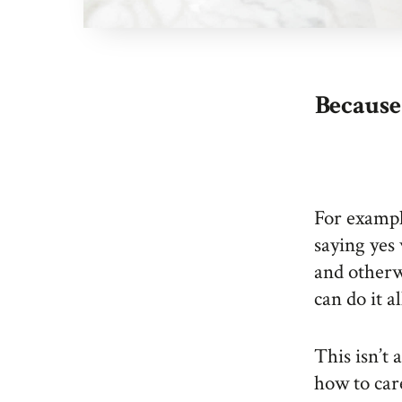
Because 
For exampl
saying yes 
and otherw
can do it al
This isn’t 
how to car