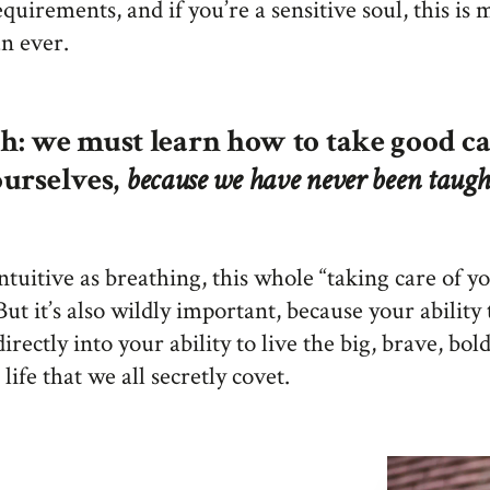
equirements, and if you’re a sensitive soul, this is
an ever.
h: we must learn how to take good ca
ourselves,
because we have never been taugh
 intuitive as breathing, this whole “taking care of y
But it’s also wildly important, because your ability 
directly into your ability to live the big, brave, bold
 life that we all secretly covet.