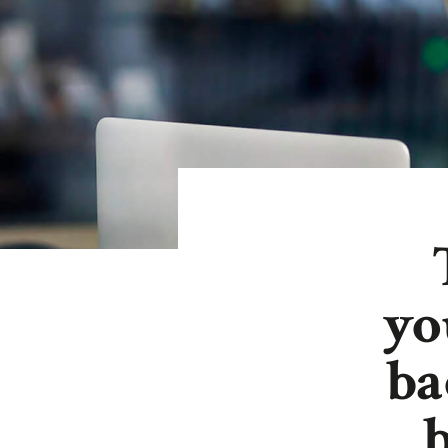
y
ba
b