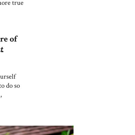
 more true
re of
t.
ourself
to do so
,