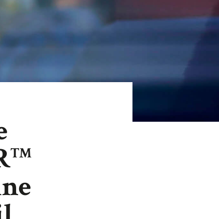
e
R
TM
ine
il