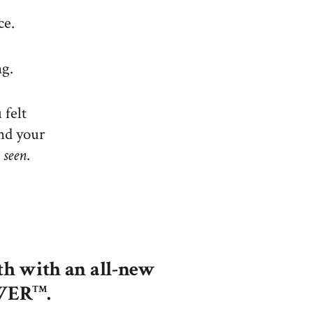
ce.
ng.
 felt
und your
d
seen
.
th with an all-new
OWER
.
TM