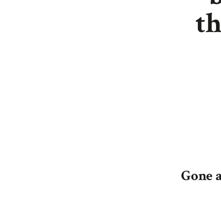
th
Gone a