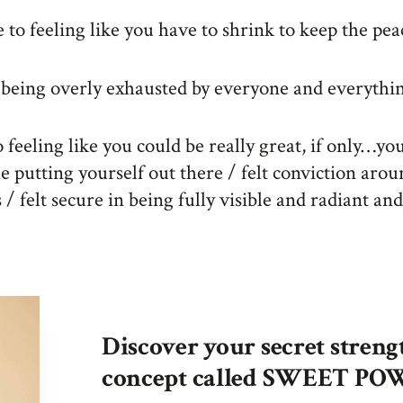
to feeling like you have to shrink to keep the pea
 being overly exhausted by everyone and everythi
 feeling like you could be really great, if only…you
e putting yourself out there / felt conviction aro
/ felt secure in being fully visible and radiant an
Discover your secret streng
concept called SWEET P