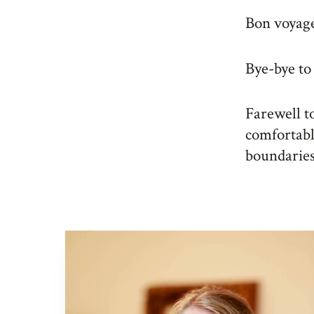
Bon voyage 
Bye-bye to
Farewell to
comfortabl
boundaries 