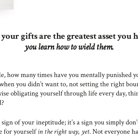
your gifts are the greatest asset you 
you learn how to wield them.
e, how many times have you mentally punished yo
when you didn’t want to, not setting the right bou
ise obligating yourself through life every day, th
l?
a sign of your ineptitude; it’s a sign you simply do
e for yourself
in the right way, yet
. Not everyone h