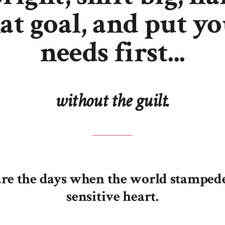
at goal, and put y
needs first...
without the guilt.
re the days when the world stamped
sensitive heart.