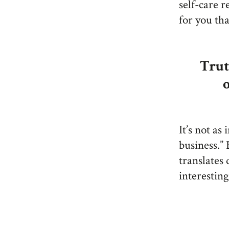
self-care r
for you th
Trut
It’s not as
business.” 
translates 
interesting