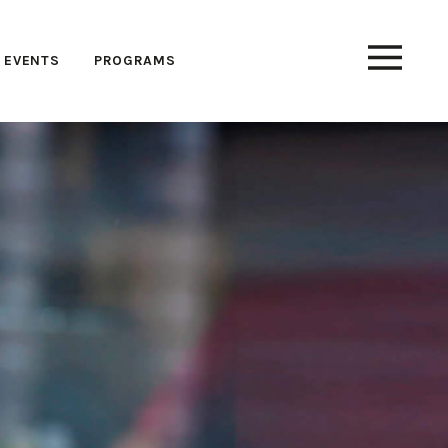
EVENTS
PROGRAMS