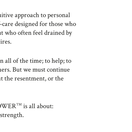
uitive approach to personal
-care designed for those who
ut who often feel drained by
ires.
 all of the time; to help; to
thers. But we must continue
t the resentment, or the
 POWER
is all about:
TM
strength.