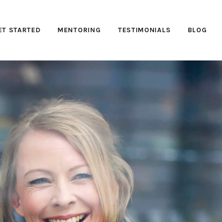
ET STARTED
MENTORING
TESTIMONIALS
BLOG