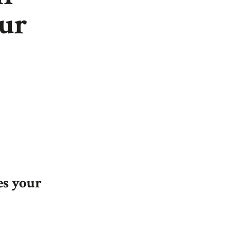
our
es your