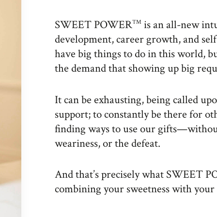
SWEET POWER
is an all-new int
TM
development, career growth, and self
have big things to do in this world, b
the demand that showing up big requ
It can be exhausting, being called upon
support; to constantly be there for o
finding ways to use our gifts—withou
weariness, or the defeat.
And that’s precisely what SWEET
combining your sweetness with your 