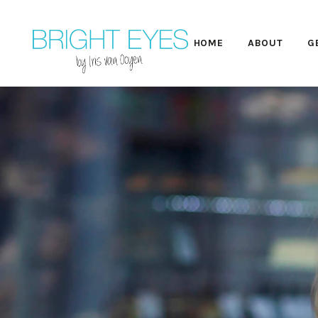
HOME
ABOUT
G