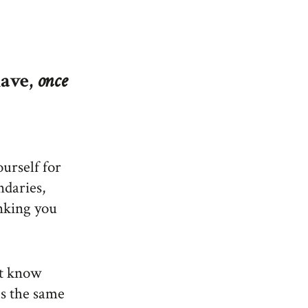
have,
once
urself for
ndaries,
inking you
n’t know
as the same