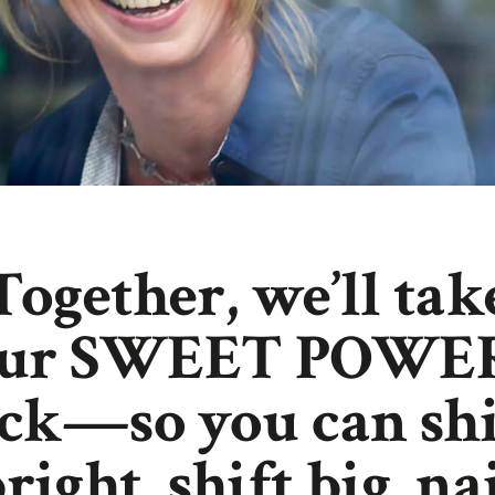
Together, we’ll tak
our SWEET POWE
ck—so you can sh
right, shift big, na