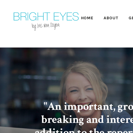
HOME
ABOUT
G
"An important, gr
breaking and inter
addition to the reper