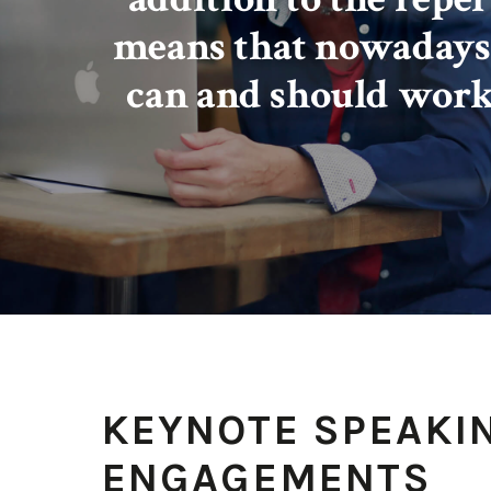
means that nowadays
can and should work
KEYNOTE SPEAKI
ENGAGEMENTS