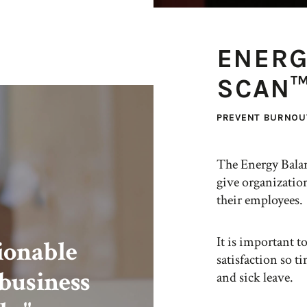
ENERG
SCAN
PREVENT BURNOU
The Energy Bala
give organization
their employees.
It is important t
tionable
satisfaction so t
 business
and sick leave.