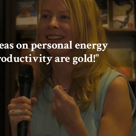
ideas on personal energy
oductivity are gold!"