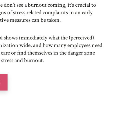
 don’t see a burnout coming, it’s crucial to
igns of stress related complaints in an early
ive measures can be taken.
ool shows immediately what the (perceived)
anization wide, and how many employees need
 care or find themselves in the danger zone
 stress and burnout.
E