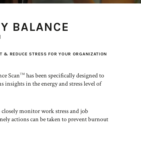
Y BALANCE
™
T & REDUCE STRESS FOR YOUR ORGANIZATION
nce Scan
has been specifically designed to
TM
s insights in the energy and stress level of
o closely monitor work stress and job
imely actions can be taken to prevent burnout