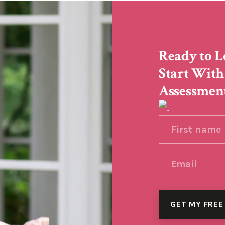
Ready to L
Start With
Assessmen