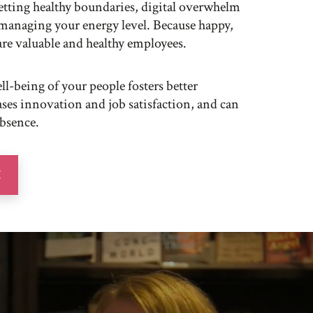
 setting healthy boundaries, digital overwhelm
managing your energy level. Because happy,
are valuable and healthy employees.
ll-being of your people fosters better
ses innovation and job satisfaction, and can
absence.
E