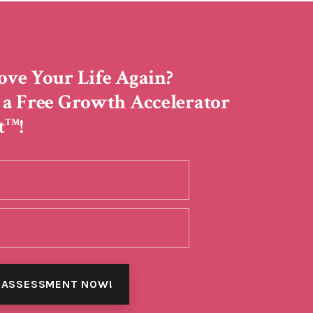
ove Your Life Again?
 a Free Growth Accelerator
t
!
TM