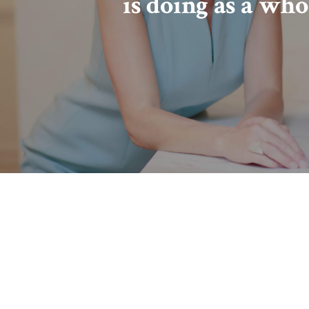
is doing as a who