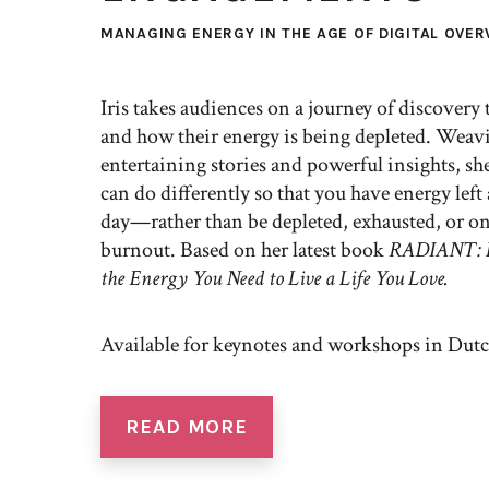
MANAGING ENERGY IN THE AGE OF DIGITAL OVE
Iris takes audiences on a journey of discovery
and how their energy is being depleted. Weav
entertaining stories and powerful insights, s
can do differently so that you have energy left 
day—rather than be depleted, exhausted, or o
burnout. Based on her latest book
RADIANT: H
the Energy You Need to Live a Life You Love.
Available for keynotes and workshops in Dutc
READ MORE