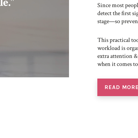
le."
Since most people
detect the first s
stage—so prevent
This practical t
workload is org
extra attention &
when it comes to
READ MOR