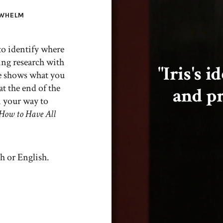
RWHELM
 to identify where
ing research with
"Iris's 
he shows what you
at the end of the
and pr
n your way to
ow to Have All
h or English.