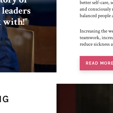
better self-care,
 leaders
and consciously 
balanced people 
 with!"
Increasing the we
teamwork, increa
reduce sickness 
READ MOR
NG