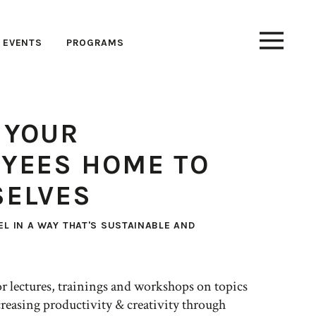
EVENTS
PROGRAMS
 YOUR
YEES HOME TO
ELVES
EL IN A WAY THAT'S SUSTAINABLE AND
 for lectures, trainings and workshops on topics
reasing productivity & creativity through