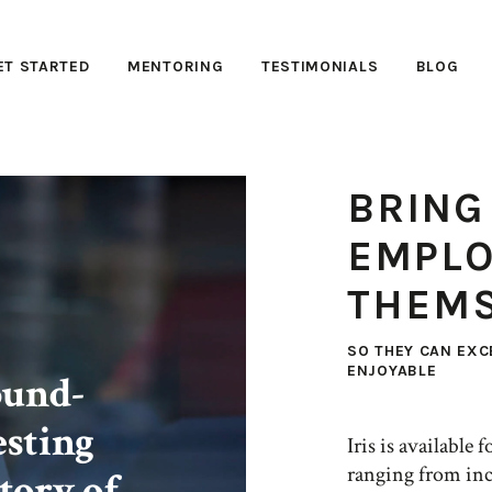
ET STARTED
MENTORING
TESTIMONIALS
BLOG
BRING
EMPLO
THEMS
SO THEY CAN EXC
ENJOYABLE
ound-
esting
Iris is available
ranging from inc
tory of