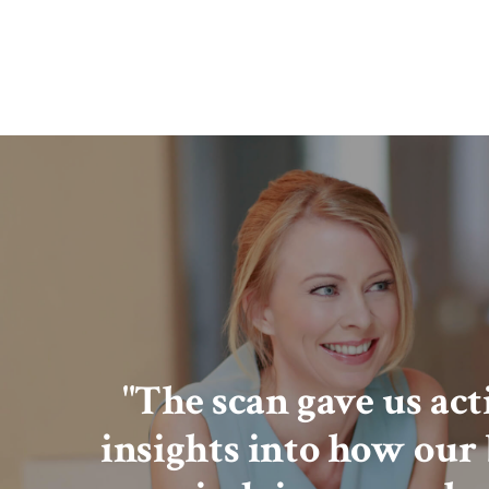
"The scan gave us ac
insights into how our