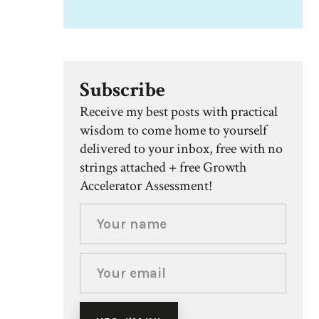
Subscribe
Receive my best posts with practical
wisdom to come home to yourself
delivered to your inbox, free with no
strings attached + free Growth
Accelerator Assessment!