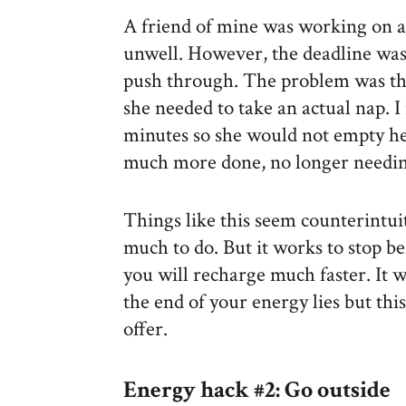
A friend of mine was working on a
unwell. However, the deadline was
push through. The problem was th
she needed to take an actual nap. 
minutes so she would not empty her
much more done, no longer needin
Things like this seem counterintui
much to do. But it works to stop b
you will recharge much faster. It wi
the end of your energy lies but this 
offer.
Energy hack #2: Go outside