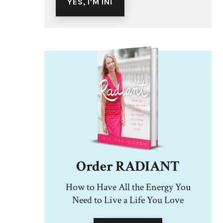
Order RADIANT
How to Have All the Energy You
Need to Live a Life You Love