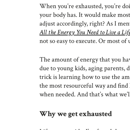
When you’re exhausted, you’re do
your body has. It would make most 
adjust accordingly, right? As I me
All the Energy You Need to Live a Lif
not so easy to execute. Or most of 
The amount of energy that you ha
due to young kids, aging parents, 
trick is learning how to use the a
the most resourceful way and find 
when needed. And that’s what we’ll 
Why we get exhausted