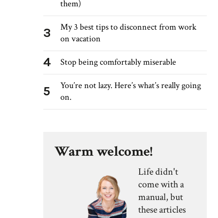
them)
My 3 best tips to disconnect from work
3
on vacation
4
Stop being comfortably miserable
You’re not lazy. Here’s what’s really going
5
on.
Warm welcome!
Life didn't
come with a
manual, but
these articles