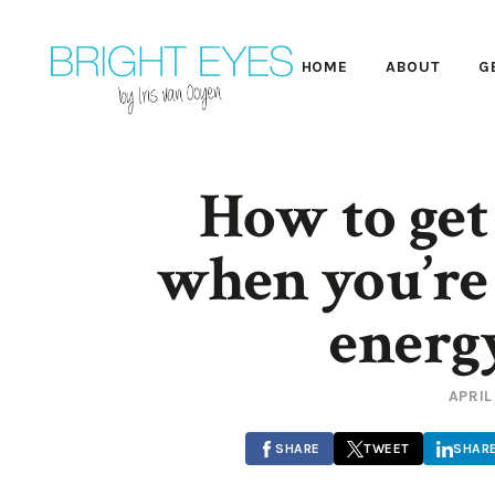
HOME
ABOUT
G
How to get
when you’re 
energ
APRIL
SHARE
TWEET
SHAR