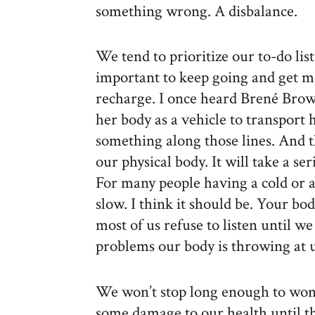
something wrong. A disbalance.
We tend to prioritize our to-do lis
important to keep going and get m
recharge. I once heard Brené Brow
her body as a vehicle to transport 
something along those lines. And t
our physical body. It will take a se
For many people having a cold or a
slow. I think it should be. Your b
most of us refuse to listen until w
problems our body is throwing at u
We won’t stop long enough to wo
some damage to our health until th