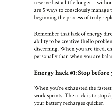
reserve last a little longer—witho
are 5 ways to consciously manage t
beginning the process of truly rep
Remember that lack of energy direc
ability to be creative (hello proble
discerning. When you are tired, c
personally than when you are bala
Energy hack #1: Stop before
When you’re exhausted the fastest
work sprints. The trick is to stop
b
your battery recharges quicker.