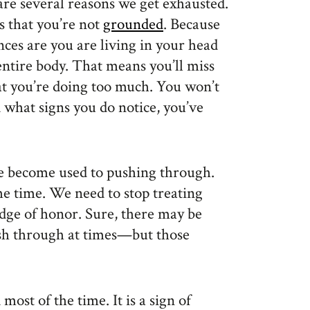
 are several reasons we get exhausted.
s that you’re not
grounded
. Because
nces are you are living in your head
entire body. That means you’ll miss
hat you’re doing too much. You won’t
 what signs you do notice, you’ve
ve become used to pushing through.
he time. We need to stop treating
adge of honor. Sure, there may be
sh through at times—but those
 most of the time. It is a sign of