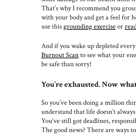
That’s why I recommend you groun
with your body and get a feel for 
use this
grounding exercise
or
rea
And if you wake up depleted every
Burnout Scan
to see what your ener
be safe than sorry!
You’re exhausted. Now what
So you’ve been doing a million thi
understand that life doesn’t alway
You’ve still got deadlines, responsi
The good news? There are ways t