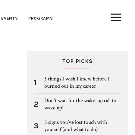
EVENTS
PROGRAMS
TOP PICKS
3 things I wish I knew before I
1
burned out in my career
Don’t wait for the wake-up call to
2
wake up!
5 signs you’ve lost touch with
3
yourself (and what to do)