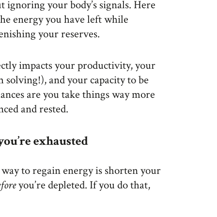
ut ignoring your body’s signals. Here
he energy you have left while
lenishing your reserves.
tly impacts your productivity, your
m solving!), and your capacity to be
hances are you take things way more
nced and rested.
 you’re exhausted
 way to regain energy is shorten your
efore
you’re depleted. If you do that,