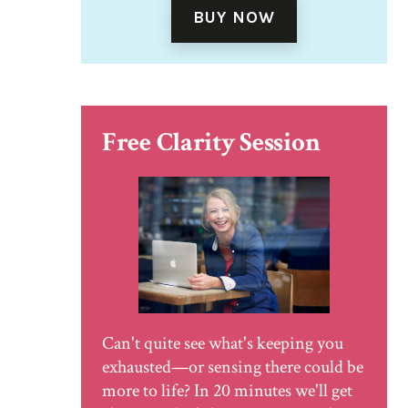
BUY NOW
Free Clarity Session
Can't quite see what's keeping you
exhausted—or sensing there could be
more to life? In 20 minutes we'll get