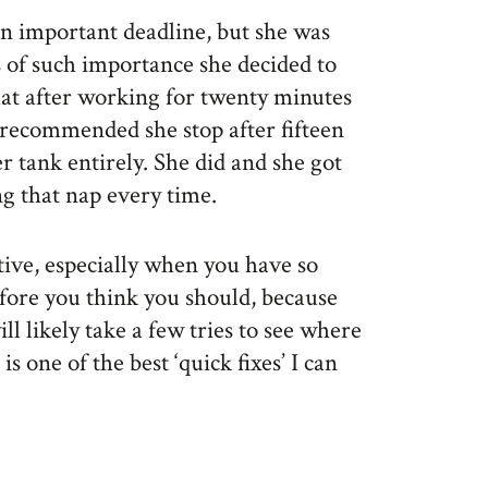
n important deadline, but she was
 of such importance she decided to
at after working for twenty minutes
I recommended she stop after fifteen
 tank entirely. She did and she got
g that nap every time.
tive, especially when you have so
efore you think you should, because
ll likely take a few tries to see where
is one of the best ‘quick fixes’ I can