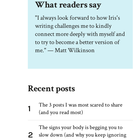
What readers say
"I always look forward to how Iris's
writing challenges me to kindly
connect more deeply with myself and
to try to become a better version of
me." — Matt Wilkinson
Recent posts
The 3 posts I was most scared to share
1
(and you read most)
The signs your body is begging you to
2
slow down (and why you keep ignoring