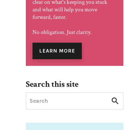
clear on what's keeping you stuck
and what will help you move
forward, faster.
No obligation. Just clarity.
LEARN MORE
Search this site