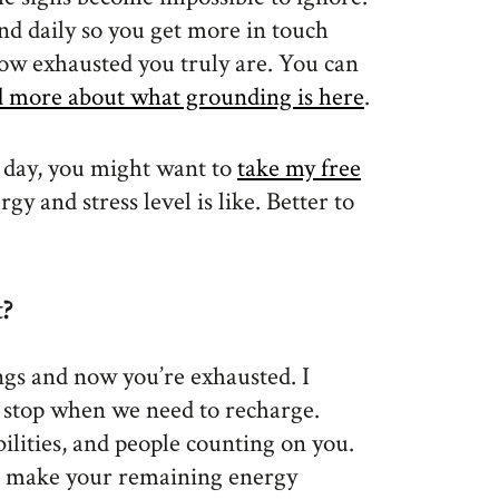
d daily so you get more in touch
how exhausted you truly are. You can
d more about what grounding is here
.
 day, you might want to
take my free
gy and stress level is like. Better to
?
ngs and now you’re exhausted. I
s stop when we need to recharge.
bilities, and people counting on you.
o make your remaining energy