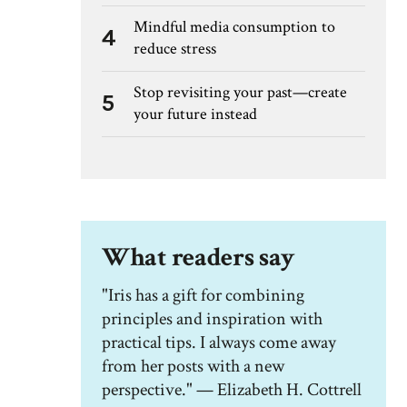
Mindful media consumption to
4
reduce stress
Stop revisiting your past—create
5
your future instead
What readers say
"Iris has a gift for combining
principles and inspiration with
practical tips. I always come away
from her posts with a new
perspective." — Elizabeth H. Cottrell