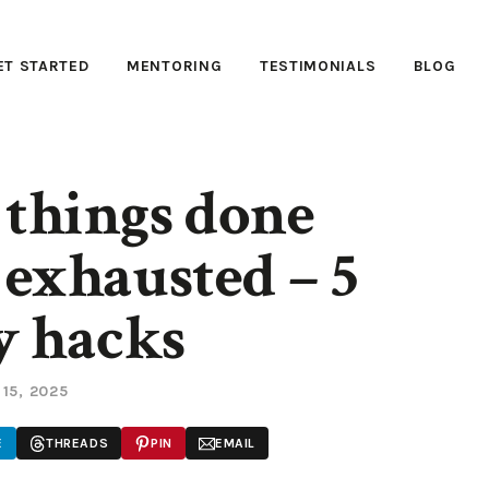
ET STARTED
MENTORING
TESTIMONIALS
BLOG
 things done
exhausted – 5
y hacks
 15, 2025
E
THREADS
PIN
EMAIL