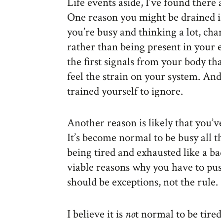
Life events aside, I’ve found there
One reason you might be drained i
you’re busy and thinking a lot, cha
rather than being present in your 
the first signals from your body t
feel the strain on your system. And
trained yourself to ignore.
Another reason is likely that you’
It’s become normal to be busy all t
being tired and exhausted like a b
viable reasons why you have to pu
should be exceptions, not the rule.
I believe it is
no
t normal to be tired