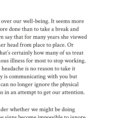
t over our well-being. It seems more
ore done than to take a break and
n say that for many years she viewed
her head from place to place. Or
hat’s certainly how many of us treat
rious illness for most to stop working.
 headache is no reason to take it
ody is communicating with you but
e can no longer ignore the physical
s in an attempt to get our attention.
nder whether we might be doing
e signs become impossible to ignore.