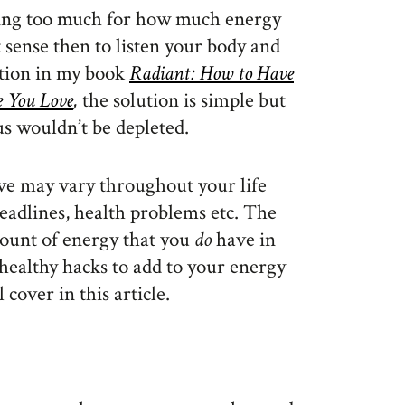
ing too much for how much energy
sense then to listen your body and
ntion in my book
Radiant: How to Have
e You Love
,
the solution is simple but
us wouldn’t be depleted.
ve may vary throughout your life
deadlines, health problems etc. The
mount of energy that you
do
have in
healthy hacks to add to your energy
cover in this article.