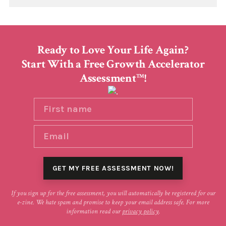
Ready to Love Your Life Again?
Start With a Free Growth Accelerator
Assessment
!
TM
If you sign up for the free assessment, you will automatically be registered for our
e-zine. We hate spam and promise to keep your email address safe. For more
information read our
privacy policy
.