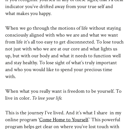
indicator you’ve drifted away from your true self and
what makes you happy.
When we go through the motions of life without staying
consciously aligned with who we are and what we want
from life it’s all too easy to get disconnected. To lose touch
not just with who we are at our core and what lights us
up, but with our body and what it needs to function well
and stay healthy. To lose sight of what’s truly important
and who you would like to spend your precious time
with.
When what you really want is freedom to be yourself. To
live in color.
To love your life.
This is the journey I’ve lived. And it’s what I share in my
online program ‘
Come Home to Yourself
.’ This powerful
program helps get clear on where you’ve lost touch with