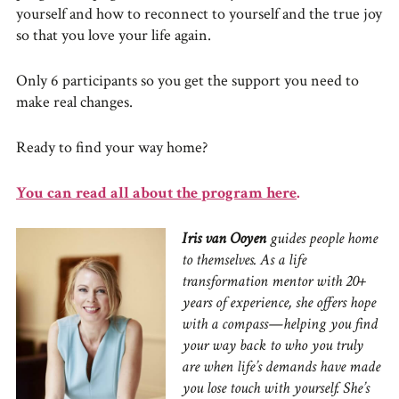
yourself and how to reconnect to yourself and the true joy
so that you love your life again.
Only 6 participants so you get the support you need to
make real changes.
Ready to find your way home?
You can read all about the program here
.
Iris van Ooyen
guides people home
to themselves. As a life
transformation mentor with 20+
years of experience, she offers hope
with a compass—helping you find
your way back to who you truly
are when life’s demands have made
you lose touch with yourself. She’s