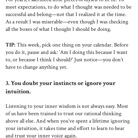
meet expectations, to do what I thought was needed to be
successful and belong—not that I realized it at the time.
As a result I was miserable—even though I was checking
all the boxes of what I thought I should be doing.
TIP:
This week, pick one thing on your calendar. Before
you do it, pause and ask: ‘Am I doing this because I want
to, or because I think I should?’ Just notice—you don’t
have to change anything yet.
3. You doubt your instincts or ignore your
intuition.
Listening to your inner wisdom is not always easy. Most
of us have been trained to trust our rational thinking
above all else. And when you’ve spent a lifetime ignoring
your intuition, it takes time and effort to learn to hear
and trust your inner voice again.