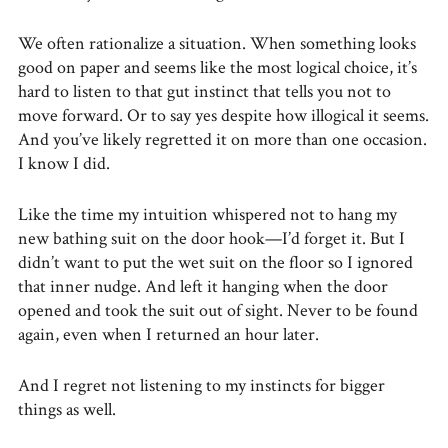
We often rationalize a situation. When something looks
good on paper and seems like the most logical choice, it’s
hard to listen to that gut instinct that tells you not to
move forward. Or to say yes despite how illogical it seems.
And you’ve likely regretted it on more than one occasion.
I know I did.
Like the time my intuition whispered not to hang my
new bathing suit on the door hook—I’d forget it. But I
didn’t want to put the wet suit on the floor so I ignored
that inner nudge. And left it hanging when the door
opened and took the suit out of sight. Never to be found
again, even when I returned an hour later.
And I regret not listening to my instincts for bigger
things as well.