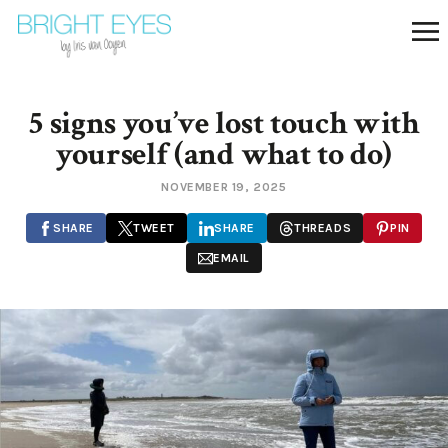
5 signs you’ve lost touch with
yourself (and what to do)
NOVEMBER 19, 2025
SHARE
TWEET
SHARE
THREADS
PIN
EMAIL