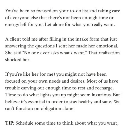
You’ve been so focused on your to-do list and taking care
of everyone else that there’s not been enough time or
energy left for you. Let alone for what you really want.
A client told me after filling in the intake form that just
answering the questions I sent her made her emotional.
She said “No one ever asks what
I
want.” That realization
shocked her.
If you’re like her (or me) you might not have been
focused on your own needs and desires. Most of us have
trouble carving out enough time to rest and recharge.
Time to do what lights you up might seem luxurious. But I
believe it’s essential in order to stay healthy and sane. We
can’t function on obligation alone.
TIP:
Schedule some time to think about what you want,