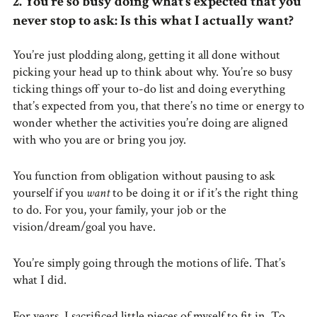
2. You’re so busy doing what’s expected that you
never stop to ask: Is this what I actually want?
You’re just plodding along, getting it all done without
picking your head up to think about why. You’re so busy
ticking things off your to-do list and doing everything
that’s expected from you, that there’s no time or energy to
wonder whether the activities you’re doing are aligned
with who you are or bring you joy.
You function from obligation without pausing to ask
yourself if you
want
to be doing it or if it’s the right thing
to do. For you, your family, your job or the
vision/dream/goal you have.
You’re simply going through the motions of life. That’s
what I did.
For years, I sacrificed little pieces of myself to fit in. To