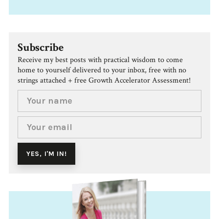
Subscribe
Receive my best posts with practical wisdom to come
home to yourself delivered to your inbox, free with no
strings attached + free Growth Accelerator Assessment!