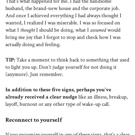
That’s what happened for me. I had the handsome
husband, the brand-new house and the corporate job.
And once I achieved everything I had always thought I
wanted, I realized I was miserable. I was so focused on
what I
thought
I should be doing, what I
assumed
would
bring me joy that I forgot to stop and check how I was
actually doing and feeling.
TIP:
Take a moment to think back to something that used
to light you up. Don’t judge yourself for not doing it
(anymore). Just remember.
In addition to these five signs, perhaps you’ve
already received a clear nudge
like an illness, breakup,
layoff, burnout or any other type of wake-up call.
Reconnect to yourself
If you recognize yourself in any of these signs, that’s a clear