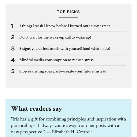
TOP PICKS
1
3 things I wish I knew before I burned out in my career
2
Don’t wait for the wake-up call to wake up!
3
5 signs you’ve lost touch with yourself (and what to do)
4
Mindful media consumption to reduce stress
5
Stop revisiting your past—create your future instead
What readers say
"Iris has a gift for combining principles and inspiration with
practical tips. I always come away from her posts with a
new perspective." — Elizabeth H. Cottrell