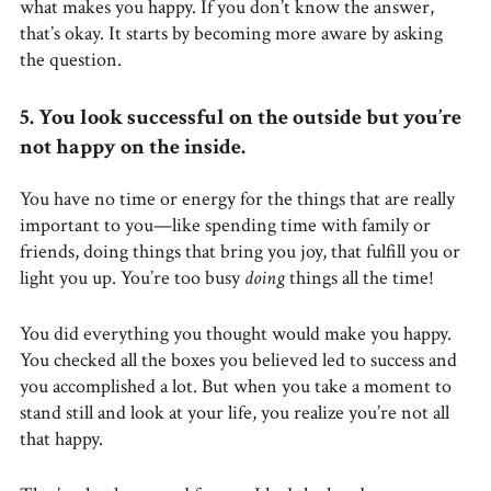
what makes you happy. If you don’t know the answer,
that’s okay. It starts by becoming more aware by asking
the question.
5. You look successful on the outside but you’re
not happy on the inside.
You have no time or energy for the things that are really
important to you—like spending time with family or
friends, doing things that bring you joy, that fulfill you or
light you up. You’re too busy
doing
things all the time!
You did everything you thought would make you happy.
You checked all the boxes you believed led to success and
you accomplished a lot. But when you take a moment to
stand still and look at your life, you realize you’re not all
that happy.