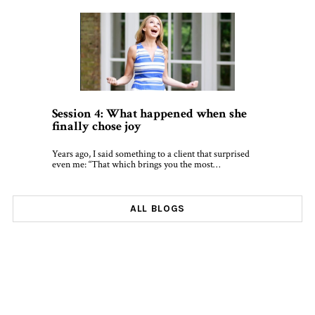
Session 4: What happened when she
finally chose joy
Years ago, I said something to a client that surprised
even me: “That which brings you the most…
ALL BLOGS