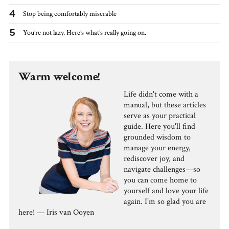
4
Stop being comfortably miserable
5
You’re not lazy. Here’s what’s really going on.
Warm welcome!
Life didn't come with a
manual, but these articles
serve as your practical
guide. Here you'll find
grounded wisdom to
manage your energy,
rediscover joy, and
navigate challenges—so
you can come home to
yourself and love your life
again. I’m so glad you are
here! — Iris van Ooyen