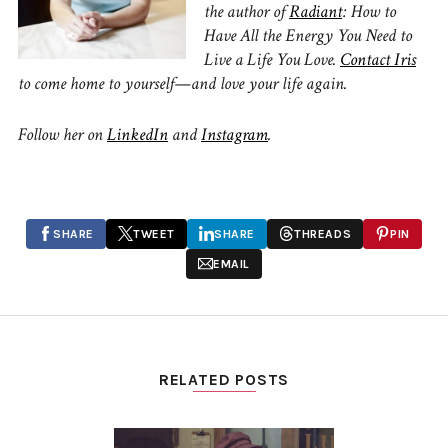
the author of
Radiant
: How to
Have All the Energy You Need to
Live a Life You Love.
Contact Iris
to come home to yourself—and love your life again.
Follow her on
LinkedIn
and
Instagram
.
SHARE
TWEET
SHARE
THREADS
PIN
EMAIL
RELATED POSTS