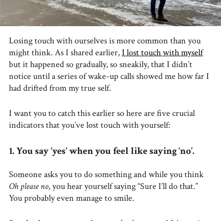
Losing touch with ourselves is more common than you
might think. As I shared earlier,
I lost touch with myself
but it happened so gradually, so sneakily, that I didn’t
notice until a series of wake-up calls showed me how far I
had drifted from my true self.
I want you to catch this earlier so here are five crucial
indicators that you’ve lost touch with yourself:
1. You say ‘yes’ when you feel like saying ‘no’.
Someone asks you to do something and while you think
Oh please no
, you hear yourself saying “Sure I’ll do that.”
You probably even manage to smile.