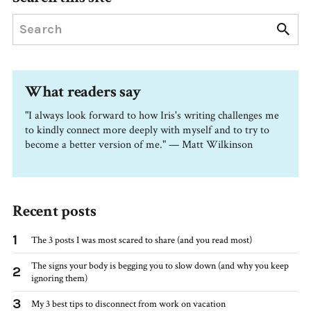
What readers say
"I always look forward to how Iris's writing challenges me
to kindly connect more deeply with myself and to try to
become a better version of me." — Matt Wilkinson
Recent posts
1
The 3 posts I was most scared to share (and you read most)
The signs your body is begging you to slow down (and why you keep
2
ignoring them)
3
My 3 best tips to disconnect from work on vacation