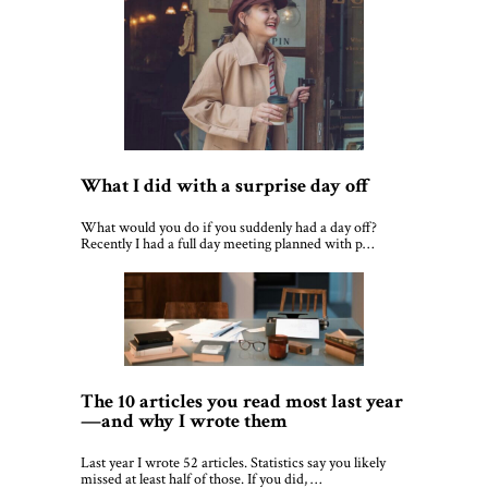
What I did with a surprise day off
What would you do if you suddenly had a day off?
Recently I had a full day meeting planned with p…
The 10 articles you read most last year
—and why I wrote them
Last year I wrote 52 articles. Statistics say you likely
missed at least half of those. If you did, …