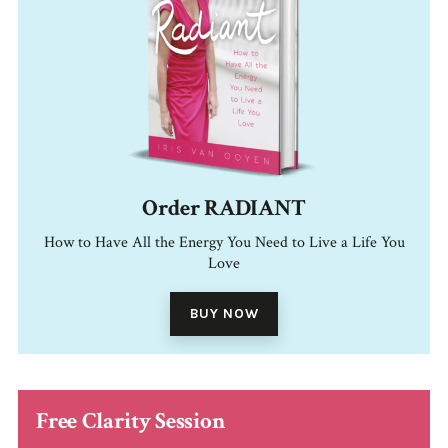
Order RADIANT
How to Have All the Energy You Need to Live a Life You
Love
BUY NOW
Free Clarity Session