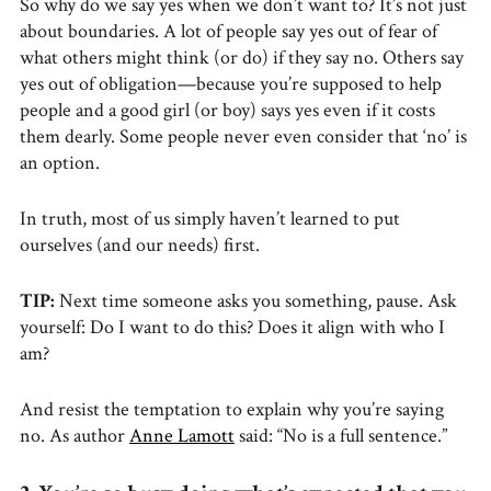
So why do we say yes when we don’t want to? It’s not just
about boundaries. A lot of people say yes out of fear of
what others might think (or do) if they say no. Others say
yes out of obligation—because you’re supposed to help
people and a good girl (or boy) says yes even if it costs
them dearly. Some people never even consider that ‘no’ is
an option.
In truth, most of us simply haven’t learned to put
ourselves (and our needs) first.
TIP:
Next time someone asks you something, pause. Ask
yourself: Do I want to do this? Does it align with who I
am?
And resist the temptation to explain why you’re saying
no. As author
Anne Lamott
said: “No is a full sentence.”