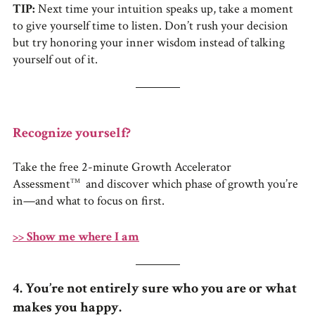
TIP:
Next time your intuition speaks up, take a moment
to give yourself time to listen. Don’t rush your decision
but try honoring your inner wisdom instead of talking
yourself out of it.
Recognize yourself?
Take the free 2-minute Growth Accelerator
Assessment
and discover which phase of growth you’re
TM
in—and what to focus on first.
>> Show me where I am
4. You’re not entirely sure who you are or what
makes you happy.