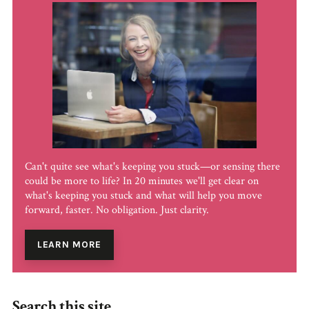
Can't quite see what's keeping you stuck—or sensing there
could be more to life? In 20 minutes we'll get clear on
what's keeping you stuck and what will help you move
forward, faster. No obligation. Just clarity.
LEARN MORE
Search this site