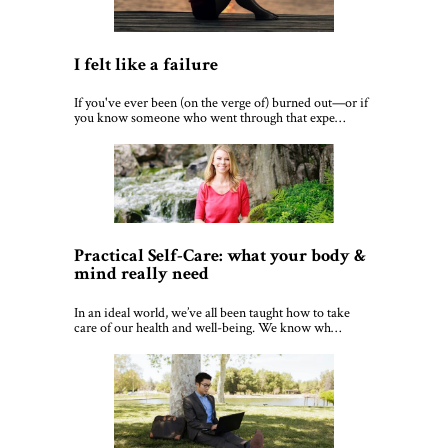
I felt like a failure
If you've ever been (on the verge of) burned out—or if
you know someone who went through that expe…
Practical Self-Care: what your body &
mind really need
In an ideal world, we’ve all been taught how to take
care of our health and well-being. We know wh…