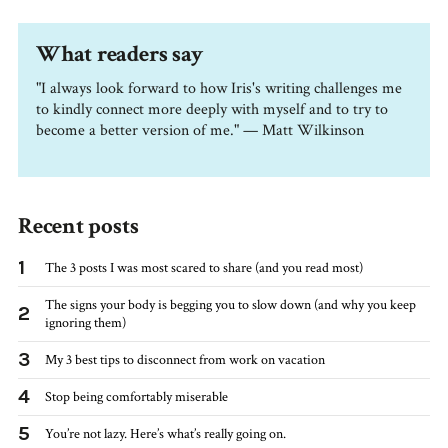
What readers say
"I always look forward to how Iris's writing challenges me
to kindly connect more deeply with myself and to try to
become a better version of me." — Matt Wilkinson
Recent posts
1
The 3 posts I was most scared to share (and you read most)
The signs your body is begging you to slow down (and why you keep
2
ignoring them)
3
My 3 best tips to disconnect from work on vacation
4
Stop being comfortably miserable
5
You’re not lazy. Here’s what’s really going on.