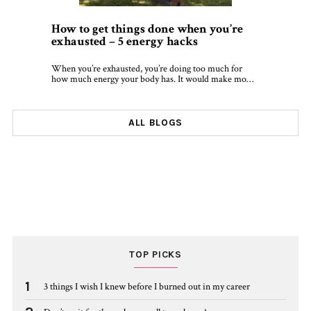
How to get things done when you’re
exhausted – 5 energy hacks
When you’re exhausted, you’re doing too much for
how much energy your body has. It would make mo…
ALL BLOGS
TOP PICKS
1
3 things I wish I knew before I burned out in my career