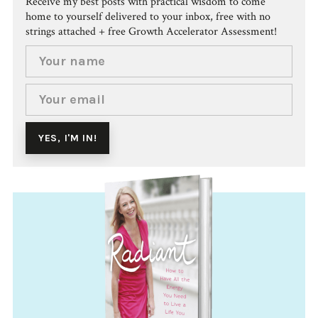
Receive my best posts with practical wisdom to come
home to yourself delivered to your inbox, free with no
strings attached + free Growth Accelerator Assessment!