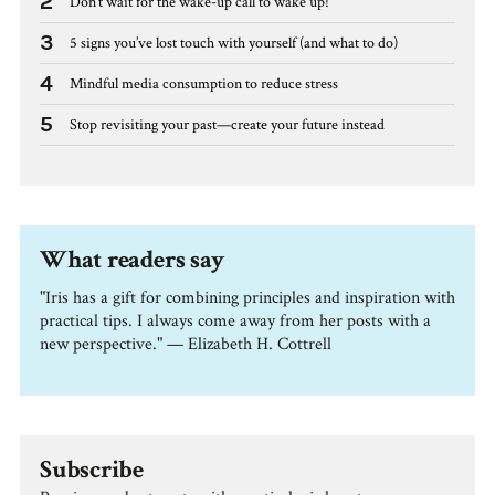
2
Don’t wait for the wake-up call to wake up!
3
5 signs you’ve lost touch with yourself (and what to do)
4
Mindful media consumption to reduce stress
5
Stop revisiting your past—create your future instead
What readers say
"Iris has a gift for combining principles and inspiration with
practical tips. I always come away from her posts with a
new perspective." — Elizabeth H. Cottrell
Subscribe