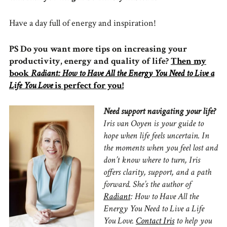
Have a day full of energy and inspiration!
PS Do you want more tips on increasing your
productivity, energy and quality of life?
Then my
book
Radiant: How to Have All the Energy You Need to Live a
Life You Love
is perfect for you!
Need support navigating your life?
Iris van Ooyen is your guide to
hope when life feels uncertain.
In
the moments when you feel lost and
don’t know where to turn, Iris
offers clarity, support, and a path
forward.
She’s the author of
Radiant
: How to Have All the
Energy You Need to Live a Life
You Love.
Contact Iris
to
help you