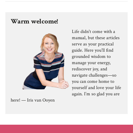
Warm welcome!
Life didn't come with a
manual, but these articles
serve as your practical
guide. Here you'll find
grounded wisdom to
manage your energy,
rediscover joy, and
navigate challenges—so
you can come home to
yourself and love your life
again. I’m so glad you are
here! — Iris van Ooyen