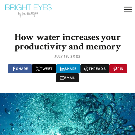
How water increases your
productivity and memory
JULY 18, 2022
SHARE
TWEET
SHARE
THREADS
PIN
EMAIL