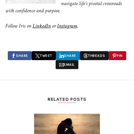
navigate life’s pivotal crossroads
with confidence and purpose.
Follow Iris on
LinkedIn
or
Instagram
.
SHARE
TWEET
SHARE
THREADS
PIN
EMAIL
RELATED POSTS