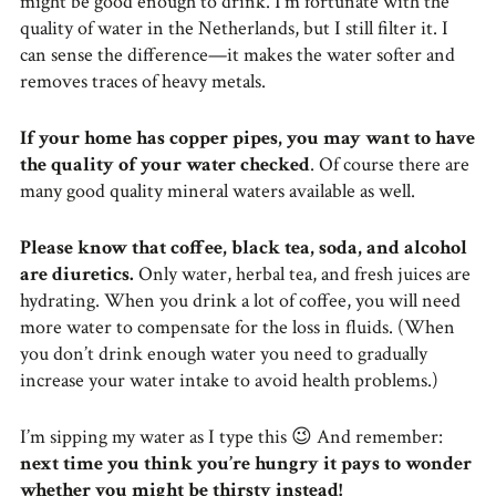
might be good enough to drink. I’m fortunate with the
quality of water in the Netherlands, but I still filter it. I
can sense the difference—it makes the water softer and
removes traces of heavy metals.
If your home has copper pipes, you may want to have
the quality of your water checked
. Of course there are
many good quality mineral waters available as well.
Please know that coffee, black tea, soda, and alcohol
are diuretics.
Only water, herbal tea, and fresh juices are
hydrating. When you drink a lot of coffee, you will need
more water to compensate for the loss in fluids. (When
you don’t drink enough water you need to gradually
increase your water intake to avoid health problems.)
I’m sipping my water as I type this 😉 And remember:
next time you think you’re hungry it pays to wonder
whether you might be thirsty instead!