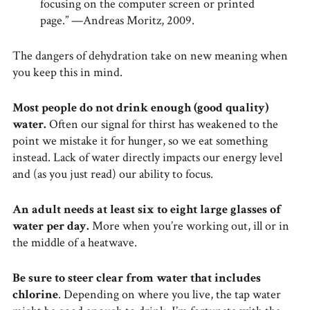
focusing on the computer screen or printed
page.” —Andreas Moritz, 2009.
The dangers of dehydration take on new meaning when
you keep this in mind.
Most people do not drink enough (good quality)
water.
Often our signal for thirst has weakened to the
point we mistake it for hunger, so we eat something
instead. Lack of water directly impacts our energy level
and (as you just read) our ability to focus.
An adult needs at least six to eight large glasses of
water per day.
More when you’re working out, ill or in
the middle of a heatwave.
Be sure to steer clear from water that includes
chlorine
. Depending on where you live, the tap water