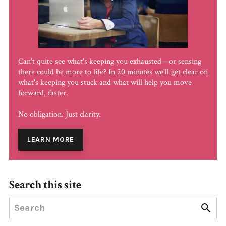
Can't quite see what's keeping you exhausted—or sensing
there could be more to life? In 20 minutes we'll get clear on
what's keeping you stuck and what will help you move
forward, faster.
No obligation. Just clarity.
LEARN MORE
Search this site