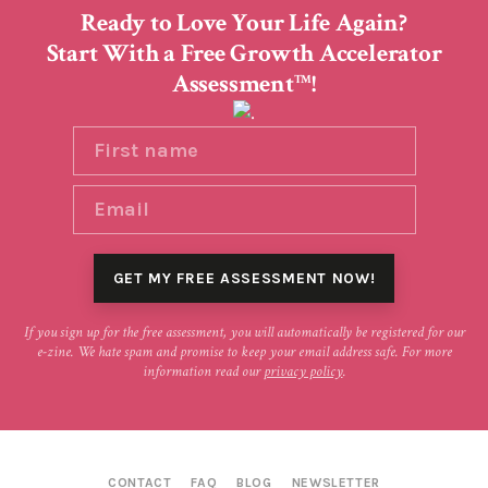
Ready to Love Your Life Again?
Start With a Free Growth Accelerator
Assessment
!
TM
If you sign up for the free assessment, you will automatically be registered for our
e-zine. We hate spam and promise to keep your email address safe. For more
information read our
privacy policy
.
CONTACT
FAQ
BLOG
NEWSLETTER