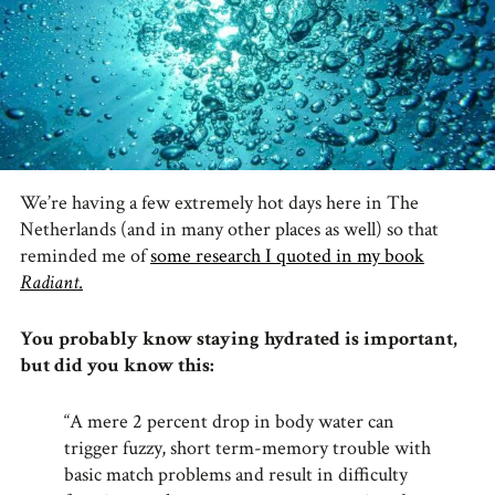
We’re having a few extremely hot days here in The
Netherlands (and in many other places as well) so that
reminded me of
some research I quoted in my book
Radiant
.
You probably know staying hydrated is important,
but did you know this:
“A mere 2 percent drop in body water can
trigger fuzzy, short term-memory trouble with
basic match problems and result in difficulty