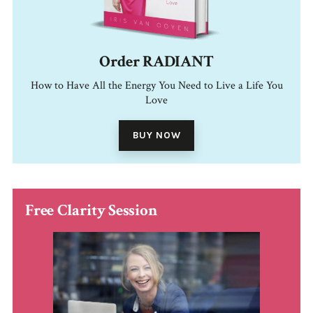
Order RADIANT
How to Have All the Energy You Need to Live a Life You
Love
BUY NOW
Free Clarity Session