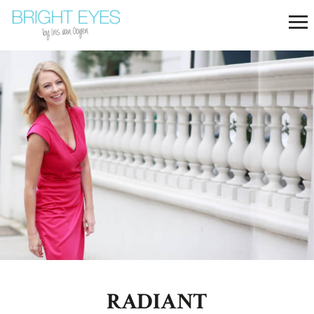
RADIANT