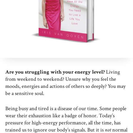
Are you struggling with your energy level?
Living
from weekend to weekend? Unsure why you feel the
moods, energies and actions of others so deeply? You may
be a sensitive soul.
Being busy and tired is a disease of our time. Some people
wear their exhaustion like a badge of honor. Today’s
pressure for high-energy performance, all the time, has
trained us to ignore our body’s signals. But it is
not
normal