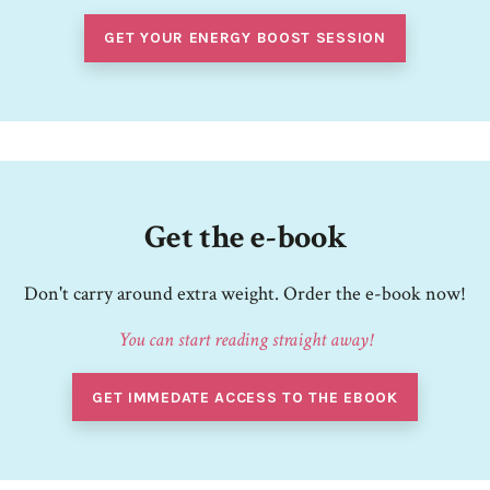
GET YOUR ENERGY BOOST SESSION
Get the e-book
Don't carry around extra weight. Order the e-book now!
You can start reading straight away!
GET IMMEDATE ACCESS TO THE EBOOK