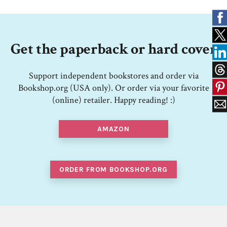
Get the paperback or hard cover
Support independent bookstores and order via
Bookshop.org (USA only). Or order via your favorite
(online) retailer. Happy reading! :)
AMAZON
ORDER FROM BOOKSHOP.ORG