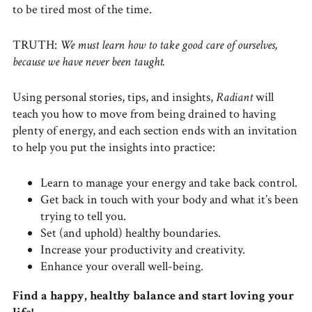
to be tired most of the time.
TRUTH:
We must learn how to take good care of ourselves,
because we have never been taught.
Using personal stories, tips, and insights,
Radiant
will
teach you how to move from being drained to having
plenty of energy, and each section ends with an invitation
to help you put the insights into practice:
Learn to manage your energy and take back control.
Get back in touch with your body and what it’s been
trying to tell you.
Set (and uphold) healthy boundaries.
Increase your productivity and creativity.
Enhance your overall well-being.
Find a happy, healthy balance and start loving your