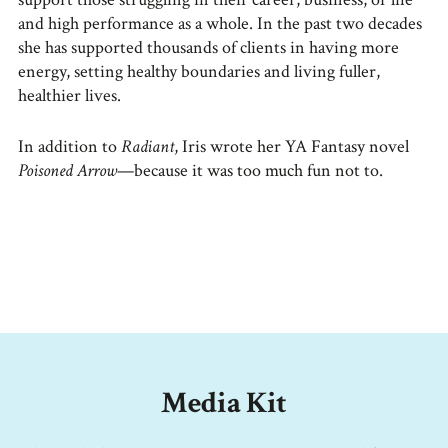
and high performance as a whole. In the past two decades
she has supported thousands of clients in having more
energy, setting healthy boundaries and living fuller,
healthier lives.
In addition to
Radiant
, Iris wrote her YA Fantasy novel
Poisoned Arrow
—because it was too much fun not to.
Media Kit