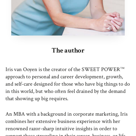
The author
Iris van Ooyen is the creator of the SWEET POWER
TM
approach to personal and career development, growth,
and self-care designed for those who have big things to do
in this world, but who often feel drained by the demand
that showing up big requires.
An MBA with a background in corporate marketing, Iris
combines her extensive business experience with her
renowned razor-sharp intuitive insights in order to
support those struggling in their career, business, or life