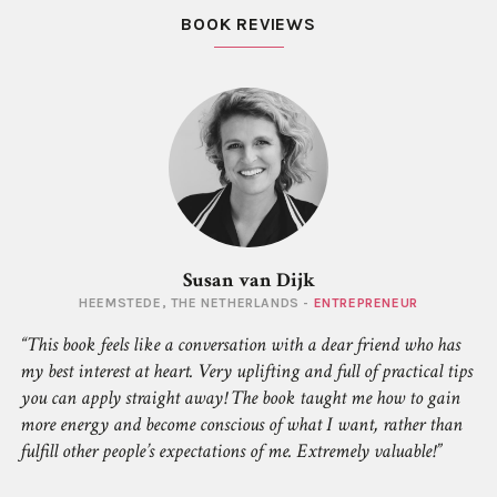
BOOK REVIEWS
Susan van Dijk
HEEMSTEDE, THE NETHERLANDS -
ENTREPRENEUR
This book feels like a conversation with a dear friend who has
my best interest at heart. Very uplifting and full of practical tips
you can apply straight away! The book taught me how to gain
more energy and become conscious of what
I
want, rather than
fulfill other people’s expectations of me. Extremely valuable!