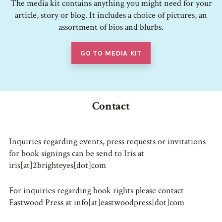
The media kit contains anything you might need for your
article, story or blog. It includes a choice of pictures, an
assortment of bios and blurbs.
GO TO MEDIA KIT
Contact
Inquiries regarding events, press requests or invitations
for book signings can be send to Iris at
iris[at]2brighteyes[dot]com
For inquiries regarding book rights please contact
Eastwood Press at info[at]eastwoodpress[dot]com