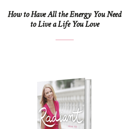
How to Have All the Energy You Need
to Live a Life You Love