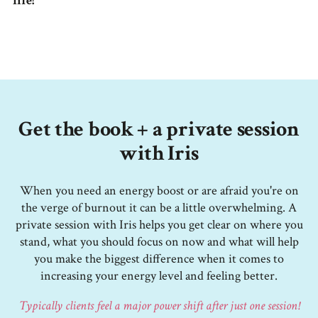
life!
Get the book + a private session
with Iris
When you need an energy boost or are afraid you're on
the verge of burnout it can be a little overwhelming. A
private session with Iris helps you get clear on where you
stand, what you should focus on now and what will help
you make the biggest difference when it comes to
increasing your energy level and feeling better.
Typically clients feel a major power shift after just one session!