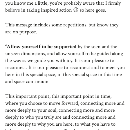
you know me a little, you’re probably aware that I firmly
believe in taking inspired action 😉 so here goes.
This message includes some repetitions, but know they
are on purpose.
“
Allow yourself to be supported
by the seen and the
unseen dimensions, and allow yourself to be guided along
the way as we guide you with joy. It is our pleasure to
reconnect. It is our pleasure to reconnect and to meet you
here in this special space, in this special space in this time
and space continuum.
This important point, this important point in time,
where you choose to move forward, connecting more and
more deeply to your soul, connecting more and more
deeply to who you truly are and connecting more and
more deeply to why you are here, to what you have to