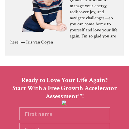
manage your energy,
rediscover joy, and
navigate challenges—so
you can come home to
yourself and love your life
again. I’m so glad you are
here! — Iris van Ooyen
Ready to Love Your Life Again?
Start With a Free Growth Accelerator
Assessment
!
TM