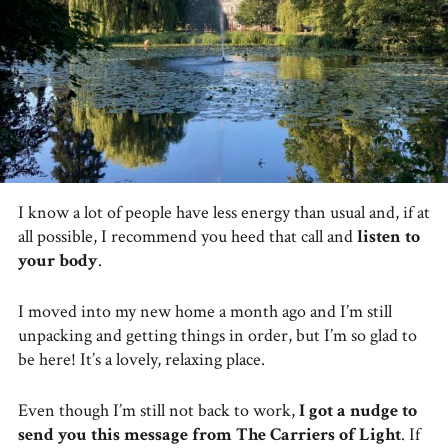
I know a lot of people have less energy than usual and, if at
all possible, I recommend you heed that call and
listen to
your body
.
I moved into my new home a month ago and I’m still
unpacking and getting things in order, but I’m so glad to
be here! It’s a lovely, relaxing place.
Even though I’m still not back to work,
I got a nudge to
send you this message from The Carriers of Light
. If