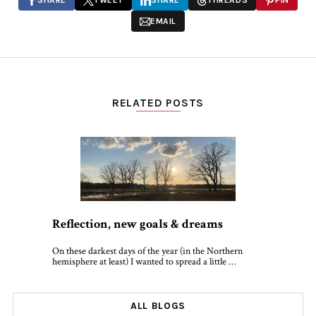
SHARE
TWEET
SHARE
THREADS
PIN
EMAIL
RELATED POSTS
Reflection, new goals & dreams
On these darkest days of the year (in the Northern
hemisphere at least) I wanted to spread a little …
ALL BLOGS