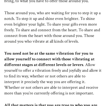
bring, to what you have to offer those around you.
Those around you, who are waiting for you to step it up a
notch. To step it up and shine even brighter. To shine
even brighter your light. To share your gifts even more
freely. To share and connect from the heart. To share and
connect from the heart with those around you. Those
around you who vibrate at all kinds of levels.
You need not be at the same vibration for you to
allow yourself to connect with those vibrating at
different stages at different levels or levers
. Allow
yourself to offer a vibration freely and joyfully and allow it
to find its way, whether or not others are able to
interpret it precisely the way you are offering it.
Whether or not others are able to interpret and receive
more than you’re currently offering is not important.
All that matters is that you are true to who you are