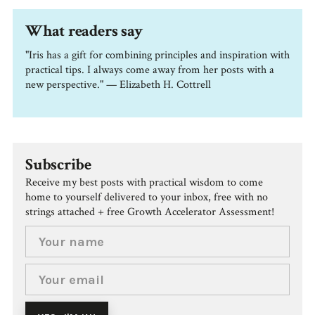
What readers say
"Iris has a gift for combining principles and inspiration with
practical tips. I always come away from her posts with a
new perspective." — Elizabeth H. Cottrell
Subscribe
Receive my best posts with practical wisdom to come
home to yourself delivered to your inbox, free with no
strings attached + free Growth Accelerator Assessment!