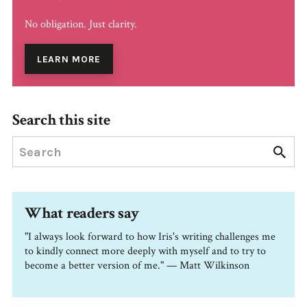
No obligation. Just clarity.
LEARN MORE
Search this site
What readers say
"I always look forward to how Iris's writing challenges me
to kindly connect more deeply with myself and to try to
become a better version of me." — Matt Wilkinson