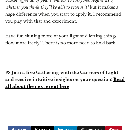
subtle
[offer all of your vibration to everyone, regardless of
whether you think they’ll be able to receive it]
but it makes a
huge difference when you start to apply it. I recommend
you play with that and experiment.
Have fun shining more of your light and letting things
flow more freely! There is no more need to hold back.
PS Join a live Gathering with the Carriers of Light
and receive intuitive insights on your question!
Read
all about the next event here