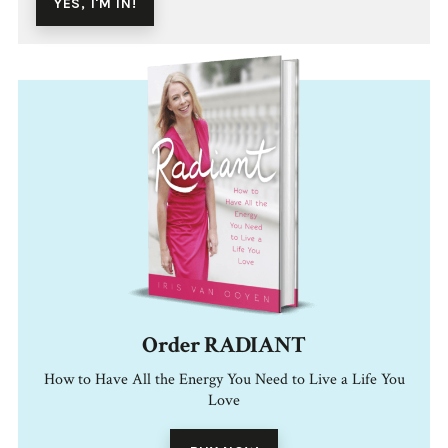
Order RADIANT
How to Have All the Energy You Need to Live a Life You
Love