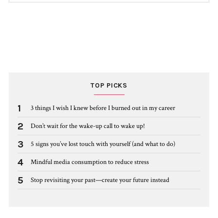
TOP PICKS
1
3 things I wish I knew before I burned out in my career
2
Don’t wait for the wake-up call to wake up!
3
5 signs you’ve lost touch with yourself (and what to do)
4
Mindful media consumption to reduce stress
5
Stop revisiting your past—create your future instead