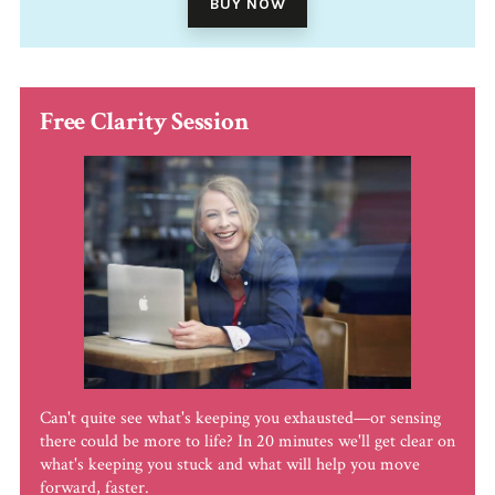
BUY NOW
Free Clarity Session
Can't quite see what's keeping you exhausted—or sensing
there could be more to life? In 20 minutes we'll get clear on
what's keeping you stuck and what will help you move
forward, faster.