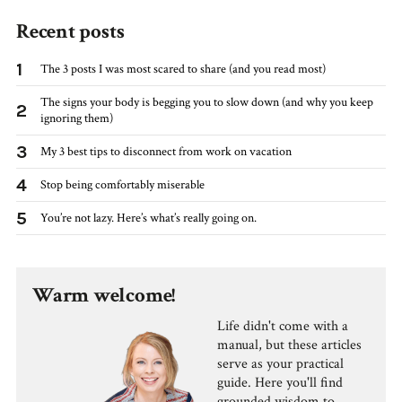
Recent posts
1
The 3 posts I was most scared to share (and you read most)
The signs your body is begging you to slow down (and why you keep
2
ignoring them)
3
My 3 best tips to disconnect from work on vacation
4
Stop being comfortably miserable
5
You’re not lazy. Here’s what’s really going on.
Warm welcome!
Life didn't come with a
manual, but these articles
serve as your practical
guide. Here you'll find
grounded wisdom to