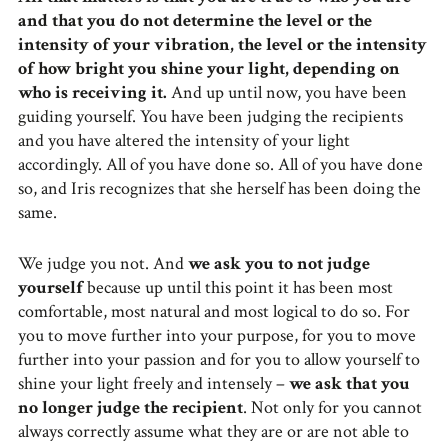
and that you do not determine the level or the
intensity of your vibration, the level or the intensity
of how bright you shine your light, depending on
who is receiving it.
And up until now, you have been
guiding yourself. You have been judging the recipients
and you have altered the intensity of your light
accordingly. All of you have done so. All of you have done
so, and Iris recognizes that she herself has been doing the
same.
We judge you not. And
we ask you to not judge
yourself
because up until this point it has been most
comfortable, most natural and most logical to do so. For
you to move further into your purpose, for you to move
further into your passion and for you to allow yourself to
shine your light freely and intensely –
we ask that you
no longer judge the recipient
. Not only for you cannot
always correctly assume what they are or are not able to