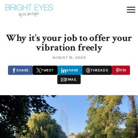
Why it’s your job to offer your
vibration freely
AUGUST 15, 2020
SHARE
TWEET
SHARE
THREADS
PIN
EMAIL