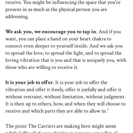
receive. You might be influencing the space that you’re
present in as much as the physical person you are
addressing.
We ask you, we encourage you to tap in
. And if you
want, you can place a hand on your heart chakra to
connect even deeper to yourself inside. And we ask you
to spread the love, to spread the light, and to spread the
loving vibration that is you and that is uniquely you, with
those who are willing to receive it.
It is your job to offer
. It is your job to offer the
vibration and offer it freely, offer it joyfully and offer it
without restraint, without limitation, without judgment.
It is then up to others, how, and when they will choose to
receive and which parts they are able to allow in.”
The point The Carriers are making here might seem