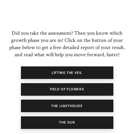
Did you take the assessment? Then you know which
growth phase you are in! Click on the button of your
phase below to get a free detailed report of your result,
and read what will help you move forward, faster!
LIFTING THE VEIL
FIELD OF FLOWERS
THE LIGHTHOUSE
THE SUN