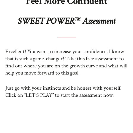
Feel More Confident
SWEET POWER
Assessment
TM
Excellent! You want to increase your confidence. I know
that is such a game-changer! Take this free assessment to
find out where you are on the growth curve and what will
help you move forward to this goal.
Just go with your instincts and be honest with yourself.
Click on “LET’S PLAY” to start the assessment now.