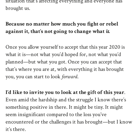
situation that’s affecting everything and everyone has
brought us.
Because no matter how much you fight or rebel
against it, that’s not going to change what
is
.
Once you allow yourself to accept that this year 2020 is
what it is—not what you’d hoped for, not what you’d
planned—but what you got. Once you can accept that
that’s where you are at, with everything it has brought
you, you can start to look
forward
.
I’d like to invite you to look at the gift of this year
.
Even amid the hardship and the struggle I know there’s
something positive in there. It might be tiny. It might
seem insignificant compared to the loss you’ve
encountered or the challenges it has brought—but I know
it’s there.