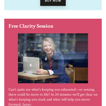
BUY NOW
Free Clarity Session
Can't quite see what's keeping you exhausted—or sensing
there could be more to life? In 20 minutes we'll get clear on
what's keeping you stuck and what will help you move
forward, faster.