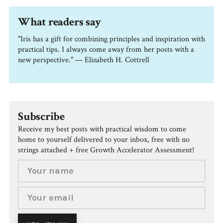
What readers say
"Iris has a gift for combining principles and inspiration with
practical tips. I always come away from her posts with a
new perspective." — Elizabeth H. Cottrell
Subscribe
Receive my best posts with practical wisdom to come
home to yourself delivered to your inbox, free with no
strings attached + free Growth Accelerator Assessment!