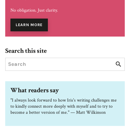
No obligation. Just clarity.
LEARN MORE
Search this site
What readers say
"I always look forward to how Iris's writing challenges me
to kindly connect more deeply with myself and to try to
become a better version of me." — Matt Wilkinson