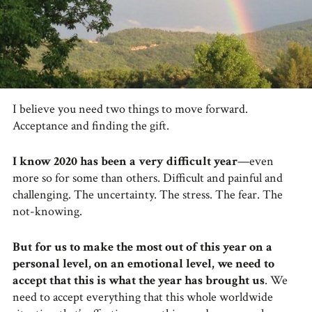
I believe you need two things to move forward.
Acceptance and finding the gift.
I know 2020 has been a very difficult year
—even
more so for some than others. Difficult and painful and
challenging. The uncertainty. The stress. The fear. The
not-knowing.
But for us to make the most out of this year on a
personal level, on an emotional level, we need to
accept that this is what the year has brought us
. We
need to accept everything that this whole worldwide