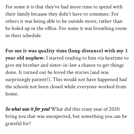
For some it is that they’ve had more time to spend with
their family because they didn’t have to commute. For
others it was being able to be outside more, rather than
be holed up in the office. For some it was breathing room
in their schedule.
For me it was quality time (long-distance) with my 3
year old nephew.
I started reading to him via facetime to
give my brother and sister-in-law a chance to get things
done. It turned out he loved the stories (and was
surprisingly patient!). This would not have happened had
the schools not been closed while everyone worked from
home.
So what was it for you?
What did this crazy year of 2020
bring you that was unexpected, but something you can be
grateful for?