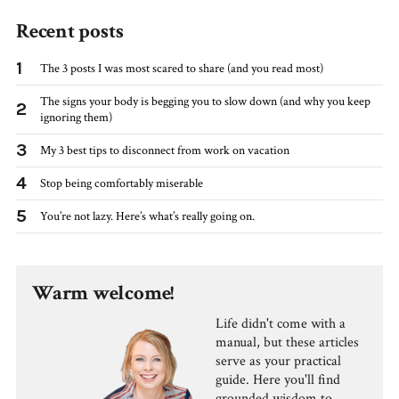
Recent posts
1
The 3 posts I was most scared to share (and you read most)
The signs your body is begging you to slow down (and why you keep
2
ignoring them)
3
My 3 best tips to disconnect from work on vacation
4
Stop being comfortably miserable
5
You’re not lazy. Here’s what’s really going on.
Warm welcome!
Life didn't come with a
manual, but these articles
serve as your practical
guide. Here you'll find
grounded wisdom to