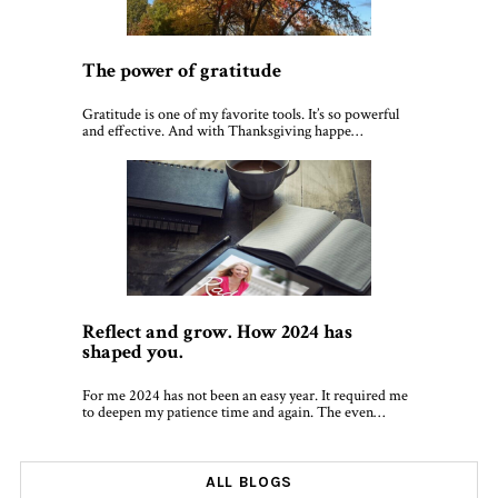
The power of gratitude
Gratitude is one of my favorite tools. It’s so powerful
and effective. And with Thanksgiving happe…
Reflect and grow. How 2024 has
shaped you.
For me 2024 has not been an easy year. It required me
to deepen my patience time and again. The even…
ALL BLOGS