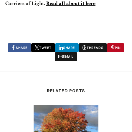
Carriers of Light.
Read all about it here
SHARE
TWEET
SHARE
THREADS
PIN
EMAIL
RELATED POSTS