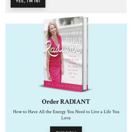
Order RADIANT
How to Have All the Energy You Need to Live a Life You
Love