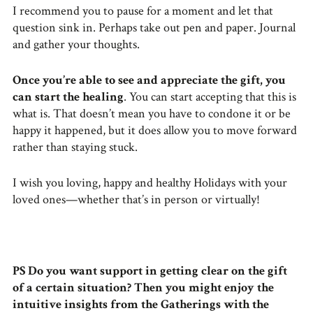
I recommend you to pause for a moment and let that
question sink in. Perhaps take out pen and paper. Journal
and gather your thoughts.
Once you’re able to see and appreciate the gift, you
can start the healing
. You can start accepting that this is
what is. That doesn’t mean you have to condone it or be
happy it happened, but it does allow you to move forward
rather than staying stuck.
I wish you loving, happy and healthy Holidays with your
loved ones—whether that’s in person or virtually!
PS
Do you want support in getting clear on the gift
of a certain situation? Then you might enjoy the
intuitive insights from the Gatherings with the