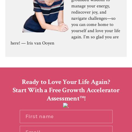
manage your energy,
rediscover joy, and
navigate challenges—so
you can come home to
yourself and love your life
again. I’m so glad you are
here! — Iris van Ooyen
Ready to Love Your Life Again?
Start With a Free Growth Accelerator
Assessment
!
TM