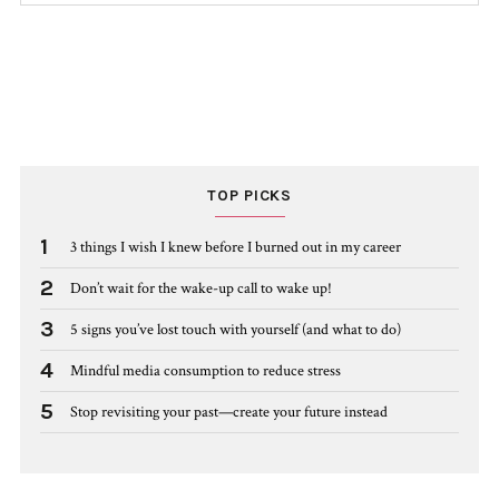
TOP PICKS
1
3 things I wish I knew before I burned out in my career
2
Don’t wait for the wake-up call to wake up!
3
5 signs you’ve lost touch with yourself (and what to do)
4
Mindful media consumption to reduce stress
5
Stop revisiting your past—create your future instead