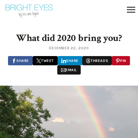
What did 2020 bring you?
DECEMBER 22, 2020
SHARE
TWEET
SHARE
THREADS
PIN
EMAIL