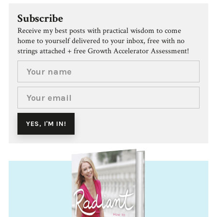
Subscribe
Receive my best posts with practical wisdom to come
home to yourself delivered to your inbox, free with no
strings attached + free Growth Accelerator Assessment!