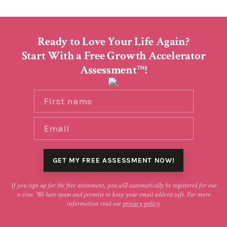
Ready to Love Your Life Again?
Start With a Free Growth Accelerator
Assessment
!
TM
If you sign up for the free assessment, you will automatically be registered for our
e-zine. We hate spam and promise to keep your email address safe. For more
information read our
privacy policy
.