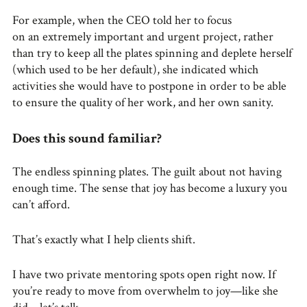
For example, when the CEO told her to focus
on an extremely important and urgent project, rather
than try to keep all the plates spinning and deplete herself
(which used to be her default), she indicated which
activities she would have to postpone in order to be able
to ensure the quality of her work, and her own sanity.
Does this sound familiar?
The endless spinning plates. The guilt about not having
enough time. The sense that joy has become a luxury you
can’t afford.
That’s exactly what I help clients shift.
I have two private mentoring spots open right now. If
you’re ready to move from overwhelm to joy—like she