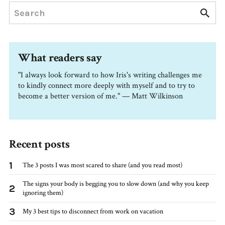
What readers say
"I always look forward to how Iris's writing challenges me
to kindly connect more deeply with myself and to try to
become a better version of me." — Matt Wilkinson
Recent posts
1
The 3 posts I was most scared to share (and you read most)
The signs your body is begging you to slow down (and why you keep
2
ignoring them)
3
My 3 best tips to disconnect from work on vacation