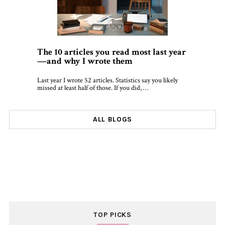
The 10 articles you read most last year
—and why I wrote them
Last year I wrote 52 articles. Statistics say you likely
missed at least half of those. If you did, …
ALL BLOGS
TOP PICKS