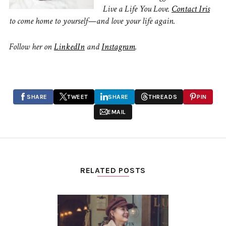
Live a Life You Love.
Contact Iris
to come home to yourself—and love your life again.
Follow her on
LinkedIn
and
Instagram
.
SHARE
TWEET
SHARE
THREADS
PIN
EMAIL
RELATED POSTS