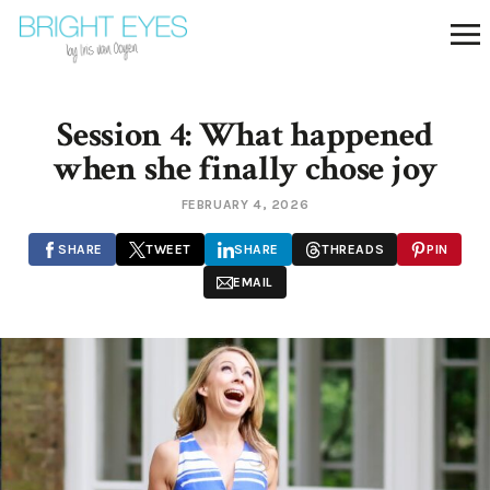
Session 4: What happened
when she finally chose joy
FEBRUARY 4, 2026
SHARE
TWEET
SHARE
THREADS
PIN
EMAIL