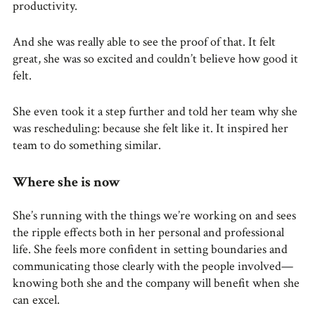
productivity.
And she was really able to see the proof of that. It felt
great, she was so excited and couldn’t believe how good it
felt.
She even took it a step further and told her team why she
was rescheduling: because she felt like it. It inspired her
team to do something similar.
Where she is now
She’s running with the things we’re working on and sees
the ripple effects both in her personal and professional
life. She feels more confident in setting boundaries and
communicating those clearly with the people involved—
knowing both she and the company will benefit when she
can excel.