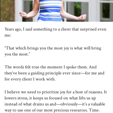
Years ago, I said something to a client that surprised even
me:
“That which brings you the most joy is what will bring
you the most.”
The words felt true the moment I spoke them. And
they’ve been a guiding principle ever since—for me and
for every client I work with.
I believe we need to prioritize joy for a host of reasons. It
lowers stress, it keeps us focused on what lifts us up
instead of what drains us and—obviously—it’s a valuable
way to use one of our most precious resources. Time.