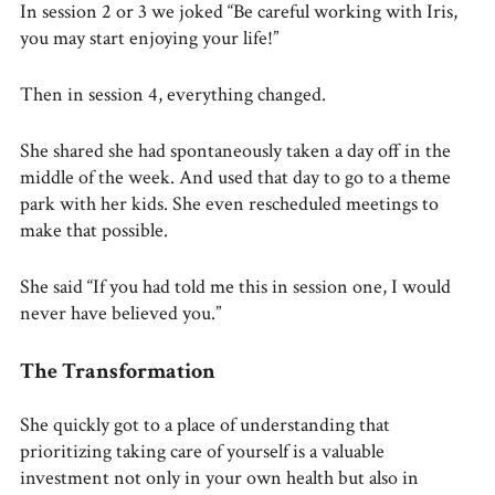
In session 2 or 3 we joked “Be careful working with Iris,
you may start enjoying your life!”
Then in session 4, everything changed.
She shared she had spontaneously taken a day off in the
middle of the week. And used that day to go to a theme
park with her kids. She even rescheduled meetings to
make that possible.
She said “If you had told me this in session one, I would
never have believed you.”
The Transformation
She quickly got to a place of understanding that
prioritizing taking care of yourself is a valuable
investment not only in your own health but also in