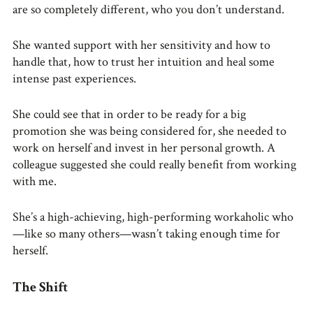
are so completely different, who you don’t understand.
She wanted support with her sensitivity and how to
handle that, how to trust her intuition and heal some
intense past experiences.
She could see that in order to be ready for a big
promotion she was being considered for, she needed to
work on herself and invest in her personal growth. A
colleague suggested she could really benefit from working
with me.
She’s a high-achieving, high-performing workaholic who
—like so many others—wasn’t taking enough time for
herself.
The Shift