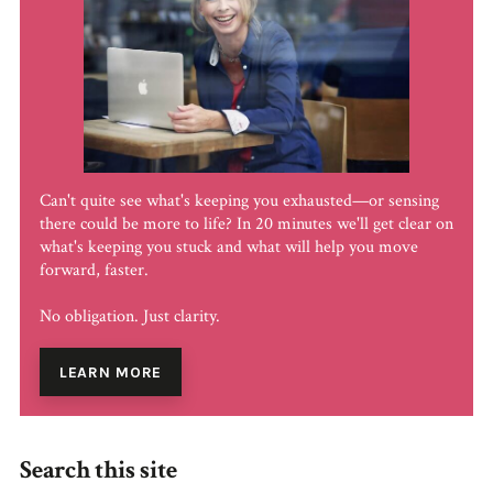
Can't quite see what's keeping you exhausted—or sensing
there could be more to life? In 20 minutes we'll get clear on
what's keeping you stuck and what will help you move
forward, faster.
No obligation. Just clarity.
LEARN MORE
Search this site