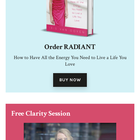
Order RADIANT
How to Have All the Energy You Need to Live a Life You
Love
BUY NOW
Free Clarity Session