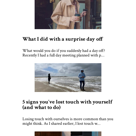
What I did with a surprise day off
What would you do if you suddenly had a day off?
Recently I had a full day meeting planned with p…
5 signs you’ve lost touch with yourself
(and what to do)
Losing touch with ourselves is more common than you
might think. As I shared earlier, I lost touch w…