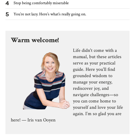
4
Stop being comfortably miserable
5
You’re not lazy. Here’s what’s really going on.
Warm welcome!
Life didn't come with a
manual, but these articles
serve as your practical
guide. Here you'll find
grounded wisdom to
manage your energy,
rediscover joy, and
navigate challenges—so
you can come home to
yourself and love your life
again. I’m so glad you are
here! — Iris van Ooyen