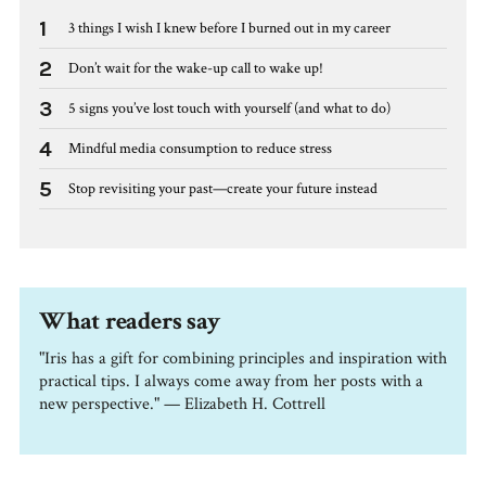
1
3 things I wish I knew before I burned out in my career
2
Don’t wait for the wake-up call to wake up!
3
5 signs you’ve lost touch with yourself (and what to do)
4
Mindful media consumption to reduce stress
5
Stop revisiting your past—create your future instead
What readers say
"Iris has a gift for combining principles and inspiration with
practical tips. I always come away from her posts with a
new perspective." — Elizabeth H. Cottrell