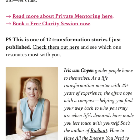
did—let’s talk.
→
Read more about Private Mentoring here
.
→
Book a Free Clarity Session now
.
PS This is one of 12 transformation stories I just
published.
Check them out here
and see which one
resonates most with you.
Iris van Ooyen
guides people home
to themselves. As a life
transformation mentor with 20+
years of experience, she offers hope
with a compass—helping you find
your way back to who you truly
are when life’s demands have made
you lose touch with yourself. She’s
the author of
Radiant
: How to
Have All the Energy You Need to