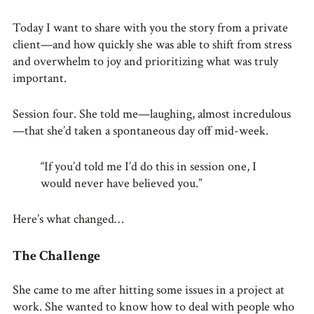
Today I want to share with you the story from a private
client—and how quickly she was able to shift from stress
and overwhelm to joy and prioritizing what was truly
important.
Session four. She told me—laughing, almost incredulous
—that she’d taken a spontaneous day off mid-week.
“If you’d told me I’d do this in session one, I
would never have believed you.”
Here’s what changed…
The Challenge
She came to me after hitting some issues in a project at
work. She wanted to know how to deal with people who