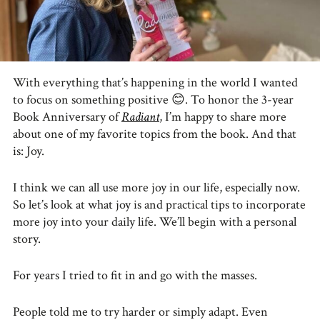
With everything that’s happening in the world I wanted
to focus on something positive
😊
. To honor the 3-year
Book Anniversary of
Radiant
, I’m happy to share more
about one of my favorite topics from the book. And that
is: Joy.
I think we can all use more joy in our life, especially now.
So let’s look at what joy is and practical tips to incorporate
more joy into your daily life. We’ll begin with a personal
story.
For years I tried to fit in and go with the masses.
People told me to try harder or simply adapt. Even