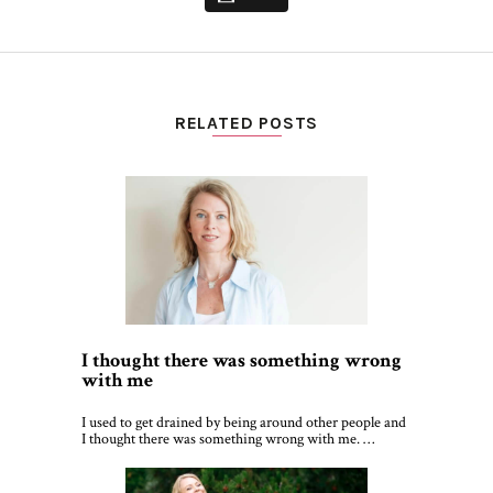
RELATED POSTS
I thought there was something wrong
with me
I used to get drained by being around other people and
I thought there was something wrong with me. …