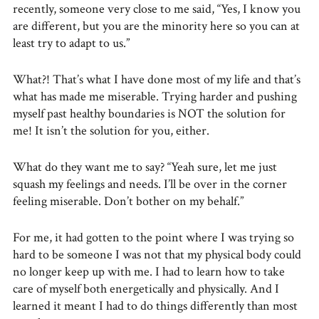
recently, someone very close to me said, “Yes, I know you
are different, but you are the minority here so you can at
least try to adapt to us.”
What?! That’s what I have done most of my life and that’s
what has made me miserable. Trying harder and pushing
myself past healthy boundaries is NOT the solution for
me! It isn’t the solution for you, either.
What do they want me to say? “Yeah sure, let me just
squash my feelings and needs. I’ll be over in the corner
feeling miserable. Don’t bother on my behalf.”
For me, it had gotten to the point where I was trying so
hard to be someone I was not that my physical body could
no longer keep up with me. I had to learn how to take
care of myself both energetically and physically. And I
learned it meant I had to do things differently than most