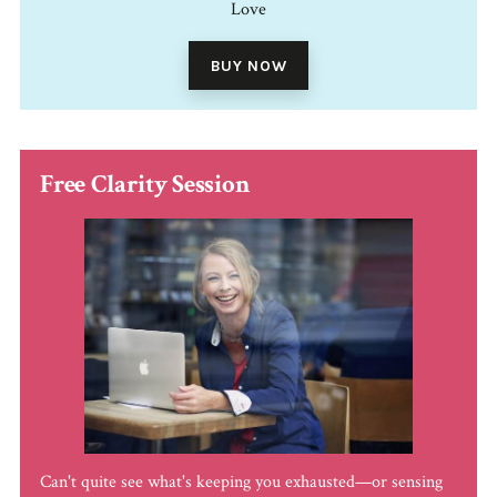
Love
BUY NOW
Free Clarity Session
Can't quite see what's keeping you exhausted—or sensing