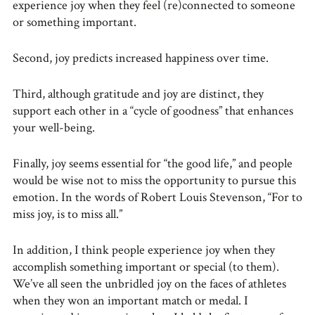
experience joy when they feel (re)connected to someone
or something important.
Second, joy predicts increased happiness over time.
Third, although gratitude and joy are distinct, they
support each other in a “cycle of goodness” that enhances
your well-being.
Finally, joy seems essential for “the good life,” and people
would be wise not to miss the opportunity to pursue this
emotion. In the words of Robert Louis Stevenson, “For to
miss joy, is to miss all.”
In addition, I think people experience joy when they
accomplish something important or special (to them).
We’ve all seen the unbridled joy on the faces of athletes
when they won an important match or medal. I