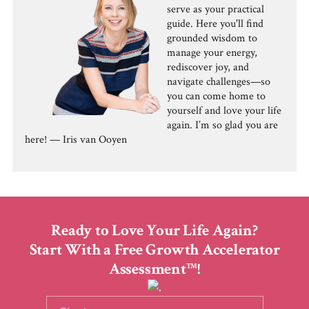
serve as your practical
guide. Here you'll find
grounded wisdom to
manage your energy,
rediscover joy, and
navigate challenges—so
you can come home to
yourself and love your life
again. I’m so glad you are
here! — Iris van Ooyen
Ready to Love Your Life Again?
Start With a Free Growth Accelerator
Assessment
!
TM