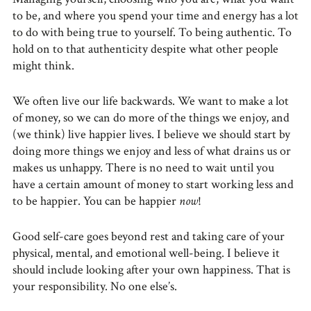
to be, and where you spend your time and energy has a lot
to do with being true to yourself. To being authentic. To
hold on to that authenticity despite what other people
might think.
We often live our life backwards. We want to make a lot
of money, so we can do more of the things we enjoy, and
(we think) live happier lives. I believe we should start by
doing more things we enjoy and less of what drains us or
makes us unhappy. There is no need to wait until you
have a certain amount of money to start working less and
to be happier. You can be happier
now
!
Good self-care goes beyond rest and taking care of your
physical, mental, and emotional well-being. I believe it
should include looking after your own happiness. That is
your responsibility. No one else’s.