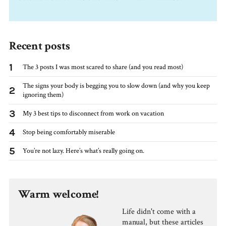
Recent posts
1
The 3 posts I was most scared to share (and you read most)
The signs your body is begging you to slow down (and why you keep
2
ignoring them)
3
My 3 best tips to disconnect from work on vacation
4
Stop being comfortably miserable
5
You’re not lazy. Here’s what’s really going on.
Warm welcome!
Life didn't come with a
manual, but these articles