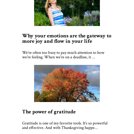
Why your emotions are the gateway to
more joy and flow in your life
We’re often too busy to pay much attention to how
we’re feeling. When we’re on a deadline, it …
The power of gratitude
Gratitude is one of my favorite tools. It’s so powerful
and effective. And with Thanksgiving happe…