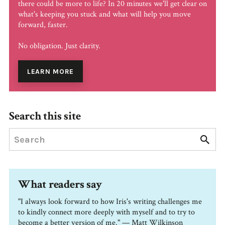
there could be more to life? In 20 minutes we'll get clear on
what's keeping you stuck and what will help you move
forward, faster.
No obligation. Just clarity.
LEARN MORE
Search this site
What readers say
"I always look forward to how Iris's writing challenges me
to kindly connect more deeply with myself and to try to
become a better version of me." — Matt Wilkinson