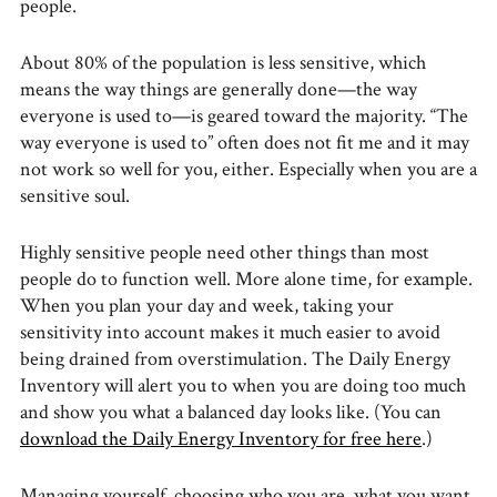
people.
About 80% of the population is less sensitive, which
means the way things are generally done—the way
everyone is used to—is geared toward the majority. “The
way everyone is used to” often does not fit me and it may
not work so well for you, either. Especially when you are a
sensitive soul.
Highly sensitive people need other things than most
people do to function well. More alone time, for example.
When you plan your day and week, taking your
sensitivity into account makes it much easier to avoid
being drained from overstimulation. The Daily Energy
Inventory will alert you to when you are doing too much
and show you what a balanced day looks like. (You can
download the Daily Energy Inventory for free here
.)
Managing yourself, choosing who you are, what you want