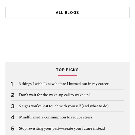
ALL BLOGS
TOP PICKS
1
3 things I wish I knew before I burned out in my career
2
Don’t wait for the wake-up call to wake up!
3
5 signs you’ve lost touch with yourself (and what to do)
4
Mindful media consumption to reduce stress
5
Stop revisiting your past—create your future instead