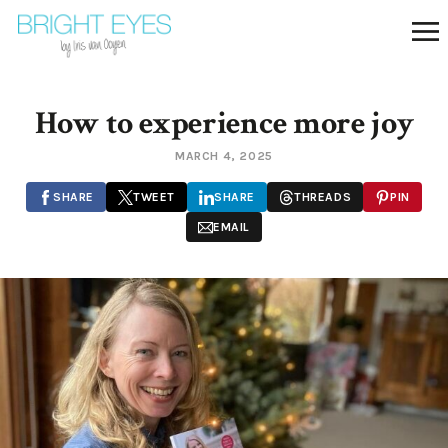
How to experience more joy
MARCH 4, 2025
SHARE
TWEET
SHARE
THREADS
PIN
EMAIL