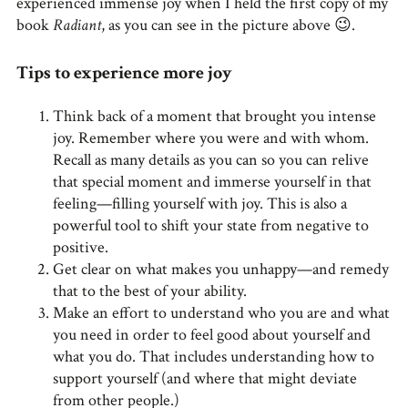
experienced immense joy when I held the first copy of my
book
Radiant
, as you can see in the picture above 😉.
Tips to experience more joy
Think back of a moment that brought you intense
joy. Remember where you were and with whom.
Recall as many details as you can so you can relive
that special moment and immerse yourself in that
feeling—filling yourself with joy. This is also a
powerful tool to shift your state from negative to
positive.
Get clear on what makes you unhappy—and remedy
that to the best of your ability.
Make an effort to understand who you are and what
you need in order to feel good about yourself and
what you do. That includes understanding how to
support yourself (and where that might deviate
from other people.)