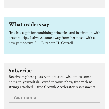
What readers say
"Iris has a gift for combining principles and inspiration with
practical tips. I always come away from her posts with a
new perspective." — Elizabeth H. Cottrell
Subscribe
Receive my best posts with practical wisdom to come
home to yourself delivered to your inbox, free with no
strings attached + free Growth Accelerator Assessment!