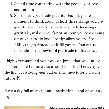
Spend time connecting with the people you love
and care for.
Start a daily gratitude practice. Each day take a
moment to think about at least three things you are
grateful for. If you’re already regularly focusing on
gratitude, make sure it’s not an item you’re checking
off of your to-do lost. Pro tip: allow yourself to
FEEL the gratitude. Let it fill you up. You can
read
more about the power of gratitude in this article
.
I highly recommend you focus on joy so that you can live a
happier—and I’m sure also a healthier—life! Let’s enjoy
the life we’re living
now
, rather than save it for a distant
future
😊
.
Have a day full of energy and inspiration—and of course,
joy!
Need support navigating your life?