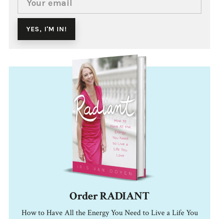
Order RADIANT
How to Have All the Energy You Need to Live a Life You