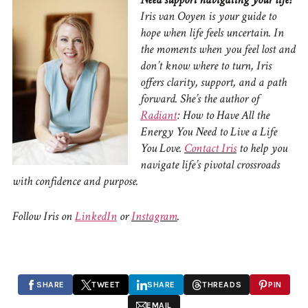
Iris van Ooyen is your guide to
hope when life feels uncertain.
In
the moments when you feel lost and
don’t know where to turn, Iris
offers clarity, support, and a path
forward.
She’s the author of
Radiant
: How to Have All the
Energy You Need to Live a Life
You Love.
Contact Iris
to
help you
navigate life’s pivotal crossroads
with confidence and purpose.
Follow Iris on
LinkedIn
or
Instagram
.
SHARE
TWEET
SHARE
THREADS
PIN
EMAIL