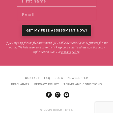
If you sign up for the free assessment, you will automatically be registered for our
e-zine. We hate spam and promise to keep your email address safe. For more
information read our
privacy policy
.
CONTACT
FAQ
BLOG
NEWSLETTER
DISCLAIMER
PRIVACY POLICY
TERMS AND CONDITIONS
© 2026 BRIGHT EYES