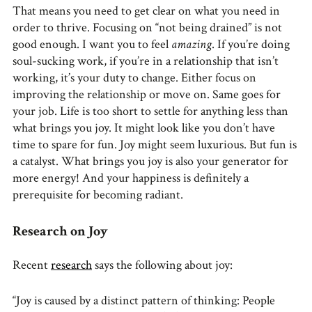
That means you need to get clear on what you need in
order to thrive. Focusing on “not being drained” is not
good enough. I want you to feel
amazing
. If you’re doing
soul-sucking work, if you’re in a relationship that isn’t
working, it’s your duty to change. Either focus on
improving the relationship or move on. Same goes for
your job. Life is too short to settle for anything less than
what brings you joy. It might look like you don’t have
time to spare for fun. Joy might seem luxurious. But fun is
a catalyst. What brings you joy is also your generator for
more energy! And your happiness is definitely a
prerequisite for becoming radiant.
Research on Joy
Recent
research
says the following about joy:
“Joy is caused by a distinct pattern of thinking: People