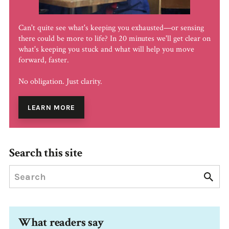
Can't quite see what's keeping you exhausted—or sensing
there could be more to life? In 20 minutes we'll get clear on
what's keeping you stuck and what will help you move
forward, faster.
No obligation. Just clarity.
LEARN MORE
Search this site
What readers say