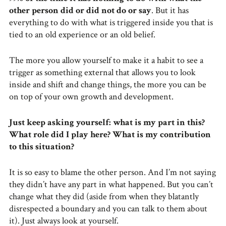
other person did or did not do or say
. But it has
everything to do with what is triggered inside you that is
tied to an old experience or an old belief.
The more you allow yourself to make it a habit to see a
trigger as something external that allows you to look
inside and shift and change things, the more you can be
on top of your own growth and development.
Just keep asking yourself: what is my part in this?
What role did I play here? What is my contribution
to this situation?
It is so easy to blame the other person. And I’m not saying
they didn’t have any part in what happened. But you can’t
change what they did (aside from when they blatantly
disrespected a boundary and you can talk to them about
it). Just always look at yourself.