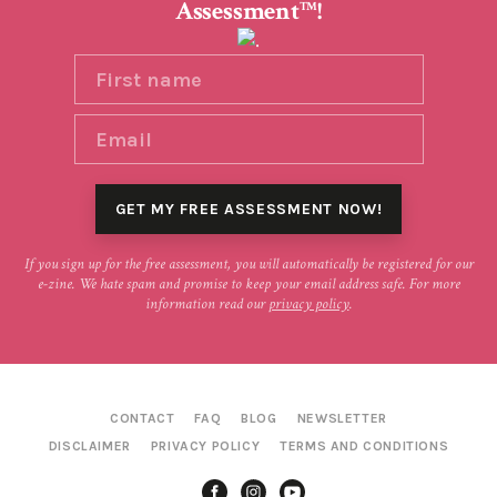
Assessment
!
TM
If you sign up for the free assessment, you will automatically be registered for our
e-zine. We hate spam and promise to keep your email address safe. For more
information read our
privacy policy
.
CONTACT
FAQ
BLOG
NEWSLETTER
DISCLAIMER
PRIVACY POLICY
TERMS AND CONDITIONS