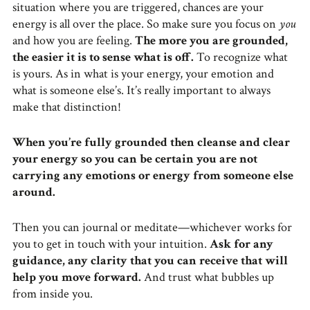
situation where you are triggered, chances are your
energy is all over the place. So make sure you focus on
you
and how you are feeling.
The more you are grounded,
the easier it is to sense what is off.
To recognize what
is yours. As in what is your energy, your emotion and
what is someone else’s. It’s really important to always
make that distinction!
When you’re fully grounded then cleanse and clear
your energy so you can be certain you are not
carrying any emotions or energy from someone else
around.
Then you can journal or meditate—whichever works for
you to get in touch with your intuition.
Ask for any
guidance, any clarity that you can receive that will
help you move forward.
And trust what bubbles up
from inside you.