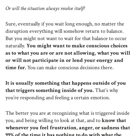
Or will the situation always resolve itself?
Sure, eventually if you wait long enough, no matter the
disruption everything will somehow return to balance.
But you might not want to wait for that balance to occur
naturally.
You might want to make conscious choices
as to what you are or are not allowing, what you will
or will not participate in or lend your energy and
time for.
You can make conscious decisions there.
It is usually something that happens outside of you
that triggers something inside of you.
That’s why
you’re responding and feeling a certain emotion.
The better you are at recognizing what is triggered inside
you, and being willing to look at that, and to
know that
whenever you feel frustration, anger, or sadness that
99% of the time it has nothing to do with what the