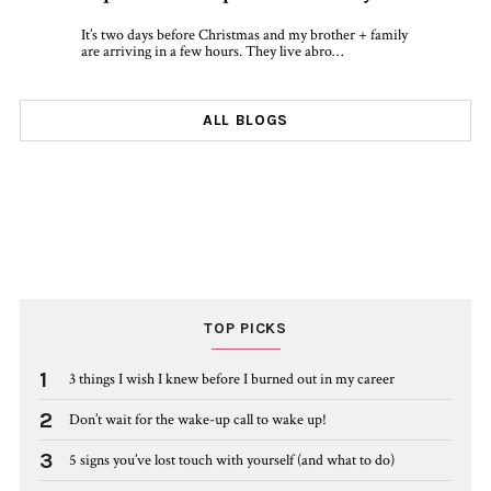
It’s two days before Christmas and my brother + family
are arriving in a few hours. They live abro…
ALL BLOGS
TOP PICKS
1
3 things I wish I knew before I burned out in my career
2
Don’t wait for the wake-up call to wake up!
3
5 signs you’ve lost touch with yourself (and what to do)