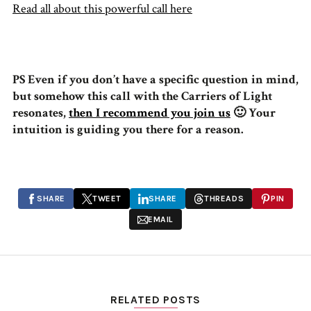
Read all about this powerful call here
PS Even if you don’t have a specific question in mind,
but somehow this call with the Carriers of Light
resonates,
then I recommend you join us
🙂 Your
intuition is guiding you there for a reason.
SHARE
TWEET
SHARE
THREADS
PIN
EMAIL
RELATED POSTS