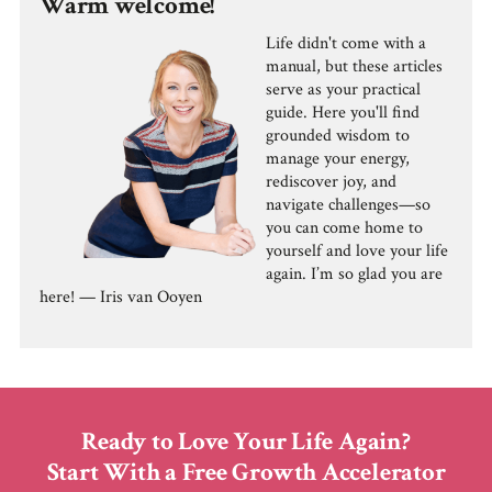
Warm welcome!
Life didn't come with a
manual, but these articles
serve as your practical
guide. Here you'll find
grounded wisdom to
manage your energy,
rediscover joy, and
navigate challenges—so
you can come home to
yourself and love your life
again. I’m so glad you are
here! — Iris van Ooyen
Ready to Love Your Life Again?
Start With a Free Growth Accelerator