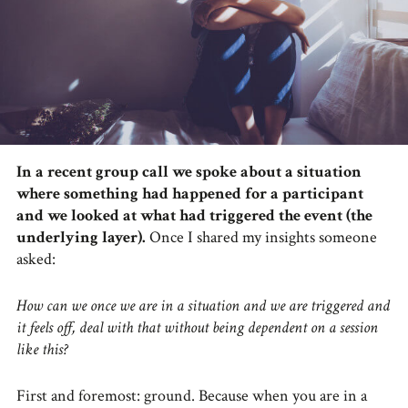
In a recent group call we spoke about a situation
where something had happened for a participant
and we looked at what had triggered the event (the
underlying layer).
Once I shared my insights someone
asked:
How can we once we are in a situation and we are triggered and
it feels off, deal with that without being dependent on a session
like this?
First and foremost: ground. Because when you are in a