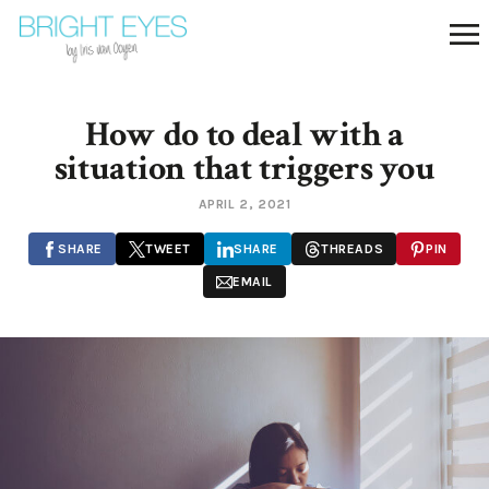
How do to deal with a
situation that triggers you
APRIL 2, 2021
SHARE
TWEET
SHARE
THREADS
PIN
EMAIL