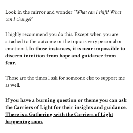
Look in the mirror and wonder
“What can I shift? What
can I change?”
I highly recommend you do this. Except when you are
attached to the outcome or the topic is very personal or
emotional.
In those instances, it is near impossible to
discern intuition from hope and guidance from
fear.
Those are the times I ask for someone else to support me
as well.
If you have a burning question or theme you can ask
the Carriers of Light for their insights and guidance.
There is a Gathering with the Carriers of Light
happening soon.