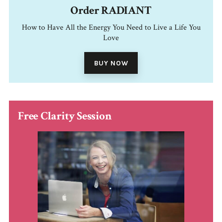
Order RADIANT
How to Have All the Energy You Need to Live a Life You
Love
BUY NOW
Free Clarity Session