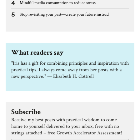
4
Mindful media consumption to reduce stress
5
Stop revisiting your past—create your future instead
What readers say
"Iris has a gift for combining principles and inspiration with
practical tips. I always come away from her posts with a
new perspective." — Elizabeth H. Cottrell
Subscribe
Receive my best posts with practical wisdom to come
home to yourself delivered to your inbox, free with no
strings attached + free Growth Accelerator Assessment!