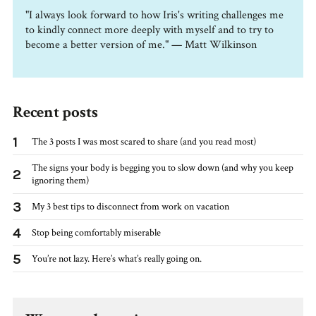
"I always look forward to how Iris's writing challenges me
to kindly connect more deeply with myself and to try to
become a better version of me." — Matt Wilkinson
Recent posts
1
The 3 posts I was most scared to share (and you read most)
The signs your body is begging you to slow down (and why you keep
2
ignoring them)
3
My 3 best tips to disconnect from work on vacation
4
Stop being comfortably miserable
5
You’re not lazy. Here’s what’s really going on.