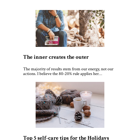
The inner creates the outer
The majority of results stem from our energy, not our
actions. I believe the 80-20% rule applies her…
Top 5 self-care tips for the Holidays