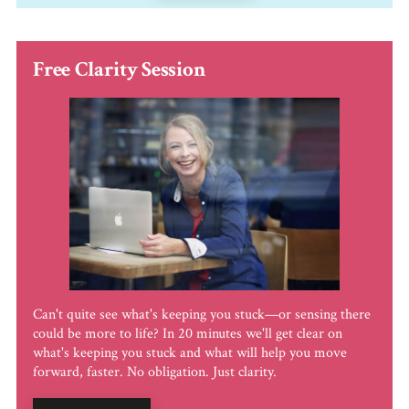
Free Clarity Session
Can't quite see what's keeping you stuck—or sensing there
could be more to life? In 20 minutes we'll get clear on
what's keeping you stuck and what will help you move
forward, faster. No obligation. Just clarity.