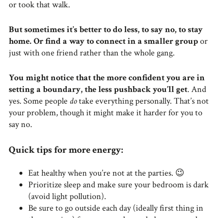
or took that walk.
But sometimes it’s better to do less, to say no, to stay
home. Or find a way to connect in a smaller group
or
just with one friend rather than the whole gang.
You might notice that the more confident you are in
setting a boundary, the less pushback you’ll get
. And
yes. Some people
do
take everything personally. That’s not
your problem, though it might make it harder for you to
say no.
Quick tips for more energy:
Eat healthy when you’re not at the parties. 😉
Prioritize sleep and make sure your bedroom is dark
(avoid light pollution).
Be sure to go outside each day (ideally first thing in