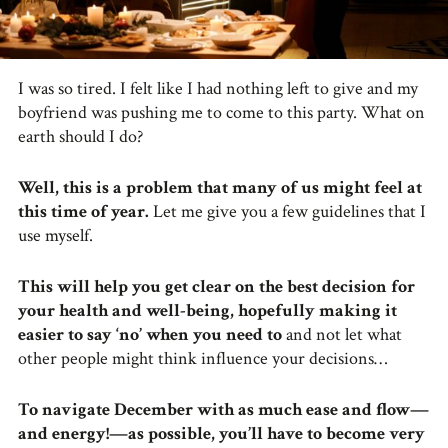
I was so tired. I felt like I had nothing left to give and my
boyfriend was pushing me to come to this party. What on
earth should I do?
Well, this is a problem that many of us might feel at
this time of year.
Let me give you a few guidelines that I
use myself.
This will help you get clear on the best decision for
your health and well-being, hopefully making it
easier to say ‘no’ when you need to
and not let what
other people might think influence your decisions…
To navigate December with as much ease and flow—
and energy!—as possible, you’ll have to become very