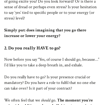
of going excite you? Do you look forward? Or is there a
sense of dread or perhaps even stress? Is your hesitation
to say ‘yes’ tied to specific people or to your energy (or
stress) level?
Simply put: does imagining that you go there
increase or lower your energy?
2. Do you really HAVE to go?
Now before you say “Yes, of course I should go, because…”
I’d like you to take a deep breath in, and exhale.
Do you really have to go? Is your presence crucial or
mandatory? Do you have a role to fulfil that no one else
can take over? Is it part of your contract?
We often feel that we
should
go.
The moment you’re