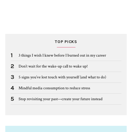
TOP PICKS
1
3 things I wish I knew before I burned out in my career
2
Don’t wait for the wake-up call to wake up!
3
5 signs you’ve lost touch with yourself (and what to do)
4
Mindful media consumption to reduce stress
5
Stop revisiting your past—create your future instead