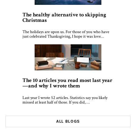
The healthy alternative to skipping
Christmas
The holidays are upon us. For those of you who have
just celebrated Thanksgiving, I hope it was love…
The 10 articles you read most last year
—and why I wrote them
Last year I wrote 52 articles. Statistics say you likely
missed at least half of those. If you did, …
ALL BLOGS