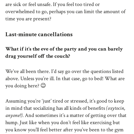
are sick or feel unsafe. If you feel too tired or
overwhelmed to go, perhaps you can limit the amount of
time you are present?
Last-minute cancellations
What if it’s the eve of the party and you can barely
drag yourself off the couch?
We’ve all been there. I’d say go over the questions listed
above. Unless you’re ill. In that case, go to bed! What are
you doing here? 😉
Assuming you’re ‘just’ tired or stressed, it’s good to keep
in mind that socializing has all kinds of benefits
(oxytocin,
anyone?)
. And sometimes it’s a matter of getting over that
hump. Just like when you don’t feel like exercising but
you know you’ll feel better after you’ve been to the gym