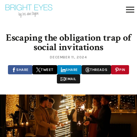
Escaping the obligation trap of
social invitations
DECEMBER 11, 2024
SHARE
TWEET
SHARE
THREADS
PIN
EMAIL