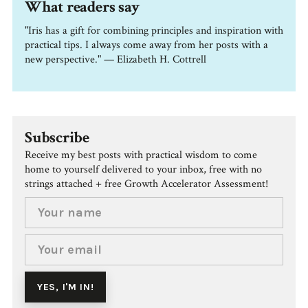
What readers say
"Iris has a gift for combining principles and inspiration with
practical tips. I always come away from her posts with a
new perspective." — Elizabeth H. Cottrell
Subscribe
Receive my best posts with practical wisdom to come
home to yourself delivered to your inbox, free with no
strings attached + free Growth Accelerator Assessment!