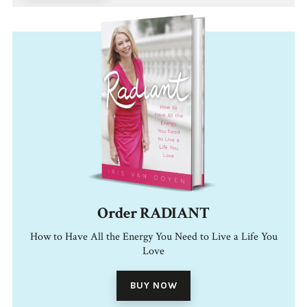
Order RADIANT
How to Have All the Energy You Need to Live a Life You
Love
BUY NOW