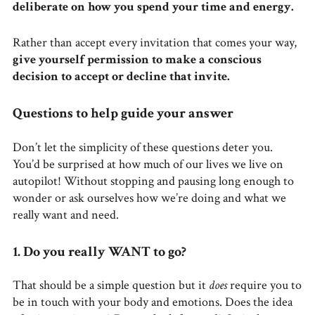
deliberate on how you spend your time and energy.
Rather than accept every invitation that comes your way,
give yourself permission to make a conscious
decision to accept or decline that invite.
Questions to help guide your answer
Don’t let the simplicity of these questions deter you.
You’d be surprised at how much of our lives we live on
autopilot! Without stopping and pausing long enough to
wonder or ask ourselves how we’re doing and what we
really want and need.
1. Do you really WANT to go?
That should be a simple question but it
does
require you to
be in touch with your body and emotions. Does the idea