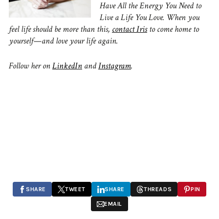
Have All the Energy You Need to
Live a Life You Love. When you
feel life should be more than this,
contact Iris
to come home to
yourself—and love your life again.
Follow her on
LinkedIn
and
Instagram
.
SHARE
TWEET
SHARE
THREADS
PIN
EMAIL