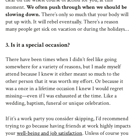
moment.
We often push through when we should be
slowing down.
There’s only so much that your body will
put up with. It will rebel eventually. There’s a reason
many people get sick on vacation or during the holidays…
3. Is it a special occasion?
There have been times when I didn’t feel like going
somewhere for a variety of reasons, but I made myself
attend because I knew it either meant so much to the
other person that it was worth my effort. Or because it
was a once in a lifetime occasion I knew I would regret
missing—even if I was exhausted at the time. Like a
wedding, baptism, funeral or unique celebration.
If it’s a work party you consider skipping, I’d recommend
trying to go because having friends at work highly impacts
your
well-being and job satisfaction
. Unless of course you