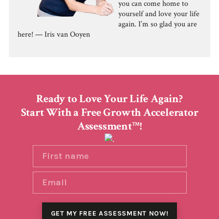
you can come home to
yourself and love your life
again. I’m so glad you are
here! — Iris van Ooyen
Ready to Love Your Life Again?
Start With a Free Growth Accelerator
Assessment
!
TM