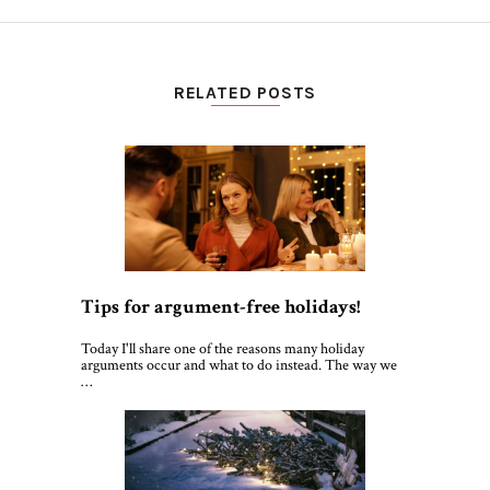
RELATED POSTS
Tips for argument-free holidays!
Today I'll share one of the reasons many holiday
arguments occur and what to do instead. The way we
…