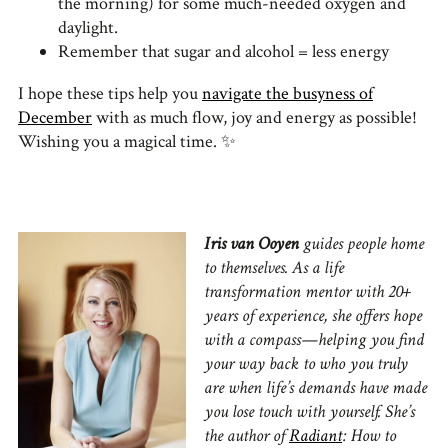
the morning) for some much-needed oxygen and
daylight.
Remember that sugar and alcohol = less energy
I hope these tips help you
navigate the busyness of
December
with as much flow, joy and energy as possible!
Wishing you a magical time. ✨
I
ris van Ooyen
guides people home
to themselves. As a life
transformation mentor with 20+
years of experience, she offers hope
with a compass—helping you find
your way back to who you truly
are when life’s demands have made
you lose touch with yourself. She’s
the author of
Radiant
: How to