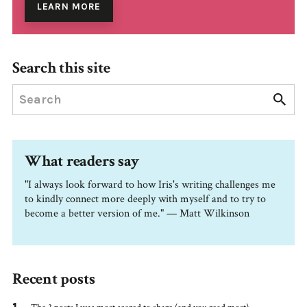
LEARN MORE
Search this site
What readers say
"I always look forward to how Iris's writing challenges me
to kindly connect more deeply with myself and to try to
become a better version of me." — Matt Wilkinson
Recent posts