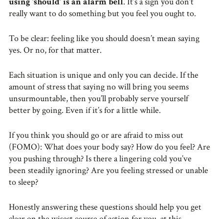
using ‘should’ is an alarm bell
. It’s a sign you don’t
really want to do something but you feel you ought to.
To be clear: feeling like you should doesn’t mean saying
yes. Or no, for that matter.
Each situation is unique and only you can decide. If the
amount of stress that saying no will bring you seems
unsurmountable, then you’ll probably serve yourself
better by going. Even if it’s for a little while.
If you think you should go or are afraid to miss out
(FOMO): What does your body say? How do you feel? Are
you pushing through? Is there a lingering cold you’ve
been steadily ignoring? Are you feeling stressed or unable
to sleep?
Honestly answering these questions should help you get
clear on the wisest course of action for you, at this