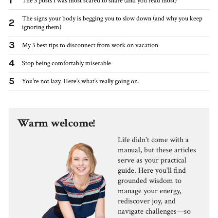
1
The 3 posts I was most scared to share (and you read most)
The signs your body is begging you to slow down (and why you keep
2
ignoring them)
3
My 3 best tips to disconnect from work on vacation
4
Stop being comfortably miserable
5
You’re not lazy. Here’s what’s really going on.
Warm welcome!
Life didn't come with a
manual, but these articles
serve as your practical
guide. Here you'll find
grounded wisdom to
manage your energy,
rediscover joy, and
navigate challenges—so