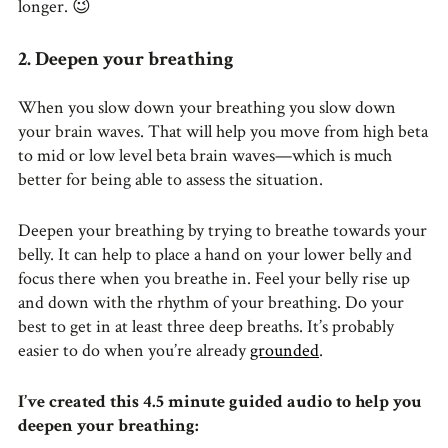
longer. 😉
2. Deepen your breathing
When you slow down your breathing you slow down
your brain waves. That will help you move from high beta
to mid or low level beta brain waves—which is much
better for being able to assess the situation.
Deepen your breathing by trying to breathe towards your
belly. It can help to place a hand on your lower belly and
focus there when you breathe in. Feel your belly rise up
and down with the rhythm of your breathing. Do your
best to get in at least three deep breaths. It’s probably
easier to do when you’re already
grounded
.
I’ve created this 4.5 minute guided audio to help you
deepen your breathing: