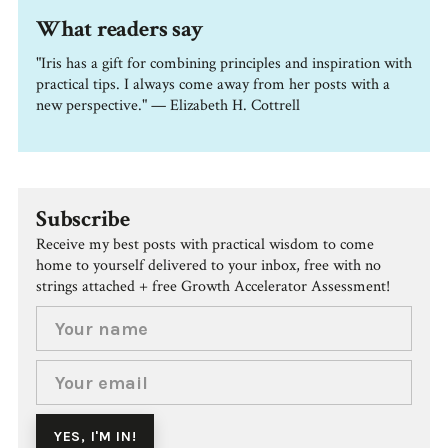
What readers say
"Iris has a gift for combining principles and inspiration with
practical tips. I always come away from her posts with a
new perspective." — Elizabeth H. Cottrell
Subscribe
Receive my best posts with practical wisdom to come
home to yourself delivered to your inbox, free with no
strings attached + free Growth Accelerator Assessment!