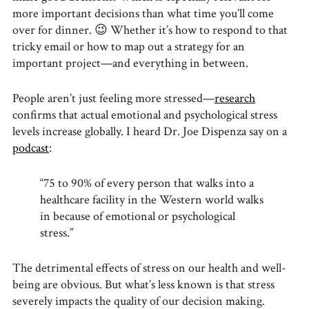
more important decisions than what time you’ll come
over for dinner. 😉 Whether it’s how to respond to that
tricky email or how to map out a strategy for an
important project—and everything in between.
People aren’t just feeling more stressed—
research
confirms that actual emotional and psychological stress
levels increase globally. I heard Dr. Joe Dispenza say on a
podcast
:
“75 to 90% of every person that walks into a
healthcare facility in the Western world walks
in because of emotional or psychological
stress.”
The detrimental effects of stress on our health and well-
being are obvious. But what’s less known is that stress
severely impacts the quality of our decision making.