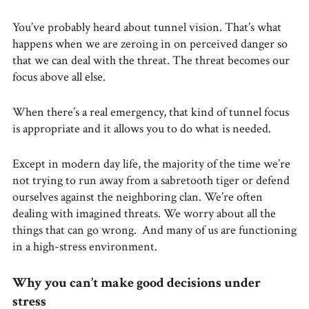
You’ve probably heard about tunnel vision. That’s what
happens when we are zeroing in on perceived danger so
that we can deal with the threat. The threat becomes our
focus above all else.
When there’s a real emergency, that kind of tunnel focus
is appropriate and it allows you to do what is needed.
Except in modern day life, the majority of the time we’re
not trying to run away from a sabretooth tiger or defend
ourselves against the neighboring clan. We’re often
dealing with imagined threats. We worry about all the
things that can go wrong. And many of us are functioning
in a high-stress environment.
Why you can’t make good decisions under
stress