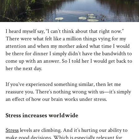
I heard myself say, “I can’t think about that right now.”
There were what felt like a million things vying for my
attention and when my mother asked what time I would
be there for dinner I simply didn’t have the bandwidth to
come up with an answer. So I told her I would get back to
her the next day.
If you’ve experienced something similar, then let me
reassure you. There’s nothing wrong with us—it’s simply
an effect of how our brain works under stress.
Stress increases worldwide
Stress
levels are climbing. And it’s hurting our ability to
make good decisions. Which is especially relevant for