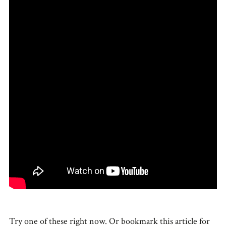
Try one of these right now. Or bookmark this article for