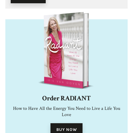
Order RADIANT
How to Have All the Energy You Need to Live a Life You
Love
BUY NOW