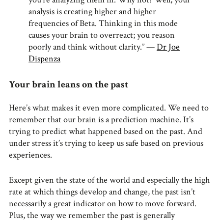
analysis is creating higher and higher
frequencies of Beta. Thinking in this mode
causes your brain to overreact; you reason
poorly and think without clarity.” —
Dr Joe
Dispenza
Your brain leans on the past
Here’s what makes it even more complicated. We need to
remember that our brain is a prediction machine. It’s
trying to predict what happened based on the past. And
under stress it’s trying to keep us safe based on previous
experiences.
Except given the state of the world and especially the high
rate at which things develop and change, the past isn’t
necessarily a great indicator on how to move forward.
Plus, the way we remember the past is generally