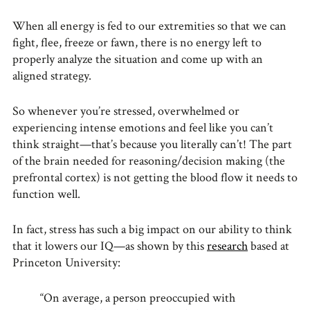
When all energy is fed to our extremities so that we can
fight, flee, freeze or fawn, there is no energy left to
properly analyze the situation and come up with an
aligned strategy.
So whenever you’re stressed, overwhelmed or
experiencing intense emotions and feel like you can’t
think straight—that’s because you literally can’t! The part
of the brain needed for reasoning/decision making (the
prefrontal cortex) is not getting the blood flow it needs to
function well.
In fact, stress has such a big impact on our ability to think
that it lowers our IQ—as shown by this
research
based at
Princeton University:
“On average, a person preoccupied with