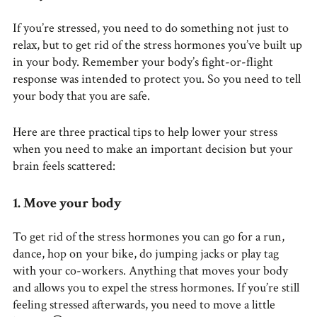
If you’re stressed, you need to do something not just to
relax, but to get rid of the stress hormones you’ve built up
in your body. Remember your body’s fight-or-flight
response was intended to protect you. So you need to tell
your body that you are safe.
Here are three practical tips to help lower your stress
when you need to make an important decision but your
brain feels scattered:
1. Move your body
To get rid of the stress hormones you can go for a run,
dance, hop on your bike, do jumping jacks or play tag
with your co-workers. Anything that moves your body
and allows you to expel the stress hormones. If you’re still
feeling stressed afterwards, you need to move a little