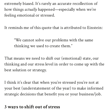
extremely biased. It’s rarely an accurate recollection of
how things
actually
happened—especially when we’re
feeling emotional or stressed.
It reminds me of this quote that is attributed to Einstein:
“We cannot solve our problems with the same
thinking we used to create them.”
That means we need to shift our (emotional) state, our
thinking and our stress level in order to come up with the
best solution or strategy.
I think it’s clear that when you’re stressed you’re not at
your best (understatement of the year) to make informed
strategic decisions that benefit you or your business/job.
3 ways to shift out of stress