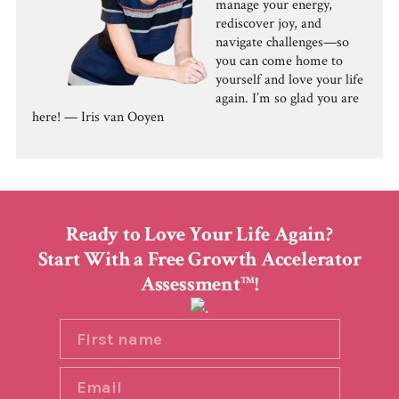
manage your energy,
rediscover joy, and
navigate challenges—so
you can come home to
yourself and love your life
again. I’m so glad you are
here! — Iris van Ooyen
Ready to Love Your Life Again?
Start With a Free Growth Accelerator
Assessment
!
TM