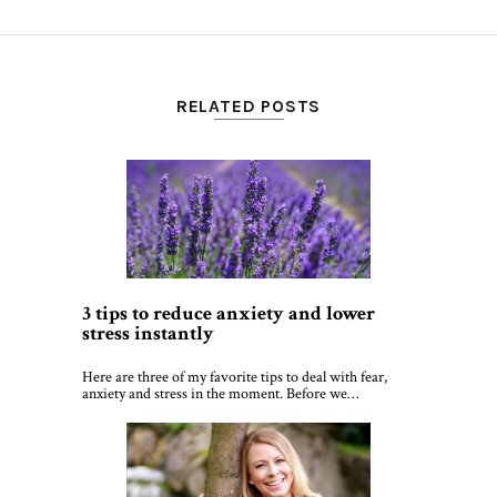
RELATED POSTS
3 tips to reduce anxiety and lower
stress instantly
Here are three of my favorite tips to deal with fear,
anxiety and stress in the moment. Before we…