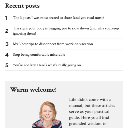
Recent posts
1
The 3 posts I was most scared to share (and you read most)
The signs your body is begging you to slow down (and why you keep
2
ignoring them)
3
My 3 best tips to disconnect from work on vacation
4
Stop being comfortably miserable
5
You’re not lazy. Here’s what’s really going on.
Warm welcome!
Life didn't come with a
manual, but these articles
serve as your practical
guide. Here you'll find
grounded wisdom to