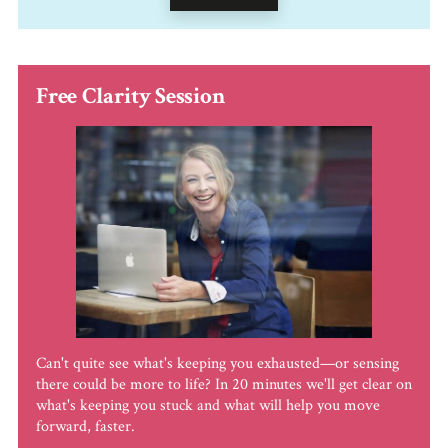
Free Clarity Session
Can't quite see what's keeping you exhausted—or sensing
there could be more to life? In 20 minutes we'll get clear on
what's keeping you stuck and what will help you move
forward, faster.