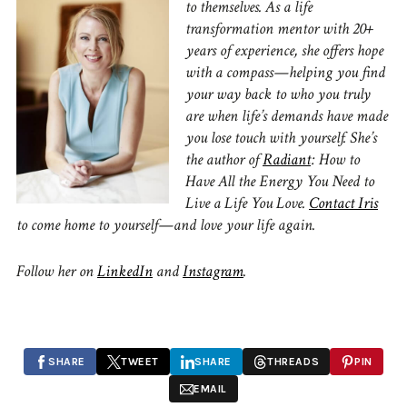
to themselves. As a life
transformation mentor with 20+
years of experience, she offers hope
with a compass—helping you find
your way back to who you truly
are when life’s demands have made
you lose touch with yourself. She’s
the author of
Radiant
: How to
Have All the Energy You Need to
Live a Life You Love.
Contact Iris
to come home to yourself—and love your life again.
Follow her on
LinkedIn
and
Instagram
.
SHARE
TWEET
SHARE
THREADS
PIN
EMAIL