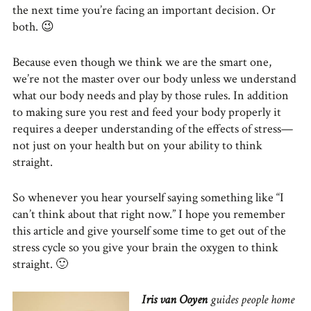
the next time you’re facing an important decision. Or
both. 😉
Because even though we think we are the smart one,
we’re not the master over our body unless we understand
what our body needs and play by those rules. In addition
to making sure you rest and feed your body properly it
requires a deeper understanding of the effects of stress—
not just on your health but on your ability to think
straight.
So whenever you hear yourself saying something like “I
can’t think about that right now.” I hope you remember
this article and give yourself some time to get out of the
stress cycle so you give your brain the oxygen to think
straight. 🙂
Iris van Ooyen
guides people home