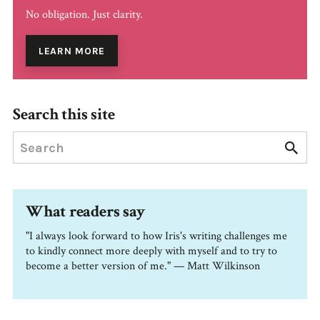
No obligation. Just clarity.
LEARN MORE
Search this site
What readers say
"I always look forward to how Iris's writing challenges me
to kindly connect more deeply with myself and to try to
become a better version of me." — Matt Wilkinson