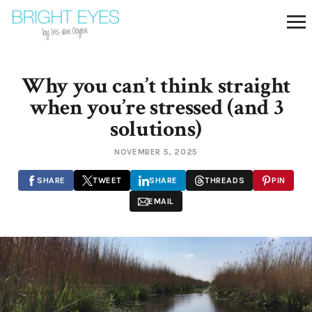
Why you can’t think straight
when you’re stressed (and 3
solutions)
NOVEMBER 5, 2025
SHARE
TWEET
SHARE
THREADS
PIN
EMAIL