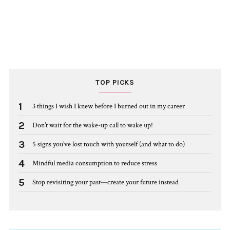
TOP PICKS
1
3 things I wish I knew before I burned out in my career
2
Don’t wait for the wake-up call to wake up!
3
5 signs you’ve lost touch with yourself (and what to do)
4
Mindful media consumption to reduce stress
5
Stop revisiting your past—create your future instead