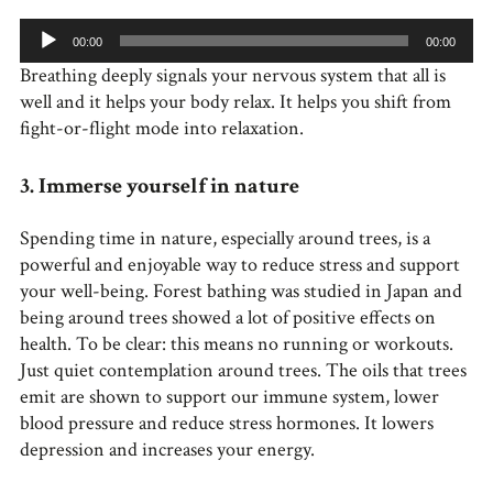
Audio
00:00
00:00
Player
Breathing deeply signals your nervous system that all is
well and it helps your body relax. It helps you shift from
fight-or-flight mode into relaxation.
3. Immerse yourself in nature
Spending time in nature, especially around trees, is a
powerful and enjoyable way to reduce stress and support
your well-being. Forest bathing was studied in Japan and
being around trees showed a lot of positive effects on
health. To be clear: this means no running or workouts.
Just quiet contemplation around trees. The oils that trees
emit are shown to support our immune system, lower
blood pressure and reduce stress hormones. It lowers
depression and increases your energy.