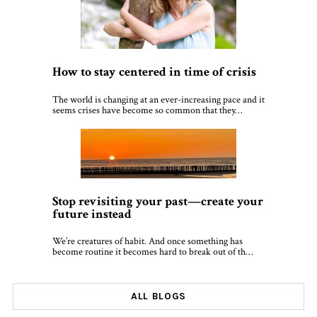
How to stay centered in time of crisis
The world is changing at an ever-increasing pace and it
seems crises have become so common that they…
Stop revisiting your past—create your
future instead
We’re creatures of habit. And once something has
become routine it becomes hard to break out of th…
ALL BLOGS