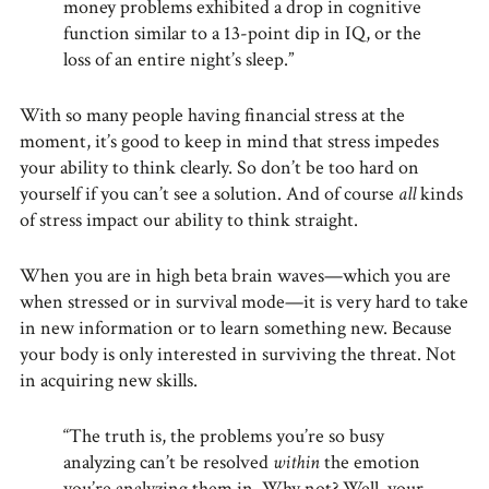
money problems exhibited a drop in cognitive
function similar to a 13-point dip in IQ, or the
loss of an entire night’s sleep.”
With so many people having financial stress at the
moment, it’s good to keep in mind that stress impedes
your ability to think clearly. So don’t be too hard on
yourself if you can’t see a solution. And of course
all
kinds
of stress impact our ability to think straight.
When you are in high beta brain waves—which you are
when stressed or in survival mode—it is very hard to take
in new information or to learn something new. Because
your body is only interested in surviving the threat. Not
in acquiring new skills.
“The truth is, the problems you’re so busy
analyzing can’t be resolved
within
the emotion
you’re analyzing them in. Why not? Well, your