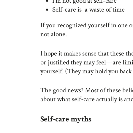
I’m not good at self-care
Self-care is a waste of time
If you recognized yourself in one o
not alone.
I hope it makes sense that these t
or justified they may feel—are limi
yourself. (They may hold you back i
The good news? Most of these beli
about what self-care actually is an
Self-care myths