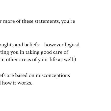
r more of these statements, you’re
houghts and beliefs—however logical
ting you in taking good care of
n other areas of your life as well.)
efs are based on misconceptions
d how it works.