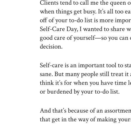
Clients tend to call me the queen of
when things get busy. It’s all too e
off of your to-do list is more impo
Self-Care Day, I wanted to share 
good care of yourself—so you can 
decision.
Self-care is an important tool to s
sane. But many people still treat i
think it’s for when you have time 
or burdened by your to-do list.
And that’s because of an assortmen
that get in the way of making yours