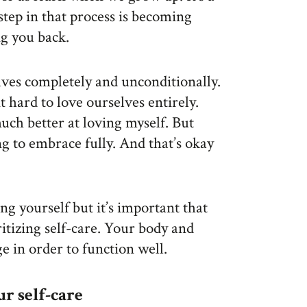
 step in that process is becoming
ng you back.
elves completely and unconditionally.
t hard to love ourselves entirely.
uch better at loving myself. But
ing to embrace fully. And that’s okay
ng yourself but it’s important that
ritizing self-care. Your body and
e in order to function well.
ur self-care