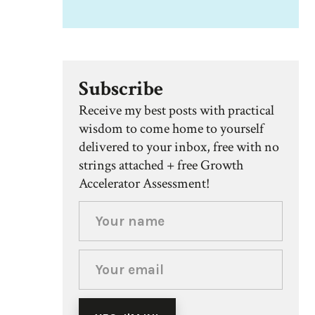
Subscribe
Receive my best posts with practical
wisdom to come home to yourself
delivered to your inbox, free with no
strings attached + free Growth
Accelerator Assessment!