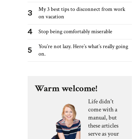
My 3 best tips to disconnect from work
3
on vacation
4
Stop being comfortably miserable
You’re not lazy. Here’s what’s really going
5
on.
Warm welcome!
Life didn't
come with a
manual, but
these articles
serve as your