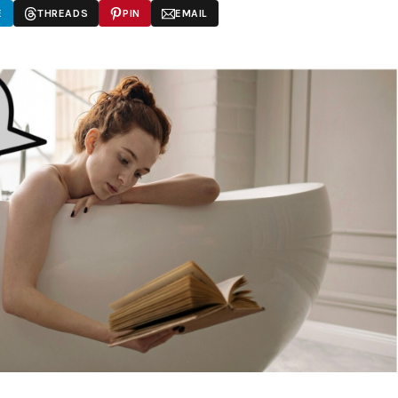
E
THREADS
PIN
EMAIL