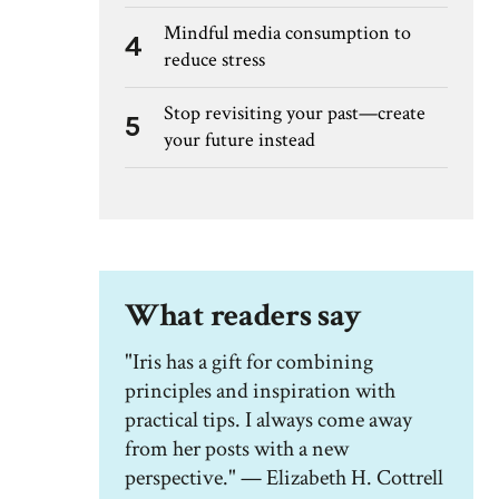
Mindful media consumption to
4
reduce stress
Stop revisiting your past—create
5
your future instead
What readers say
"Iris has a gift for combining
principles and inspiration with
practical tips. I always come away
from her posts with a new
perspective." — Elizabeth H. Cottrell