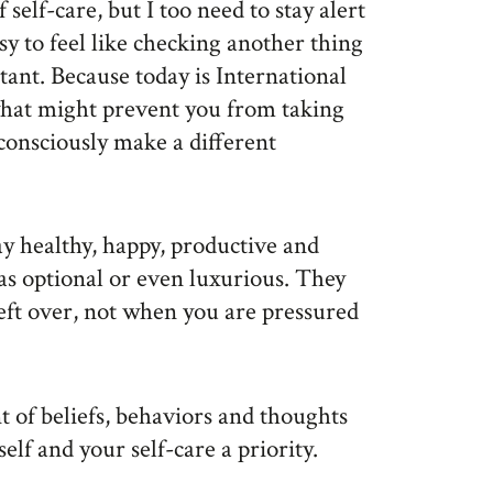
 self-care, but I too need to stay alert
asy to feel like checking another thing
rtant. Because today is International
what might prevent you from taking
consciously make a different
tay healthy, happy, productive and
t as optional or even luxurious. They
left over, not when you are pressured
t of beliefs, behaviors and thoughts
elf and your self-care a priority.