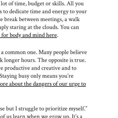
 lot of time, budget or skills. All you
s to dedicate time and energy to your
te break between meetings, a walk
mply staring at the clouds. You can
re for body and mind here
.
s a common one. Many people believe
 longer hours. The opposite is true.
e productive and creative and to
. Staying busy only means you’re
ore about the dangers of our urge to
e but I struggle to prioritize myself.”
 of us learn when we grow up. It’s a