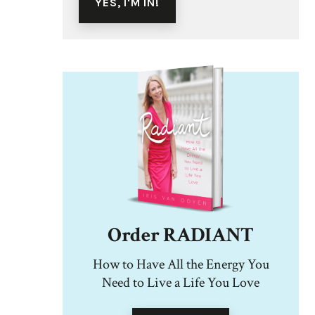
Order RADIANT
How to Have All the Energy You
Need to Live a Life You Love