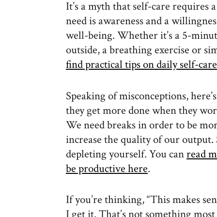
It’s a myth that self-care requires a
need is awareness and a willingnes
well-being. Whether it’s a 5-minu
outside, a breathing exercise or si
find practical tips on daily self-ca
Speaking of misconceptions, here’
they get more done when they work
We need breaks in order to be mor
increase the quality of our output
depleting yourself. You can
read m
be productive here
.
If you’re thinking, “This makes sens
I get it. That’s not something most