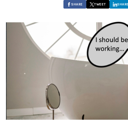
SHARE
TWEET
SHAR