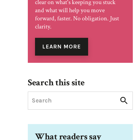
clear on what's keeping you stuck
and what will help you move
forward, faster. No obligation. Just
clarity.
LEARN MORE
Search this site
What readers say