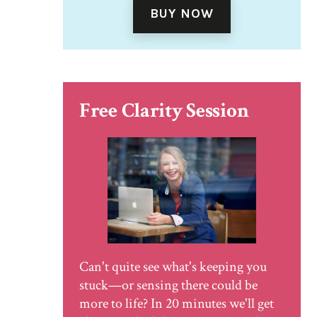
BUY NOW
Free Clarity Session
Can't quite see what's keeping you
stuck—or sensing there could be
more to life? In 20 minutes we'll get