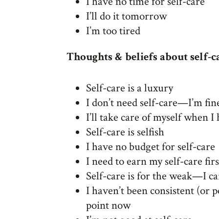
I have no time for self-care
I’ll do it tomorrow
I’m too tired
Thoughts & beliefs about self-c
Self-care is a luxury
I don’t need self-care—I’m fin
I’ll take care of myself when 
Self-care is selfish
I have no budget for self-care
I need to earn my self-care firs
Self-care is for the weak—I c
I haven’t been consistent (or p
point now