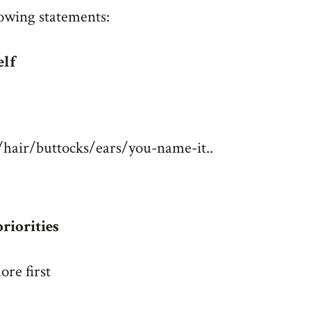
lowing statements:
elf
s/hair/buttocks/ears/you-name-it..
riorities
ore first