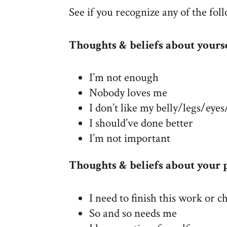
See if you recognize any of the fol
Thoughts & beliefs about yours
I’m not enough
Nobody loves me
I don’t like my belly/legs/eye
I should’ve done better
I’m not important
Thoughts & beliefs about your p
I need to finish this work or ch
So and so needs me