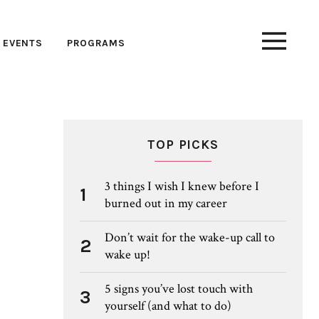
EVENTS
PROGRAMS
TOP PICKS
3 things I wish I knew before I
1
burned out in my career
Don’t wait for the wake-up call to
2
wake up!
5 signs you’ve lost touch with
3
yourself (and what to do)