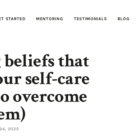
ET STARTED
MENTORING
TESTIMONIALS
BLOG
 beliefs that
ur self-care
to overcome
em)
24, 2025