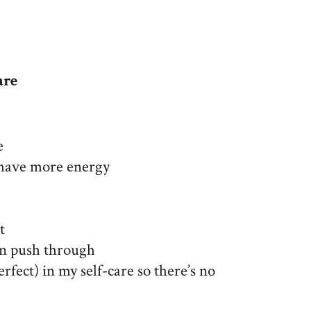
are
e
I have more energy
t
an push through
erfect) in my self-care so there’s no