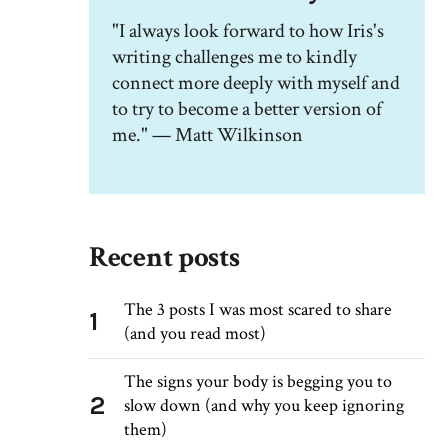
"I always look forward to how Iris's
writing challenges me to kindly
connect more deeply with myself and
to try to become a better version of
me." — Matt Wilkinson
Recent posts
The 3 posts I was most scared to share
1
(and you read most)
The signs your body is begging you to
2
slow down (and why you keep ignoring
them)