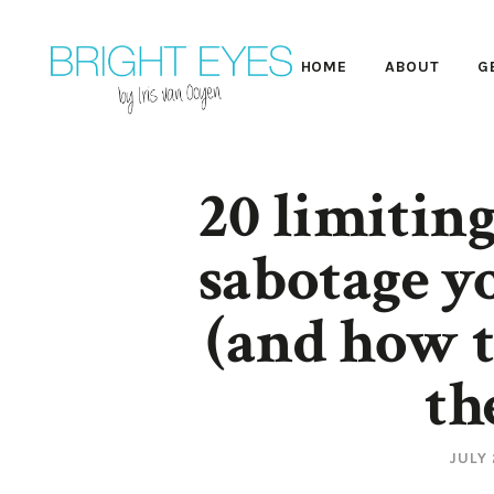
HOME
ABOUT
G
20 limiting
sabotage yo
(and how 
th
JULY 