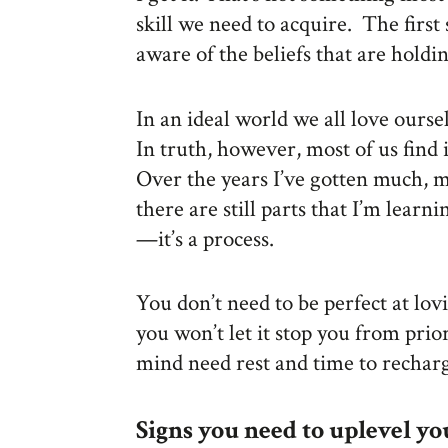
skill we need to acquire. The first
aware of the beliefs that are holdi
In an ideal world we all love ours
In truth, however, most of us find i
Over the years I’ve gotten much, m
there are still parts that I’m learn
—it’s a process.
You don’t need to be perfect at lovi
you won’t let it stop you from prio
mind need rest and time to recharg
Signs you need to uplevel yo