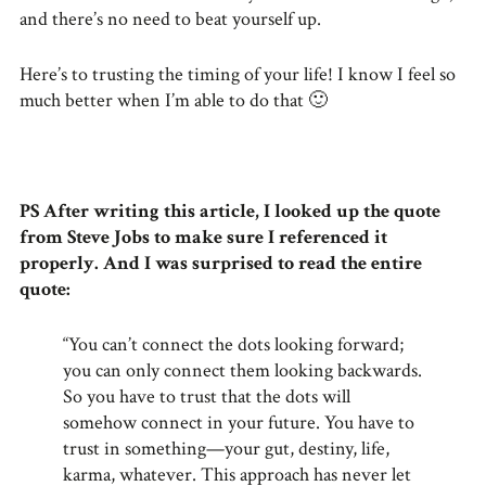
and there’s no need to beat yourself up.
Here’s to trusting the timing of your life! I know I feel so
much better when I’m able to do that 🙂
PS After writing this article, I looked up the quote
from Steve Jobs to make sure I referenced it
properly. And I was surprised to read the entire
quote:
“You can’t connect the dots looking forward;
you can only connect them looking backwards.
So you have to trust that the dots will
somehow connect in your future. You have to
trust in something—your gut, destiny, life,
karma, whatever. This approach has never let