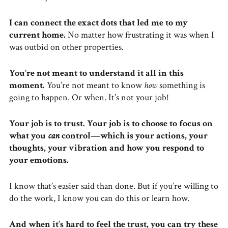
I can connect the exact dots that led me to my
current home.
No matter how frustrating it was when I
was outbid on other properties.
You’re not meant to understand it all in this
moment.
You’re not meant to know
how
something is
going to happen. Or when. It’s not your job!
Your job is to trust. Your job is to choose to focus on
what you
can
control—which is your actions, your
thoughts, your vibration and how you respond to
your emotions.
I know that’s easier said than done. But if you’re willing to
do the work, I know you can do this or learn how.
And when it’s hard to feel the trust, you can try these