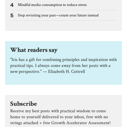
4
Mindful media consumption to reduce stress
5
Stop revisiting your past—create your future instead
What readers say
"Iris has a gift for combining principles and inspiration with
practical tips. I always come away from her posts with a
new perspective." — Elizabeth H. Cottrell
Subscribe
Receive my best posts with practical wisdom to come
home to yourself delivered to your inbox, free with no
strings attached + free Growth Accelerator Assessment!