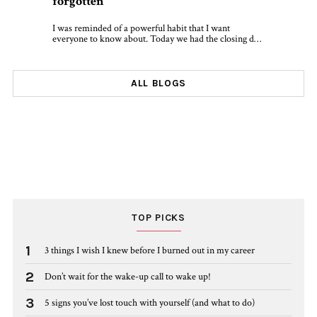
forgotten
I was reminded of a powerful habit that I want
everyone to know about. Today we had the closing d…
ALL BLOGS
TOP PICKS
1
3 things I wish I knew before I burned out in my career
2
Don’t wait for the wake-up call to wake up!
3
5 signs you’ve lost touch with yourself (and what to do)