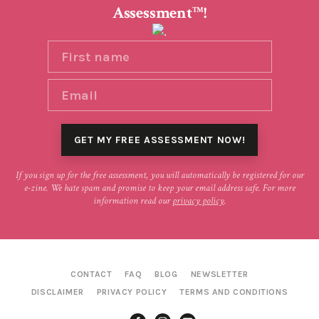
Assessment
!
TM
If you sign up for the free assessment, you will automatically be registered for our
e-zine. We hate spam and promise to keep your email address safe. For more
information read our
privacy policy
.
CONTACT
FAQ
BLOG
NEWSLETTER
DISCLAIMER
PRIVACY POLICY
TERMS AND CONDITIONS