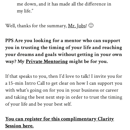
me down, and it has made all the difference in
my life.”
Well, thanks for the summary,
Mr. Jobs
! 🙂
PPS Are you looking for a mentor who can support
you in trusting the timing of your life and reaching
your dreams and goals without getting in your own
way? My
Private Mentoring
might be for you.
If that speaks to you, then I’d love to talk! I invite you for
a 15-min Intro Call to get clear on how I can support you
with what’s going on for you in your business or career
and taking the best next step in order to trust the timing
of your life and be your best self.
You can register for this complimentary Clarity
Session here.