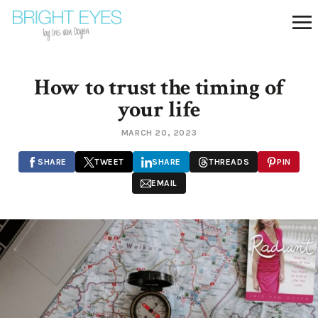
How to trust the timing of
your life
MARCH 20, 2023
SHARE
TWEET
SHARE
THREADS
PIN
EMAIL