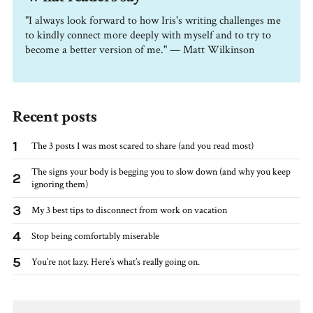
"I always look forward to how Iris's writing challenges me
to kindly connect more deeply with myself and to try to
become a better version of me." — Matt Wilkinson
Recent posts
1
The 3 posts I was most scared to share (and you read most)
The signs your body is begging you to slow down (and why you keep
2
ignoring them)
3
My 3 best tips to disconnect from work on vacation
4
Stop being comfortably miserable
5
You’re not lazy. Here’s what’s really going on.