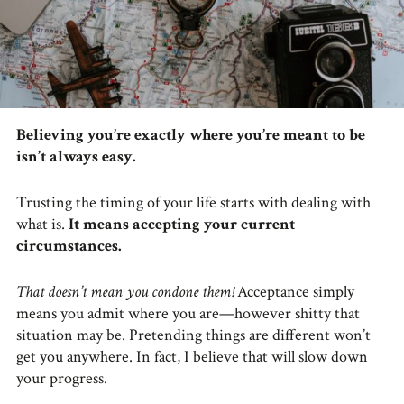
Believing you’re exactly where you’re meant to be
isn’t always easy.
Trusting the timing of your life starts with dealing with
what is.
It means accepting your current
circumstances.
That doesn’t mean you condone them!
Acceptance simply
means you admit where you are—however shitty that
situation may be. Pretending things are different won’t
get you anywhere. In fact, I believe that will slow down
your progress.