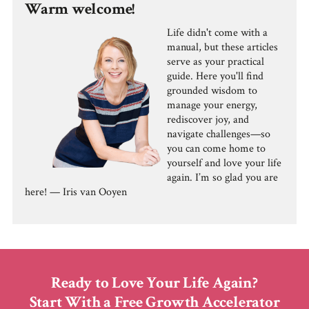
Warm welcome!
Life didn't come with a
manual, but these articles
serve as your practical
guide. Here you'll find
grounded wisdom to
manage your energy,
rediscover joy, and
navigate challenges—so
you can come home to
yourself and love your life
again. I’m so glad you are
here! — Iris van Ooyen
Ready to Love Your Life Again?
Start With a Free Growth Accelerator