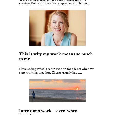
survive. But what if you've adapted so much that…
This is why my work means so much
to me
I love seeing what is set in motion for clients when we
start working together. Clients usually have…
Intentions work—even when