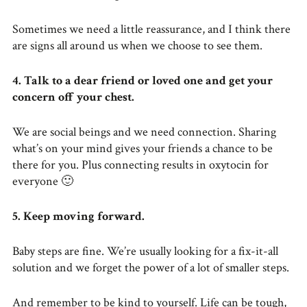
Sometimes we need a little reassurance, and I think there
are signs all around us when we choose to see them.
4.
Talk to a dear friend or loved one and get your
concern off your chest.
We are social beings and we need connection. Sharing
what’s on your mind gives your friends a chance to be
there for you. Plus connecting results in oxytocin for
everyone 🙂
5. Keep moving forward.
Baby steps are fine. We’re usually looking for a fix-it-all
solution and we forget the power of a lot of smaller steps.
And remember to be kind to yourself. Life can be tough,