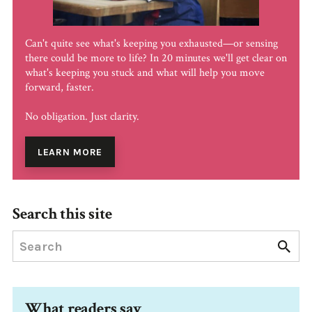
Can't quite see what's keeping you exhausted—or sensing
there could be more to life? In 20 minutes we'll get clear on
what's keeping you stuck and what will help you move
forward, faster.
No obligation. Just clarity.
LEARN MORE
Search this site
What readers say