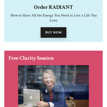
Order RADIANT
How to Have All the Energy You Need to Live a Life You
Love
BUY NOW
Free Clarity Session