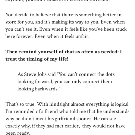
You decide to believe that there is something better in
store for you, and it’s making its way to you. Even when
you can’t see it. Even when it feels like you’ve been stuck
here forever. Even when it feels unfair.
Then remind yourself of that as often as needed: I
trust the timing of my life!
As Steve Jobs said “You can’t connect the dots
looking forward; you can only connect them
looking backwards.”
That’s so true. With hindsight almost everything is logical.
I’m reminded of a friend who told me that he understands
why he didn’t meet his girlfriend sooner. He can see
exactly why, if they had met earlier, they would not have
been ready.