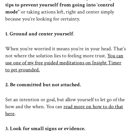
tips to prevent yourself from going into ‘control
mode”
or taking actions left, right and center simply
because you’re looking for certainty.
1. Ground and center yourself
.
When you’re worried it means you’re in your head. That’s
not where the solution lies to feeling more trust.
You can
use one of my free guided meditations on Insight Timer
to get grounded.
2. Be committed but not attached.
Set an intention or goal, but allow yourself to let go of the
how and the when. You can
read more on how to do that
here
.
3. Look for small signs or evidence.