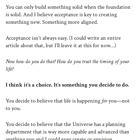
You can only build something solid when the foundation
is solid. And I believe acceptance is key to creating
something new. Something more aligned.
Acceptance isn’t always easy. (I could write an entire
article about that, but I’ll leave it at this for now…)
Now how do you do that? How do you trust the timing of your
life?
I think it’s a choice. It’s something you decide to do.
You decide to believe that life is happening
for
you—not
to you.
You decide to believe that the Universe has a planning
department that is way more capable and advanced than
anything you and I could ever create or envision.