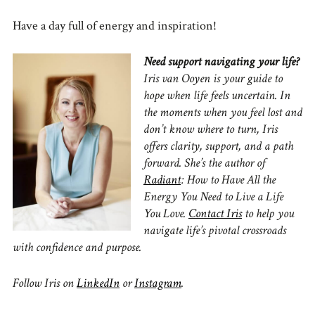
Have a day full of energy and inspiration!
Need support navigating your life?
Iris van Ooyen is your guide to
hope when life feels uncertain.
In
the moments when you feel lost and
don’t know where to turn, Iris
offers clarity, support, and a path
forward.
She’s the author of
Radiant
: How to Have All the
Energy You Need to Live a Life
You Love.
Contact Iris
to
help you
navigate life’s pivotal crossroads
with confidence and purpose.
Follow Iris on
LinkedIn
or
Instagram
.