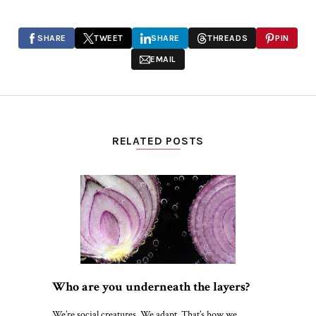
SHARE
TWEET
SHARE
THREADS
PIN
EMAIL
RELATED POSTS
Who are you underneath the layers?
We’re social creatures. We adapt. That’s how we