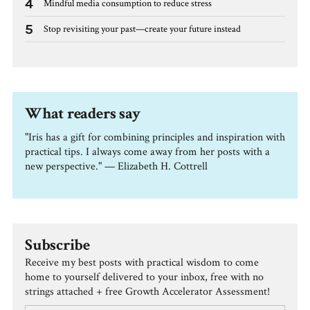
4
Mindful media consumption to reduce stress
5
Stop revisiting your past—create your future instead
What readers say
"Iris has a gift for combining principles and inspiration with
practical tips. I always come away from her posts with a
new perspective." — Elizabeth H. Cottrell
Subscribe
Receive my best posts with practical wisdom to come
home to yourself delivered to your inbox, free with no
strings attached + free Growth Accelerator Assessment!