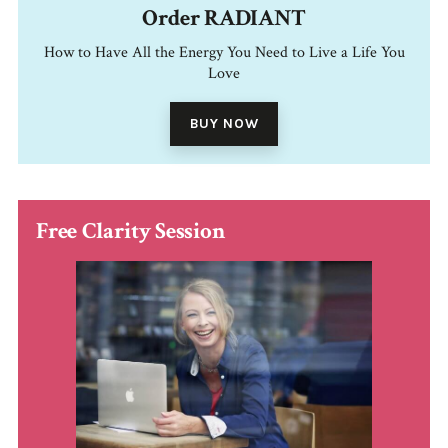
Order RADIANT
How to Have All the Energy You Need to Live a Life You
Love
BUY NOW
Free Clarity Session