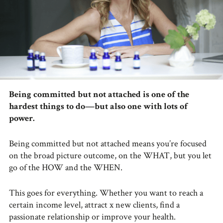
Being committed but not attached is one of the
hardest things to do—but also one with lots of
power.
Being committed but not attached means you’re focused
on the broad picture outcome, on the WHAT, but you let
go of the HOW and the WHEN.
This goes for everything. Whether you want to reach a
certain income level, attract x new clients, find a
passionate relationship or improve your health.