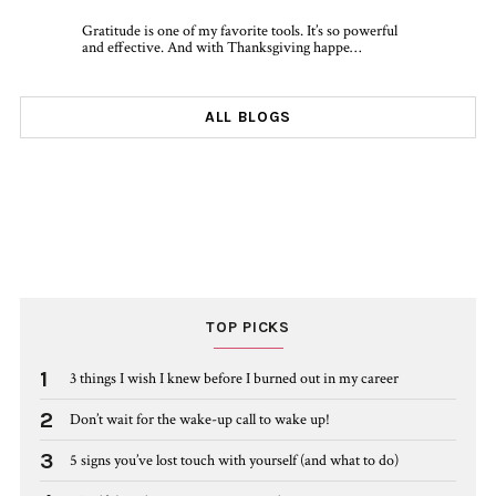
Gratitude is one of my favorite tools. It’s so powerful
and effective. And with Thanksgiving happe…
ALL BLOGS
TOP PICKS
1
3 things I wish I knew before I burned out in my career
2
Don’t wait for the wake-up call to wake up!
3
5 signs you’ve lost touch with yourself (and what to do)