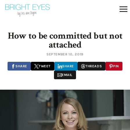
How to be committed but not
attached
SEPTEMBER 10, 2019
SHARE
TWEET
SHARE
THREADS
PIN
EMAIL