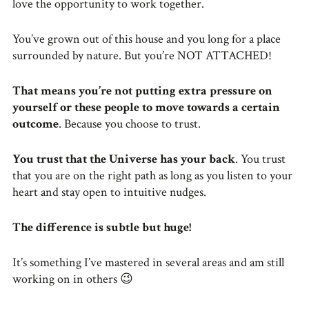
love the opportunity to work together.
You’ve grown out of this house and you long for a place
surrounded by nature. But you’re NOT ATTACHED!
That means you’re not putting extra pressure on
yourself or these people to move towards a certain
outcome
. Because you choose to trust.
You trust that the Universe has your back
. You trust
that you are on the right path as long as you listen to your
heart and stay open to intuitive nudges.
The difference is subtle but huge!
It’s something I’ve mastered in several areas and am still
working on in others 😉