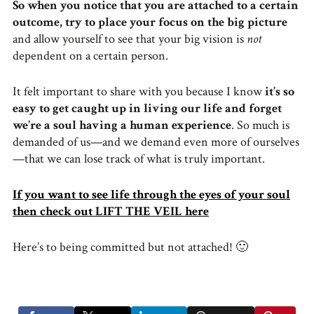
So when you notice that you are attached to a certain
outcome, try to place your focus on the big picture
and allow yourself to see that your big vision is
not
dependent on a certain person.
It felt important to share with you because I know
it’s so
easy to get caught up in living our life and forget
we’re a soul having a human experience
. So much is
demanded of us—and we demand even more of ourselves
—that we can lose track of what is truly important.
If you want to see life through the eyes of your soul
then check out LIFT THE VEIL here
Here’s to being committed but not attached! 🙂