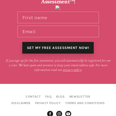
Assessment
!
TM
If you sign up for the free assessment, you will automatically be registered for our
e-zine. We hate spam and promise to keep your email address safe. For more
information read our
privacy policy
.
CONTACT
FAQ
BLOG
NEWSLETTER
DISCLAIMER
PRIVACY POLICY
TERMS AND CONDITIONS