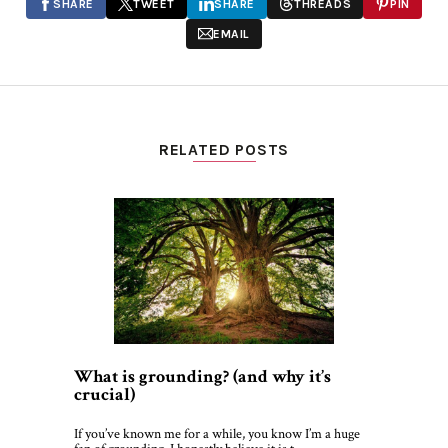
SHARE
TWEET
SHARE
THREADS
PIN
EMAIL
RELATED POSTS
What is grounding? (and why it’s
crucial)
If you’ve known me for a while, you know I’m a huge