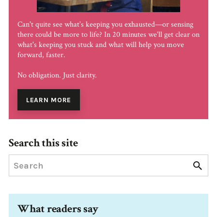
Can't quite see what's keeping you exhausted—or sensing
there could be more to life? In 20 minutes we'll get clear on
what's keeping you stuck and what will help you move
forward, faster.
No obligation. Just clarity.
LEARN MORE
Search this site
What readers say