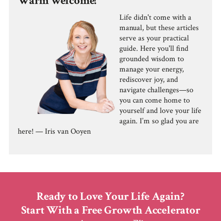
Warm welcome!
Life didn't come with a
manual, but these articles
serve as your practical
guide. Here you'll find
grounded wisdom to
manage your energy,
rediscover joy, and
navigate challenges—so
you can come home to
yourself and love your life
again. I’m so glad you are
here! — Iris van Ooyen
Ready to Love Your Life Again?
Start With a Free Growth Accelerator