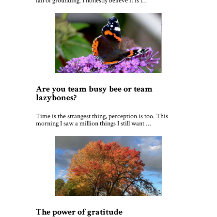
fan of grounding. I honestly believe it is t…
Are you team busy bee or team
lazybones?
Time is the strangest thing, perception is too. This
morning I saw a million things I still want …
The power of gratitude