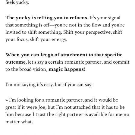
feels yucky.
The yucky is telling you to refocus
. It’s your signal
that something is off—you’re not in the flow and you’re
invited to shift something. Shift your perspective, shift
your focus, shift your energy.
When you can let go of attachment to that specific
outcome
, let’s say a certain romantic partner, and commit
to the broad vision,
magic happens!
I’m not saying it’s easy, but if you can say:
» I’m looking for a romantic partner, and it would be
great if it were Joe, but I’m not attached that it has to be
him because I trust the right partner is available for me no
matter what.