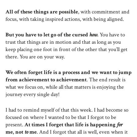
All of these things are possible
, with commitment and
focus, with taking inspired actions, with being aligned.
But
you have to let go of the cursed
how
.
You have to
trust that things are in motion and that as long as you
keep placing one foot in front of the other that you’ll get
there. You are on your way.
We often forget life is a process and we want to jump
from achievement to achievement
. The end result is
what we focus on, while all that matters is enjoying the
journey every single day!
I had to remind myself of that this week. I had become so
focused on where I wanted to be that I forgot to be
present.
At times I forget that life is happening
for
me, not
to
me
. And I forgot that all is well, even when it