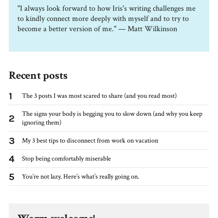
"I always look forward to how Iris's writing challenges me
to kindly connect more deeply with myself and to try to
become a better version of me." — Matt Wilkinson
Recent posts
1
The 3 posts I was most scared to share (and you read most)
The signs your body is begging you to slow down (and why you keep
2
ignoring them)
3
My 3 best tips to disconnect from work on vacation
4
Stop being comfortably miserable
5
You’re not lazy. Here’s what’s really going on.