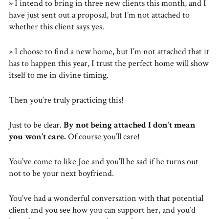
» I intend to bring in three new clients this month, and I
have just sent out a proposal, but I’m not attached to
whether this client says yes.
» I choose to find a new home, but I’m not attached that it
has to happen this year, I trust the perfect home will show
itself to me in divine timing.
Then you’re truly practicing this!
Just to be clear.
By not being attached I don’t mean
you won’t care.
Of course you’ll care!
You’ve come to like Joe and you’ll be sad if he turns out
not to be your next boyfriend.
You’ve had a wonderful conversation with that potential
client and you see how you can support her, and you’d