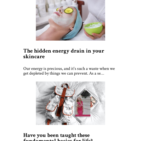
The hidden energy drain in your
skincare
Our energy is precious, and it's such a waste when we
get depleted by things we can prevent. As a se…
Have you been taught these
fundamental basics for life?