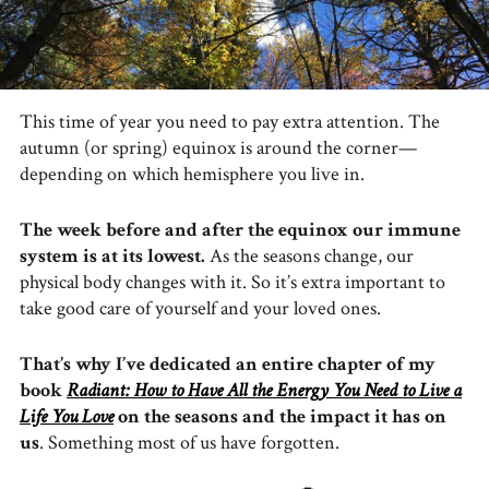
This time of year you need to pay extra attention. The
autumn (or spring) equinox is around the corner—
depending on which hemisphere you live in.
The week before and after the equinox our immune
system is at its lowest.
As the seasons change, our
physical body changes with it. So it’s extra important to
take good care of yourself and your loved ones.
That’s why I’ve dedicated an entire chapter of my
book
Radiant: How to Have All the Energy You Need to Live a
Life You Love
on the seasons and the impact it has on
us
. Something most of us have forgotten.