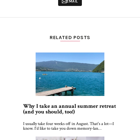
EMAIL
RELATED POSTS
Why I take an annual summer retreat
(and you should, too!)
I usually take four weeks off in August. That's a lot—I
know. I'd like to take you down memory-lan…