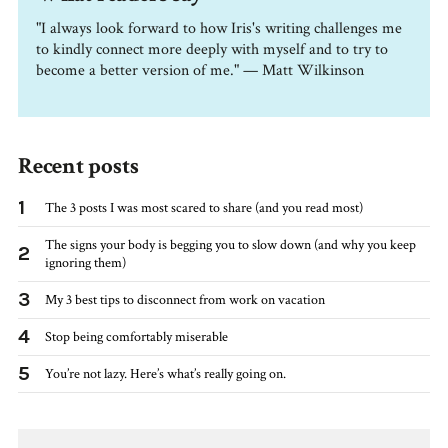
"I always look forward to how Iris's writing challenges me
to kindly connect more deeply with myself and to try to
become a better version of me." — Matt Wilkinson
Recent posts
1
The 3 posts I was most scared to share (and you read most)
The signs your body is begging you to slow down (and why you keep
2
ignoring them)
3
My 3 best tips to disconnect from work on vacation
4
Stop being comfortably miserable
5
You’re not lazy. Here’s what’s really going on.