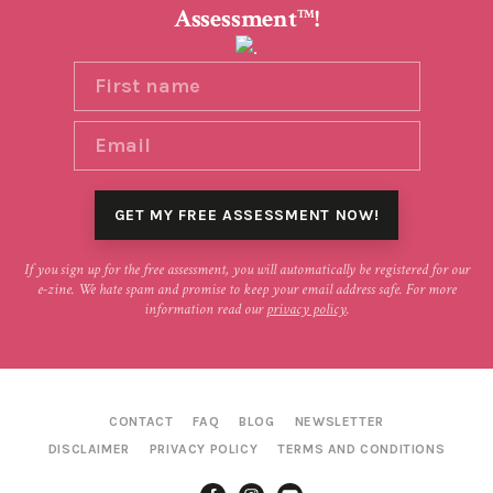
Assessment
!
TM
If you sign up for the free assessment, you will automatically be registered for our
e-zine. We hate spam and promise to keep your email address safe. For more
information read our
privacy policy
.
CONTACT
FAQ
BLOG
NEWSLETTER
DISCLAIMER
PRIVACY POLICY
TERMS AND CONDITIONS