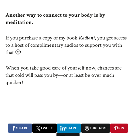
Another way to connect to your body is by
meditation.
If you purchase a copy of my book
Radiant
, you get access
to a host of complimentary audios to support you with
that 🙂
When you take good care of yourself now, chances are
that cold will pass you by—or at least be over much
quicker!
SHARE
TWEET
SHARE
THREADS
PIN