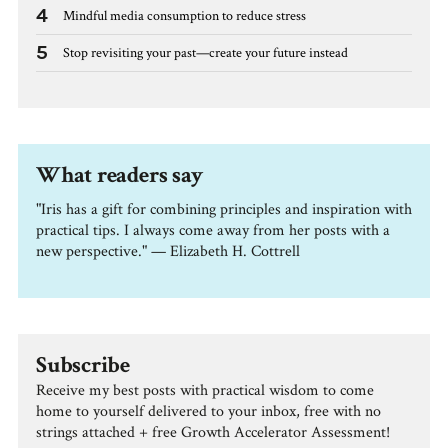
4
Mindful media consumption to reduce stress
5
Stop revisiting your past—create your future instead
What readers say
"Iris has a gift for combining principles and inspiration with
practical tips. I always come away from her posts with a
new perspective." — Elizabeth H. Cottrell
Subscribe
Receive my best posts with practical wisdom to come
home to yourself delivered to your inbox, free with no
strings attached + free Growth Accelerator Assessment!