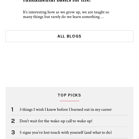
It’s interesting how as we grow up, we are taught so
many things but rarely do we learn something …
ALL BLOGS
TOP PICKS
1
3 things I wish I knew before I burned out in my career
2
Don’t wait for the wake-up call to wake up!
3
5 signs you’ve lost touch with yourself (and what to do)