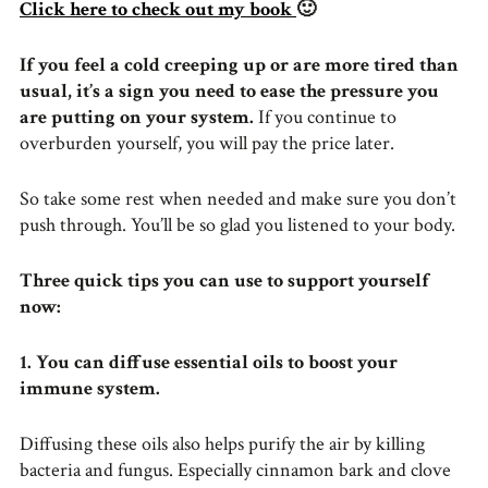
Click here to check out my book
🙂
If you feel a cold creeping up or are more tired than
usual, it’s a sign you need to ease the pressure you
are putting on your system.
If you continue to
overburden yourself, you will pay the price later.
So take some rest when needed and make sure you don’t
push through. You’ll be so glad you listened to your body.
Three quick tips you can use to support yourself
now:
1. You can diffuse essential oils to boost your
immune system.
Diffusing these oils also helps purify the air by killing
bacteria and fungus. Especially cinnamon bark and clove