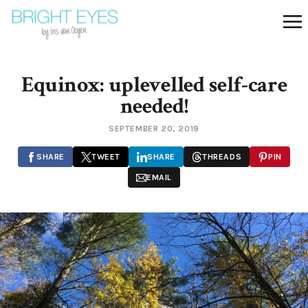
Equinox: uplevelled self-care
needed!
SEPTEMBER 20, 2019
SHARE
TWEET
SHARE
THREADS
PIN
EMAIL