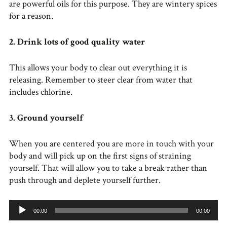
are powerful oils for this purpose. They are wintery spices
for a reason.
2. Drink lots of good quality water
This allows your body to clear out everything it is
releasing. Remember to steer clear from water that
includes chlorine.
3. Ground yourself
When you are centered you are more in touch with your
body and will pick up on the first signs of straining
yourself. That will allow you to take a break rather than
push through and deplete yourself further.
Audio
00:00
00:00
Player