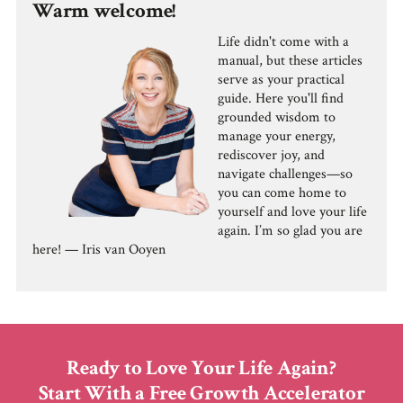
Warm welcome!
Life didn't come with a
manual, but these articles
serve as your practical
guide. Here you'll find
grounded wisdom to
manage your energy,
rediscover joy, and
navigate challenges—so
you can come home to
yourself and love your life
again. I’m so glad you are
here! — Iris van Ooyen
Ready to Love Your Life Again?
Start With a Free Growth Accelerator