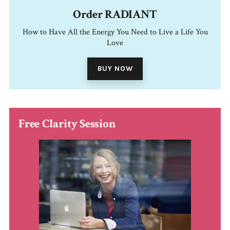
Order RADIANT
How to Have All the Energy You Need to Live a Life You
Love
BUY NOW
Free Clarity Session