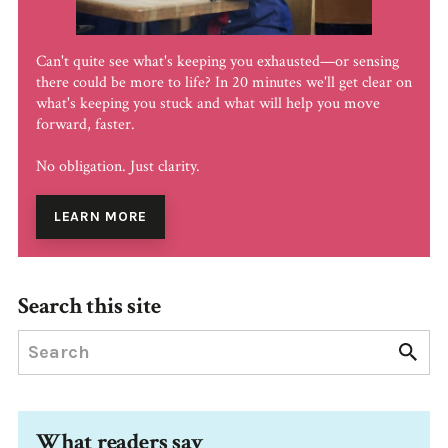
Can't quite see what's keeping you exhausted—or sensing
there could be more to life? In 20 minutes we'll get clear on
what's keeping you stuck and what will help you move
forward, faster.
No obligation. Just clarity.
LEARN MORE
Search this site
What readers say