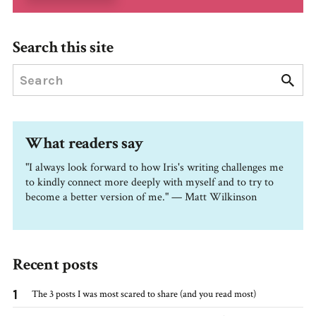
Search this site
What readers say
"I always look forward to how Iris's writing challenges me
to kindly connect more deeply with myself and to try to
become a better version of me." — Matt Wilkinson
Recent posts
1
The 3 posts I was most scared to share (and you read most)