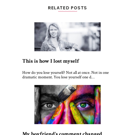
RELATED POSTS
This is how I lost myself
How do you lose yourself? Not all at once. Not in one
dramatic moment. You lose yourself one d…
My boyfriend’s comment changed