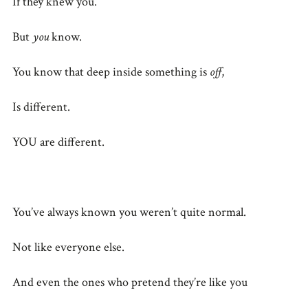
If they knew you.
But
you
know.
You know that deep inside something is
off
,
Is different.
YOU are different.
You’ve always known you weren’t quite normal.
Not like everyone else.
And even the ones who pretend they’re like you