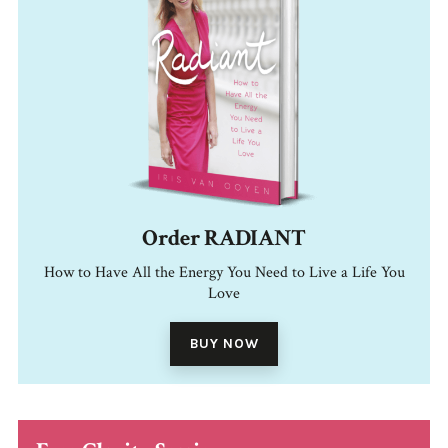
Order RADIANT
How to Have All the Energy You Need to Live a Life You
Love
BUY NOW