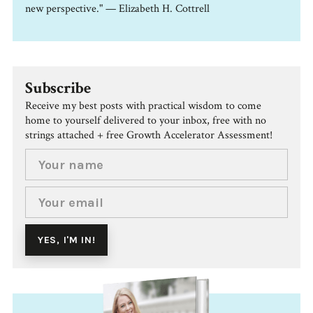
new perspective." — Elizabeth H. Cottrell
Subscribe
Receive my best posts with practical wisdom to come
home to yourself delivered to your inbox, free with no
strings attached + free Growth Accelerator Assessment!