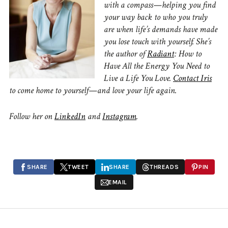
with a compass—helping you find
your way back to who you truly
are when life’s demands have made
you lose touch with yourself. She’s
the author of
Radiant
: How to
Have All the Energy You Need to
Live a Life You Love.
Contact Iris
to come home to yourself—and love your life again.
Follow her on
LinkedIn
and
Instagram
.
SHARE
TWEET
SHARE
THREADS
PIN
EMAIL