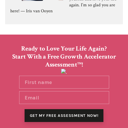
again. I’m so glad you are
here! — Iris van Ooyen
Ready to Love Your Life Again?
Start With a Free Growth Accelerator
Assessment
!
TM