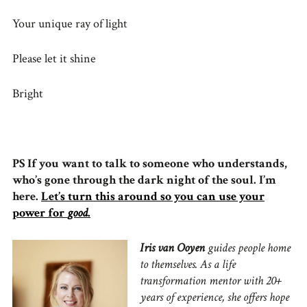
Your unique ray of light
Please let it shine
Bright
PS If you want to talk to someone who understands,
who’s gone through the dark night of the soul. I’m
here.
Let’s turn this around so you can use your
power for
good
.
Iris van Ooyen
guides people home
to themselves. As a life
transformation mentor with 20+
years of experience, she offers hope