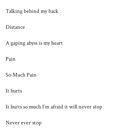
Talking behind my back
Distance
A gaping abyss is my heart
Pain
So Much Pain
It hurts
It hurts so much I’m afraid it will never stop
Never ever stop