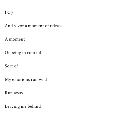
I cry
And savor a moment of release
A moment
Of being in control
Sort of
My emotions run wild
Run away
Leaving me behind