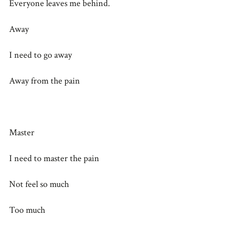
Everyone leaves me behind.
Away
I need to go away
Away from the pain
Master
I need to master the pain
Not feel so much
Too much