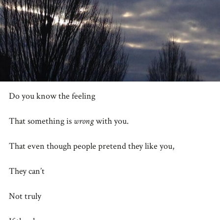
Do you know the feeling
That something is
wrong
with you.
That even though people pretend they like you,
They can’t
Not truly