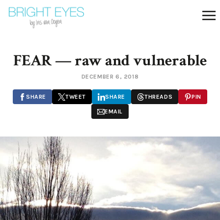
FEAR — raw and vulnerable
DECEMBER 6, 2018
SHARE
TWEET
SHARE
THREADS
PIN
EMAIL