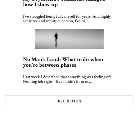
how I show up
I’ve struggled being fully myself for years. As a highly
sensitive and intuitive person, I’ve of…
No Man’s Land: What to do when
you’re between phases
Last week I described that something was feeling off.
Nothing felt right—like I didn’t fit in my…
ALL BLOGS