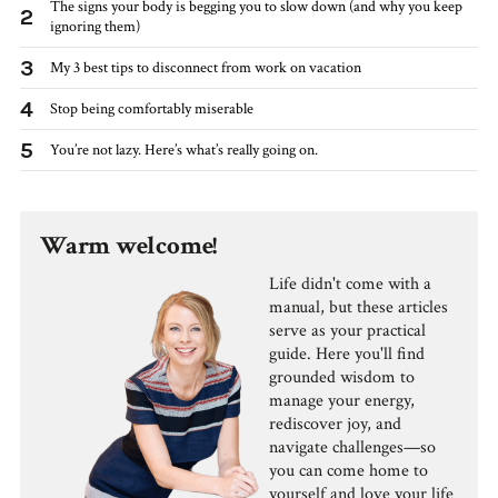
The signs your body is begging you to slow down (and why you keep
2
ignoring them)
3
My 3 best tips to disconnect from work on vacation
4
Stop being comfortably miserable
5
You’re not lazy. Here’s what’s really going on.
Warm welcome!
Life didn't come with a
manual, but these articles
serve as your practical
guide. Here you'll find
grounded wisdom to
manage your energy,
rediscover joy, and
navigate challenges—so
you can come home to
yourself and love your life