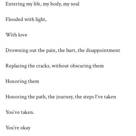
Entering my life, my body, my soul
Flooded with light,
With love
Drowning out the pain, the hurt, the disappointment
Replacing the cracks, without obscuring them
Honoring them
Honoring the path, the journey, the steps I’ve taken
You’ve taken.
You’re okay