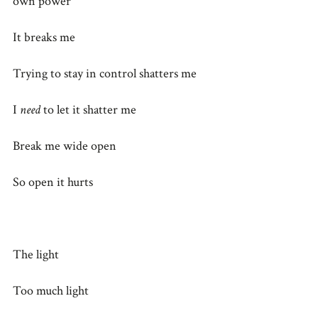
own power
It breaks me
Trying to stay in control shatters me
I
need
to let it shatter me
Break me wide open
So open it hurts
The light
Too much light