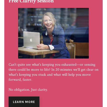
Free Clarity Session
Can't quite see what's keeping you exhausted—or sensing
there could be more to life? In 20 minutes we'll get clear on
what's keeping you stuck and what will help you move
forward, faster.
No obligation. Just clarity.
LEARN MORE