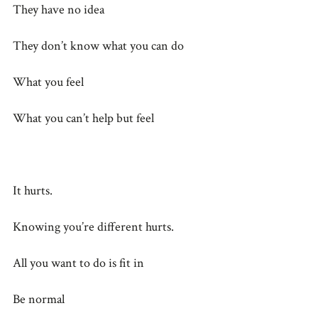
They have no idea
They don’t know what you can do
What you feel
What you can’t help but feel
It hurts.
Knowing you’re different hurts.
All you want to do is fit in
Be normal