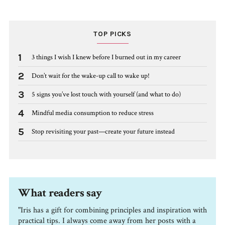
TOP PICKS
1
3 things I wish I knew before I burned out in my career
2
Don’t wait for the wake-up call to wake up!
3
5 signs you’ve lost touch with yourself (and what to do)
4
Mindful media consumption to reduce stress
5
Stop revisiting your past—create your future instead
What readers say
"Iris has a gift for combining principles and inspiration with
practical tips. I always come away from her posts with a