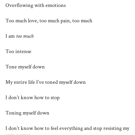
Overflowing with emotions
Too much love, too much pain, too much
I am
too much
Too intense
Tone myself down
My entire life I’ve toned myself down
I don’t know how to stop
Toning myself down
I don’t know how to feel everything and stop resisting my