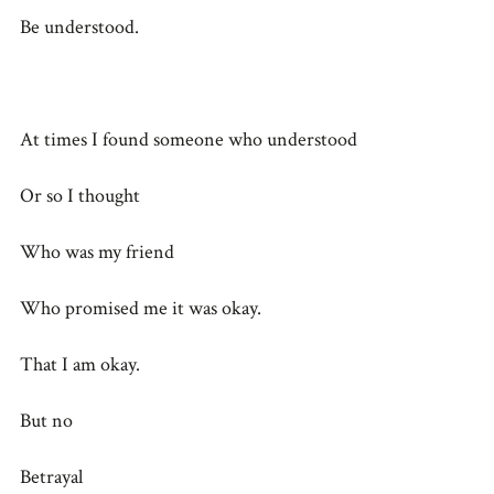
Be understood.
At times I found someone who understood
Or so I thought
Who was my friend
Who promised me it was okay.
That I am okay.
But no
Betrayal