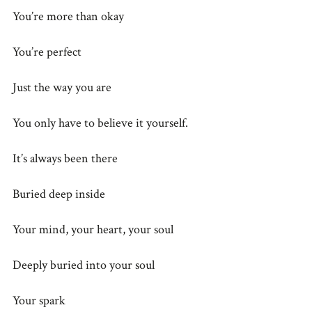
You’re more than okay
You’re perfect
Just the way you are
You only have to believe it yourself.
It’s always been there
Buried deep inside
Your mind, your heart, your soul
Deeply buried into your soul
Your spark