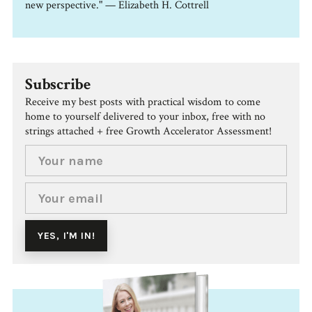
new perspective." — Elizabeth H. Cottrell
Subscribe
Receive my best posts with practical wisdom to come
home to yourself delivered to your inbox, free with no
strings attached + free Growth Accelerator Assessment!