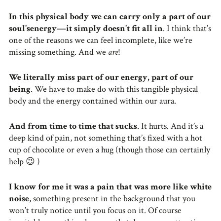
In this physical body we can carry only a part of our
soul’senergy—it simply doesn’t fit all in
. I think that’s
one of the reasons we can feel incomplete, like we’re
missing something. And we
are
!
We literally miss part of our energy, part of our
being
. We have to make do with this tangible physical
body and the energy contained within our aura.
And from time to time that sucks
. It hurts. And it’s a
deep kind of pain, not something that’s fixed with a hot
cup of chocolate or even a hug (though those can certainly
help 😉 )
I know for me it was a pain that was more like white
noise
, something present in the background that you
won’t truly notice until you focus on it. Of course