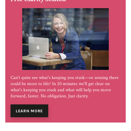
Can't quite see what's keeping you stuck—or sensing there
could be more to life? In 20 minutes we'll get clear on
what's keeping you stuck and what will help you move
forward, faster. No obligation. Just clarity.
LEARN MORE