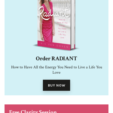
Order RADIANT
How to Have All the Energy You Need to Live a Life You
Love
BUY NOW
Free Clarity Session