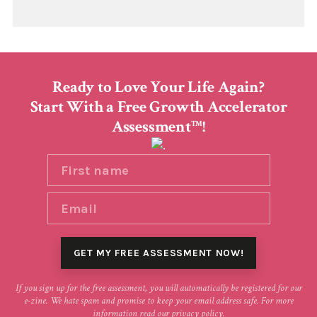
Ready to Love Your Life Again?
Start With a Free Growth Accelerator
Assessment
!
TM
If you sign up for the free assessment, you will automatically be registered for our
e-zine. We hate spam and promise to keep your email address safe. For more
information read our
privacy policy
.