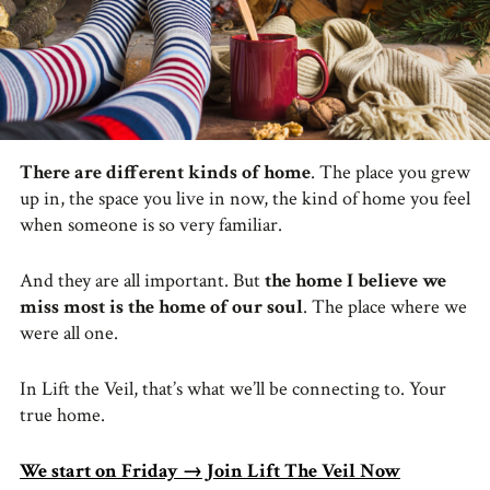
There are different kinds of home
. The place you grew
up in, the space you live in now, the kind of home you feel
when someone is so very familiar.
And they are all important. But
the home I believe we
miss most is the home of our soul
. The place where we
were all one.
In Lift the Veil, that’s what we’ll be connecting to. Your
true home.
We start on Friday → Join Lift The Veil Now