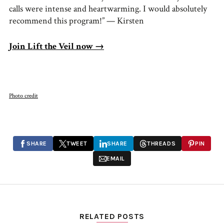
calls were intense and heartwarming. I would absolutely
recommend this program!” — Kirsten
Join Lift the Veil now →
Photo credit
SHARE
TWEET
SHARE
THREADS
PIN
EMAIL
RELATED POSTS