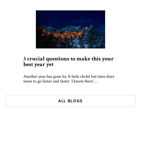
3 crucial questions to make this your
best year yet
Another year has gone by. It feels cliché but time does
seem to go faster and faster. I know there'…
ALL BLOGS