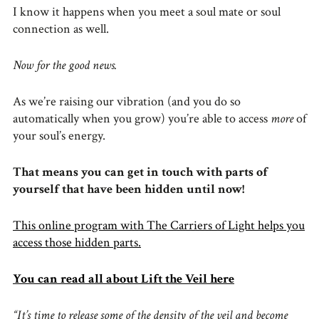
I know it happens when you meet a soul mate or soul
connection as well.
Now for the good news.
As we’re raising our vibration (and you do so
automatically when you grow) you’re able to access
more
of
your soul’s energy.
That means you can get in touch with parts of
yourself that have been hidden until now!
This online program with The Carriers of Light helps you
access those hidden parts.
You can read all about Lift the Veil here
“It’s time to release some of the density of the veil and become