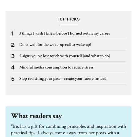
TOP PICKS
1
3 things I wish I knew before I burned out in my career
2
Don’t wait for the wake-up call to wake up!
3
5 signs you’ve lost touch with yourself (and what to do)
4
Mindful media consumption to reduce stress
5
Stop revisiting your past—create your future instead
What readers say
"Iris has a gift for combining principles and inspiration with
practical tips. I always come away from her posts with a