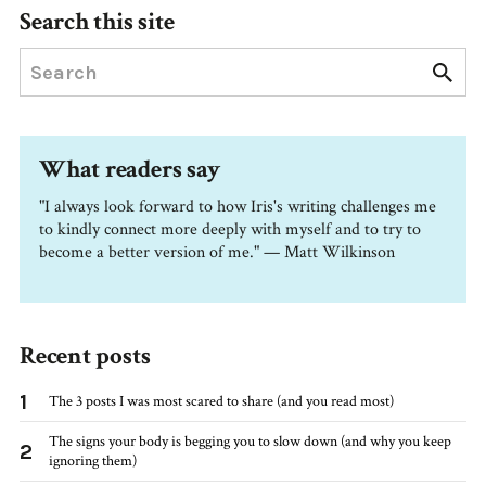
Search this site
What readers say
"I always look forward to how Iris's writing challenges me
to kindly connect more deeply with myself and to try to
become a better version of me." — Matt Wilkinson
Recent posts
1
The 3 posts I was most scared to share (and you read most)
The signs your body is begging you to slow down (and why you keep
2
ignoring them)