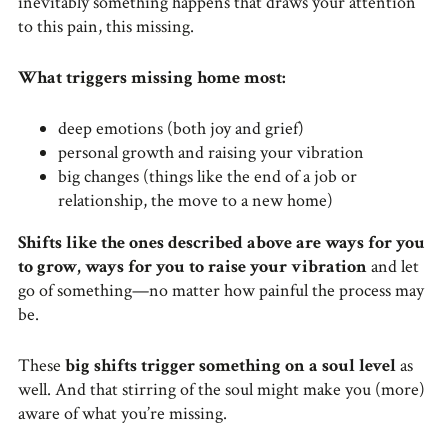
inevitably something happens that draws your attention
to this pain, this missing.
What triggers missing home most:
deep emotions (both joy and grief)
personal growth and raising your vibration
big changes (things like the end of a job or
relationship, the move to a new home)
Shifts like the ones described above are ways for you
to grow, ways for you to raise your vibration
and let
go of something—no matter how painful the process may
be.
These
big shifts trigger something on a soul level
as
well. And that stirring of the soul might make you (more)
aware of what you’re missing.