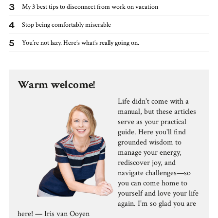
3
My 3 best tips to disconnect from work on vacation
4
Stop being comfortably miserable
5
You’re not lazy. Here’s what’s really going on.
Warm welcome!
Life didn't come with a
manual, but these articles
serve as your practical
guide. Here you'll find
grounded wisdom to
manage your energy,
rediscover joy, and
navigate challenges—so
you can come home to
yourself and love your life
again. I’m so glad you are
here! — Iris van Ooyen