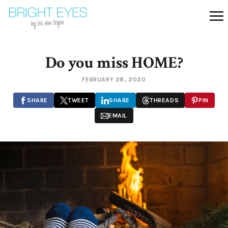
Do you miss HOME?
FEBRUARY 28, 2020
SHARE
TWEET
SHARE
THREADS
PIN
EMAIL