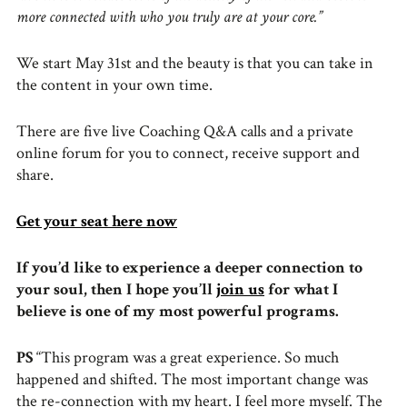
more connected with who you truly are at your core.”
We start May 31st and the beauty is that you can take in
the content in your own time.
There are five live Coaching Q&A calls and a private
online forum for you to connect, receive support and
share.
Get your seat here now
If you’d like to experience a deeper connection to
your soul, then I hope you’ll
join us
for what I
believe is one of my most powerful programs.
PS
“This program was a great experience. So much
happened and shifted. The most important change was
the re-connection with my heart. I feel more myself. The