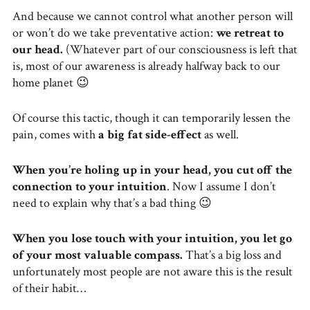
And because we cannot control what another person will
or won’t do we take preventative action:
we retreat to
our head.
(Whatever part of our consciousness is left that
is, most of our awareness is already halfway back to our
home planet 😉
Of course this tactic, though it can temporarily lessen the
pain, comes with
a big fat side-effect
as well.
When you’re holing up in your head, you cut off the
connection to your intuition
. Now I assume I don’t
need to explain why that’s a bad thing 😉
When you lose touch with your intuition, you let go
of your most valuable compass.
That’s a big loss and
unfortunately most people are not aware this is the result
of their habit…