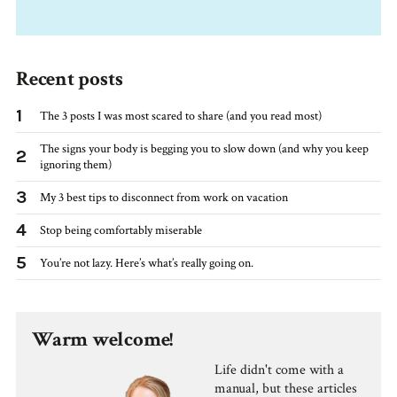
Recent posts
1
The 3 posts I was most scared to share (and you read most)
The signs your body is begging you to slow down (and why you keep
2
ignoring them)
3
My 3 best tips to disconnect from work on vacation
4
Stop being comfortably miserable
5
You’re not lazy. Here’s what’s really going on.
Warm welcome!
Life didn't come with a
manual, but these articles