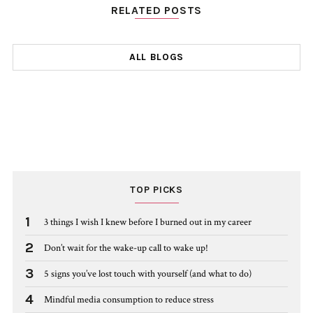
RELATED POSTS
ALL BLOGS
TOP PICKS
1
3 things I wish I knew before I burned out in my career
2
Don’t wait for the wake-up call to wake up!
3
5 signs you’ve lost touch with yourself (and what to do)
4
Mindful media consumption to reduce stress