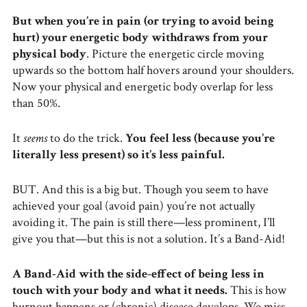
But when you’re in pain (or trying to avoid being
hurt) your energetic body withdraws from your
physical body
. Picture the energetic circle moving
upwards so the bottom half hovers around your shoulders.
Now your physical and energetic body overlap for less
than 50%.
It
seems
to do the trick.
You feel less (because you’re
literally less present) so it’s less painful.
BUT. And this is a big but. Though you seem to have
achieved your goal (avoid pain) you’re not actually
avoiding it. The pain is still there—less prominent, I’ll
give you that—but this is not a solution. It’s a Band-Aid!
A Band-Aid with the side-effect of being less in
touch with your body and what it needs.
This is how
burnout happens or (chronic) disease develops. We miss