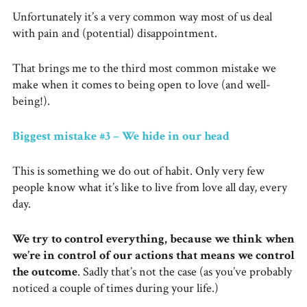
Unfortunately it’s a very common way most of us deal
with pain and (potential) disappointment.
That brings me to the third most common mistake we
make when it comes to being open to love (and well-
being!).
Biggest mistake #3 – We hide in our head
This is something we do out of habit. Only very few
people know what it’s like to live from love all day, every
day.
We try to control everything, because we think when
we’re in control of our actions that means we control
the outcome
. Sadly that’s not the case (as you’ve probably
noticed a couple of times during your life.)