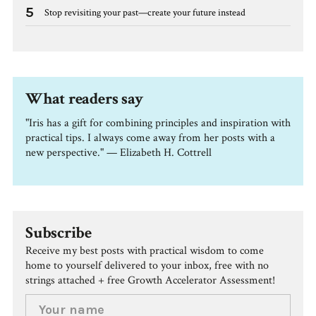
5
Stop revisiting your past—create your future instead
What readers say
"Iris has a gift for combining principles and inspiration with
practical tips. I always come away from her posts with a
new perspective." — Elizabeth H. Cottrell
Subscribe
Receive my best posts with practical wisdom to come
home to yourself delivered to your inbox, free with no
strings attached + free Growth Accelerator Assessment!