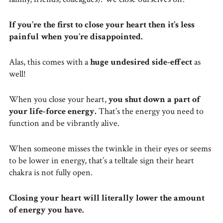
If you’re the first to close your heart then it’s less
painful when you’re disappointed.
Alas, this comes with a
huge undesired side-effect
as
well!
When you close your heart,
you shut down a part of
your life-force energy.
That’s the energy you need to
function and be vibrantly alive.
When someone misses the twinkle in their eyes or seems
to be lower in energy, that’s a telltale sign their heart
chakra is not fully open.
Closing your heart will literally lower the amount
of energy you have.