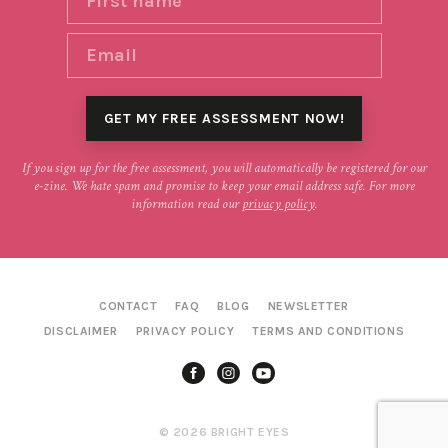
If you sign up for the free assessment, you will automatically be registered for our
e-zine. We hate spam and promise to keep your email address safe. For more
information read our
privacy policy
.
CONTACT
FAQ
BLOG
NEWSLETTER
DISCLAIMER
PRIVACY POLICY
TERMS AND CONDITIONS
© 2026 BRIGHT EYES