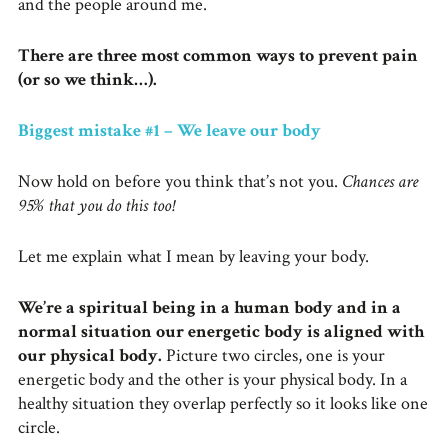
and the people around me.
There are three most common ways to prevent pain
(or so we think…).
Biggest mistake #1 – We leave our body
Now hold on before you think that’s not you.
Chances are
95% that you do this too!
Let me explain what I mean by leaving your body.
We’re a spiritual being in a human body and in a
normal situation our energetic body is aligned with
our physical body.
Picture two circles, one is your
energetic body and the other is your physical body. In a
healthy situation they overlap perfectly so it looks like one
circle.