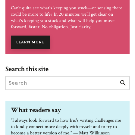
Can't quite see what's keeping you stuck—or sensing there
could be more to life? In 20 minutes we'll get clear on
what's keeping you stuck and what will help you move
forward, faster. No obligation. Just clarity.
LEARN MORE
Search this site
What readers say
"I always look forward to how Iris's writing challenges me
to kindly connect more deeply with myself and to try to
become a better version of me." — Matt Wilkinson