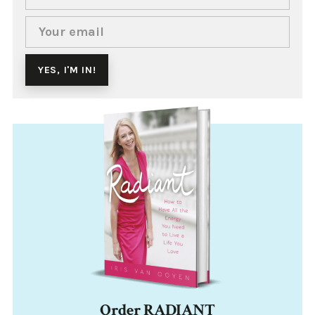
Order RADIANT