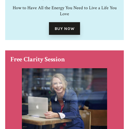
How to Have All the Energy You Need to Live a Life You
Love
BUY NOW
Free Clarity Session