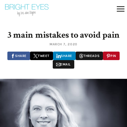
3 main mistakes to avoid pain
MARCH 7, 2020
SHARE
TWEET
SHARE
THREADS
PIN
EMAIL