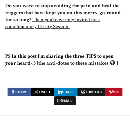
Do you want to stop avoiding the pain and heal the
triggers that have kept you on this merry-go-round
for so long?
Then you’re warmly invited for a
complimentary Clarity Session.
PS
In this post I’m sharing the three TIPS to open
your heart!
<3 [the anti-dotes to these mistakes 😉 ]
SHARE
TWEET
SHARE
THREADS
PIN
EMAIL