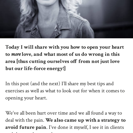
Today I will share with you how to open your heart
to
more
love, and what most of us do wrong in this
area [thus cutting ourselves off from not just love
but our life-force energy!]
In this post (and the next) I’ll share my best tips and
exercises as well as what to look out for when it comes to
opening your heart.
We’ve all been hurt over time and we all found a way to
deal with the pain.
We also came up with a strategy to
avoid future pain
. I’ve done it myself, I see it in clients