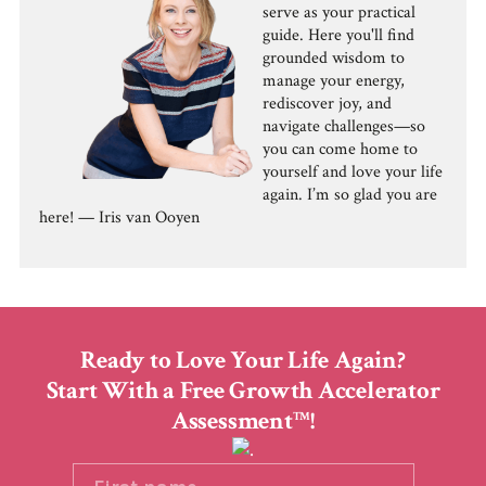
serve as your practical
guide. Here you'll find
grounded wisdom to
manage your energy,
rediscover joy, and
navigate challenges—so
you can come home to
yourself and love your life
again. I’m so glad you are
here! — Iris van Ooyen
Ready to Love Your Life Again?
Start With a Free Growth Accelerator
Assessment
!
TM