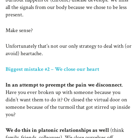
all the signals from our body because we chose to be less
present.
Make sense?
Unfortunately that’s not our only strategy to deal with (or
avoid) heartache.
Biggest mistake #2 – We close our heart
In an attempt to preempt the pain we disconnect
.
Have you ever broken up with someone because you
didn’t want them to do it? Or closed the virtual door on
someone because of the turmoil that got stirred up inside
you?
We do this in platonic relationships as well
(think
family, friends, colleagues). We close ourselves off.