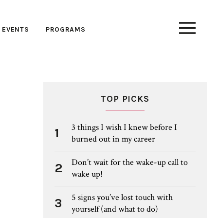
EVENTS
PROGRAMS
TOP PICKS
3 things I wish I knew before I
1
burned out in my career
Don’t wait for the wake-up call to
2
wake up!
5 signs you’ve lost touch with
3
yourself (and what to do)