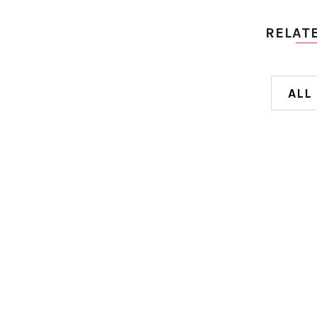
RELAT
ALL