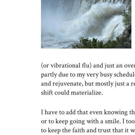
(or vibrational flu) and just an ove
partly due to my very busy schedu
and rejuvenate, but mostly just a 
shift could materialize.
I have to add that even knowing th
or to keep going with a smile. I to
to keep the faith and trust that it w