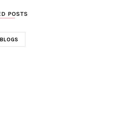
ED POSTS
 BLOGS