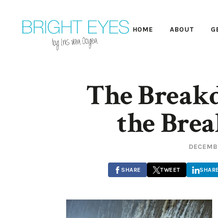
HOME
ABOUT
G
The Break
the Bre
DECEMBE
SHARE
TWEET
SHAR