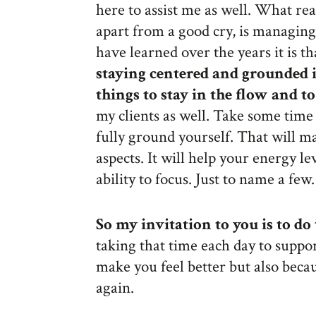
here to assist me as well. What re
apart from a good cry, is managing 
have learned over the years it is t
staying centered and grounded 
things to stay in the flow and to
my clients as well. Take some tim
fully ground yourself. That will m
aspects. It will help your energy l
ability to focus. Just to name a few.
So my invitation to you is to do 
taking that time each day to support
make you feel better but also becaus
again.