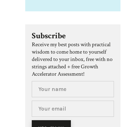
Subscribe
Receive my best posts with practical
wisdom to come home to yourself
delivered to your inbox, free with no
strings attached + free Growth
Accelerator Assessment!