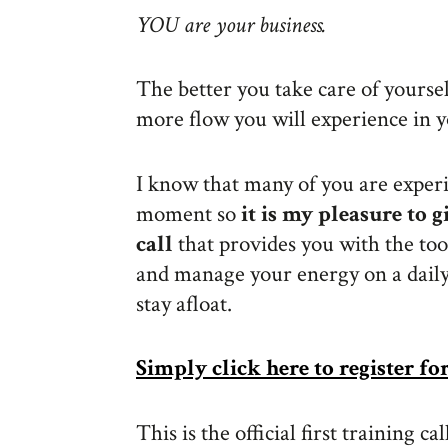
YOU are your business.
The better you take care of yourse
more flow you will experience in y
I know that many of you are exper
moment so
it is my pleasure to 
call
that provides you with the too
and manage your energy on a daily 
stay afloat.
Simply click here to register fo
This is the official first training