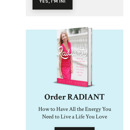
Order RADIANT
How to Have All the Energy You
Need to Live a Life You Love