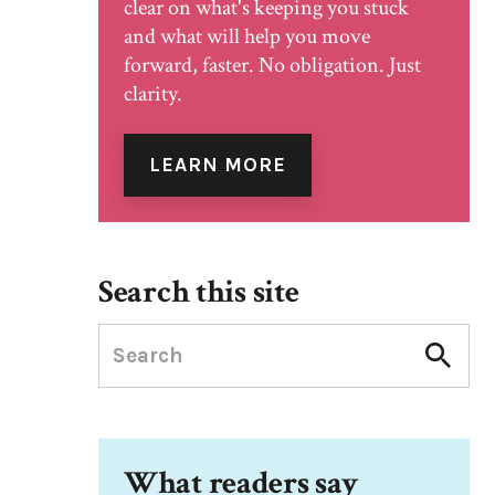
clear on what's keeping you stuck
and what will help you move
forward, faster. No obligation. Just
clarity.
LEARN MORE
Search this site
What readers say