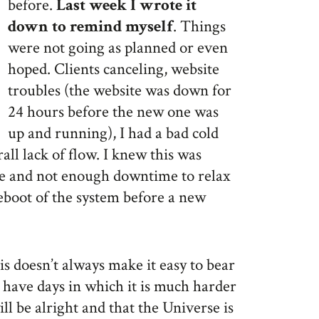
before.
Last week I wrote it
down to remind myself
. Things
were not going as planned or even
hoped. Clients canceling, website
troubles (the website was down for
24 hours before the new one was
up and running), I had a bad cold
rall lack of flow. I knew this was
le and not enough downtime to relax
reboot of the system before a new
is doesn’t always make it easy to bear
o have days in which it is much harder
ill be alright and that the Universe is