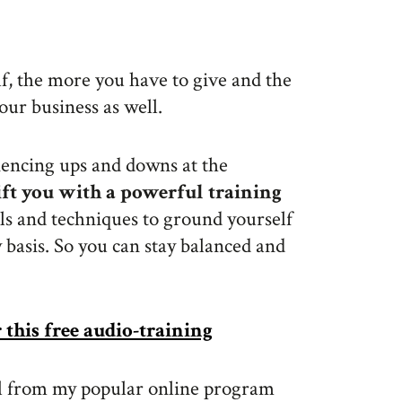
lf, the more you have to give and the
our business as well.
iencing ups and downs at the
gift you with a powerful training
ls and techniques to ground yourself
basis. So you can stay balanced and
r this free audio-training
 call from my popular online program