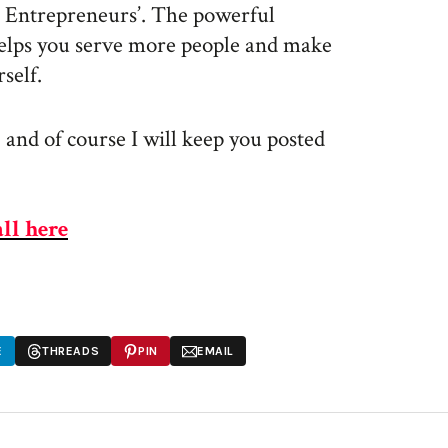
e Entrepreneurs’. The powerful
elps you serve more people and make
self.
 and of course I will keep you posted
all here
E
THREADS
PIN
EMAIL