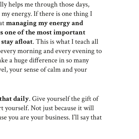
ally helps me through those days,
my energy. If there is one thing I
hat
managing my energy and
is one of the most important
 stay afloat
. This is what I teach all
e every morning and every evening to
ake a huge difference in so many
evel, your sense of calm and your
that daily
. Give yourself the gift of
 yourself. Not just because it will
e you are your business. I’ll say that