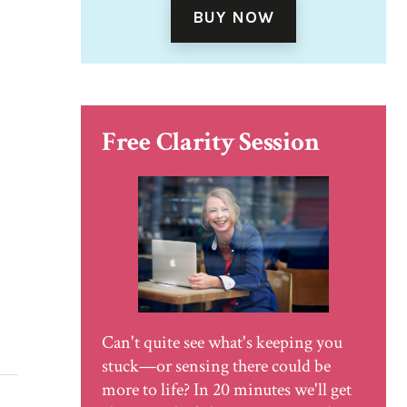
BUY NOW
Free Clarity Session
Can't quite see what's keeping you
stuck—or sensing there could be
more to life? In 20 minutes we'll get