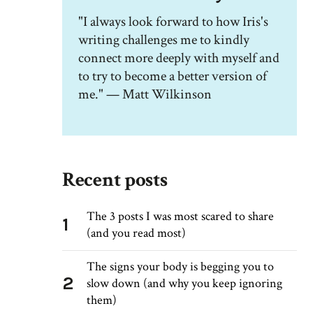
"I always look forward to how Iris's
writing challenges me to kindly
connect more deeply with myself and
to try to become a better version of
me." — Matt Wilkinson
Recent posts
The 3 posts I was most scared to share
1
(and you read most)
The signs your body is begging you to
2
slow down (and why you keep ignoring
them)