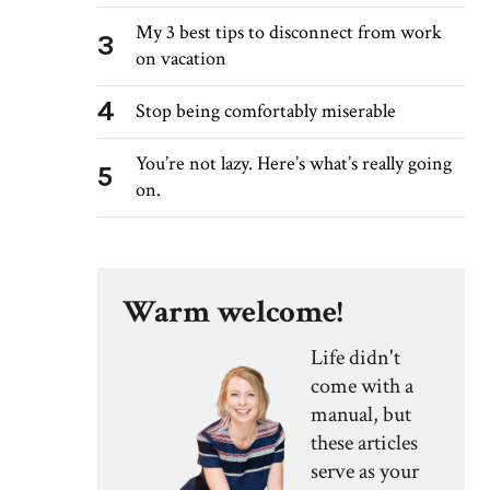
My 3 best tips to disconnect from work
3
on vacation
4
Stop being comfortably miserable
You’re not lazy. Here’s what’s really going
5
on.
Warm welcome!
Life didn't
come with a
manual, but
these articles
serve as your