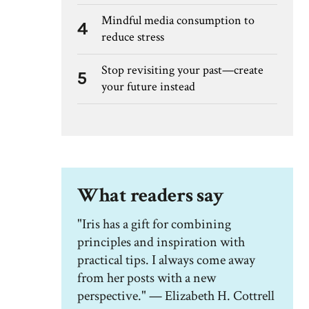
Mindful media consumption to
4
reduce stress
Stop revisiting your past—create
5
your future instead
What readers say
"Iris has a gift for combining
principles and inspiration with
practical tips. I always come away
from her posts with a new
perspective." — Elizabeth H. Cottrell