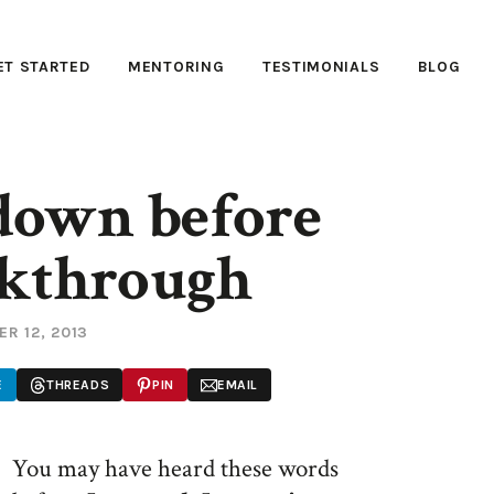
ET STARTED
MENTORING
TESTIMONIALS
BLOG
down before
akthrough
R 12, 2013
E
THREADS
PIN
EMAIL
You may have heard these words