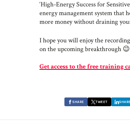
‘High-Energy Success for Sensitiv
energy management system that h
more money without draining your
I hope you will enjoy the recording
on the upcoming breakthrough 😉
Get access to the free training c
SHARE
TWEET
SHAR