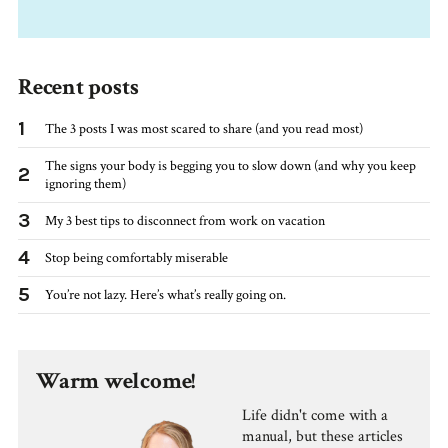
Recent posts
1
The 3 posts I was most scared to share (and you read most)
The signs your body is begging you to slow down (and why you keep
2
ignoring them)
3
My 3 best tips to disconnect from work on vacation
4
Stop being comfortably miserable
5
You’re not lazy. Here’s what’s really going on.
Warm welcome!
Life didn't come with a
manual, but these articles