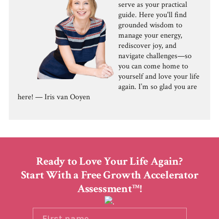
serve as your practical
guide. Here you'll find
grounded wisdom to
manage your energy,
rediscover joy, and
navigate challenges—so
you can come home to
yourself and love your life
again. I’m so glad you are
here! — Iris van Ooyen
Ready to Love Your Life Again?
Start With a Free Growth Accelerator
Assessment
!
TM