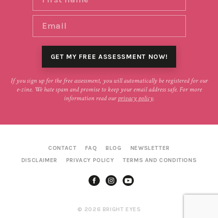
If you sign up for the free assessment, you will automatically be registered for our
e-zine. We hate spam and promise to keep your email address safe. For more
information read our
privacy policy
.
CONTACT
FAQ
BLOG
NEWSLETTER
DISCLAIMER
PRIVACY POLICY
TERMS AND CONDITIONS
© 2026 BRIGHT EYES