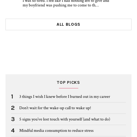
I was so tired. I felt like I had nothing left to give and
my boyfriend was pushing me to come to th…
ALL BLOGS
TOP PICKS
1
3 things I wish I knew before I burned out in my career
2
Don’t wait for the wake-up call to wake up!
3
5 signs you’ve lost touch with yourself (and what to do)
4
Mindful media consumption to reduce stress