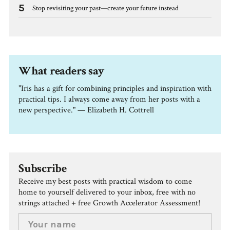
5
Stop revisiting your past—create your future instead
What readers say
"Iris has a gift for combining principles and inspiration with
practical tips. I always come away from her posts with a
new perspective." — Elizabeth H. Cottrell
Subscribe
Receive my best posts with practical wisdom to come
home to yourself delivered to your inbox, free with no
strings attached + free Growth Accelerator Assessment!