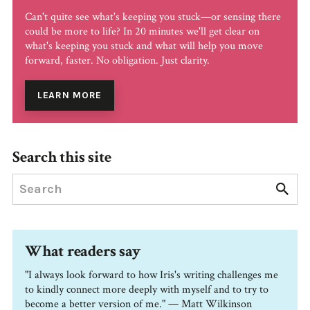
Can't quite see what's keeping you stuck—or sensing there
could be more to life? In 20 minutes we'll get clear on
what's keeping you stuck and what will help you move
forward, faster. No obligation. Just clarity.
LEARN MORE
Search this site
What readers say
"I always look forward to how Iris's writing challenges me
to kindly connect more deeply with myself and to try to
become a better version of me." — Matt Wilkinson