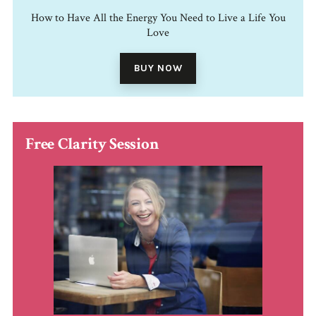
How to Have All the Energy You Need to Live a Life You
Love
BUY NOW
Free Clarity Session