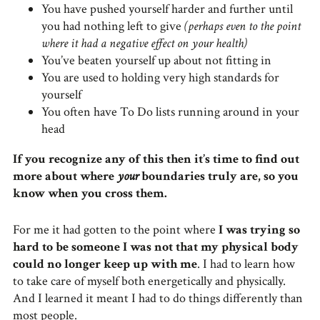
You have pushed yourself harder and further until
you had nothing left to give
(perhaps even to the point
where it had a negative effect on your health)
You’ve beaten yourself up about not fitting in
You are used to holding very high standards for
yourself
You often have To Do lists running around in your
head
If you recognize any of this then it’s time to find out
more about where
your
boundaries truly are, so you
know when you cross them.
For me it had gotten to the point where
I was trying so
hard to be someone I was not that my physical body
could no longer keep up with me
. I had to learn how
to take care of myself both energetically and physically.
And I learned it meant I had to do things differently than
most people.