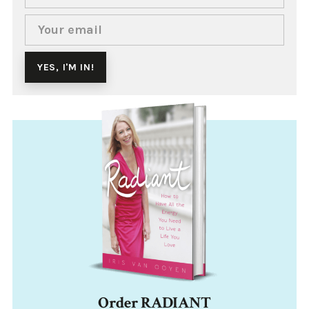
Order RADIANT