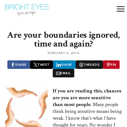
Are your boundaries ignored,
time and again?
FEBRUARY 4, 2014
SHARE
TWEET
SHARE
THREADS
PIN
EMAIL
If you are reading this, chances
are you are more sensitive
than most people.
Many people
think being sensitive means being
weak. I know that’s what
I
have
thought for years. No wonder I