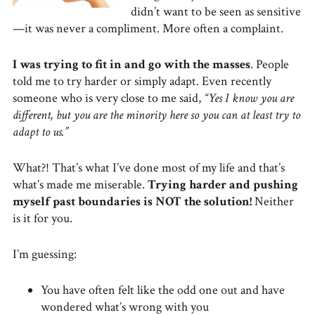
didn’t want to be seen as sensitive
—it was never a compliment. More often a complaint.
I was trying to fit in and go with the masses
. People
told me to try harder or simply adapt. Even recently
someone who is very close to me said,
“Yes I know you are
different, but you are the minority here so you can at least try to
adapt to us.”
What?! That’s what I’ve done most of my life and that’s
what’s made me miserable.
Trying harder and pushing
myself past boundaries is NOT the solution!
Neither
is it for you.
I’m guessing:
You have often felt like the odd one out and have
wondered what’s wrong with you