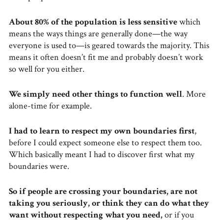
About 80% of the population is less sensitive
which
means the ways things are generally done—the way
everyone is used to—is geared towards the majority. This
means it often doesn’t fit me and probably doesn’t work
so well for you either.
We simply need other things to function well
. More
alone-time for example.
I had to learn to respect my own boundaries first
,
before I could expect someone else to respect them too.
Which basically meant I had to discover first what my
boundaries were.
So if people are crossing your boundaries, are not
taking you seriously, or think they can do what they
want without respecting what you need,
or if you