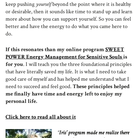
keep pushing
yourself
beyond the point where it is healthy
or desirable, then it sounds like time to stand up and learn
more about how you can support yourself. So you can feel
better and have the energy to do what you came here to
do.
If this resonates than my online program
SWEET
POWER Energy Management for Sensitive Souls
is
for you
. I will teach you the three foundational principles
that have literally saved my life. It is what I need to take
good care of myself and has helped me understand what I
need to succeed and feel good.
These principles helped
me finally have time and energy left to enjoy my
personal life.
Click here to read all about it
“
Iris’ program made me realize there