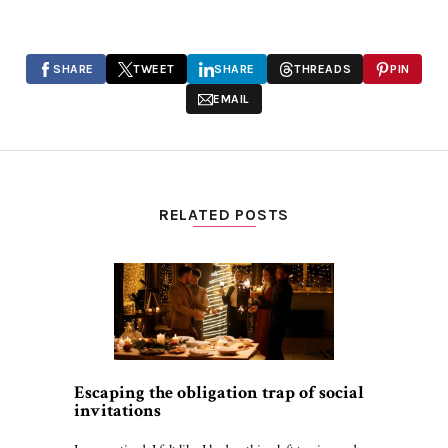
SHARE
TWEET
SHARE
THREADS
PIN
EMAIL
RELATED POSTS
Escaping the obligation trap of social
invitations