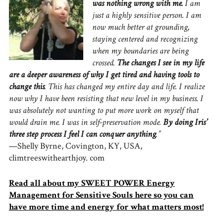
was nothing wrong with me.
I am
just a highly sensitive person. I am
now much better at grounding,
staying centered and recognizing
when my boundaries are being
crossed.
The changes I see in my life
are a deeper awareness of why I get tired and having tools to
change this
. This has changed my entire day and life. I realize
now why I have been resisting that new level in my business. I
was absolutely not wanting to put more work on myself that
would drain me. I was in self-preservation mode.
By doing Iris’
three step process I feel I can conquer anything
.”
—Shelly Byrne, Covington, KY, USA,
climtreeswithearthjoy. com
Read all about my SWEET POWER Energy
Management for Sensitive Souls here so you can
have more time and energy for what matters most!