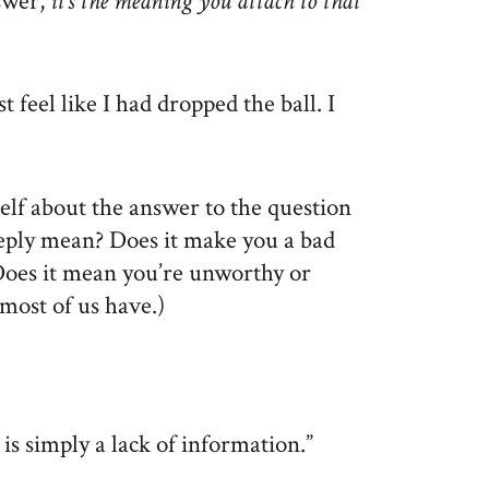
swer,
it’s the meaning you attach to that
 feel like I had dropped the ball. I
self about the answer to the question
eply mean? Does it make you a bad
 Does it mean you’re unworthy or
most of us have.)
 is simply a lack of information.”