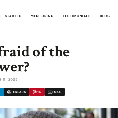
ET STARTED
MENTORING
TESTIMONIALS
BLOG
raid of the
wer?
 11, 2025
E
THREADS
PIN
EMAIL