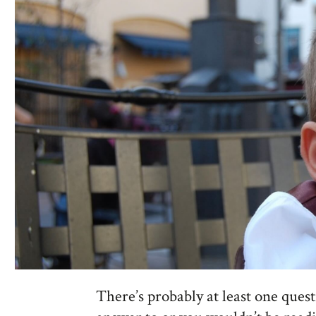
There’s probably at least one quest