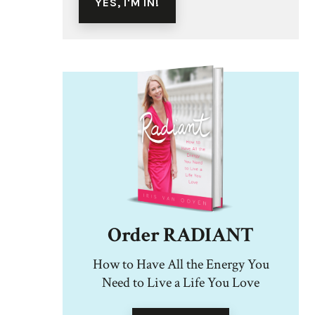
Order RADIANT
How to Have All the Energy You
Need to Live a Life You Love