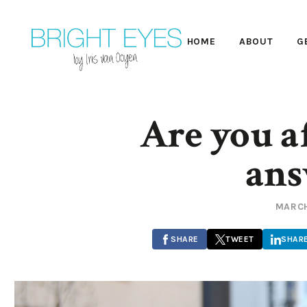
HOME
ABOUT
G
Are you af
ans
MARCH
SHARE
TWEET
SHAR