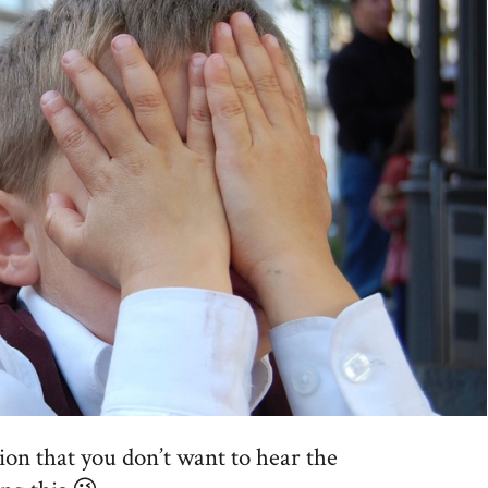
ion that you don’t want to hear the