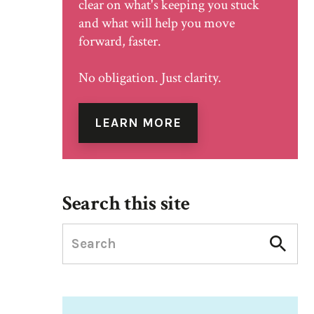
clear on what's keeping you stuck
and what will help you move
forward, faster.
No obligation. Just clarity.
LEARN MORE
Search this site