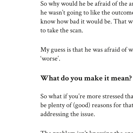
So why would he be afraid of the a
he wasn’t going to like the outcome
know how bad it would be. That wa
to take the scan.
My guess is that he was afraid of 
‘worse’.
What do you make it mean?
So what if you’re more stressed t
be plenty of (good) reasons for tha
addressing the issue.