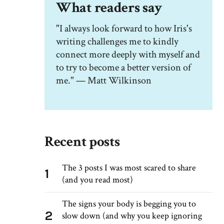
What readers say
"I always look forward to how Iris's
writing challenges me to kindly
connect more deeply with myself and
to try to become a better version of
me." — Matt Wilkinson
Recent posts
The 3 posts I was most scared to share
1
(and you read most)
The signs your body is begging you to
2
slow down (and why you keep ignoring