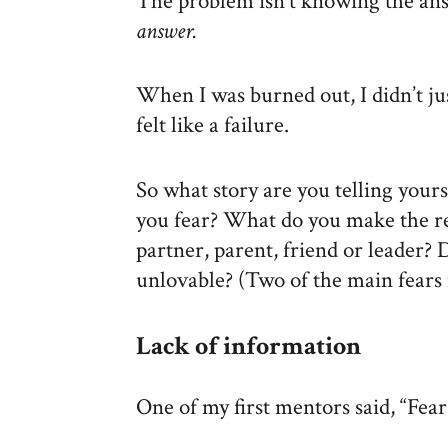
The problem isn’t knowing the an
answer.
When I was burned out, I didn’t just
felt like a failure.
So what story are you telling your
you fear? What do you make the r
partner, parent, friend or leader?
unlovable? (Two of the main fears 
Lack of information
One of my first mentors said, “Fear