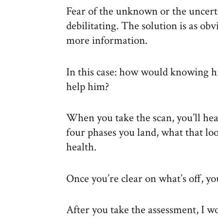
Fear of the unknown or the uncerta
debilitating. The solution is as ob
more information.
In this case: how would knowing his
help him?
When you take the scan, you’ll hea
four phases you land, what that lo
health.
Once you’re clear on what’s off, yo
After you take the assessment, I wo