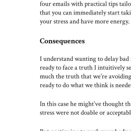
four emails with practical tips tail
that you can immediately start taki
your stress and have more energy.
Consequences
I understand wanting to delay bad 
ready to face a truth I intuitively s
much the truth that we’re avoidin
ready to do what we think is neede
In this case he might’ve thought t
stress were not doable or acceptabl