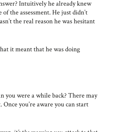
nswer? Intuitively he already knew
 of the assessment. He just didn’t
sn’t the real reason he was hesitant
what it meant that he was doing
han you were a while back? There may
t. Once you’re aware you can start