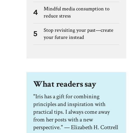
Mindful media consumption to
4
reduce stress
Stop revisiting your past—create
5
your future instead
What readers say
"Iris has a gift for combining
principles and inspiration with
practical tips. I always come away
from her posts with a new
perspective." — Elizabeth H. Cottrell