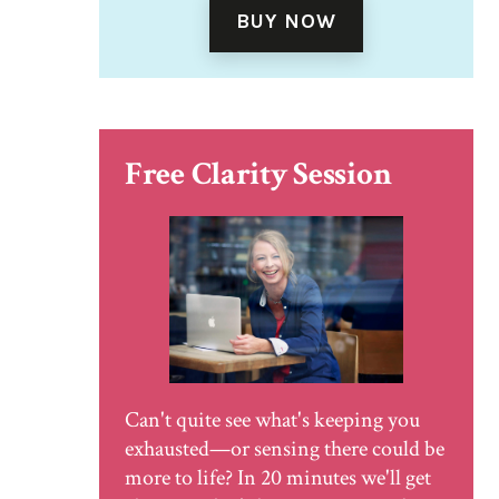
BUY NOW
Free Clarity Session
Can't quite see what's keeping you
exhausted—or sensing there could be
more to life? In 20 minutes we'll get