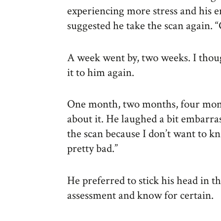
experiencing more stress and his e
suggested he take the scan again. “G
A week went by, two weeks. I though
it to him again.
One month, two months, four mon
about it. He laughed a bit embarras
the scan because I don’t want to kn
pretty bad.”
He preferred to stick his head in t
assessment and know for certain.