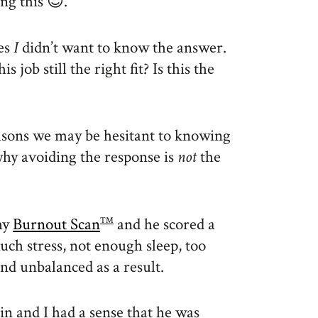
ng this 😉.
mes
I
didn’t want to know the answer.
 job still the right fit? Is this the
easons we may be hesitant to knowing
why avoiding the response is
not
the
my
Burnout Scan
and he scored a
TM
much stress, not enough sleep, too
d unbalanced as a result.
n and I had a sense that he was