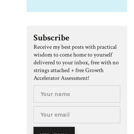
Subscribe
Receive my best posts with practical
wisdom to come home to yourself
delivered to your inbox, free with no
strings attached + free Growth
Accelerator Assessment!