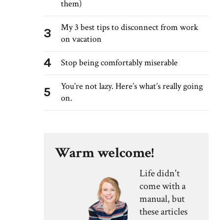
them)
My 3 best tips to disconnect from work
3
on vacation
4
Stop being comfortably miserable
You’re not lazy. Here’s what’s really going
5
on.
Warm welcome!
Life didn't
come with a
manual, but
these articles