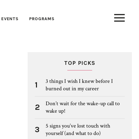
EVENTS
PROGRAMS
TOP PICKS
3 things I wish I knew before I
1
burned out in my career
Don’t wait for the wake-up call to
2
wake up!
5 signs you’ve lost touch with
3
yourself (and what to do)