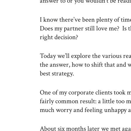
answer to or you wouldn’t be readi
I know there’ve been plenty of ti
Does my partner still love me? Is this
right decision?
Today we’ll explore the various r
the answer, how to shift that and 
best strategy.
One of my corporate clients took 
fairly common result: a little too 
much worry and feeling unhappy an
About six months later we met agai