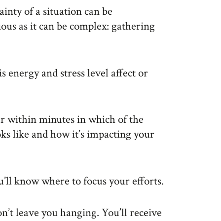
inty of a situation can be
vious as it can be complex: gathering
 energy and stress level affect or
r within minutes in which of the
oks like and how it’s impacting your
u’ll know where to focus your efforts.
n’t leave you hanging. You’ll receive