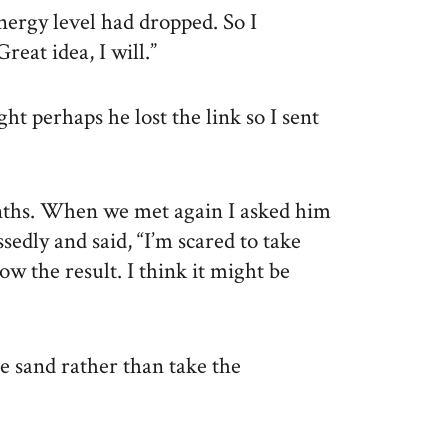
nergy level had dropped. So I
reat idea, I will.”
t perhaps he lost the link so I sent
ths. When we met again I asked him
sedly and said, “I’m scared to take
ow the result. I think it might be
he sand rather than take the