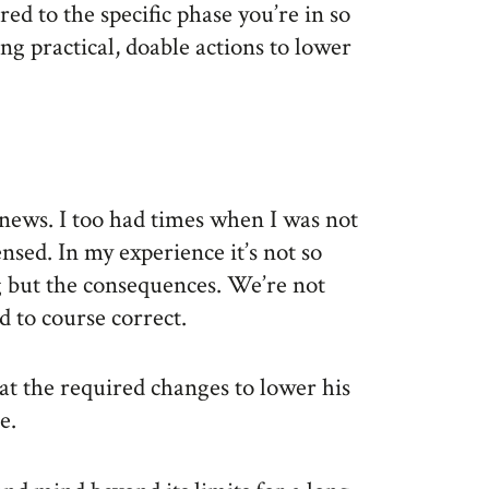
ored to the specific phase you’re in so
ng practical, doable actions to lower
news. I too had times when I was not
ensed. In my experience it’s not so
g but the consequences. We’re not
d to course correct.
hat the required changes to lower his
e.