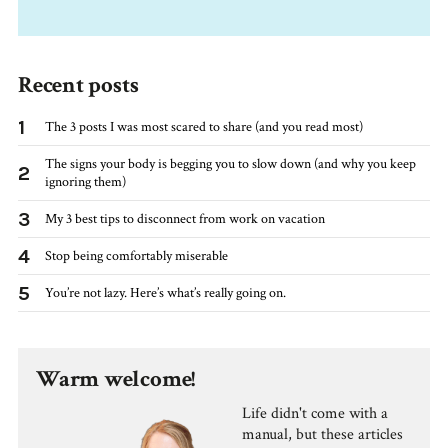
Recent posts
1
The 3 posts I was most scared to share (and you read most)
The signs your body is begging you to slow down (and why you keep
2
ignoring them)
3
My 3 best tips to disconnect from work on vacation
4
Stop being comfortably miserable
5
You’re not lazy. Here’s what’s really going on.
Warm welcome!
Life didn't come with a
manual, but these articles