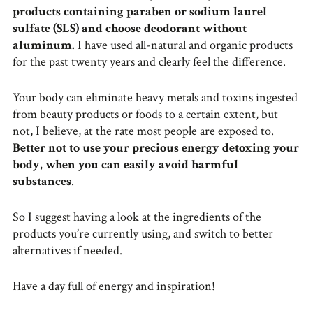
products containing paraben or sodium laurel
sulfate (SLS) and choose deodorant without
aluminum.
I have used all-natural and organic products
for the past twenty years and clearly feel the difference.
Your body can eliminate heavy metals and toxins ingested
from beauty products or foods to a certain extent, but
not, I believe, at the rate most people are exposed to.
Better not to use your precious energy detoxing your
body, when you can easily avoid harmful
substances
.
So I suggest having a look at the ingredients of the
products you’re currently using, and switch to better
alternatives if needed.
Have a day full of energy and inspiration!