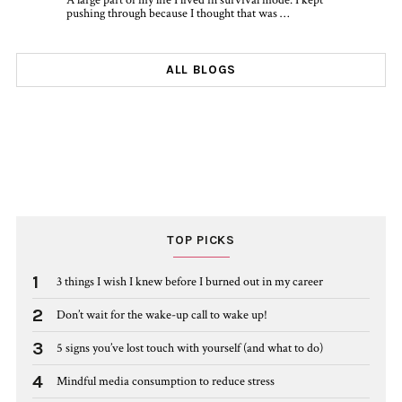
A large part of my life I lived in survival mode. I kept
pushing through because I thought that was …
ALL BLOGS
TOP PICKS
1
3 things I wish I knew before I burned out in my career
2
Don’t wait for the wake-up call to wake up!
3
5 signs you’ve lost touch with yourself (and what to do)
4
Mindful media consumption to reduce stress