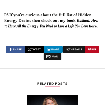
PS If you’re curious about the full list of Hidden
Energy Drains then
check out my book
Radiant: How
to Have All the Energy You Need to Live a Life You Love
here
.
SHARE
TWEET
SHARE
THREADS
PIN
EMAIL
RELATED POSTS