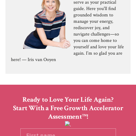
serve as your practical
guide. Here you'll find
grounded wisdom to
manage your energy,
rediscover joy, and
navigate challenges—so
you can come home to
yourself and love your life
again. I’m so glad you are
here! — Iris van Ooyen
Ready to Love Your Life Again?
Start With a Free Growth Accelerator
Assessment
!
TM