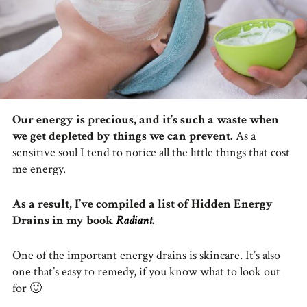
Our energy is precious, and it’s such a waste when
we get depleted by things we can prevent.
As a
sensitive soul I tend to notice all the little things that cost
me energy.
As a result, I’ve compiled a list of Hidden Energy
Drains in my book
Radiant
.
One of the important energy drains is skincare. It’s also
one that’s easy to remedy, if you know what to look out
for 🙂