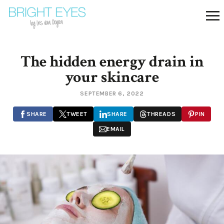
The hidden energy drain in
your skincare
SEPTEMBER 6, 2022
SHARE
TWEET
SHARE
THREADS
PIN
EMAIL