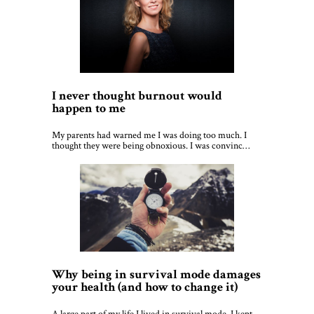
I never thought burnout would
happen to me
My parents had warned me I was doing too much. I
thought they were being obnoxious. I was convinc…
Why being in survival mode damages
your health (and how to change it)