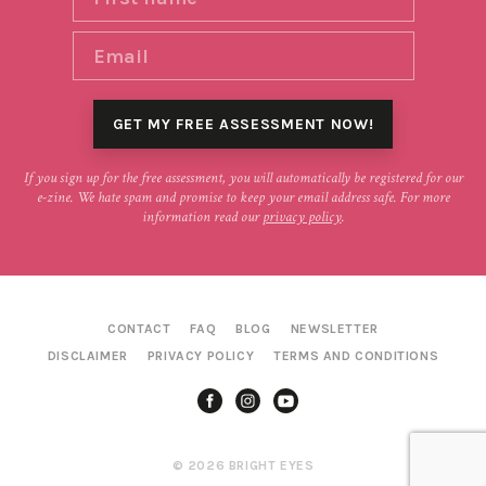
If you sign up for the free assessment, you will automatically be registered for our
e-zine. We hate spam and promise to keep your email address safe. For more
information read our
privacy policy
.
CONTACT
FAQ
BLOG
NEWSLETTER
DISCLAIMER
PRIVACY POLICY
TERMS AND CONDITIONS
© 2026 BRIGHT EYES