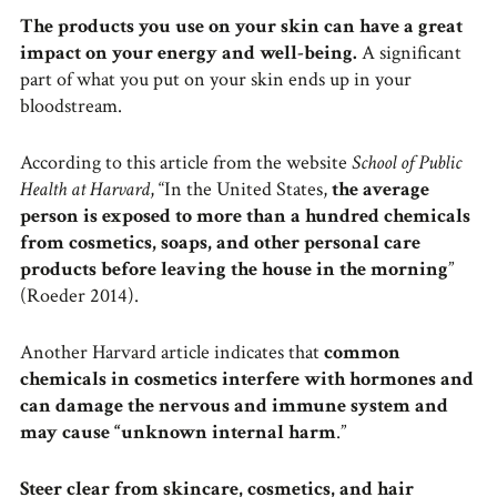
The products you use on your skin can have a great
impact on your energy and well-being.
A significant
part of what you put on your skin ends up in your
bloodstream.
According to this article from the website
School of Public
Health at Harvard
, “In the United States,
the average
person is exposed to more than a hundred chemicals
from cosmetics, soaps, and other personal care
products before leaving the house in the morning
”
(Roeder 2014).
Another Harvard article indicates that
common
chemicals in cosmetics interfere with hormones and
can damage the nervous and immune system and
may cause “unknown internal harm
.”
Steer clear from skincare, cosmetics, and hair