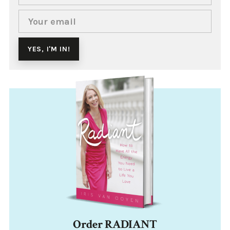
Order RADIANT