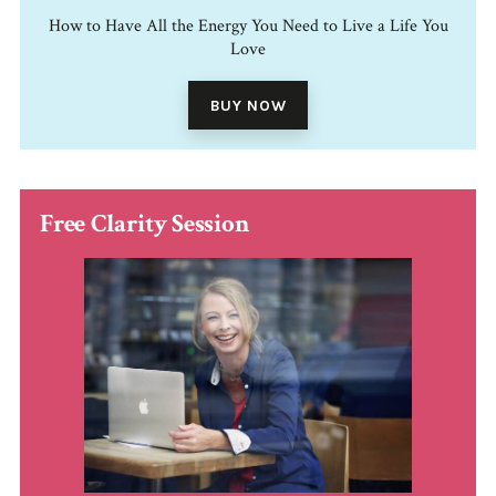
How to Have All the Energy You Need to Live a Life You
Love
BUY NOW
Free Clarity Session