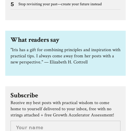
5
Stop revisiting your past—create your future instead
What readers say
"Iris has a gift for combining principles and inspiration with
practical tips. I always come away from her posts with a
new perspective." — Elizabeth H. Cottrell
Subscribe
Receive my best posts with practical wisdom to come
home to yourself delivered to your inbox, free with no
strings attached + free Growth Accelerator Assessment!