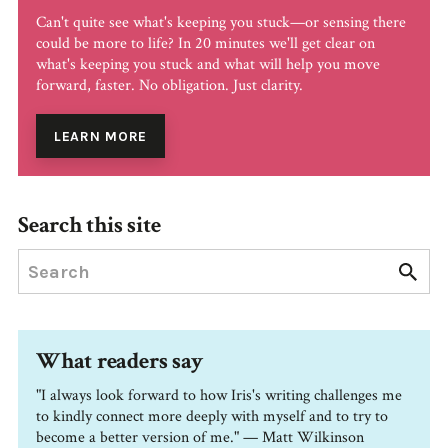
Can't quite see what's keeping you stuck—or sensing there
could be more to life? In 20 minutes we'll get clear on
what's keeping you stuck and what will help you move
forward, faster. No obligation. Just clarity.
LEARN MORE
Search this site
What readers say
"I always look forward to how Iris's writing challenges me
to kindly connect more deeply with myself and to try to
become a better version of me." — Matt Wilkinson