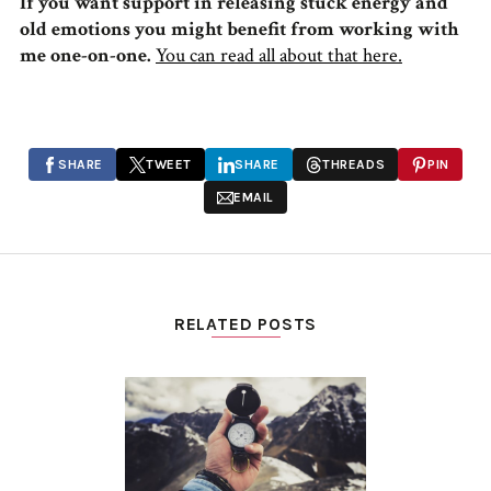
If you want support in releasing stuck energy and
old emotions you might benefit from working with
me one-on-one.
You can read all about that here.
SHARE
TWEET
SHARE
THREADS
PIN
EMAIL
RELATED POSTS