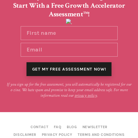
Start With a Free Growth Accelerator
Assessment
!
TM
If you sign up for the free assessment, you will automatically be registered for our
e-zine. We hate spam and promise to keep your email address safe. For more
information read our
privacy policy
.
CONTACT
FAQ
BLOG
NEWSLETTER
DISCLAIMER
PRIVACY POLICY
TERMS AND CONDITIONS