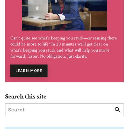
Can't quite see what's keeping you stuck—or sensing there
could be more to life? In 20 minutes we'll get clear on
what's keeping you stuck and what will help you move
forward, faster. No obligation. Just clarity.
LEARN MORE
Search this site