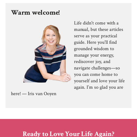
Warm welcome!
Life didn't come with a
manual, but these articles
serve as your practical
guide. Here you'll find
grounded wisdom to
manage your energy,
rediscover joy, and
navigate challenges—so
you can come home to
yourself and love your life
again. I’m so glad you are
here! — Iris van Ooyen
Ready to Love Your Life Again?