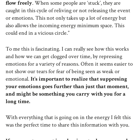
flow freely
. When some people are ‘stuck’, they are
caught in this cycle of reliving or not releasing the event
or emotions. This not only takes up a lot of energy but
also allows the incoming energy minimum space. This
could end in a vicious circle.”
To me this is fascinating. I can really see how this works
and how we can get clogged over time, by repressing
emotions for a variety of reasons. Often it seems easier to
not show our tears for fear of being seen as weak or
emotional.
It’s important to realize that suppresing
your emotions goes further than just that moment,
and might be something you carry with you for a
long time.
With everything that is going on in the energy I felt this
was the perfect time to share this information with you.