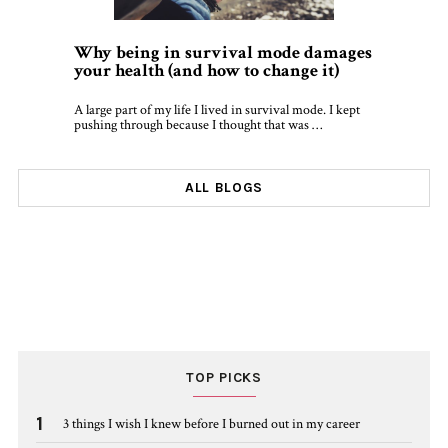
Why being in survival mode damages
your health (and how to change it)
A large part of my life I lived in survival mode. I kept
pushing through because I thought that was …
ALL BLOGS
TOP PICKS
1
3 things I wish I knew before I burned out in my career