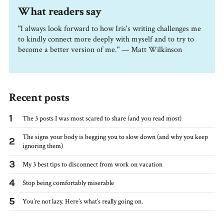
What readers say
"I always look forward to how Iris's writing challenges me
to kindly connect more deeply with myself and to try to
become a better version of me." — Matt Wilkinson
Recent posts
1
The 3 posts I was most scared to share (and you read most)
The signs your body is begging you to slow down (and why you keep
2
ignoring them)
3
My 3 best tips to disconnect from work on vacation
4
Stop being comfortably miserable
5
You’re not lazy. Here’s what’s really going on.