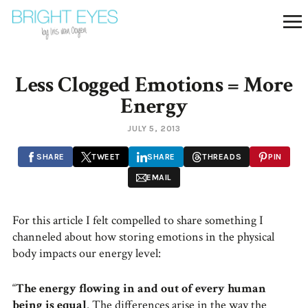
Less Clogged Emotions = More
Energy
JULY 5, 2013
SHARE
TWEET
SHARE
THREADS
PIN
EMAIL
For this article I felt compelled to share something I
channeled about how storing emotions in the physical
body impacts our energy level:
“
The energy flowing in and out of every human
being is equal
. The differences arise in the way the