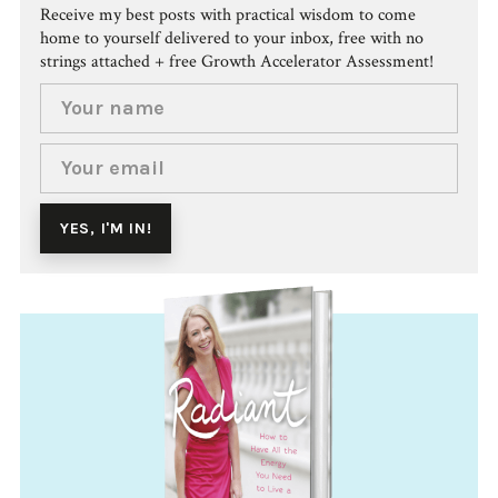
Receive my best posts with practical wisdom to come
home to yourself delivered to your inbox, free with no
strings attached + free Growth Accelerator Assessment!