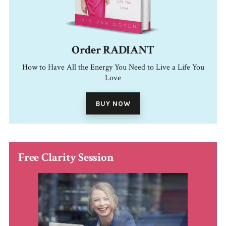
Order RADIANT
How to Have All the Energy You Need to Live a Life You
Love
BUY NOW
Free Clarity Session