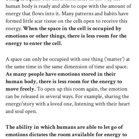
human body is ready and able to cope with the amount of
energy that flows into it. Many patterns and habits have
formed little scar tissue on the cells open to receive this
energy.
When the space in the cell is occupied by
emotions or other things, there is less room for the
energy to enter the cell.
A space can only be occupied with one thing (‘matter’) at
the same time in the same dimension of time and space.
As many people have emotions stored in their
human body, there is less room for the energy to
move freely.
To open up this room again, the emotion
can be released in several ways. For example, sharing the
energy/story with a loved one, listening with their heart
and soul open
.
The ability in which humans are able to let go of
emotions dictates the room available for energy to