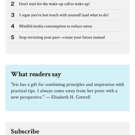
2
Don’t wait for the wake-up call to wake up!
3
5 signs you’ve lost touch with yourself (and what to do)
4
Mindful media consumption to reduce stress
5
Stop revisiting your past—create your future instead
What readers say
"Iris has a gift for combining principles and inspiration with
practical tips. I always come away from her posts with a
new perspective." — Elizabeth H. Cottrell
Subscribe