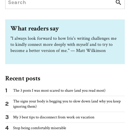
What readers say
"I always look forward to how Iris's writing challenges me
to kindly connect more deeply with myself and to try to
become a better version of me." — Matt Wilkinson
Recent posts
1
The 3 posts I was most scared to share (and you read most)
The signs your body is begging you to slow down (and why you keep
2
ignoring them)
3
My 3 best tips to disconnect from work on vacation
4
Stop being comfortably miserable