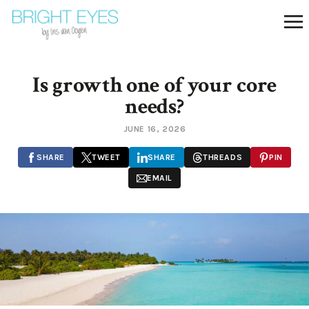
Is growth one of your core
needs?
JUNE 16, 2026
SHARE
TWEET
SHARE
THREADS
PIN
EMAIL