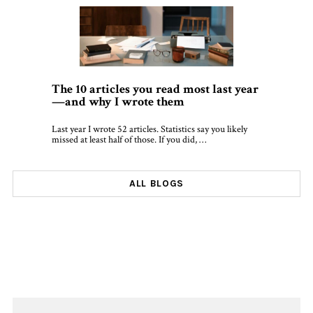
The 10 articles you read most last year
—and why I wrote them
Last year I wrote 52 articles. Statistics say you likely
missed at least half of those. If you did, …
ALL BLOGS