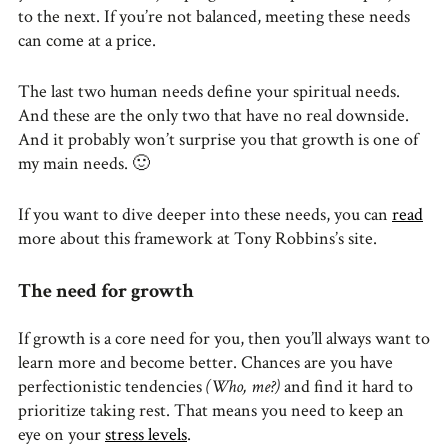
to the next. If you’re not balanced, meeting these needs
can come at a price.
The last two human needs define your spiritual needs.
And these are the only two that have no real downside.
And it probably won’t surprise you that growth is one of
my main needs. 🙂
If you want to dive deeper into these needs, you can
read
more about this framework at Tony Robbins’s site.
The need for growth
If growth is a core need for you, then you’ll always want to
learn more and become better. Chances are you have
perfectionistic tendencies
(Who, me?)
and find it hard to
prioritize taking rest. That means you need to keep an
eye on your
stress levels
.