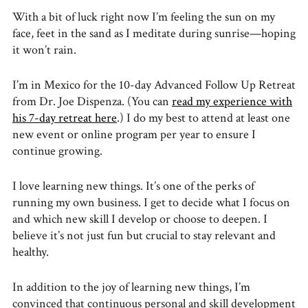
With a bit of luck right now I’m feeling the sun on my
face, feet in the sand as I meditate during sunrise—hoping
it won’t rain.
I’m in Mexico for the 10-day Advanced Follow Up Retreat
from Dr. Joe Dispenza. (You can
read my experience with
his 7-day retreat here
.) I do my best to attend at least one
new event or online program per year to ensure I
continue growing.
I love learning new things. It’s one of the perks of
running my own business. I get to decide what I focus on
and which new skill I develop or choose to deepen. I
believe it’s not just fun but crucial to stay relevant and
healthy.
In addition to the joy of learning new things, I’m
convinced that continuous personal and skill development