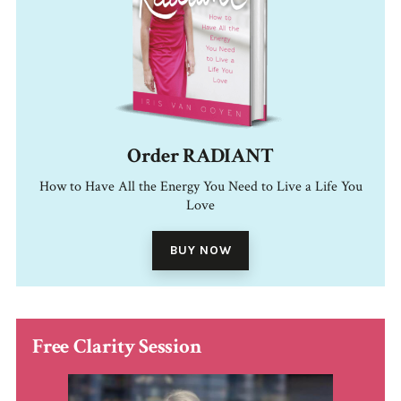
Order RADIANT
How to Have All the Energy You Need to Live a Life You
Love
BUY NOW
Free Clarity Session