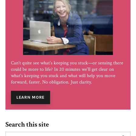
Can't quite see what's keeping you stuck—or sensing there
could be more to life? In 20 minutes we'll get clear on
what's keeping you stuck and what will help you move
forward, faster. No obligation. Just clarity.
LEARN MORE
Search this site