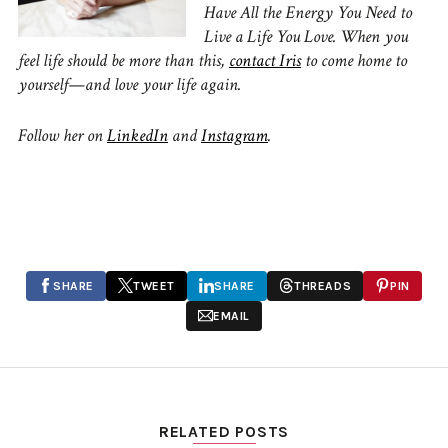
Have All the Energy You Need to
Live a Life You Love. When you
feel life should be more than this,
contact Iris
to come home to
yourself—and love your life again.
Follow her on
LinkedIn
and
Instagram
.
SHARE
TWEET
SHARE
THREADS
PIN
EMAIL
RELATED POSTS