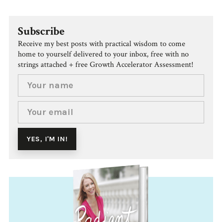
Subscribe
Receive my best posts with practical wisdom to come
home to yourself delivered to your inbox, free with no
strings attached + free Growth Accelerator Assessment!