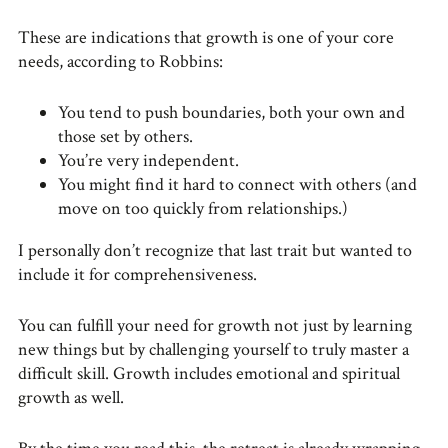
These are indications that growth is one of your core
needs, according to Robbins:
You tend to push boundaries, both your own and
those set by others.
You’re very independent.
You might find it hard to connect with others (and
move on too quickly from relationships.)
I personally don’t recognize that last trait but wanted to
include it for comprehensiveness.
You can fulfill your need for growth not just by learning
new things but by challenging yourself to truly master a
difficult skill. Growth includes emotional and spiritual
growth as well.