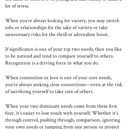
lot of stress.
When you’re always looking for variety, you may switch
jobs or relationships for the sake of variety or take
unnecessary risks for the thrill or adrenaline boost.
If significance is one of your top two needs, then you like
to be noticed and tend to compare yourself to others.
Recognition is a driving force in what you do.
When connection or love is one of your core needs,
you’re always seeking close connections—even at the risk
of sacrificing yourself to take care of others.
When your two dominant needs come from these first
four, it’s easier to lose touch with yourself. Whether it’s
through control, pushing through, comparison, ignoring
your own needs or jumping from one person or project