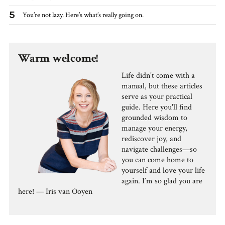
5
You’re not lazy. Here’s what’s really going on.
Warm welcome!
Life didn't come with a
manual, but these articles
serve as your practical
guide. Here you'll find
grounded wisdom to
manage your energy,
rediscover joy, and
navigate challenges—so
you can come home to
yourself and love your life
again. I’m so glad you are
here! — Iris van Ooyen