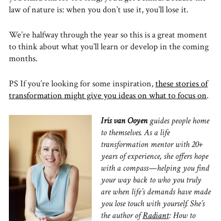
law of nature is: when you don’t use it, you’ll lose it.
We’re halfway through the year so this is a great moment
to think about what you’ll learn or develop in the coming
months.
PS If you’re looking for some inspiration,
these stories of
transformation might give you ideas on what to focus on
.
Iris van Ooyen
guides people home
to themselves. As a life
transformation mentor with 20+
years of experience, she offers hope
with a compass—helping you find
your way back to who you truly
are when life’s demands have made
you lose touch with yourself. She’s
the author of
Radiant
: How to