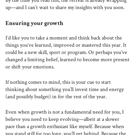
By the time you read this, the retreat is already wrapping
up—and I can’t wait to share my insights with you soon.
Ensuring your growth
I’d like you to take a moment and think back about the
things you’ve learned, improved or mastered this year. It
could be a new skill, sport or program. Or perhaps you’ve
changed a limiting belief, learned to become more present
or shift your emotions.
If nothing comes to mind, this is your cue to start
thinking about something you’ll invest time and energy
(and possibly budget) in for the rest of the year.
Even when growth is not a fundamental need for you, I
believe you need to keep evolving—albeit at a slower
pace than a growth enthusiast like myself. Because when
you stand still for too long, you’ll get behind. Because the