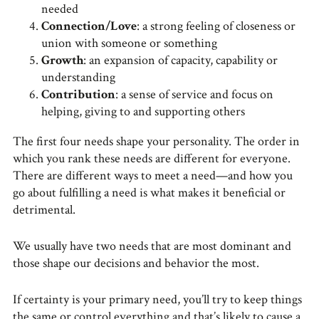
needed
Connection/Love
: a strong feeling of closeness or
union with someone or something
Growth
: an expansion of capacity, capability or
understanding
Contribution
: a sense of service and focus on
helping, giving to and supporting others
The first four needs shape your personality. The order in
which you rank these needs are different for everyone.
There are different ways to meet a need—and how you
go about fulfilling a need is what makes it beneficial or
detrimental.
We usually have two needs that are most dominant and
those shape our decisions and behavior the most.
If certainty is your primary need, you’ll try to keep things
the same or control everything and that’s likely to cause a