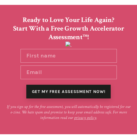
Ready to Love Your Life Again?
Start With a Free Growth Accelerator
Assessment
!
TM
If you sign up for the free assessment, you will automatically be registered for our
e-zine. We hate spam and promise to keep your email address safe. For more
information read our
privacy policy
.