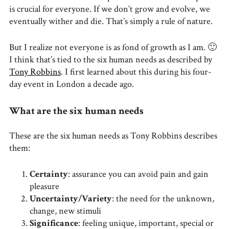
is crucial for everyone. If we don’t grow and evolve, we
eventually wither and die. That’s simply a rule of nature.
But I realize not everyone is as fond of growth as I am. 🙂
I think that’s tied to the six human needs as described by
Tony Robbins
. I first learned about this during his four-
day event in London a decade ago.
What are the six human needs
These are the six human needs as Tony Robbins describes
them:
Certainty
: assurance you can avoid pain and gain
pleasure
Uncertainty/Variety
: the need for the unknown,
change, new stimuli
Significance
: feeling unique, important, special or