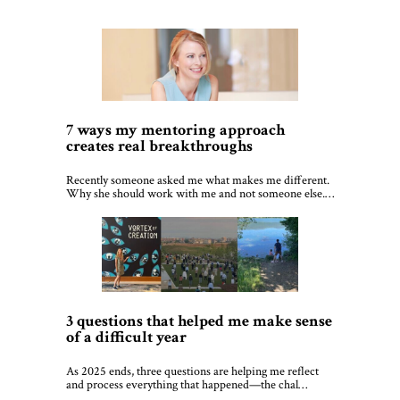
7 ways my mentoring approach
creates real breakthroughs
Recently someone asked me what makes me different.
Why she should work with me and not someone else.…
3 questions that helped me make sense
of a difficult year
As 2025 ends, three questions are helping me reflect
and process everything that happened—the chal…