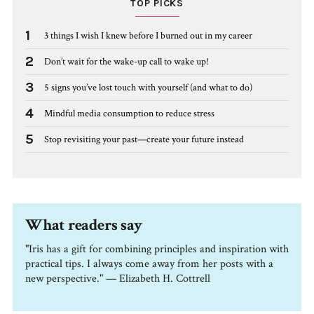
TOP PICKS
1
3 things I wish I knew before I burned out in my career
2
Don’t wait for the wake-up call to wake up!
3
5 signs you’ve lost touch with yourself (and what to do)
4
Mindful media consumption to reduce stress
5
Stop revisiting your past—create your future instead
What readers say
"Iris has a gift for combining principles and inspiration with
practical tips. I always come away from her posts with a
new perspective." — Elizabeth H. Cottrell