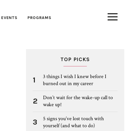
EVENTS
PROGRAMS
TOP PICKS
3 things I wish I knew before I
1
burned out in my career
Don’t wait for the wake-up call to
2
wake up!
5 signs you’ve lost touch with
3
yourself (and what to do)