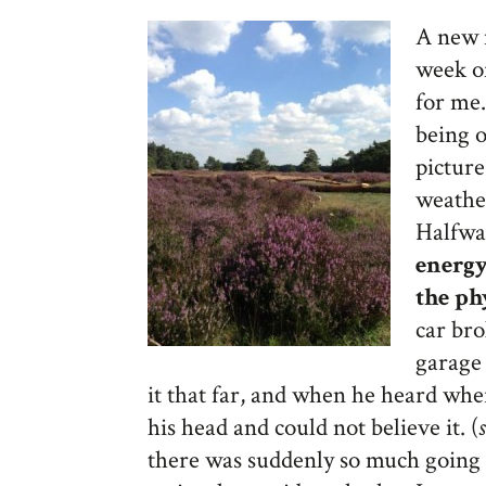
A new 
week of
for me.
being o
pictur
weather
Halfwa
energy
the ph
car br
garage 
it that far, and when he heard wh
his head and could not believe it. (
there was suddenly so much going o