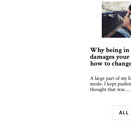
Why being in
damages your 
how to change 
A large part of my li
mode. I kept pushin
thought that was …
ALL