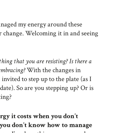
managed my energy around these
or change. Welcoming it in and seeing
thing that you are resisting? Is there a
 embracing?
With the changes in
invited to step up to the plate (as I
ate). So are you stepping up? Or is
ting?
gy it costs when you don’t
 you don’t know how to manage