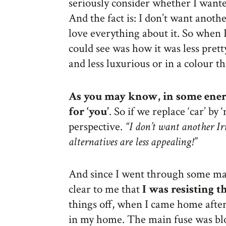
seriously consider whether I wanted
And the fact is: I don’t want anothe
love everything about it. So when I 
could see was how it was less prett
and less luxurious or in a colour tha
As you may know, in some energ
for ‘you’
. So if we replace ‘car’ by 
perspective.
“I don’t want another Iri
alternatives are less appealing!”
And since I went through some maj
clear to me that
I was resisting 
things off, when I came home after 
in my home. The main fuse was bl