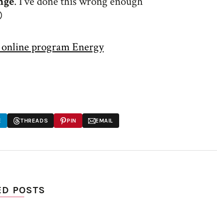
nge
. I’ve done this wrong enough

y online program Energy
E
THREADS
PIN
EMAIL
ED POSTS