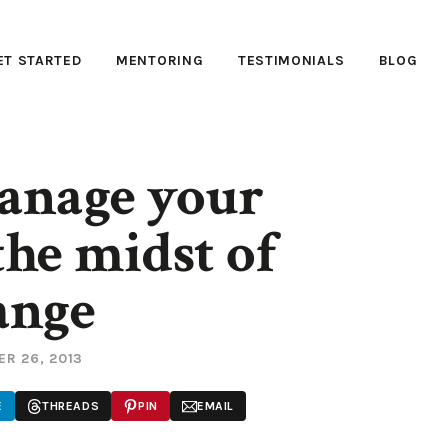
ET STARTED
MENTORING
TESTIMONIALS
BLOG
anage your
the midst of
ange
R 26, 2013
E
THREADS
PIN
EMAIL