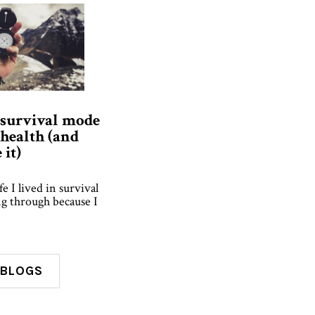
 survival mode
health (and
it)
fe I lived in survival
g through because I
 BLOGS