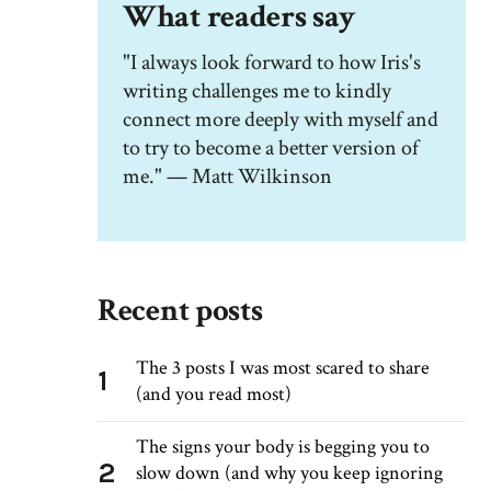
What readers say
"I always look forward to how Iris's
writing challenges me to kindly
connect more deeply with myself and
to try to become a better version of
me." — Matt Wilkinson
Recent posts
The 3 posts I was most scared to share
1
(and you read most)
The signs your body is begging you to
2
slow down (and why you keep ignoring