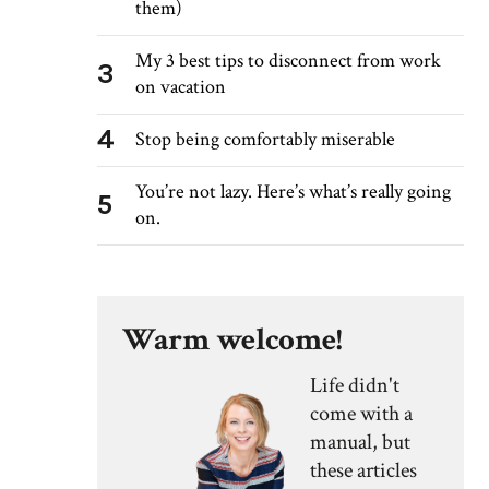
them)
My 3 best tips to disconnect from work
3
on vacation
4
Stop being comfortably miserable
You’re not lazy. Here’s what’s really going
5
on.
Warm welcome!
Life didn't
come with a
manual, but
these articles