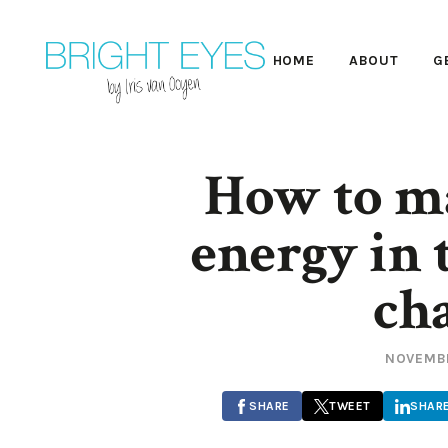
HOME
ABOUT
G
How to m
energy in 
ch
NOVEMBE
SHARE
TWEET
SHAR