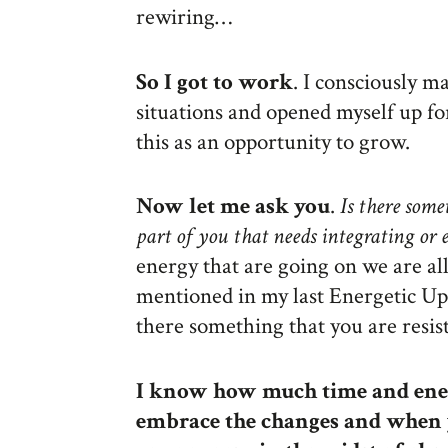
rewiring…
So I got to work
. I consciously 
situations and opened myself up f
this as an opportunity to grow.
Now let me ask you
.
Is there some
part of you that needs integrating or
energy that are going on we are all 
mentioned in my last Energetic Upd
there something that you are resis
I know how much time and ener
embrace the changes and when