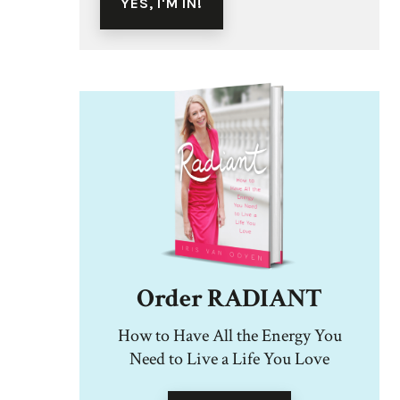
Order RADIANT
How to Have All the Energy You
Need to Live a Life You Love