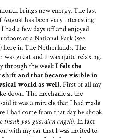
month brings new energy. The last
 August has been very interesting
 I had a few days off and enjoyed
utdoors at a National Park (see
e) here in The Netherlands. The
 was great and it was quite relaxing.
y through the week
I felt the
 shift and that became visible in
ysical world as well
. First of all my
oke down. The mechanic at the
said it was a miracle that I had made
ere I had come from that day he shook
so thank you guardian angel!
). In fact
n with my car that I was invited to