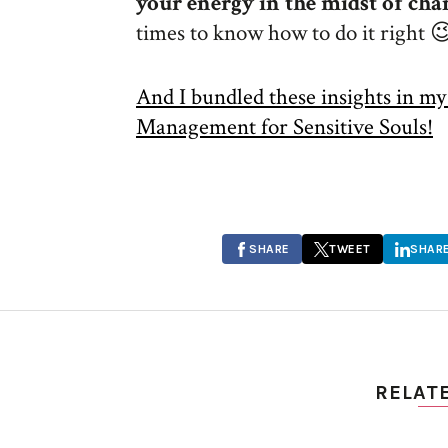
your energy in the midst of cha
times to know how to do it right 
And I bundled these insights in m
Management for Sensitive Souls!
SHARE
TWEET
SHAR
RELAT