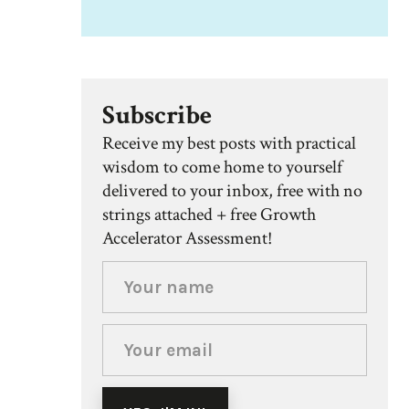
Subscribe
Receive my best posts with practical
wisdom to come home to yourself
delivered to your inbox, free with no
strings attached + free Growth
Accelerator Assessment!