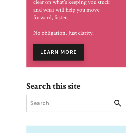
clear on what's keeping you stuck
and what will help you move
forward, faster.
No obligation. Just clarity.
LEARN MORE
Search this site