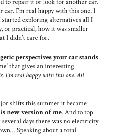
 to repair it or look for another car.
r car. I’m real happy with this one. I
started exploring alternatives all I
y, or practical, how it was smaller
t I didn’t care for.
etic perspectives your car stands
‘me’ that gives an interesting
s, I’m real happy with this one. All
or shifts this summer it became
this new version of me
. And to top
several days there was no electricity
own… Speaking about a total