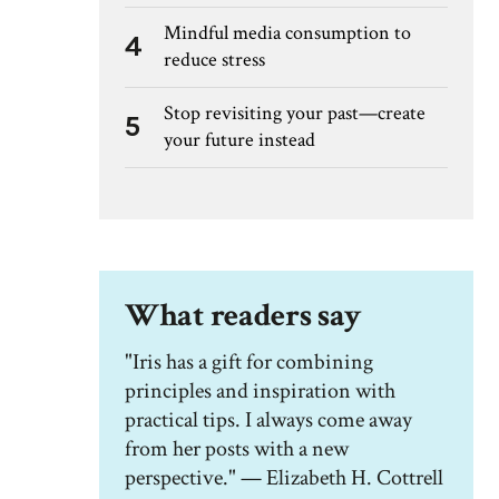
Mindful media consumption to
4
reduce stress
Stop revisiting your past—create
5
your future instead
What readers say
"Iris has a gift for combining
principles and inspiration with
practical tips. I always come away
from her posts with a new
perspective." — Elizabeth H. Cottrell