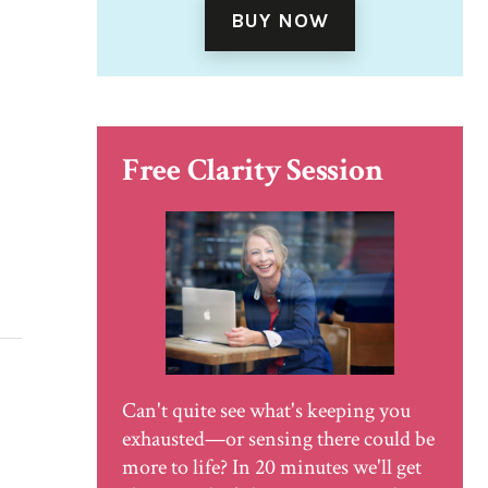
BUY NOW
Free Clarity Session
Can't quite see what's keeping you
exhausted—or sensing there could be
more to life? In 20 minutes we'll get