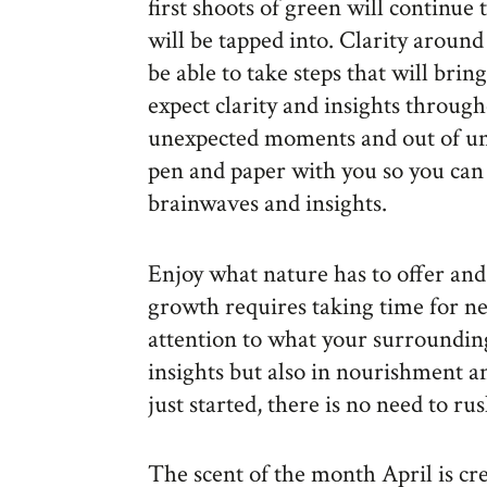
first shoots of green will continu
will be tapped into. Clarity around
be able to take steps that will bri
expect clarity and insights throug
unexpected moments and out of une
pen and paper with you so you can 
brainwaves and insights.
Enjoy what nature has to offer and
growth requires taking time for ne
attention to what your surrounding
insights but also in nourishment 
just started, there is no need to r
The scent of the month April is cr