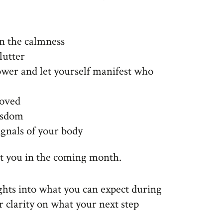
n the calmness
lutter
wer and let yourself manifest who
loved
isdom
ignals of your body
rt you in the coming month.
ights into what you can expect during
r clarity on what your next step