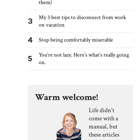
them)
My 3 best tips to disconnect from work
3
on vacation
4
Stop being comfortably miserable
You’re not lazy. Here’s what’s really going
5
on.
Warm welcome!
Life didn't
come with a
manual, but
these articles