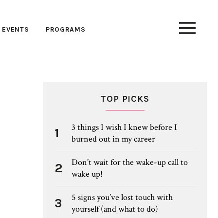
EVENTS
PROGRAMS
TOP PICKS
3 things I wish I knew before I
1
burned out in my career
Don’t wait for the wake-up call to
2
wake up!
5 signs you’ve lost touch with
3
yourself (and what to do)