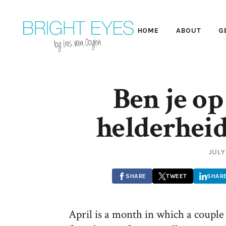
HOME
ABOUT
G
Ben je op
helderheid
JULY
SHARE
TWEET
SHAR
April is a month in which a couple