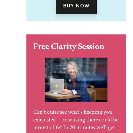
BUY NOW
Free Clarity Session
Can't quite see what's keeping you
exhausted—or sensing there could be
more to life? In 20 minutes we'll get