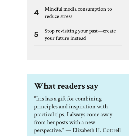
Mindful media consumption to
4
reduce stress
Stop revisiting your past—create
5
your future instead
What readers say
"Iris has a gift for combining
principles and inspiration with
practical tips. I always come away
from her posts with a new
perspective." — Elizabeth H. Cottrell