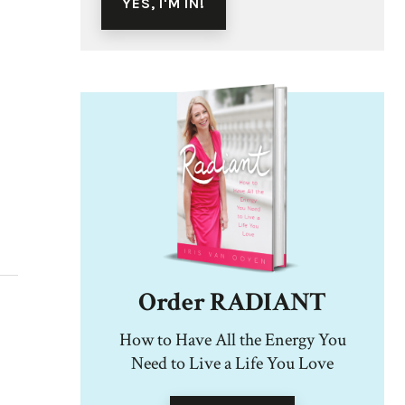
Order RADIANT
How to Have All the Energy You
Need to Live a Life You Love