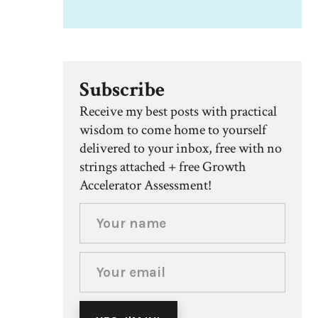
Subscribe
Receive my best posts with practical
wisdom to come home to yourself
delivered to your inbox, free with no
strings attached + free Growth
Accelerator Assessment!