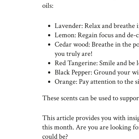
oils:
Lavender: Relax and breathe i
Lemon: Regain focus and de-c
Cedar wood: Breathe in the po
you truly are!
Red Tangerine: Smile and be 
Black Pepper: Ground your w
Orange: Pay attention to the s
These scents can be used to suppo
This article provides you with ins
this month. Are you are looking fo
could be?