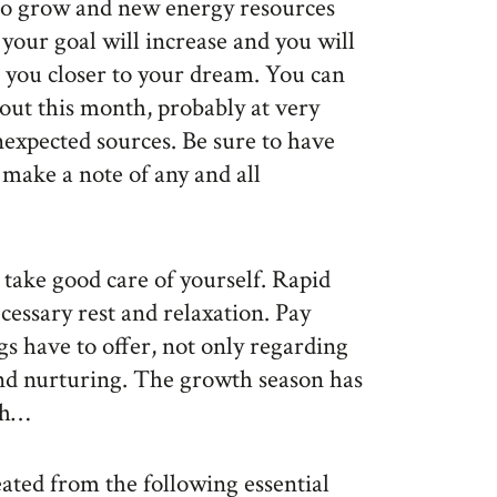
e to grow and new energy resources
 your goal will increase and you will
ng you closer to your dream. You can
hout this month, probably at very
xpected sources. Be sure to have
make a note of any and all
 take good care of yourself. Rapid
cessary rest and relaxation. Pay
s have to offer, not only regarding
and nurturing. The growth season has
ush…
eated from the following essential