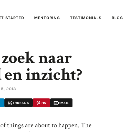
ET STARTED
MENTORING
TESTIMONIALS
BLOG
 zoek naar
 en inzicht?
 5, 2013
E
THREADS
PIN
EMAIL
 of things are about to happen. The