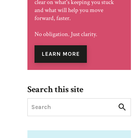
clear on what's keeping you stuck
and what will help you move
forward, faster.
No obligation. Just clarity.
LEARN MORE
Search this site