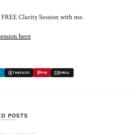
a FREE Clarity Session with me.
Session here
E
THREADS
PIN
EMAIL
ED POSTS