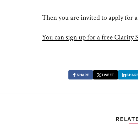
Then you are invited to apply for 
You can sign up for a free Clarity 
SHARE
TWEET
SHAR
RELAT