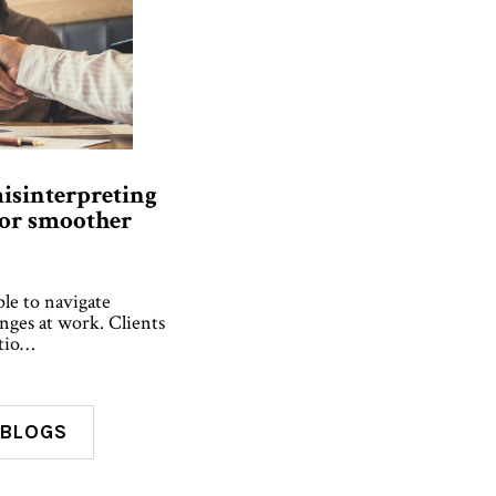
isinterpreting
for smoother
ple to navigate
enges at work. Clients
atio…
 BLOGS