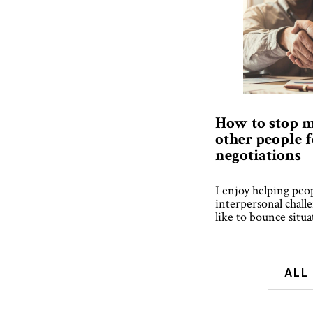
How to stop m
other people 
negotiations
I enjoy helping peo
interpersonal chall
like to bounce situ
ALL