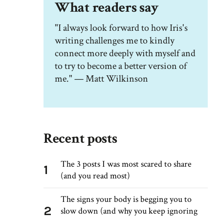
What readers say
"I always look forward to how Iris's
writing challenges me to kindly
connect more deeply with myself and
to try to become a better version of
me." — Matt Wilkinson
Recent posts
The 3 posts I was most scared to share
1
(and you read most)
The signs your body is begging you to
2
slow down (and why you keep ignoring