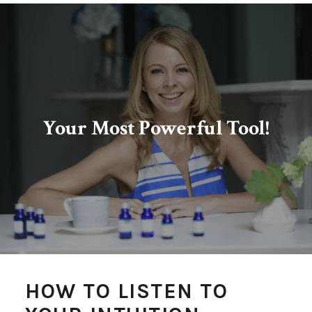
Your Most Powerful Tool!
HOW TO LISTEN TO