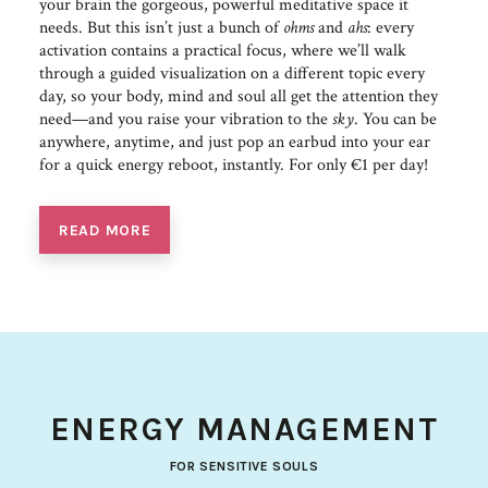
your brain the gorgeous, powerful meditative space it
needs. But this isn’t just a bunch of
ohms
and
ahs
: every
activation contains a practical focus, where we’ll walk
through a guided visualization on a different topic every
day, so your body, mind and soul all get the attention they
need—and you raise your vibration to the
sky
. You can be
anywhere, anytime, and just pop an earbud into your ear
for a quick energy reboot, instantly. For only €1 per day!
READ MORE
ENERGY MANAGEMENT
FOR SENSITIVE SOULS