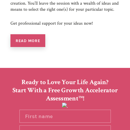
creation. You’ll leave the session with a wealth of ideas and
means to select the right one(s) for your particular topic.
Get professional support for your ideas now!
READ MORE
Ready to Love Your Life Again?
Start With a Free Growth Accelerator
Assessment
!
TM