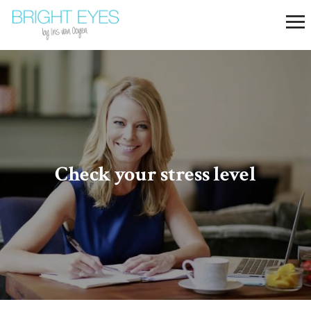
Check your stress level