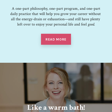
A one-part philosophy, one-part program, and one-part
daily practice that ​will​ ​help​ ​you grow​ ​your​ ​career​ ​without​ ​
all​ ​the​ ​energy-drain​ ​or​ ​exhaustion—and​ ​still​ ​have plenty​ ​
left​ ​over​ ​to​ ​enjoy​ ​your​ ​personal​ ​life​ and feel
good.
READ MORE
Like a warm bath!