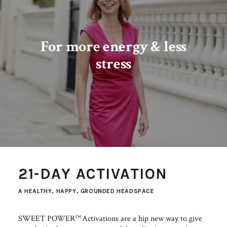
For more​ energy & less
stress
21-DAY ACTIVATION
A HEALTHY, HAPPY, GROUNDED HEADSPACE
SWEET POWER
Activations are a hip new way to give
TM