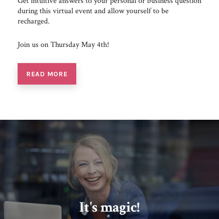
Get intuitive answers to your personal or business question
during this virtual event and allow yourself to be
recharged.
Join us on Thursday May 4th!
READ MORE
It's magic!