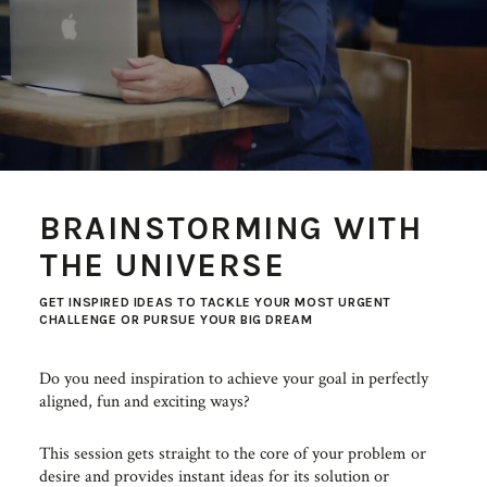
BRAINSTORMING WITH
THE UNIVERSE
GET INSPIRED IDEAS TO TACKLE YOUR MOST URGENT
CHALLENGE OR PURSUE YOUR BIG DREAM
Do you need inspiration to achieve your goal in perfectly
aligned, fun and exciting ways?
This session gets straight to the core of your problem or
desire and provides instant ideas for its solution or