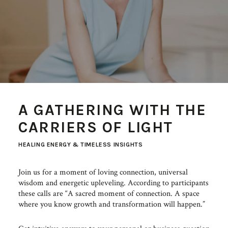
A GATHERING WITH THE
CARRIERS OF LIGHT
HEALING ENERGY & TIMELESS INSIGHTS
Join us for a moment of loving connection, universal
wisdom and energetic upleveling. According to participants
these calls are “A sacred moment of connection. A space
where you know growth and transformation will happen.”