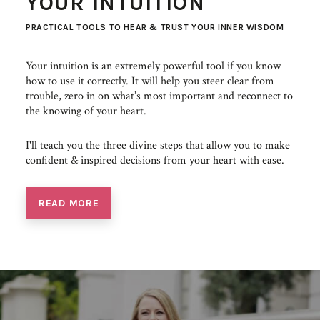
YOUR INTUITION
PRACTICAL TOOLS TO HEAR & TRUST YOUR INNER WISDOM
Your intuition is an extremely powerful tool if you know
how to use it correctly. It will help you steer clear from
trouble, zero in on what’s most important and reconnect to
the knowing of your heart.
I'll teach you the three divine steps that allow you to make
confident & inspired decisions from your heart with ease.
READ MORE