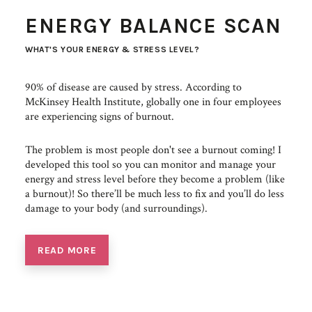
ENERGY BALANCE SCAN
WHAT'S YOUR ENERGY & STRESS LEVEL?
90% of disease are caused by stress. According to
McKinsey Health Institute, globally one in four employees
are experiencing signs of burnout.
The problem is most people don't see a burnout coming! I
developed this tool so you can monitor and manage your
energy and stress level before they become a problem (like
a burnout)! So there’ll be much less to fix and you’ll do less
damage to your body (and surroundings).
READ MORE