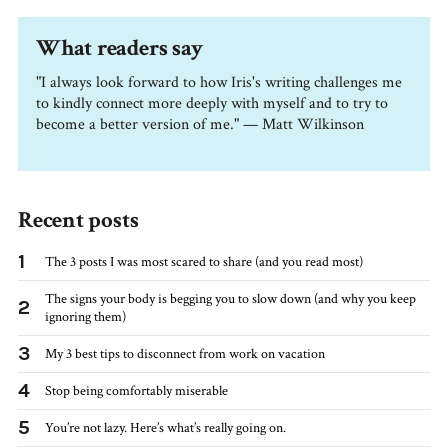
What readers say
"I always look forward to how Iris's writing challenges me
to kindly connect more deeply with myself and to try to
become a better version of me." — Matt Wilkinson
Recent posts
1
The 3 posts I was most scared to share (and you read most)
The signs your body is begging you to slow down (and why you keep
2
ignoring them)
3
My 3 best tips to disconnect from work on vacation
4
Stop being comfortably miserable
5
You’re not lazy. Here’s what’s really going on.