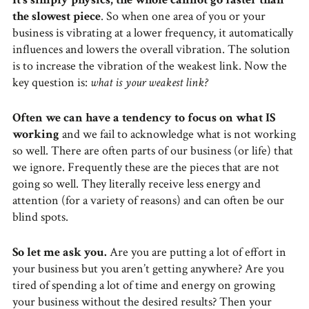
the slowest piece
. So when one area of you or your
business is vibrating at a lower frequency, it automatically
influences and lowers the overall vibration. The solution
is to increase the vibration of the weakest link. Now the
key question is:
what is your weakest link?
Often we can have a tendency to focus on what IS
working
and we fail to acknowledge what is not working
so well. There are often parts of our business (or life) that
we ignore. Frequently these are the pieces that are not
going so well. They literally receive less energy and
attention (for a variety of reasons) and can often be our
blind spots.
So let me ask you.
Are you are putting a lot of effort in
your business but you aren’t getting anywhere? Are you
tired of spending a lot of time and energy on growing
your business without the desired results? Then your