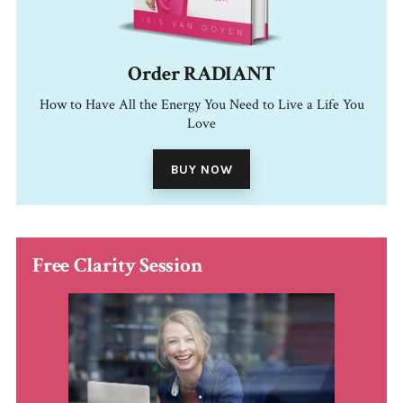
Order RADIANT
How to Have All the Energy You Need to Live a Life You
Love
BUY NOW
Free Clarity Session