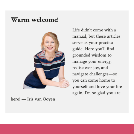
Warm welcome!
Life didn't come with a
manual, but these articles
serve as your practical
guide. Here you'll find
grounded wisdom to
manage your energy,
rediscover joy, and
navigate challenges—so
you can come home to
yourself and love your life
again. I’m so glad you are
here! — Iris van Ooyen