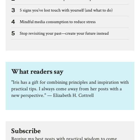
3
5 signs you’ve lost touch with yourself (and what to do)
4
Mindful media consumption to reduce stress
5
Stop revisiting your past—create your future instead
What readers say
"Iris has a gift for combining principles and inspiration with
practical tips. I always come away from her posts with a
new perspective." — Elizabeth H. Cottrell
Subscribe
Receive my best posts with practical wisdom to come