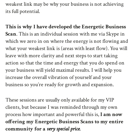
weakest link may be why your business is not achieving
its full potential.
This is why I have developed the Energetic Business
Scan
. This is an individual session with me via Skype in
which we zero in on where the energy is not flowing and
what your weakest link is (areas with least flow). You will
leave with more clarity and next steps to start taking
action so that the time and energy that you do spend on
your business will yield maximal results. I will help you
increase the overall vibration of yourself and your
business so you’re ready for growth and expansion.
These sessions are usually only available for my VIP
clients, but because I was reminded through my own
process how important and powerful this is,
I am now
offering my Energetic Business Scans to my entire
community for a
very special price
.