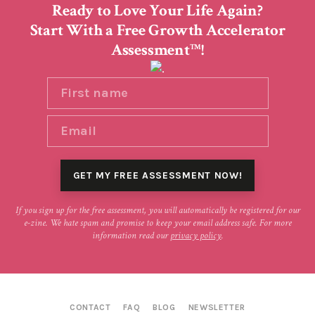
Ready to Love Your Life Again?
Start With a Free Growth Accelerator
Assessment
!
TM
If you sign up for the free assessment, you will automatically be registered for our
e-zine. We hate spam and promise to keep your email address safe. For more
information read our
privacy policy
.
CONTACT
FAQ
BLOG
NEWSLETTER