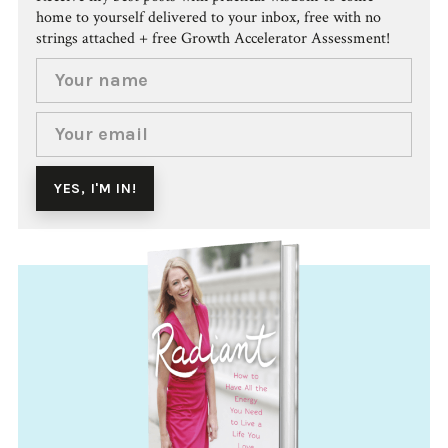
home to yourself delivered to your inbox, free with no
strings attached + free Growth Accelerator Assessment!