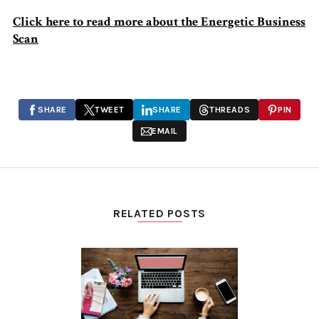
Click here to read more about the Energetic Business
Scan
SHARE
TWEET
SHARE
THREADS
PIN
EMAIL
RELATED POSTS