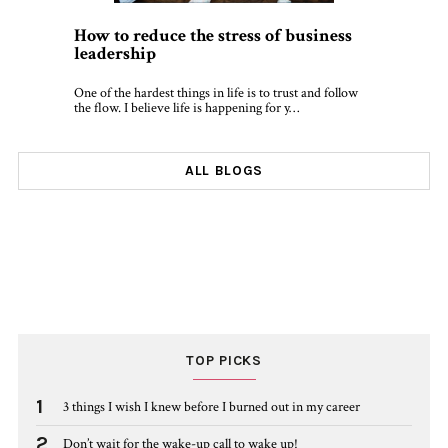
How to reduce the stress of business
leadership
One of the hardest things in life is to trust and follow
the flow. I believe life is happening for y…
ALL BLOGS
TOP PICKS
1
3 things I wish I knew before I burned out in my career
2
Don’t wait for the wake-up call to wake up!