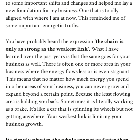
to some important shifts and changes and helped me lay a
new foundation for my business. One that is totally
aligned with where I am at now. This reminded me of
some important energetic truths.
You have probably heard the expression
‘the chain is
only as strong as the weakest link’
. What I have
learned over the past years is that the same goes for your
business as well. There is often one or more area in your
business where the energy flows less or is even stagnant.
This means that no matter how much energy you spend
in other areas of your business, you can never grow and
expand beyond a certain point. Because the least flowing
area is holding you back. Sometimes it is literally working
as a brake. It’s like a car that is spinning its wheels but not
getting anywhere. Your weakest link is limiting your
business growth.
It’s simply physics, the whole cannot go faster than