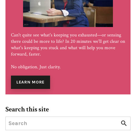
Can't quite see what's keeping you exhausted—or sensing
there could be more to life? In 20 minutes we'll get clear on
what's keeping you stuck and what will help you move
forward, faster.
No obligation. Just clarity.
LEARN MORE
Search this site