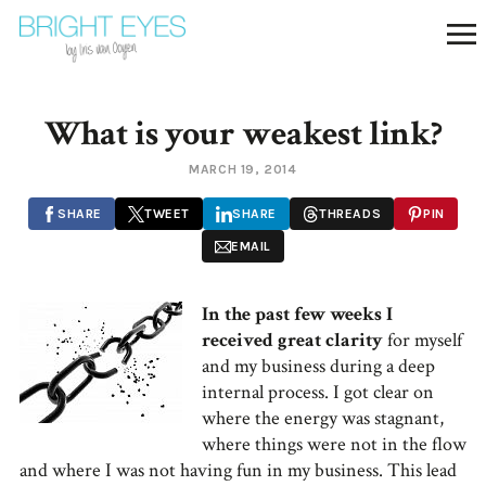
What is your weakest link?
MARCH 19, 2014
SHARE
TWEET
SHARE
THREADS
PIN
EMAIL
In the past few weeks I
received great clarity
for myself
and my business during a deep
internal process. I got clear on
where the energy was stagnant,
where things were not in the flow
and where I was not having fun in my business. This lead