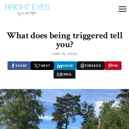
What does being triggered tell
you?
JUNE 15, 2022
SHARE
TWEET
SHARE
THREADS
PIN
EMAIL