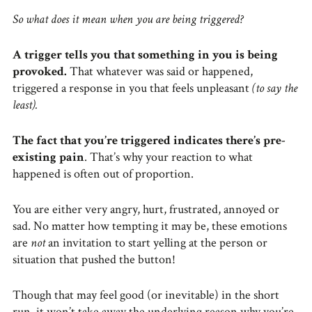
So what does it mean when you are being triggered?
A trigger tells you that something in you is being
provoked.
That whatever was said or happened,
triggered a response in you that feels unpleasant
(to say the
least).
The fact that you’re triggered indicates there’s pre-
existing pain
. That’s why your reaction to what
happened is often out of proportion.
You are either very angry, hurt, frustrated, annoyed or
sad. No matter how tempting it may be, these emotions
are
not
an invitation to start yelling at the person or
situation that pushed the button!
Though that may feel good (or inevitable) in the short
run, it won’t take away the underlying reason why you’re