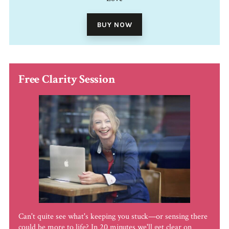
BUY NOW
Free Clarity Session
Can't quite see what's keeping you stuck—or sensing there
could be more to life? In 20 minutes we'll get clear on