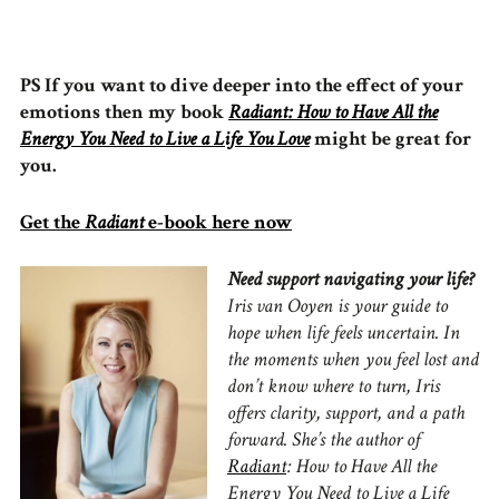
PS If you want to dive deeper into the effect of your
emotions then my book
Radiant: How to Have All the
Energy You Need to Live a Life You Love
might be great for
you.
Get the
Radiant
e-book here now
Need support navigating your life?
Iris van Ooyen is your guide to
hope when life feels uncertain.
In
the moments when you feel lost and
don’t know where to turn, Iris
offers clarity, support, and a path
forward.
She’s the author of
Radiant
: How to Have All the
Energy You Need to Live a Life