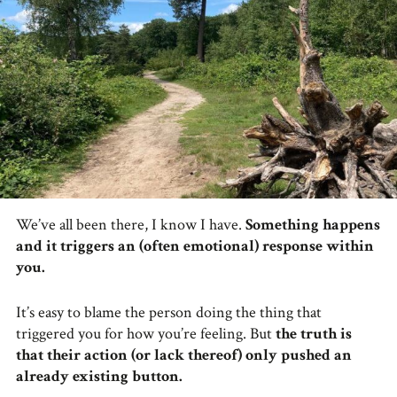
We’ve all been there, I know I have.
Something happens
and it triggers an (often emotional) response within
you.
It’s easy to blame the person doing the thing that
triggered you for how you’re feeling. But
the truth is
that their action (or lack thereof) only pushed an
already existing button.