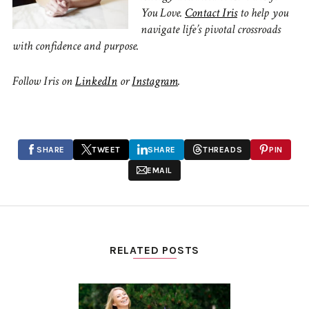
You Love.
Contact Iris
to
help you
navigate life’s pivotal crossroads
with confidence and purpose.
Follow Iris on
LinkedIn
or
Instagram
.
SHARE
TWEET
SHARE
THREADS
PIN
EMAIL
RELATED POSTS