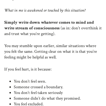
What in me is awakened or touched by this situation?
Simply write down whatever comes to mind and
write stream of consciousness
(as in: don’t overthink it
and trust what you’re getting).
You may stumble upon earlier, similar situations where
you felt the same. Getting clear on what it is that you’re
feeling might be helpful as well.
If you feel hurt, is it because:
You don’t feel seen.
Someone crossed a boundary.
You don’t feel taken seriously
Someone didn’t do what they promised.
You feel excluded.