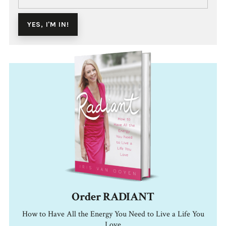
Order RADIANT
How to Have All the Energy You Need to Live a Life You
Love