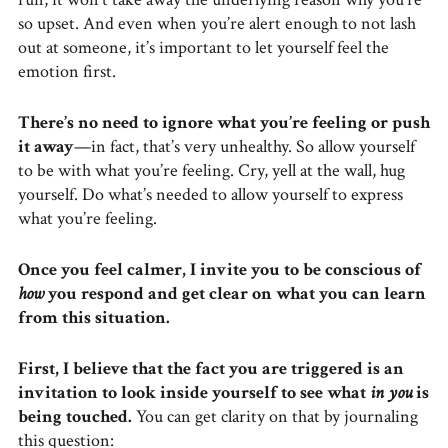
so upset. And even when you’re alert enough to not lash
out at someone, it’s important to let yourself feel the
emotion first.
There’s no need to ignore what you’re feeling or push
it away
—in fact, that’s very unhealthy. So allow yourself
to be with what you’re feeling. Cry, yell at the wall, hug
yourself. Do what’s needed to allow yourself to express
what you’re feeling.
Once you feel calmer, I invite you to be conscious of
how
you respond and get clear on what you can learn
from this situation.
First, I believe that the fact you are triggered is an
invitation to look inside yourself to see what
in you
is
being touched.
You can get clarity on that by journaling
this question: