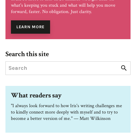
what's keeping you stuck and what will help you move
forward, faster. No obligation. Just clarity.
LEARN MORE
Search this site
What readers say
"I always look forward to how Iris's writing challenges me
to kindly connect more deeply with myself and to try to
become a better version of me." — Matt Wilkinson