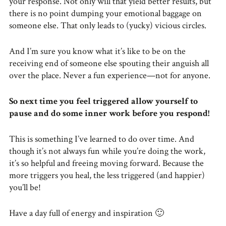
your response. Not only will that yield better results, but
there is no point dumping your emotional baggage on
someone else. That only leads to (yucky) vicious circles.
And I’m sure you know what it’s like to be on the
receiving end of someone else spouting their anguish all
over the place. Never a fun experience—not for anyone.
So next time you feel triggered allow yourself to
pause and do some inner work before you respond!
This is something I’ve learned to do over time. And
though it’s not always fun while you’re doing the work,
it’s so helpful and freeing moving forward. Because the
more triggers you heal, the less triggered (and happier)
you’ll be!
Have a day full of energy and inspiration 🙂