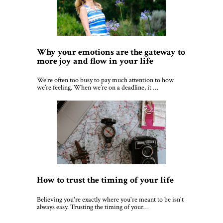
Why your emotions are the gateway to
more joy and flow in your life
We’re often too busy to pay much attention to how
we’re feeling. When we’re on a deadline, it …
How to trust the timing of your life
Believing you're exactly where you're meant to be isn't
always easy. Trusting the timing of your…