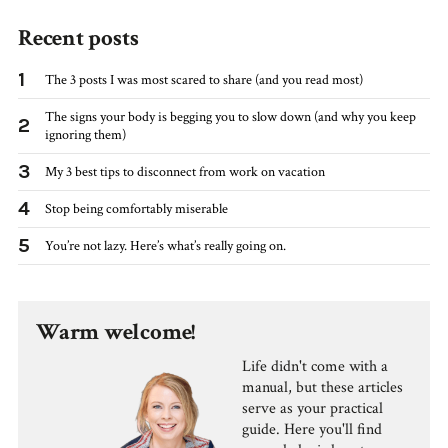
Recent posts
1
The 3 posts I was most scared to share (and you read most)
The signs your body is begging you to slow down (and why you keep
2
ignoring them)
3
My 3 best tips to disconnect from work on vacation
4
Stop being comfortably miserable
5
You’re not lazy. Here’s what’s really going on.
Warm welcome!
Life didn't come with a
manual, but these articles
serve as your practical
guide. Here you'll find