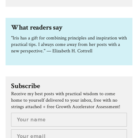
What readers say
"Iris has a gift for combining principles and inspiration with
practical tips. I always come away from her posts with a
new perspective." — Elizabeth H. Cottrell
Subscribe
Receive my best posts with practical wisdom to come
home to yourself delivered to your inbox, free with no
strings attached + free Growth Accelerator Assessment!