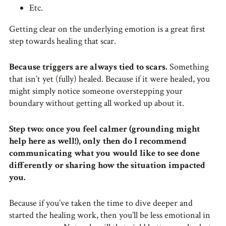
Etc.
Getting clear on the underlying emotion is a great first
step towards healing that scar.
Because triggers are always tied to scars.
Something
that isn’t yet (fully) healed. Because if it were healed, you
might simply notice someone overstepping your
boundary without getting all worked up about it.
Step two: once you feel calmer (grounding might
help here as well!), only then do I recommend
communicating what you would like to see done
differently or sharing how the situation impacted
you.
Because if you’ve taken the time to dive deeper and
started the healing work, then you’ll be less emotional in