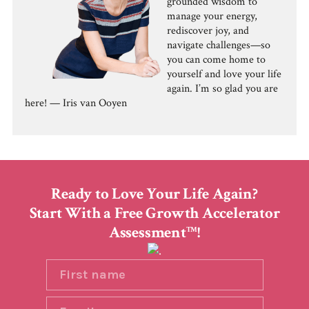
grounded wisdom to
manage your energy,
rediscover joy, and
navigate challenges—so
you can come home to
yourself and love your life
again. I’m so glad you are
here! — Iris van Ooyen
Ready to Love Your Life Again?
Start With a Free Growth Accelerator
Assessment
!
TM