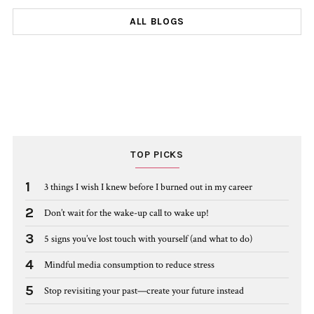
ALL BLOGS
TOP PICKS
1
3 things I wish I knew before I burned out in my career
2
Don’t wait for the wake-up call to wake up!
3
5 signs you’ve lost touch with yourself (and what to do)
4
Mindful media consumption to reduce stress
5
Stop revisiting your past—create your future instead