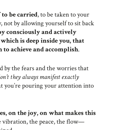
 to be carried
, to be taken to your
 not by allowing yourself to sit back
by consciously and actively
which is deep inside you, that
h to achieve and accomplish
.
d by the fears and the worries that
on’t they always manifest exactly
 you’re pouring your attention into
es, on the joy, on what makes this
he vibration, the peace, the flow—