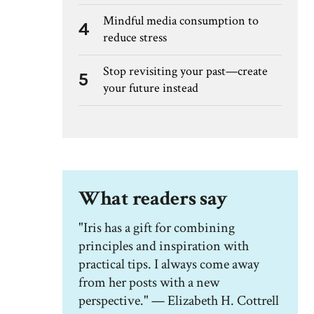
Mindful media consumption to
4
reduce stress
Stop revisiting your past—create
5
your future instead
What readers say
"Iris has a gift for combining
principles and inspiration with
practical tips. I always come away
from her posts with a new
perspective." — Elizabeth H. Cottrell