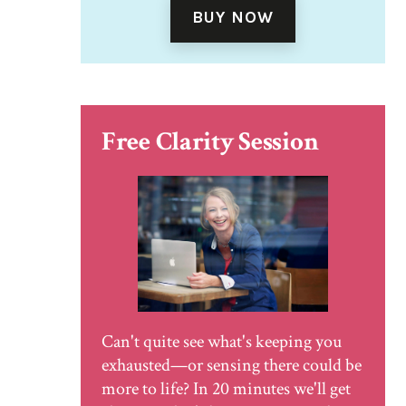
BUY NOW
Free Clarity Session
Can't quite see what's keeping you
exhausted—or sensing there could be
more to life? In 20 minutes we'll get