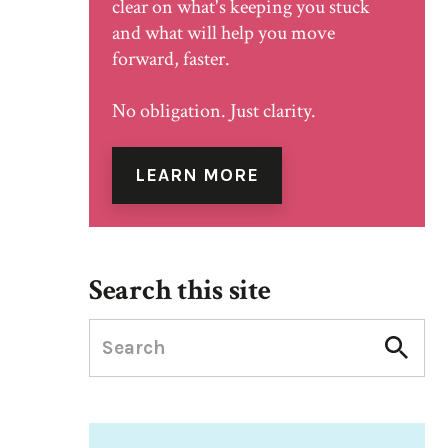
clear on what's keeping you stuck
and what will help you move
forward, faster.
No obligation. Just clarity.
LEARN MORE
Search this site