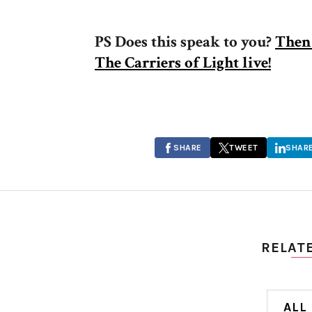
PS Does this speak to you?
Then 
The Carriers of Light live!
SHARE
TWEET
SHAR
RELAT
ALL