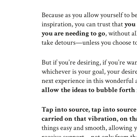
Because as you allow yourself to be
inspiration, you can trust that
you 
you are needing to go
, without a
take detours—unless you choose t
But if you’re desiring, if you’re wan
whichever is your goal, your desire 
next experience in this wonderful 
allow the ideas to bubble fort
Tap into source, tap into sourc
carried on that vibration, on th
things easy and smooth, allowing yo