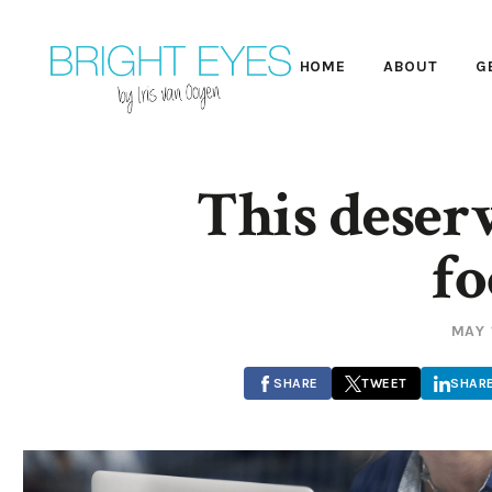
HOME
ABOUT
G
This deserv
fo
MAY 
SHARE
TWEET
SHAR