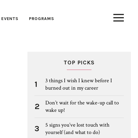
EVENTS
PROGRAMS
TOP PICKS
3 things I wish I knew before I
1
burned out in my career
Don’t wait for the wake-up call to
2
wake up!
5 signs you’ve lost touch with
3
yourself (and what to do)