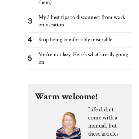
them)
My 3 best tips to disconnect from work
3
on vacation
4
Stop being comfortably miserable
You’re not lazy. Here’s what’s really going
5
on.
Warm welcome!
Life didn't
come with a
manual, but
these articles