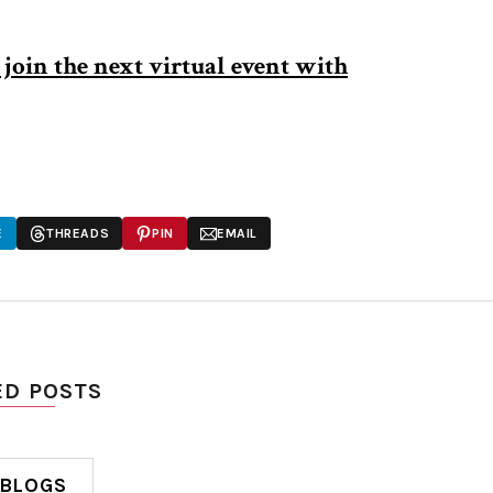
join the next virtual event with
E
THREADS
PIN
EMAIL
ED POSTS
 BLOGS