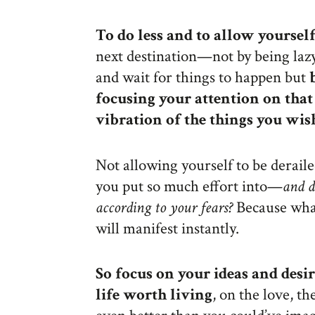
To do less and to allow yourself
next destination—not by being lazy,
and wait for things to happen but
focusing your attention on that 
vibration of the things you wis
Not allowing yourself to be deraile
you put so much effort into—
and d
according to your fears?
Because what
will manifest instantly.
So focus on your ideas and desir
life worth living
, on the love, t