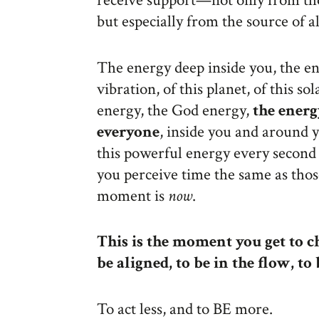
receive support—not only from th
but especially from the source of al
The energy deep inside you, the ene
vibration, of this planet, of this so
energy, the God energy,
the energ
everyone
, inside you and around 
this powerful energy every second 
you perceive time the same as tho
moment is
now
.
This is the moment you get to ch
be aligned, to be in the flow, to
To act less, and to BE more.