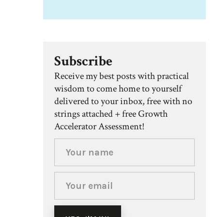
Subscribe
Receive my best posts with practical
wisdom to come home to yourself
delivered to your inbox, free with no
strings attached + free Growth
Accelerator Assessment!