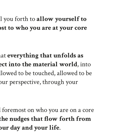
l you forth to
allow yourself to
ost to who you are at your core
hat
everything that unfolds as
ect into the material world
, into
allowed to be touched, allowed to be
our perspective, through your
 foremost on who you are on a core
the nudges that flow forth from
your day
and your life
.