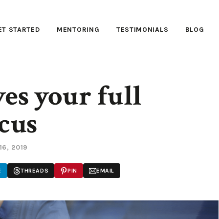
ET STARTED
MENTORING
TESTIMONIALS
BLOG
es your full
cus
16, 2019
E
THREADS
PIN
EMAIL