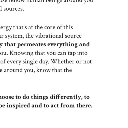
ose fellow human beings around you
l sources.
rgy that’s at the core of this
lar system, the vibrational source
y that permeates everything and
you. Knowing that you can tap into
of every single day. Whether or not
se around you, know that the
oose to do things differently, to
 be inspired and to act from there.