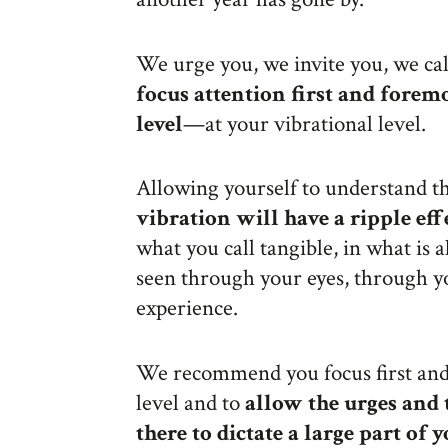
We urge you, we invite you, we cal
focus attention first and forem
level
—at your vibrational level.
Allowing yourself to understand t
vibration will have a ripple eff
what you call tangible, in what is 
seen through your eyes, through y
experience.
We recommend you focus first and
level and to
allow the urges and 
there to dictate a large part of 