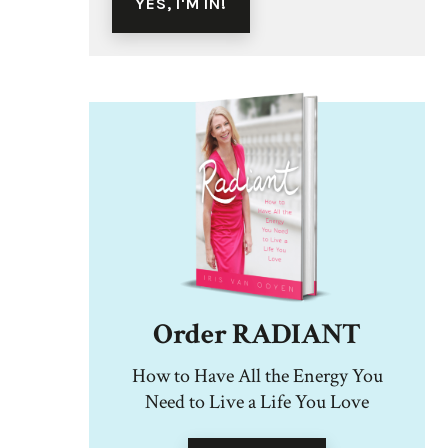
Order RADIANT
How to Have All the Energy You
Need to Live a Life You Love