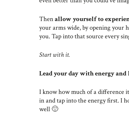
even better than you could’ve ima
Then
allow yourself to experie
your arms wide, by opening your 
you. Tap into that source every sin
Start with it.
Lead your day with energy and l
I know how much of a difference i
in and tap into the energy first. I
well 🙂