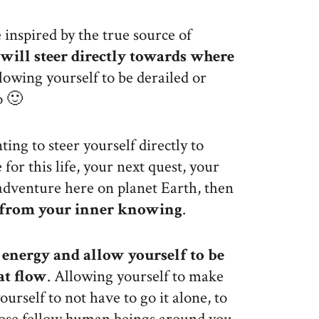
 inspired by the true source of
will steer directly towards where
llowing yourself to be derailed or
o 🙂
ting to steer yourself directly to
for this life, your next quest, your
adventure here on planet Earth, then
h from your inner knowing
.
e energy and allow yourself to be
at flow
. Allowing yourself to make
urself to not have to go it alone, to