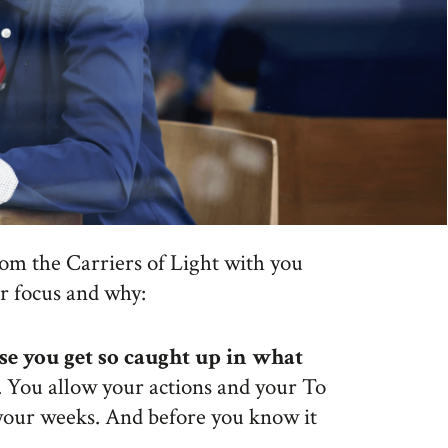
rom the Carriers of Light with you
ur focus and why:
se you get so caught up in what
. You allow your actions and your To
 your weeks. And before you know it