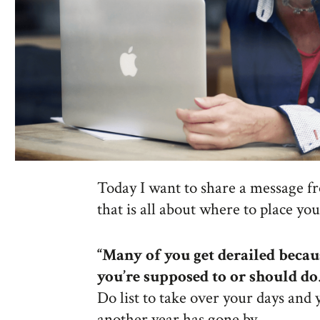
Today I want to share a message f
that is all about where to place yo
“
Many of you get derailed becau
you’re supposed to or should do
Do list to take over your days and
another year has gone by.