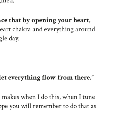
gined.
nce that by opening your heart,
heart chakra and everything around
gle day.
et everything flow from there.”
t makes when I do this, when I tune
 hope you will remember to do that as