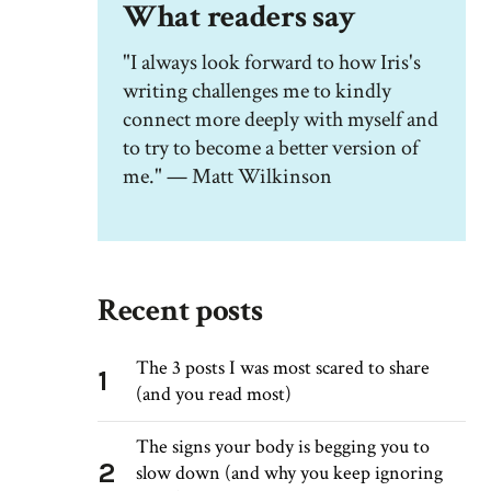
What readers say
"I always look forward to how Iris's
writing challenges me to kindly
connect more deeply with myself and
to try to become a better version of
me." — Matt Wilkinson
Recent posts
The 3 posts I was most scared to share
1
(and you read most)
The signs your body is begging you to
2
slow down (and why you keep ignoring