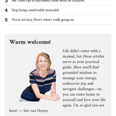
3
My 3 best tips to disconnect from work on vacation
4
Stop being comfortably miserable
5
You’re not lazy. Here’s what’s really going on.
Warm welcome!
Life didn't come with a
manual, but these articles
serve as your practical
guide. Here you'll find
grounded wisdom to
manage your energy,
rediscover joy, and
navigate challenges—so
you can come home to
yourself and love your life
again. I’m so glad you are
here! — Iris van Ooyen