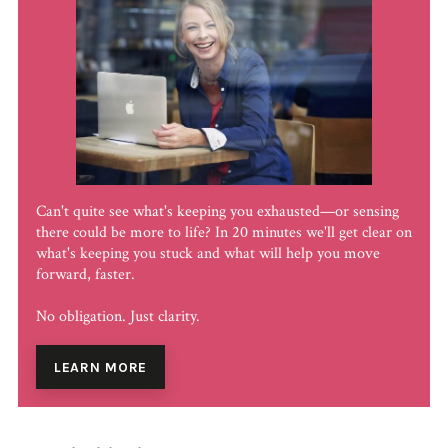
Can't quite see what's keeping you exhausted—or sensing
there could be more to life? In 20 minutes we'll get clear on
what's keeping you stuck and what will help you move
forward, faster.
No obligation. Just clarity.
LEARN MORE