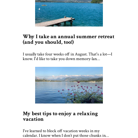
Why I take an annual summer retreat
(and you should, too!)
I usually take four weeks off in August. That's a lot—I
know. I'd like to take you down memory-lan…
My best tips to enjoy a relaxing
vacation
I’ve learned to block off vacation weeks in my
calendar. I know when I don’t put those chunks in…