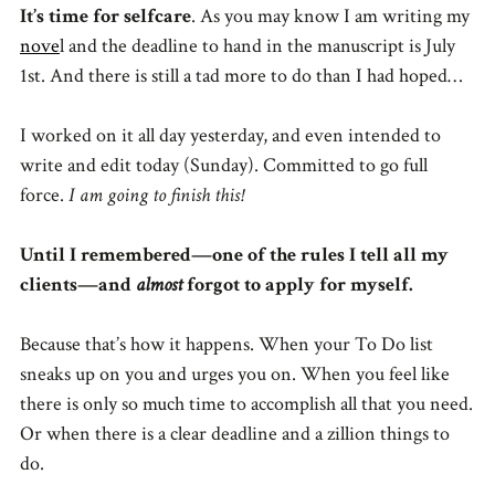
It’s time for selfcare
. As you may know I am writing my
nove
l and the deadline to hand in the manuscript is July
1st. And there is still a tad more to do than I had hoped…
I worked on it all day yesterday, and even intended to
write and edit today (Sunday). Committed to go full
force.
I am going to finish this!
Until I remembered—one of the rules I tell all my
clients—and
almost
forgot to apply for myself.
Because that’s how it happens. When your To Do list
sneaks up on you and urges you on. When you feel like
there is only so much time to accomplish all that you need.
Or when there is a clear deadline and a zillion things to
do.