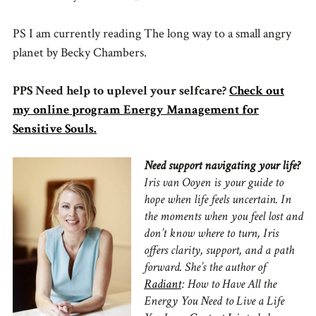
PS I am currently reading The long way to a small angry
planet by Becky Chambers.
PPS Need help to uplevel your selfcare?
Check out
my online program Energy Management for
Sensitive Souls.
Need support navigating your life?
Iris van Ooyen is your guide to
hope when life feels uncertain.
In
the moments when you feel lost and
don’t know where to turn, Iris
offers clarity, support, and a path
forward.
She’s the author of
Radiant
: How to Have All the
Energy You Need to Live a Life