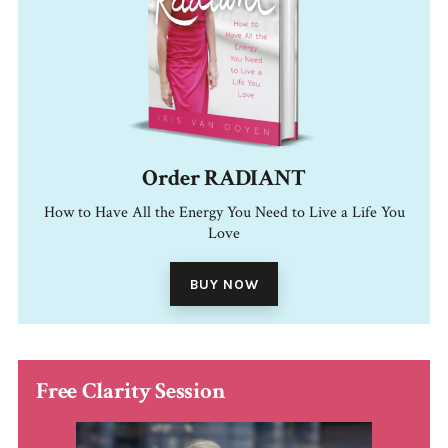
Order RADIANT
How to Have All the Energy You Need to Live a Life You
Love
BUY NOW
Free Clarity Session