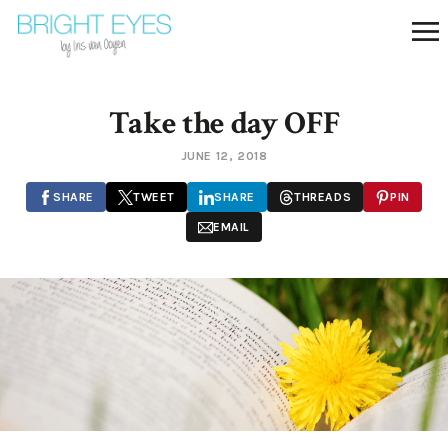
Take the day OFF
JUNE 12, 2018
SHARE
TWEET
SHARE
THREADS
PIN
EMAIL