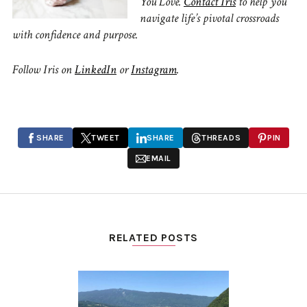
You Love.
Contact Iris
to
help you
navigate life’s pivotal crossroads
with confidence and purpose.
Follow Iris on
LinkedIn
or
Instagram
.
SHARE
TWEET
SHARE
THREADS
PIN
EMAIL
RELATED POSTS