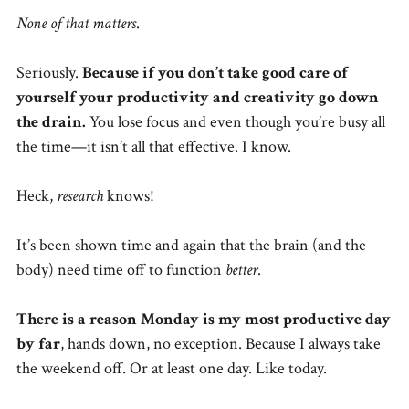
None of that matters
.
Seriously.
Because if you don’t take good care of
yourself your productivity and creativity go down
the drain.
You lose focus and even though you’re busy all
the time—it isn’t all that effective. I know.
Heck,
research
knows!
It’s been shown time and again that the brain (and the
body) need time off to function
better
.
There is a reason Monday is my most productive day
by far
, hands down, no exception. Because I always take
the weekend off. Or at least one day. Like today.