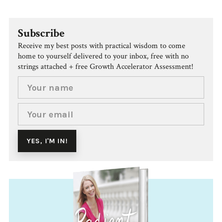
Subscribe
Receive my best posts with practical wisdom to come
home to yourself delivered to your inbox, free with no
strings attached + free Growth Accelerator Assessment!