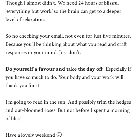
Though I almost didn’t. We need 24 hours of blissful
‘everything but work’ so the brain can get to a deeper
level of relaxation.
So no checking your email, not even for just five minutes.
Because you’ll be thinking about what you read and craft
responses in your mind. Just don’t.
Do yourself a favour and take the day off
. Especially if
you have so much to do. Your body and your work will
thank you for it.
I’m going to read in the sun. And possibly trim the hedges
and out-bloomed roses. But not before I spent a morning
of bliss!
Have a lovely weekend 🙂