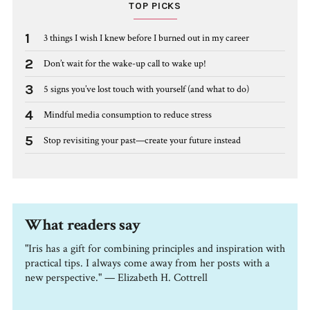
TOP PICKS
1
3 things I wish I knew before I burned out in my career
2
Don’t wait for the wake-up call to wake up!
3
5 signs you’ve lost touch with yourself (and what to do)
4
Mindful media consumption to reduce stress
5
Stop revisiting your past—create your future instead
What readers say
"Iris has a gift for combining principles and inspiration with
practical tips. I always come away from her posts with a
new perspective." — Elizabeth H. Cottrell