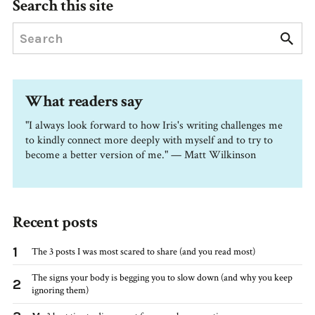
Search this site
What readers say
"I always look forward to how Iris's writing challenges me
to kindly connect more deeply with myself and to try to
become a better version of me." — Matt Wilkinson
Recent posts
1
The 3 posts I was most scared to share (and you read most)
The signs your body is begging you to slow down (and why you keep
2
ignoring them)