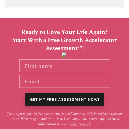
Ready to Love Your Life Again?
Start With a Free Growth Accelerator
Assessment
!
TM
If you sign up for the free assessment, you will automatically be registered for our
e-zine. We hate spam and promise to keep your email address safe. For more
information read our
privacy policy
.