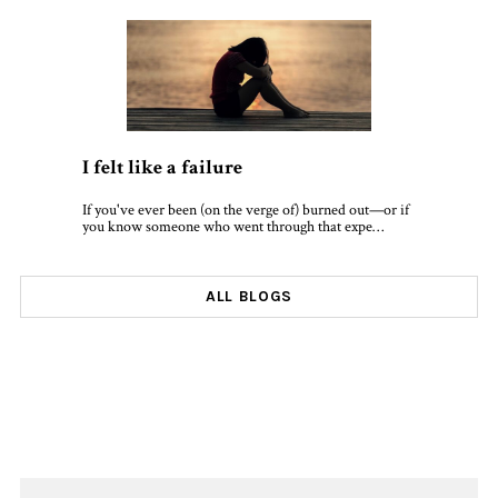
I felt like a failure
If you've ever been (on the verge of) burned out—or if
you know someone who went through that expe…
ALL BLOGS