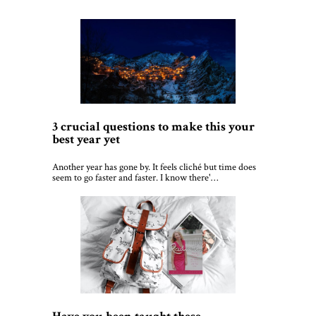
3 crucial questions to make this your
best year yet
Another year has gone by. It feels cliché but time does
seem to go faster and faster. I know there'…