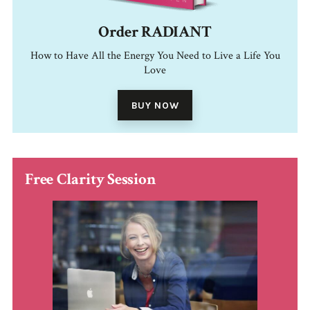
Order RADIANT
How to Have All the Energy You Need to Live a Life You
Love
BUY NOW
Free Clarity Session