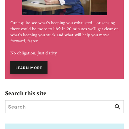
Can't quite see what's keeping you exhausted—or sensing
there could be more to life? In 20 minutes we'll get clear on
what's keeping you stuck and what will help you move
forward, faster.
No obligation. Just clarity.
LEARN MORE
Search this site