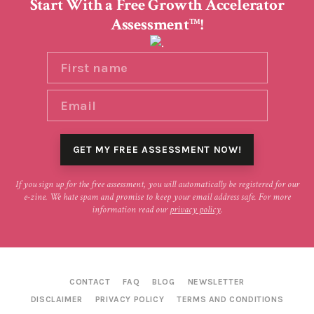
Start With a Free Growth Accelerator
Assessment
!
TM
If you sign up for the free assessment, you will automatically be registered for our
e-zine. We hate spam and promise to keep your email address safe. For more
information read our
privacy policy
.
CONTACT
FAQ
BLOG
NEWSLETTER
DISCLAIMER
PRIVACY POLICY
TERMS AND CONDITIONS