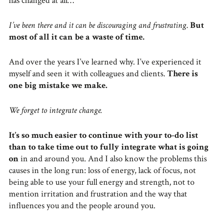
has changed at all…
I’ve been there and it can be discouraging and frustrating
.
But
most of all it can be a waste of time.
And over the years I’ve learned why. I’ve experienced it
myself and seen it with colleagues and clients.
There is
one big mistake we make.
We forget to integrate change.
It’s so much easier to continue with your to-do list
than to take time out to fully integrate what is going
on
in and around you. And I also know the problems this
causes in the long run: loss of energy, lack of focus, not
being able to use your full energy and strength, not to
mention irritation and frustration and the way that
influences you and the people around you.