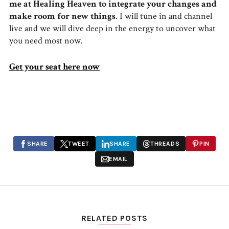
me at Healing Heaven to integrate your changes and
make room for new things
. I will tune in and channel
live and we will dive deep in the energy to uncover what
you need most now.
Get your seat here now
SHARE
TWEET
SHARE
THREADS
PIN
EMAIL
RELATED POSTS