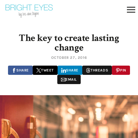
The key to create lasting
change
OCTOBER 27, 2016
SHARE
TWEET
SHARE
THREADS
PIN
EMAIL