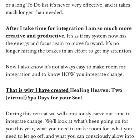
or a long To Do list it’s never very effective, and it takes
much longer than needed.
After I take time for integration I am so much more
creative and productive
. It’s as if my system now has
the energy and focus again to move forward. It’s no
longer hitting the brakes in an effort to get my attention.
Now I also know it’s not always easy to make room for
integration and to know HOW you integrate change.
That is why I have created
Healing Heaven: Two
(virtual) Spa Days for your Soul
During this retreat we will consciously carve out time to
integrate change. We’ll look at what’s been going on for
you this year, what you need to make room for, what you
need to let go off, and what you can consciously allow into