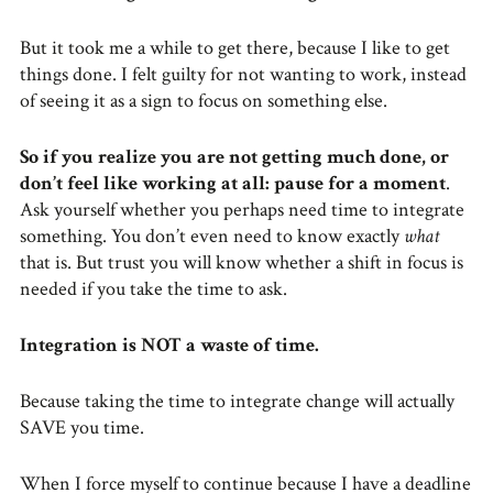
But it took me a while to get there, because I like to get
things done. I felt guilty for not wanting to work, instead
of seeing it as a sign to focus on something else.
So if you realize you are not getting much done, or
don’t feel like working at all: pause for a moment
.
Ask yourself whether you perhaps need time to integrate
something. You don’t even need to know exactly
what
that is. But trust you will know whether a shift in focus is
needed if you take the time to ask.
Integration is NOT a waste of time.
Because taking the time to integrate change will actually
SAVE you time.
When I force myself to continue because I have a deadline