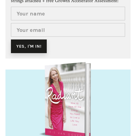
strings attached + free Growth Accelerator Assessment!