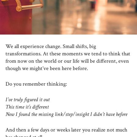
We all experience change. Small shifts, big
transformations. At these moments we tend to think that
from now on the world or our life will be different, even
though we might’ve been here before.
Do you remember thinking:
I’ve truly figured it out
This time it’s different
Now I found the missing link/step/insight I didn’t have before
And then a few days or weeks later you realize not much