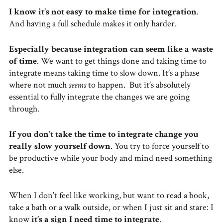
I know it’s not easy to make time for integration
.
And having a full schedule makes it only harder.
Especially because integration can seem like a waste
of time
. We want to get things done and taking time to
integrate means taking time to slow down. It’s a phase
where not much
seems
to happen. But it’s absolutely
essential to fully integrate the changes we are going
through.
If you don’t take the time to integrate change you
really slow yourself down
. You try to force yourself to
be productive while your body and mind need something
else.
When I don’t feel like working, but want to read a book,
take a bath or a walk outside, or when I just sit and stare: I
know
it’s a sign I need time to integrate
.