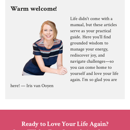
Warm welcome!
Life didn't come with a
manual, but these articles
serve as your practical
guide. Here you'll find
grounded wisdom to
manage your energy,
rediscover joy, and
navigate challenges—so
you can come home to
yourself and love your life
again. I’m so glad you are
here! — Iris van Ooyen
Ready to Love Your Life Again?