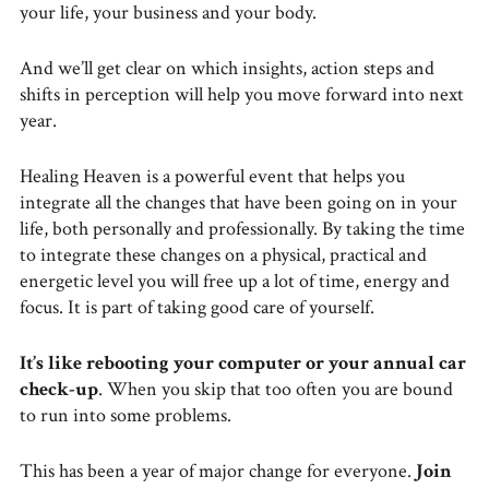
your life, your business and your body.
And we’ll get clear on which insights, action steps and
shifts in perception will help you move forward into next
year.
Healing Heaven is a powerful event that helps you
integrate all the changes that have been going on in your
life, both personally and professionally. By taking the time
to integrate these changes on a physical, practical and
energetic level you will free up a lot of time, energy and
focus. It is part of taking good care of yourself.
It’s like rebooting your computer or your annual car
check-up
. When you skip that too often you are bound
to run into some problems.
This has been a year of major change for everyone.
Join