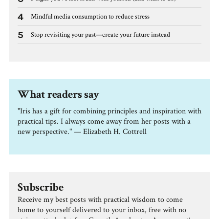
4
Mindful media consumption to reduce stress
5
Stop revisiting your past—create your future instead
What readers say
"Iris has a gift for combining principles and inspiration with
practical tips. I always come away from her posts with a
new perspective." — Elizabeth H. Cottrell
Subscribe
Receive my best posts with practical wisdom to come
home to yourself delivered to your inbox, free with no