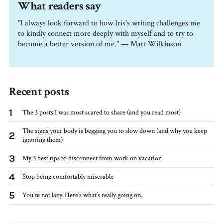
What readers say
"I always look forward to how Iris's writing challenges me
to kindly connect more deeply with myself and to try to
become a better version of me." — Matt Wilkinson
Recent posts
1
The 3 posts I was most scared to share (and you read most)
The signs your body is begging you to slow down (and why you keep
2
ignoring them)
3
My 3 best tips to disconnect from work on vacation
4
Stop being comfortably miserable
5
You’re not lazy. Here’s what’s really going on.