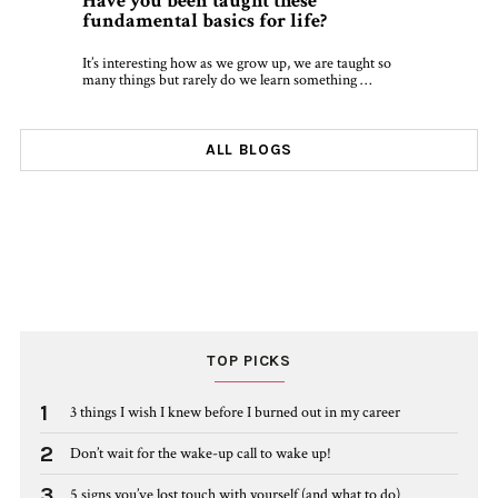
Have you been taught these
fundamental basics for life?
It’s interesting how as we grow up, we are taught so
many things but rarely do we learn something …
ALL BLOGS
TOP PICKS
1
3 things I wish I knew before I burned out in my career
2
Don’t wait for the wake-up call to wake up!
3
5 signs you’ve lost touch with yourself (and what to do)