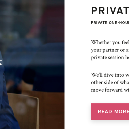
PRIVA
PRIVATE ONE-HOUR
Whether you feel
your partner or a
private session h
k
We’ll dive into 
other side of wh
move forward wit
READ MOR