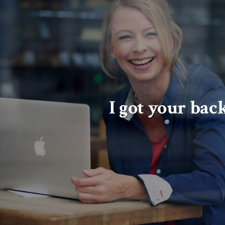
I got your bac