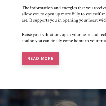
The information and energies that you receiv
allow you to open up more fully to yourself a
are. It supports you in opening your heart wid
Raise your vibration, open your heart and rec
soul so you can finally come home to your true
READ MORE