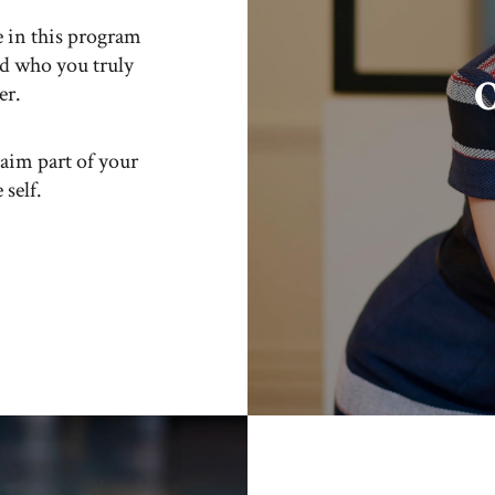
e in this program
nd who you truly
O
er.
laim part of your
 self.