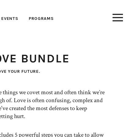
EVENTS
PROGRAMS
OVE BUNDLE
OVE YOUR FUTURE.
he things we covet most and often think we’re
gh of. Love is often confusing, complex and
've created the most defenses to keep
tting hurt.
ludes 5 powerful steps you can take to allow