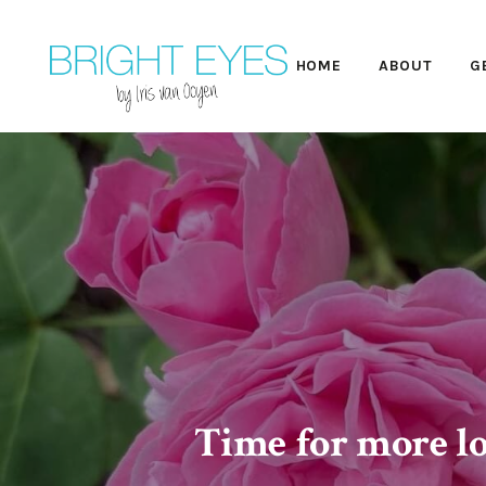
HOME
ABOUT
G
Time for more lo