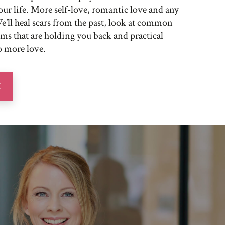
ur life. More self-love, romantic love and any
e’ll heal scars from the past, look at common
s that are holding you back and practical
o more love.
E