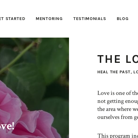
ET STARTED
MENTORING
TESTIMONIALS
BLOG
THE L
HEAL THE PAST, L
Love is one of t
not getting enou
the area where we
ourselves from ge
ve!
This program inc