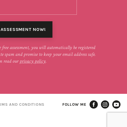
e free assessment, you will automatically be registered
ate spam and promise to keep your email address safe.
n read our
privacy policy
.
RMS AND CONDITIONS
FOLLOW ME