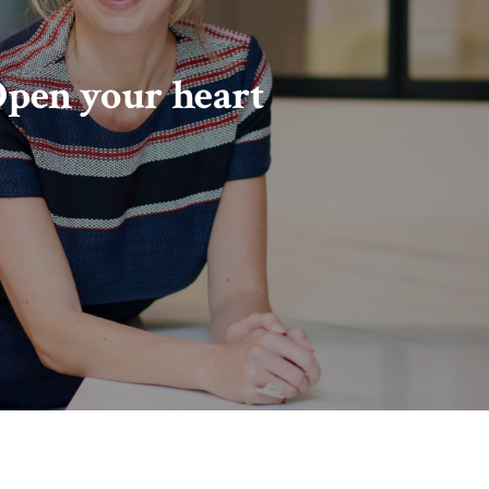
pen your heart