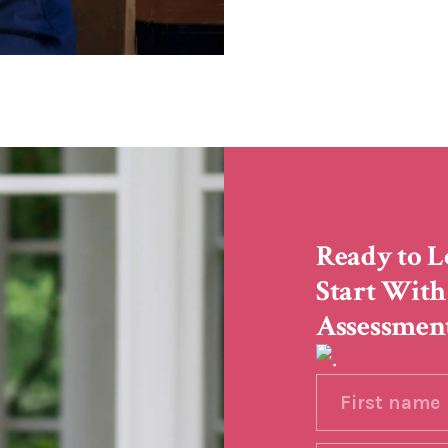
Ready to L
Start With
Assessmen