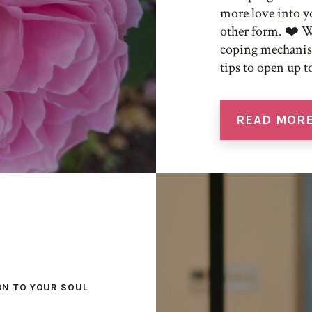
more love into yo
other form. ❤️ W
coping mechanism
tips to open up t
READ MOR
ON TO YOUR SOUL