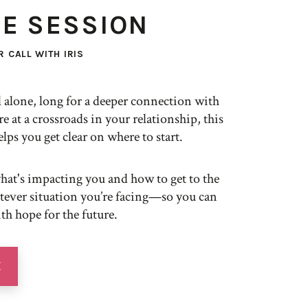
TE SESSION
 CALL WITH IRIS
 alone, long for a deeper connection with
re at a crossroads in your relationship, this
elps you get clear on where to start.
what's impacting you and how to get to the
atever situation you’re facing—so you can
h hope for the future.
E