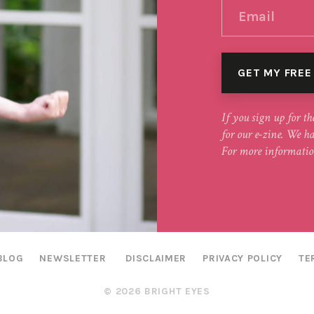
If you sign up for th
for our e-zine. We h
For more informatio
BLOG
NEWSLETTER
DISCLAIMER
PRIVACY POLICY
TE
© 2026 BRIGHT EYES