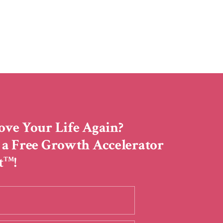
ove Your Life Again?
 a Free Growth Accelerator
t
!
TM