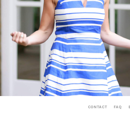
CONTACT
FAQ