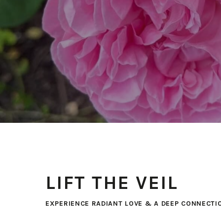
LIFT THE VEIL
EXPERIENCE RADIANT LOVE & A DEEP CONNECTI