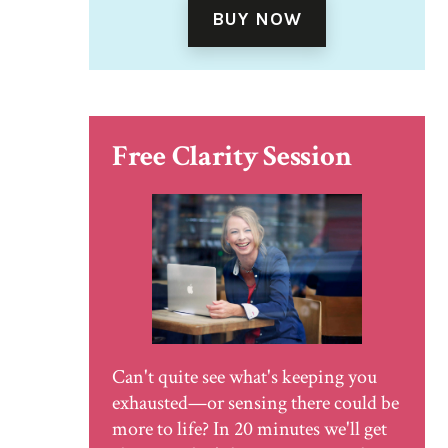
BUY NOW
Free Clarity Session
Can't quite see what's keeping you
exhausted—or sensing there could be
more to life? In 20 minutes we'll get