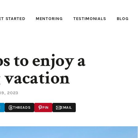
ET STARTED
MENTORING
TESTIMONIALS
BLOG
s to enjoy a
 vacation
19, 2023
E
THREADS
PIN
EMAIL