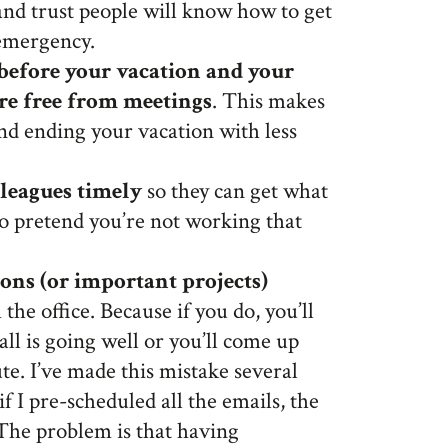
nd trust people will know how to get
 emergency.
 before your vacation and your
 are free from meetings
. This makes
and ending your vacation with less
lleagues timely
so they can get what
to pretend you’re not working that
ons (or important projects)
the office. Because if you do, you’ll
 all is going well or you’ll come up
te. I’ve made this mistake several
f I pre-scheduled all the emails, the
 The problem is that having