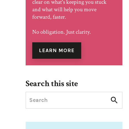
clear on what's keeping you stuck
and what will help you move
forward, faster.
No obligation. Just clarity.
LEARN MORE
Search this site