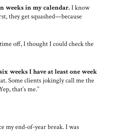
ion weeks in my calendar.
I know
irst, they get squashed—because
ime off, I thought I could check the
 six weeks I have at least one week
at. Some clients jokingly call me the
Yep, that’s me.”
nce my end-of-year break. I was