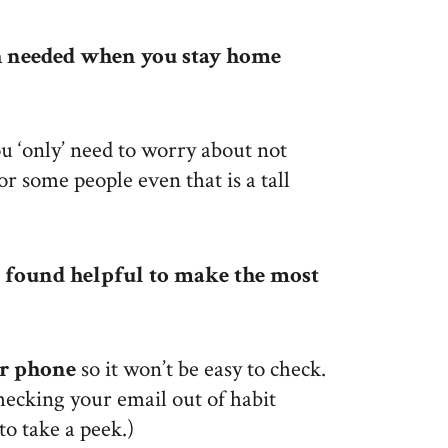
ch needed when you stay home
 ‘only’ need to worry about not
r some people even that is a tall
ve found helpful to make the most
ur phone
so it won’t be easy to check.
hecking your email out of habit
to take a peek.)