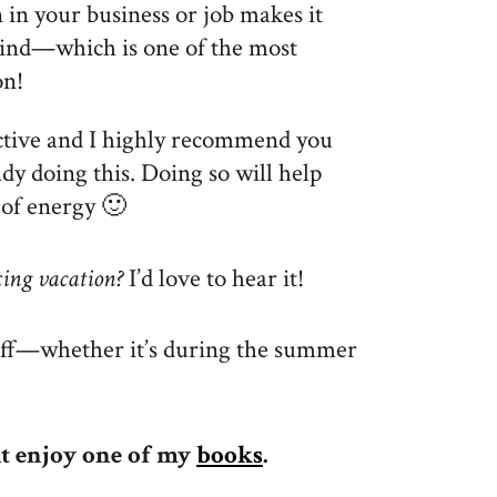
in your business or job makes it
ind—which is one of the most
on!
ective and I highly recommend you
dy doing this. Doing so will help
 of energy 🙂
xing vacation?
I’d love to hear it!
off—whether it’s during the summer
ht enjoy one of my
books
.