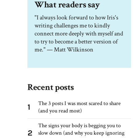
What readers say
"I always look forward to how Iris's
writing challenges me to kindly
connect more deeply with myself and
to try to become a better version of
me." — Matt Wilkinson
Recent posts
The 3 posts I was most scared to share
1
(and you read most)
The signs your body is begging you to
2
slow down (and why you keep ignoring