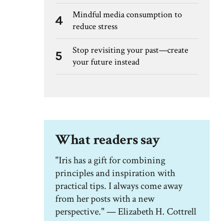
Mindful media consumption to
4
reduce stress
Stop revisiting your past—create
5
your future instead
What readers say
"Iris has a gift for combining
principles and inspiration with
practical tips. I always come away
from her posts with a new
perspective." — Elizabeth H. Cottrell