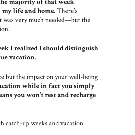
 the majority of that week
n my life and home.
There’s
it was very much needed—but the
ion!
ek I realized I should distinguish
ue vacation.
nce but the impact on your well-being
acation while in fact you simply
eans you won’t rest and recharge
th catch-up weeks and vacation