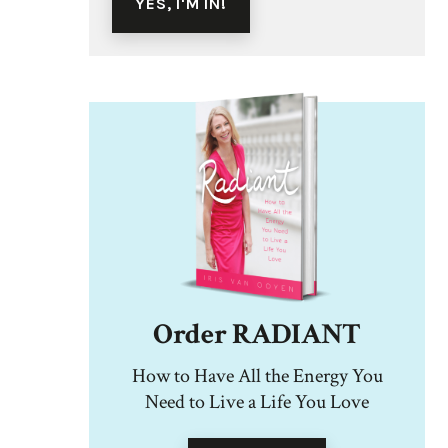
Order RADIANT
How to Have All the Energy You
Need to Live a Life You Love