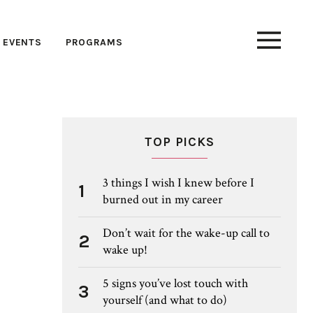
EVENTS
PROGRAMS
TOP PICKS
3 things I wish I knew before I
1
burned out in my career
Don’t wait for the wake-up call to
2
wake up!
5 signs you’ve lost touch with
3
yourself (and what to do)