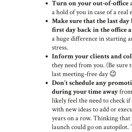
Turn on your out-of-office
a
a hold of you in case of a real
Make sure that the last day
first day back in the office
a huge difference in starting 
stress.
Inform your clients and co
they need from you. (Be sure 
last meeting-free day 😉
Don’t schedule any promoti
during your time away
from 
likely feel the need to check if
with new ideas to add or execu
years on a row. Thinking that i
launch could go on autopilot.