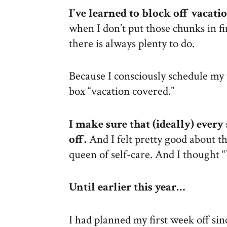
I’ve learned to block off vacat
when I don’t put those chunks in f
there is always plenty to do.
Because I consciously schedule my t
box “vacation covered.”
I make sure that (ideally) every
off.
And I felt pretty good about th
queen of self-care. And I thought “
Until earlier this year…
I had planned my first week off si