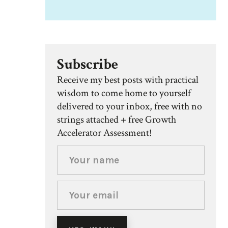
Subscribe
Receive my best posts with practical
wisdom to come home to yourself
delivered to your inbox, free with no
strings attached + free Growth
Accelerator Assessment!