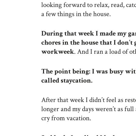
looking forward to relax, read, ca
a few things in the house.
During that week I made my gar
chores in the house that I don’t
workweek
. And I ran a load of 
The point being: I was busy wit
called staycation.
After that week I didn’t feel as rest
longer and my days weren’t as full 
cry from vacation.