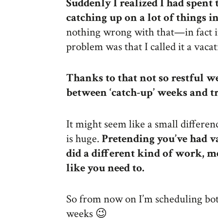
Suddenly I realized I had spent
catching up on a lot of things i
nothing wrong with that—in fact 
problem was that I called it a vacat
Thanks to that not so restful we
between ‘catch-up’ weeks and tr
It might seem like a small differe
is huge.
Pretending you’ve had v
did a different kind of work, m
like you need to.
So from now on I’m scheduling bo
weeks 😉