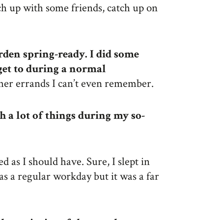
tch up with some friends, catch up on
den spring-ready. I did some
 get to during a normal
other errands I can’t even remember.
h a lot of things during my so-
ed as I should have. Sure, I slept in
as a regular workday but it was a far