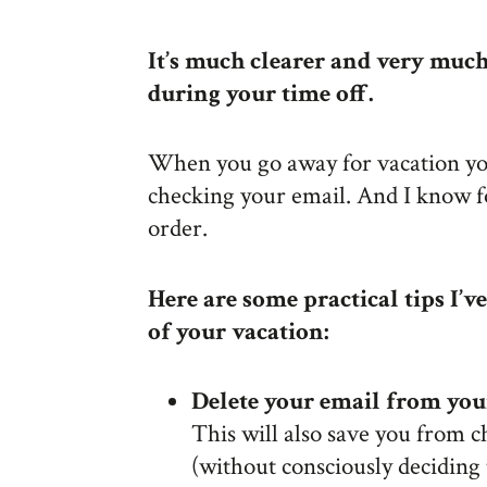
It’s much clearer and very mu
during your time off.
When you go away for vacation you
checking your email. And I know fo
order.
Here are some practical tips I’
of your vacation:
Delete your email from yo
This will also save you from c
(without consciously deciding 