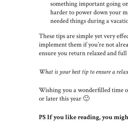
something important going on 
harder to power down your m
needed things during a vacati
These tips are simple yet very eff
implement them if you’re not alrea
ensure you return relaxed and full
What is your best tip to ensure a rela
Wishing you a wonderfilled time 
or later this year 🙂
PS If you like reading, you mig