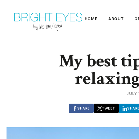
HOME
ABOUT
G
My best tip
relaxing
JULY 
SHARE
TWEET
SHAR