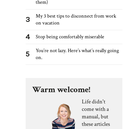
them)
My 3 best tips to disconnect from work
3
on vacation
4
Stop being comfortably miserable
You’re not lazy. Here’s what’s really going
5
on.
Warm welcome!
Life didn't
come with a
manual, but
these articles