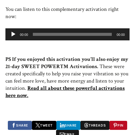
You can listen to this complementary activation right
now:
Audio
00:00
00:00
Player
PS If you enjoyed this activation you’ll also enjoy my
21-day SWEET POWER™ Activations.
These were
created specifically to help you raise your vibration so you
can feel more love, have more energy and listen to your
intuition.
Read all about these powerful activations
here now.
SHARE
TWEET
SHARE
THREADS
PIN
EMAIL