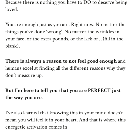
Because there is nothing you have to DO to deserve being
loved.
You are enough just as you are. Right now. No matter the
things you’ve done ‘wrong’. No matter the wrinkles in
your face, or the extra pounds, or the lack of… (fill in the
blank).
There is always a reason to not feel good enough
and
humans excel at finding all the different reasons why they
don’t measure up.
But I’m here to tell you that you are PERFECT just
the way you are.
I’ve also learned that knowing this in your mind doesn’t
mean you will feel it in your heart. And that is where this
energetic activation comes in.