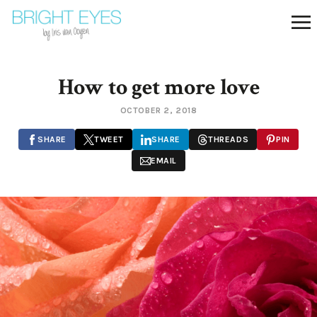
How to get more love
OCTOBER 2, 2018
SHARE
TWEET
SHARE
THREADS
PIN
EMAIL