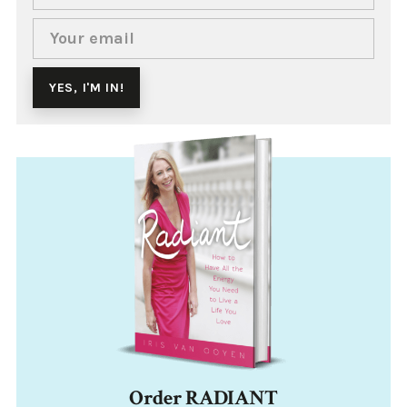
Order RADIANT