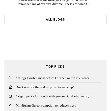
A dear friend is going through a rough patch, and it
reminded me of my own divorce. These are some t…
ALL BLOGS
TOP PICKS
1
3 things I wish I knew before I burned out in my career
2
Don’t wait for the wake-up call to wake up!
3
5 signs you’ve lost touch with yourself (and what to do)
4
Mindful media consumption to reduce stress