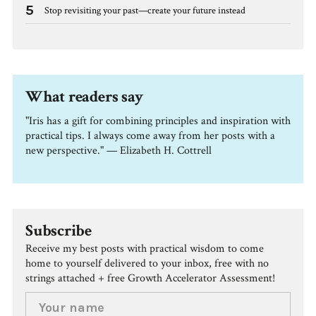
5
Stop revisiting your past—create your future instead
What readers say
"Iris has a gift for combining principles and inspiration with
practical tips. I always come away from her posts with a
new perspective." — Elizabeth H. Cottrell
Subscribe
Receive my best posts with practical wisdom to come
home to yourself delivered to your inbox, free with no
strings attached + free Growth Accelerator Assessment!