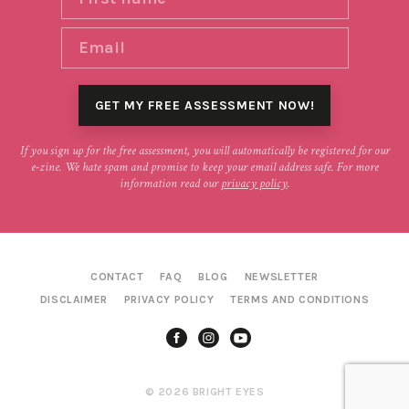
If you sign up for the free assessment, you will automatically be registered for our
e-zine. We hate spam and promise to keep your email address safe. For more
information read our
privacy policy
.
CONTACT
FAQ
BLOG
NEWSLETTER
DISCLAIMER
PRIVACY POLICY
TERMS AND CONDITIONS
© 2026 BRIGHT EYES