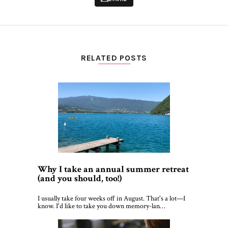
RELATED POSTS
Why I take an annual summer retreat
(and you should, too!)
I usually take four weeks off in August. That's a lot—I
know. I'd like to take you down memory-lan…