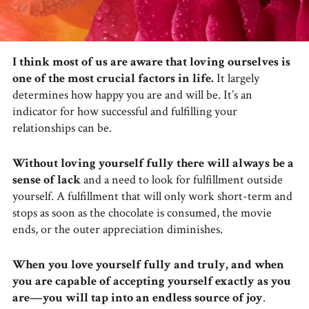
I think most of us are aware that loving ourselves is
one of the most crucial factors in life.
It largely
determines how happy you are and will be. It’s an
indicator for how successful and fulfilling your
relationships can be.
Without loving yourself fully there will always be a
sense of lack
and a need to look for fulfillment outside
yourself. A fulfillment that will only work short-term and
stops as soon as the chocolate is consumed, the movie
ends, or the outer appreciation diminishes.
When you love yourself fully and truly, and when
you are capable of accepting yourself exactly as you
are—you will tap into an endless source of joy
.