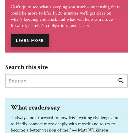
Can't quite see what's keeping you stuck—or sensing there
could be more to life? In 20 minutes we'll get clear on
what's keeping you stuck and what will help you move
forward, faster. No obligation. Just clarity.
LEARN MORE
Search this site
What readers say
"I always look forward to how Iris's writing challenges me
to kindly connect more deeply with myself and to try to
become a better version of me." — Matt Wilkinson