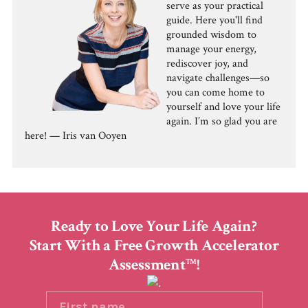
serve as your practical
guide. Here you'll find
grounded wisdom to
manage your energy,
rediscover joy, and
navigate challenges—so
you can come home to
yourself and love your life
again. I’m so glad you are
here! — Iris van Ooyen
Ready to Love Your Life Again?
Start With a Free Growth Accelerator
Assessment
!
TM