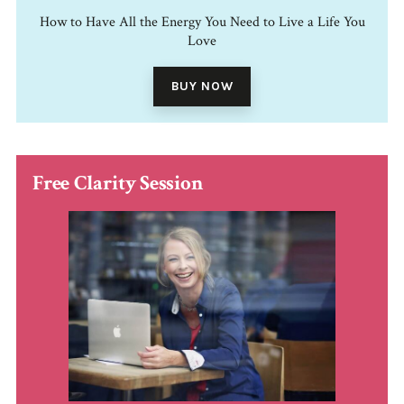
How to Have All the Energy You Need to Live a Life You
Love
BUY NOW
Free Clarity Session