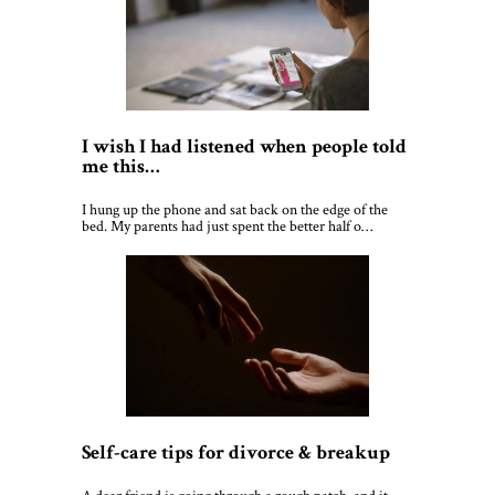
I wish I had listened when people told
me this…
I hung up the phone and sat back on the edge of the
bed. My parents had just spent the better half o…
Self-care tips for divorce & breakup