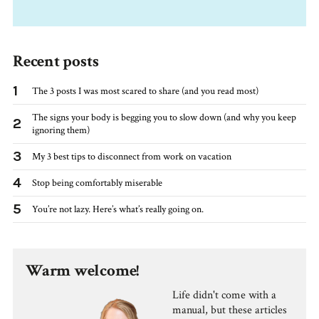
Recent posts
1
The 3 posts I was most scared to share (and you read most)
The signs your body is begging you to slow down (and why you keep
2
ignoring them)
3
My 3 best tips to disconnect from work on vacation
4
Stop being comfortably miserable
5
You’re not lazy. Here’s what’s really going on.
Warm welcome!
Life didn't come with a
manual, but these articles