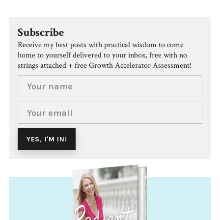
Subscribe
Receive my best posts with practical wisdom to come
home to yourself delivered to your inbox, free with no
strings attached + free Growth Accelerator Assessment!