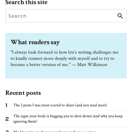
Search this site
What readers say
"I always look forward to how Iris's writing challenges me
to kindly connect more deeply with myself and to try to
become a better version of me." — Matt Wilkinson
Recent posts
1
The 3 posts I was most scared to share (and you read most)
The signs your body is begging you to slow down (and why you keep
2
ignoring them)