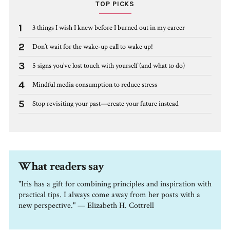
TOP PICKS
1
3 things I wish I knew before I burned out in my career
2
Don’t wait for the wake-up call to wake up!
3
5 signs you’ve lost touch with yourself (and what to do)
4
Mindful media consumption to reduce stress
5
Stop revisiting your past—create your future instead
What readers say
"Iris has a gift for combining principles and inspiration with
practical tips. I always come away from her posts with a
new perspective." — Elizabeth H. Cottrell