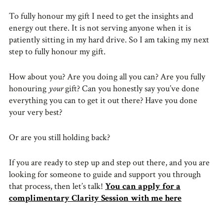
To fully honour my gift I need to get the insights and
energy out there. It is not serving anyone when it is
patiently sitting in my hard drive. So I am taking my next
step to fully honour my gift.
How about you? Are you doing all you can? Are you fully
honouring
your
gift? Can you honestly say you’ve done
everything you can to get it out there? Have you done
your very best?
Or are you still holding back?
If you are ready to step up and step out there, and you are
looking for someone to guide and support you through
that process, then let’s talk!
You can apply for a
complimentary Clarity Session with me here