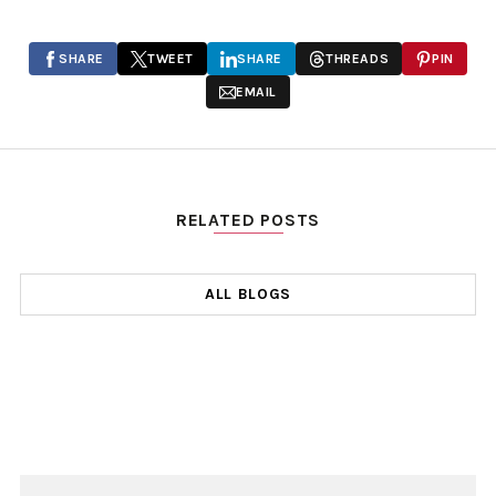
SHARE
TWEET
SHARE
THREADS
PIN
EMAIL
RELATED POSTS
ALL BLOGS