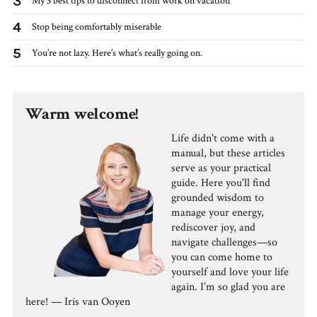
3
My 3 best tips to disconnect from work on vacation
4
Stop being comfortably miserable
5
You’re not lazy. Here’s what’s really going on.
Warm welcome!
Life didn't come with a
manual, but these articles
serve as your practical
guide. Here you'll find
grounded wisdom to
manage your energy,
rediscover joy, and
navigate challenges—so
you can come home to
yourself and love your life
again. I’m so glad you are
here! — Iris van Ooyen