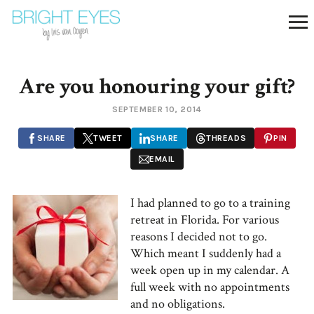
Are you honouring your gift?
SEPTEMBER 10, 2014
SHARE
TWEET
SHARE
THREADS
PIN
EMAIL
I had planned to go to a training
retreat in Florida. For various
reasons I decided not to go.
Which meant I suddenly had a
week open up in my calendar. A
full week with no appointments
and no obligations.