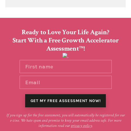
Ready to Love Your Life Again?
Start With a Free Growth Accelerator
Assessment
!
TM
If you sign up for the free assessment, you will automatically be registered for our
e-zine. We hate spam and promise to keep your email address safe. For more
information read our
privacy policy
.