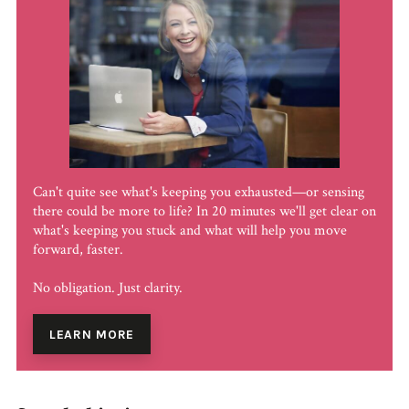
Can't quite see what's keeping you exhausted—or sensing
there could be more to life? In 20 minutes we'll get clear on
what's keeping you stuck and what will help you move
forward, faster.
No obligation. Just clarity.
LEARN MORE