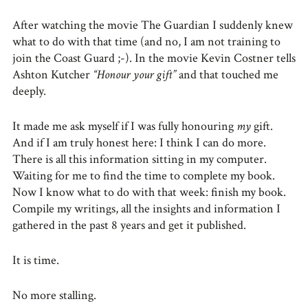
After watching the movie The Guardian I suddenly knew
what to do with that time (and no, I am not training to
join the Coast Guard ;-). In the movie Kevin Costner tells
Ashton Kutcher
“Honour your gift”
and that touched me
deeply.
It made me ask myself if I was fully honouring
my
gift.
And if I am truly honest here: I think I can do more.
There is all this information sitting in my computer.
Waiting for me to find the time to complete my book.
Now I know what to do with that week: finish my book.
Compile my writings, all the insights and information I
gathered in the past 8 years and get it published.
It is time.
No more stalling.