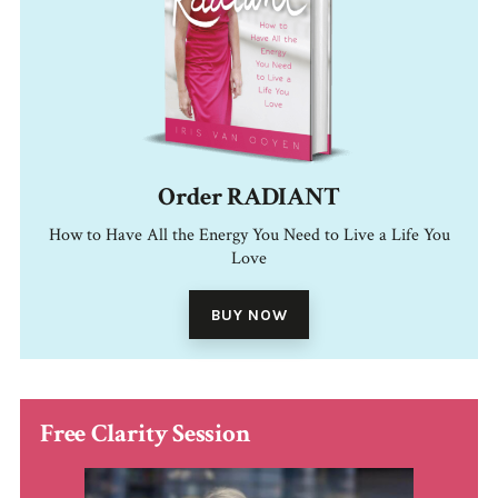
Order RADIANT
How to Have All the Energy You Need to Live a Life You
Love
BUY NOW
Free Clarity Session