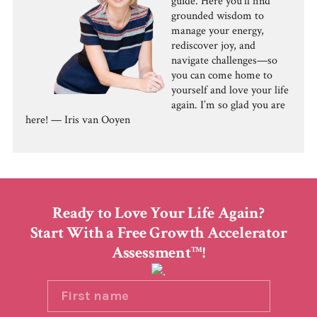
guide. Here you'll find
grounded wisdom to
manage your energy,
rediscover joy, and
navigate challenges—so
you can come home to
yourself and love your life
again. I’m so glad you are
here! — Iris van Ooyen
Ready to Love Your Life Again?
Start With a Free Growth Accelerator
Assessment
!
TM