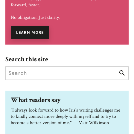
forward, faster.
No obligation. Just clarity.
LEARN MORE
Search this site
What readers say
"I always look forward to how Iris's writing challenges me
to kindly connect more deeply with myself and to try to
become a better version of me." — Matt Wilkinson