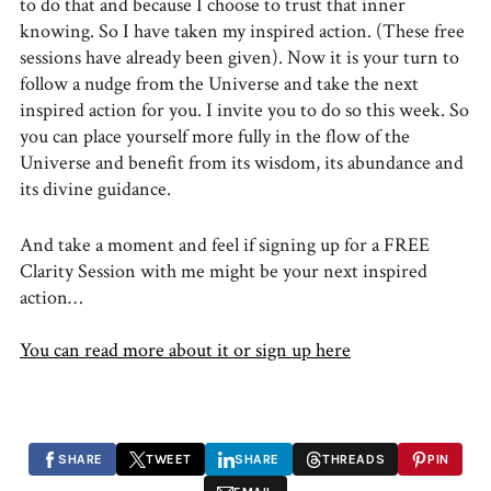
to do that and because I choose to trust that inner
knowing. So I have taken my inspired action. (These free
sessions have already been given). Now it is your turn to
follow a nudge from the Universe and take the next
inspired action for you. I invite you to do so this week. So
you can place yourself more fully in the flow of the
Universe and benefit from its wisdom, its abundance and
its divine guidance.
And take a moment and feel if signing up for a FREE
Clarity Session with me might be your next inspired
action…
You can read more about it or sign up here
SHARE
TWEET
SHARE
THREADS
PIN