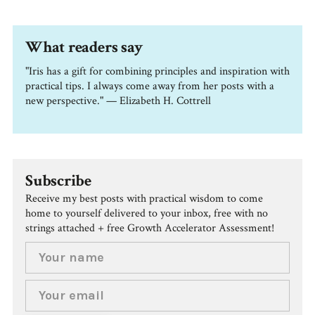
What readers say
"Iris has a gift for combining principles and inspiration with
practical tips. I always come away from her posts with a
new perspective." — Elizabeth H. Cottrell
Subscribe
Receive my best posts with practical wisdom to come
home to yourself delivered to your inbox, free with no
strings attached + free Growth Accelerator Assessment!