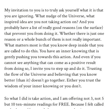
My invitation to you is to truly ask yourself what it is that
you are ignoring. What nudge of the Universe, what
inspired idea are you not taking action on? And you
probably have a list of really good reasons (on the surface)
that prevent you from doing it. Whether there is just one
reason or a whole bunch of them is not really important.
What matters most is that you know deep inside that you
are called to do this. You have an inner knowing that is
gently pushing you towards this action. And even if you
cannot see anything that can come as a positive result
from doing so, I invite you to step up and do it. Trusting
the flow of the Universe and believing that you know
better (than it) doesn’t go together. Either you trust the
wisdom of your inner knowing or you don’t.
So what I did is take action, and I am offering not 3, not 5
but 10 ten-minute readings for FREE. Because I felt called