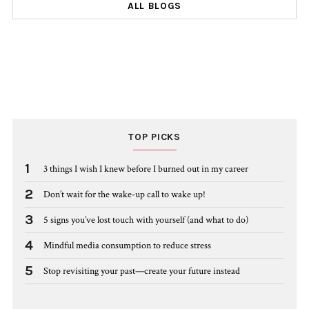
ALL BLOGS
TOP PICKS
1
3 things I wish I knew before I burned out in my career
2
Don’t wait for the wake-up call to wake up!
3
5 signs you’ve lost touch with yourself (and what to do)
4
Mindful media consumption to reduce stress
5
Stop revisiting your past—create your future instead