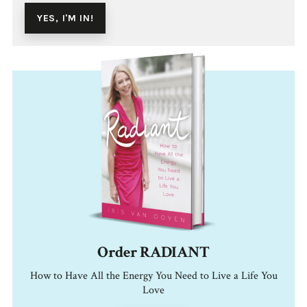
Order RADIANT
How to Have All the Energy You Need to Live a Life You
Love