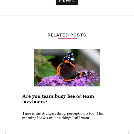
EMAIL
RELATED POSTS
Are you team busy bee or team
lazybones?
Time is the strangest thing, perception is too. This
morning I saw a million things I still want …