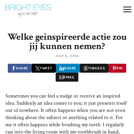
Welke geinspireerde actie zou
jij kunnen nemen?
JULY 5, 2013
SHARE
TWEET
SHARE
THREADS
PIN
EMAIL
Sometimes you can feel a nudge or receive an inspired
idea. Suddenly an idea comes to you; it just presents itself
out of nowhere. It often happens when you are not even
thinking about the subject or anything related to it. For
me it often happens while brushing my teeth. I regularly
run into the living room with my toothbrush in hand,