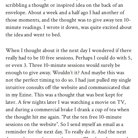
scribbling a thought or inspired idea on the back of an
envelope. About a week and a half ago I had another of
those moments, and the thought was to give away ten 10-
minute readings. I wrote it down, was quite excited about
the idea and went to bed.
When I thought about it the next day I wondered if there
really had to be 10 free sessions. Perhaps I could do with 5,
or even 3. Three 10-minute sessions would surely be
enough to give away. Wouldn’t it? And maybe this was
not the perfect timing to do so. I had just pulled my single
intuitive consults off the website and communicated that
in my Ezine. This was a thought that was best kept for
later. A few nights later I was watching a movie on TV,
and during a commercial brake I drank a cup of tea when
the thought hit me again. “Put the ten free 10-minute
sessions on the website”. So I send myself an email as a
reminder for the next day. To really do it. And the next