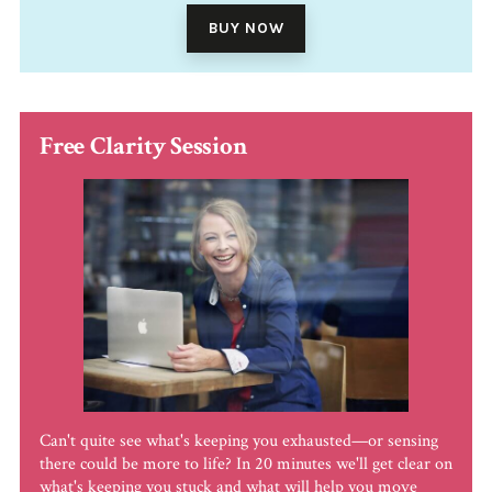
BUY NOW
Free Clarity Session
Can't quite see what's keeping you exhausted—or sensing
there could be more to life? In 20 minutes we'll get clear on
what's keeping you stuck and what will help you move