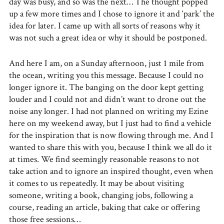
day was busy, and so was the next… The thought popped
up a few more times and I chose to ignore it and ‘park’ the
idea for later. I came up with all sorts of reasons why it
was not such a great idea or why it should be postponed.
And here I am, on a Sunday afternoon, just 1 mile from
the ocean, writing you this message. Because I could no
longer ignore it. The banging on the door kept getting
louder and I could not and didn’t want to drone out the
noise any longer. I had not planned on writing my Ezine
here on my weekend away, but I just had to find a vehicle
for the inspiration that is now flowing through me. And I
wanted to share this with you, because I think we all do it
at times. We find seemingly reasonable reasons to not
take action and to ignore an inspired thought, even when
it comes to us repeatedly. It may be about visiting
someone, writing a book, changing jobs, following a
course, reading an article, baking that cake or offering
those free sessions…