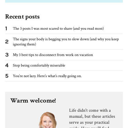
Recent posts
1
The 3 posts I was most scared to share (and you read most)
The signs your body is begging you to slow down (and why you keep
2
ignoring them)
3
My 3 best tips to disconnect from work on vacation
4
Stop being comfortably miserable
5
You’re not lazy. Here’s what’s really going on.
Warm welcome!
Life didn't come with a
manual, but these articles
serve as your practical