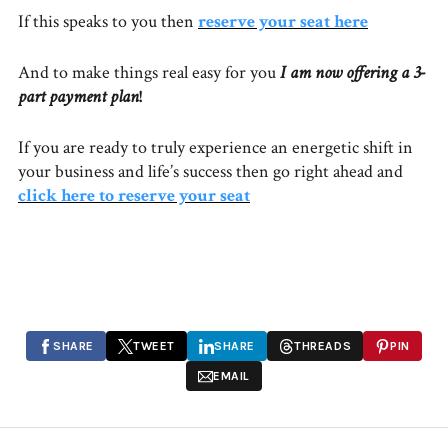
If this speaks to you then
reserve your seat here
And to make things real easy for you
I am now offering a 3-
part payment plan
!
If you are ready to truly experience an energetic shift in
your business and life’s success then go right ahead and
click here to reserve your seat
SHARE
TWEET
SHARE
THREADS
PIN
EMAIL