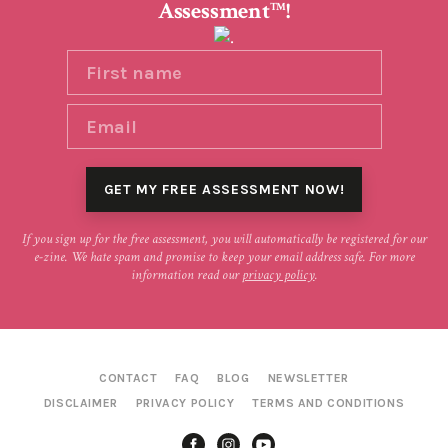
Assessment
!
TM
If you sign up for the free assessment, you will automatically be registered for our
e-zine. We hate spam and promise to keep your email address safe. For more
information read our
privacy policy
.
CONTACT
FAQ
BLOG
NEWSLETTER
DISCLAIMER
PRIVACY POLICY
TERMS AND CONDITIONS