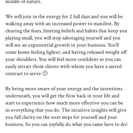
middle of nature.
We will join in the energy for 2 full days and you will be
walking away with an increased power to manifest. By
clearing the fears, limiting beliefs and habits that keep you
playing small, you will stop sabotaging yourself and you
will see an exponential growth in your business. You’ll
come home feeling lighter, and having released weight off
your shoulders. You will feel more confident so you can
easily attract those clients with whom you have a sacred
contract to serve 🙂
By being more aware of your energy and the intentions
underneath, you will get the flow back in your life and
start to experience how much more effective you can be
in everything that you do. The intuitive insights will give
you full clarity on the next steps for yourself and your
business. So you can joyfully do what you came here to do!