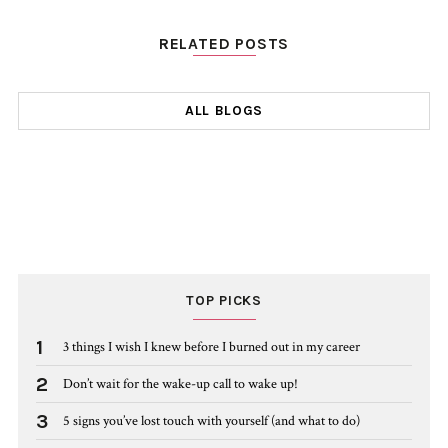
RELATED POSTS
ALL BLOGS
TOP PICKS
1
3 things I wish I knew before I burned out in my career
2
Don’t wait for the wake-up call to wake up!
3
5 signs you’ve lost touch with yourself (and what to do)