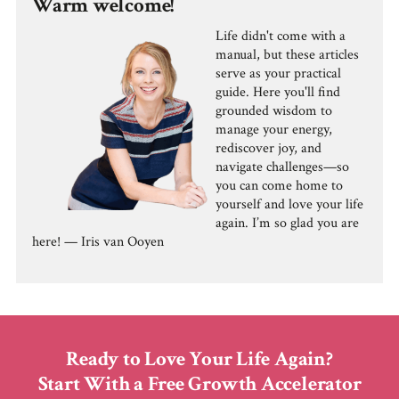
Warm welcome!
Life didn't come with a
manual, but these articles
serve as your practical
guide. Here you'll find
grounded wisdom to
manage your energy,
rediscover joy, and
navigate challenges—so
you can come home to
yourself and love your life
again. I’m so glad you are
here! — Iris van Ooyen
Ready to Love Your Life Again?
Start With a Free Growth Accelerator