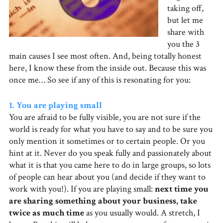
taking off,
but let me
share with
you the 3
main causes I see most often. And, being totally honest
here, I know these from the inside out. Because this was
once me… So see if any of this is resonating for you:
1. You are playing small
You are afraid to be fully visible, you are not sure if the
world is ready for what you have to say and to be sure you
only mention it sometimes or to certain people. Or you
hint at it. Never do you speak fully and passionately about
what it is that you came here to do in large groups, so lots
of people can hear about you (and decide if they want to
work with you!). If you are playing small:
next time you
are sharing something about your business, take
twice as much time
as you usually would. A stretch, I