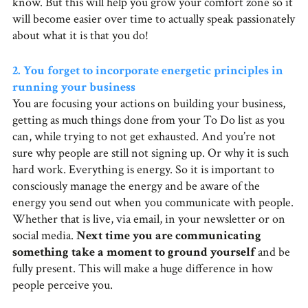
know. But this will help you grow your comfort zone so it
will become easier over time to actually speak passionately
about what it is that you do!
2. You forget to incorporate energetic principles in
running your business
You are focusing your actions on building your business,
getting as much things done from your To Do list as you
can, while trying to not get exhausted. And you’re not
sure why people are still not signing up. Or why it is such
hard work. Everything is energy. So it is important to
consciously manage the energy and be aware of the
energy you send out when you communicate with people.
Whether that is live, via email, in your newsletter or on
social media.
Next time you are communicating
something take a moment to ground yourself
and be
fully present. This will make a huge difference in how
people perceive you.