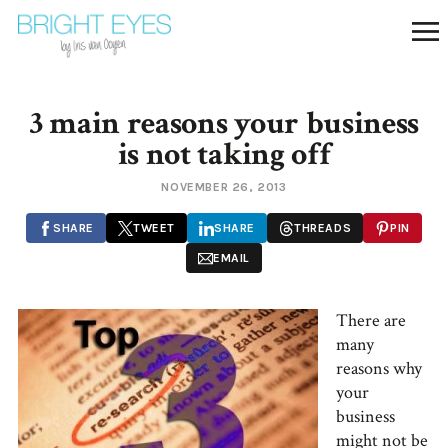
3 main reasons your business
is not taking off
NOVEMBER 26, 2013
SHARE
TWEET
SHARE
THREADS
PIN
EMAIL
There are
many
reasons why
your
business
might not be