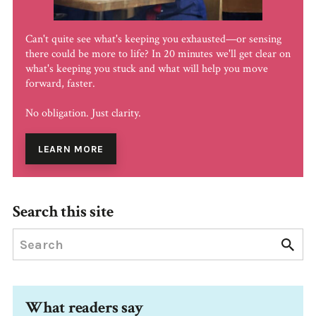
Can't quite see what's keeping you exhausted—or sensing
there could be more to life? In 20 minutes we'll get clear on
what's keeping you stuck and what will help you move
forward, faster.
No obligation. Just clarity.
LEARN MORE
Search this site
What readers say