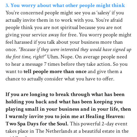
3. You worry about what other people might think
You’re concerned people might see you as ‘salesy’ if you
actually invite them in to work with you. You’re afraid
people think you are not spiritual because you are not
giving your service away for free. You worry people might
feel harassed if you talk about your business more than
once.
“Because if they were interested they would have signed up
the first time, right?”
Uhm. Nope. On average people need
to hear a message 7 times before they take action. So you
want to
tell people more than once
and give them a
chance to actually consider what you have to offer.
If you are longing to break through what has been
holding you back and what has been keeping you
playing small in your business and in your life, then
I warmly invite you to join me at Healing Heaven:
Two Spa Days for the Soul.
This powerful 2-day event
takes place in The Netherlands at a beautiful estate in the