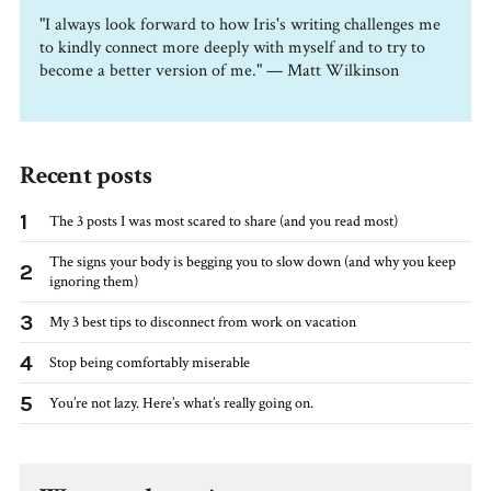
"I always look forward to how Iris's writing challenges me
to kindly connect more deeply with myself and to try to
become a better version of me." — Matt Wilkinson
Recent posts
1
The 3 posts I was most scared to share (and you read most)
The signs your body is begging you to slow down (and why you keep
2
ignoring them)
3
My 3 best tips to disconnect from work on vacation
4
Stop being comfortably miserable
5
You’re not lazy. Here’s what’s really going on.