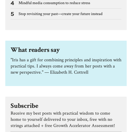
4
Mindful media consumption to reduce stress
5
Stop revisiting your past—create your future instead
What readers say
"Iris has a gift for combining principles and inspiration with
practical tips. I always come away from her posts with a
new perspective." — Elizabeth H. Cottrell
Subscribe
Receive my best posts with practical wisdom to come
home to yourself delivered to your inbox, free with no
strings attached + free Growth Accelerator Assessment!