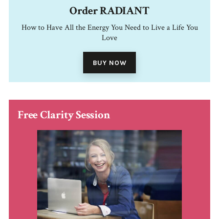
Order RADIANT
How to Have All the Energy You Need to Live a Life You
Love
BUY NOW
Free Clarity Session