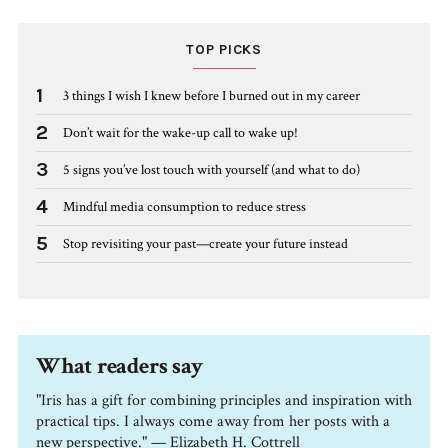
TOP PICKS
1
3 things I wish I knew before I burned out in my career
2
Don’t wait for the wake-up call to wake up!
3
5 signs you’ve lost touch with yourself (and what to do)
4
Mindful media consumption to reduce stress
5
Stop revisiting your past—create your future instead
What readers say
"Iris has a gift for combining principles and inspiration with
practical tips. I always come away from her posts with a
new perspective." — Elizabeth H. Cottrell