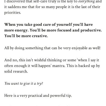
I discovered that self-care truly is the key to
everything
and
it saddens me that for so many people it is the last of their
priorities.
When you take good care of yourself you’ll have
more energy. You’ll be more focused and productive.
You’ll be more creative.
All by doing something that can be very enjoyable as well!
And no, this isn’t wishful thinking or some ‘when I say it
often enough it will happen’ mantra. This is backed up by
solid research.
You want to give it a try?
Here is a very practical and powerful tip.