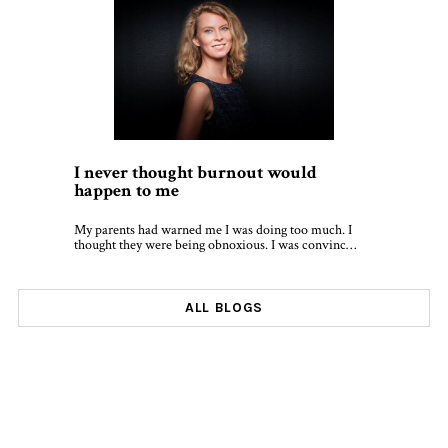
I never thought burnout would
happen to me
My parents had warned me I was doing too much. I
thought they were being obnoxious. I was convinc…
ALL BLOGS