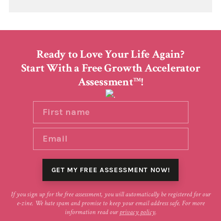
Ready to Love Your Life Again?
Start With a Free Growth Accelerator
Assessment
!
TM
If you sign up for the free assessment, you will automatically be registered for our
e-zine. We hate spam and promise to keep your email address safe. For more
information read our
privacy policy
.