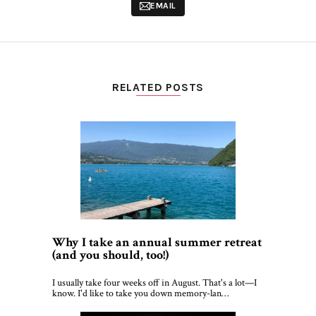
EMAIL
RELATED POSTS
Why I take an annual summer retreat
(and you should, too!)
I usually take four weeks off in August. That's a lot—I
know. I'd like to take you down memory-lan…