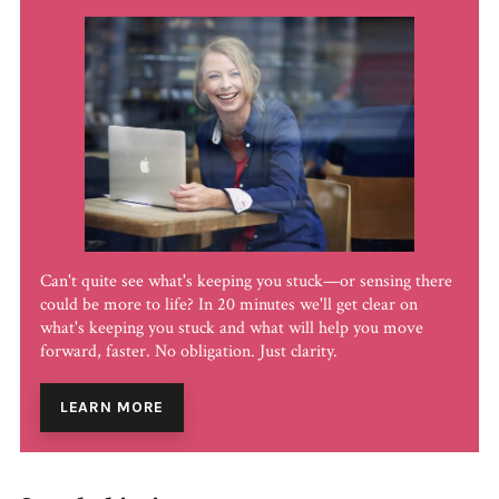
Can't quite see what's keeping you stuck—or sensing there
could be more to life? In 20 minutes we'll get clear on
what's keeping you stuck and what will help you move
forward, faster. No obligation. Just clarity.
LEARN MORE