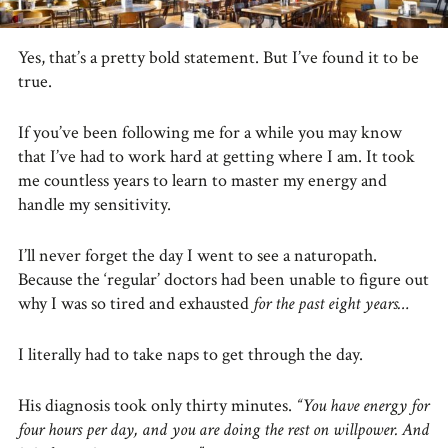
Yes, that’s a pretty bold statement. But I’ve found it to be
true.
If you’ve been following me for a while you may know
that I’ve had to work hard at getting where I am. It took
me countless years to learn to master my energy and
handle my sensitivity.
I’ll never forget the day I went to see a naturopath.
Because the ‘regular’ doctors had been unable to figure out
why I was so tired and exhausted
for the past eight years…
I literally had to take naps to get through the day.
His diagnosis took only thirty minutes.
“You have energy for
four hours per day, and you are doing the rest on willpower. And