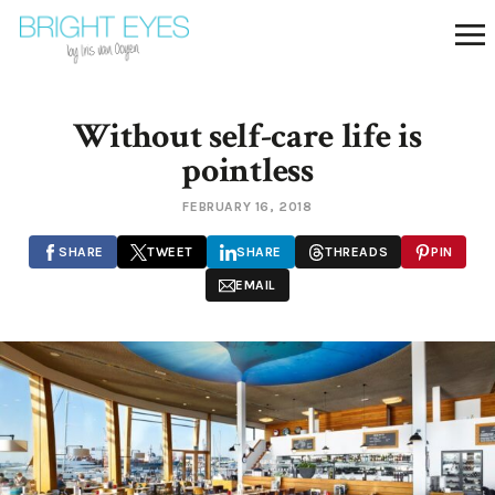
Without self-care life is
pointless
FEBRUARY 16, 2018
SHARE
TWEET
SHARE
THREADS
PIN
EMAIL