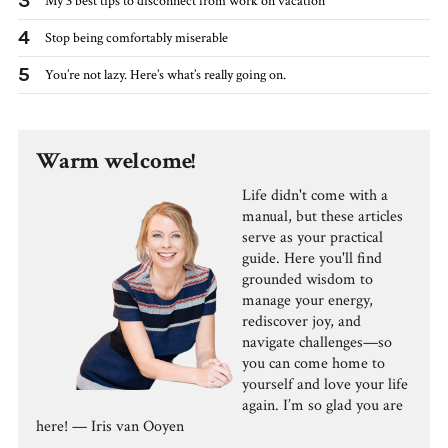
3
My 3 best tips to disconnect from work on vacation
4
Stop being comfortably miserable
5
You’re not lazy. Here’s what’s really going on.
Warm welcome!
Life didn't come with a
manual, but these articles
serve as your practical
guide. Here you'll find
grounded wisdom to
manage your energy,
rediscover joy, and
navigate challenges—so
you can come home to
yourself and love your life
again. I’m so glad you are
here! — Iris van Ooyen