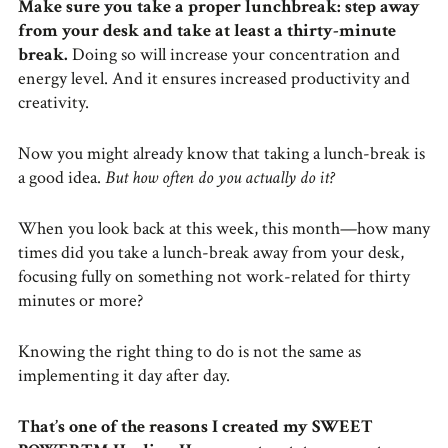
Make sure you take a proper lunchbreak: step away
from your desk and take at least a thirty-minute
break.
Doing so will increase your concentration and
energy level. And it ensures increased productivity and
creativity.
Now you might already know that taking a lunch-break is
a good idea.
But how often do you actually do it?
When you look back at this week, this month—how many
times did you take a lunch-break away from your desk,
focusing fully on something not work-related for thirty
minutes or more?
Knowing the right thing to do is not the same as
implementing it day after day.
That’s one of the reasons I created my SWEET