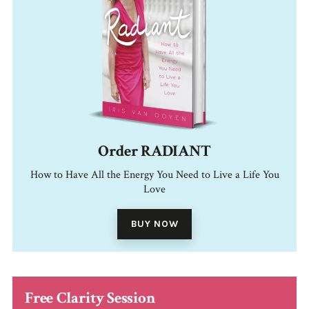
Order RADIANT
How to Have All the Energy You Need to Live a Life You
Love
BUY NOW
Free Clarity Session