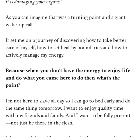
it is damaging your organs.”
As you can imagine that was a turning point and a giant
wake-up call.
It set me on a journey of discovering how to take better
care of myself, how to set healthy boundaries and how to
actively manage my energy.
Because when you don’t have the energy to enjoy life
and do what you came here to do then what’s the
point?
I’m not here to slave all day so I can go to bed early and do
the same thing tomorrow. I want to enjoy quality time
with my friends and family. And I want to be fully present
—not just be there in the flesh.