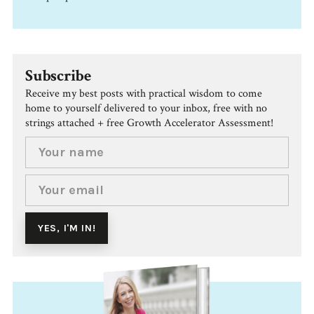
Subscribe
Receive my best posts with practical wisdom to come
home to yourself delivered to your inbox, free with no
strings attached + free Growth Accelerator Assessment!