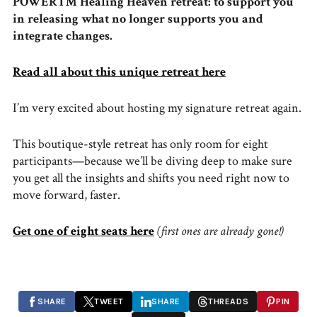
POWER™ Healing Heaven retreat: to support you
in releasing what no longer supports you and
integrate changes.
Read all about this unique retreat here
I’m very excited about hosting my signature retreat again.
This boutique-style retreat has only room for eight
participants—because we’ll be diving deep to make sure
you get all the insights and shifts you need right now to
move forward, faster.
Get one of eight seats here
(first ones are already gone!)
SHARE
TWEET
SHARE
THREADS
PIN