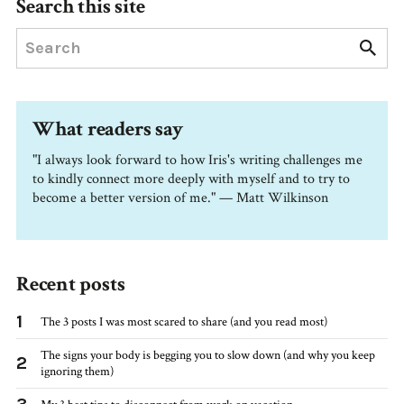
Search this site
What readers say
"I always look forward to how Iris's writing challenges me
to kindly connect more deeply with myself and to try to
become a better version of me." — Matt Wilkinson
Recent posts
1
The 3 posts I was most scared to share (and you read most)
The signs your body is begging you to slow down (and why you keep
2
ignoring them)