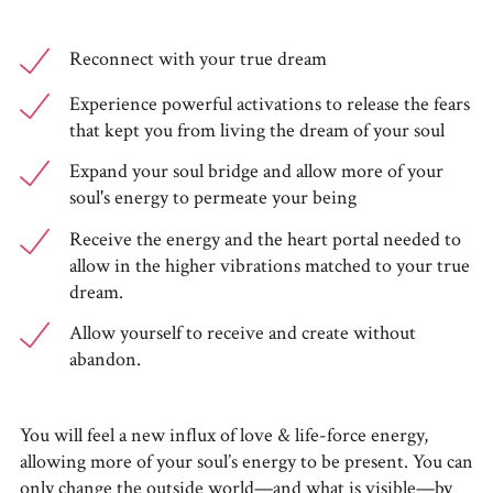
Reconnect with your true dream
Experience powerful activations to release the fears
that kept you from living the dream of your soul
Expand your soul bridge and allow more of your
soul's energy to permeate your being
Receive the energy and the heart portal needed to
allow in the higher vibrations matched to your true
dream.
Allow yourself to receive and create without
abandon.
You will feel a new influx of love & life-force energy,
allowing more of your soul’s energy to be present. You can
only change the outside world—and what is visible—by