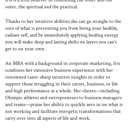
outer, the spiritual
and
the practical.
Thanks to her intuitive abilities she can go straight to the
core of what is preventing you from being your healthy,
radiant self, and by immediately applying healing energy
you will make deep and lasting shifts on layers you can’t
get to on your own.
An MBA with a background in corporate marketing, Iris
combines her extensive business experience with her
renowned razor-sharp intuitive insights in order to
support those struggling in their career, business, or life
and high performance as a whole. Her clients—including
Olympic athletes and entrepreneurs to business managers
and teams—praise her ability to quickly zero in on what is
not working and facilitate energetic transformations that
carry over into all aspects of life and work.