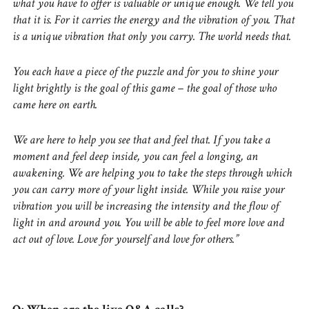
what you have to offer is valuable or unique enough. We tell you
that it is. For it carries the energy and the vibration of you. That
is a unique vibration that only you carry. The world needs that.
You each have a piece of the puzzle and for you to shine your
light brightly is the goal of this game – the goal of those who
came here on earth.
We are here to help you see that and feel that. If you take a
moment and feel deep inside, you can feel a longing, an
awakening. We are helping you to take the steps through which
you can carry more of your light inside. While you raise your
vibration you will be increasing the intensity and the flow of
light in and around you. You will be able to feel more love and
act out of love. Love for yourself and love for others.”