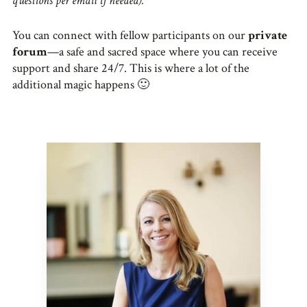
questions per email if needed).
You can connect with fellow participants on our
private
forum
—a safe and sacred space where you can receive
support and share 24/7. This is where a lot of the
additional magic happens 🙂