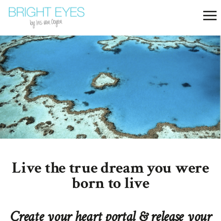
Live the true dream you were
born to live
Create your heart portal & release your