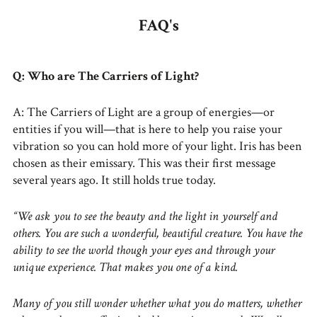
FAQ's
Q: Who are The Carriers of Light?
A: The Carriers of Light are a group of energies—or
entities if you will—that is here to help you raise your
vibration so you can hold more of your light. Iris has been
chosen as their emissary. This was their first message
several years ago. It still holds true today.
“We ask you to see the beauty and the light in yourself and
others. You are such a wonderful, beautiful creature. You have the
ability to see the world though your eyes and through your
unique experience. That makes you one of a kind.
Many of you still wonder whether what you do matters, whether