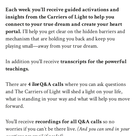
Each week you’ll receive guided activations and
insights from the Carriers of Light to help you
connect to your true dream and create your heart
portal.
I’ll help you get clear on the hidden barriers and
mechanism that are holding you back and keep you
playing small—away from your true dream.
In addition you’ll receive
transcripts for the powerful
teachings.
There are
4
live
Q&A calls
where you can ask questions
and The Carriers of Light will shed a light on your life,
what is standing in your way and what will help you move
forward.
You’ll receive
recordings for all Q&A calls
so no
worries if you can’t be there live.
(And you can send in your