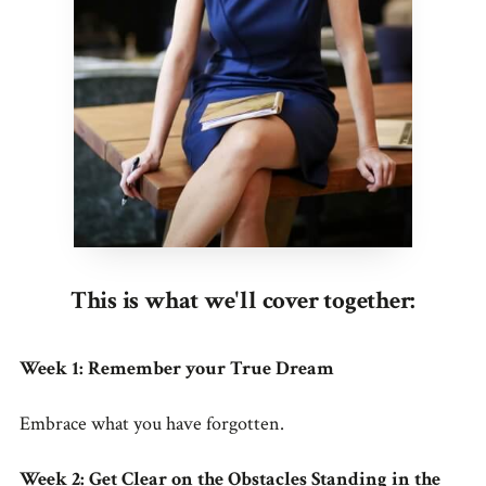
This is what we'll cover together:
Week 1: Remember your True Dream
Embrace what you have forgotten.
Week 2: Get Clear on the Obstacles Standing in the