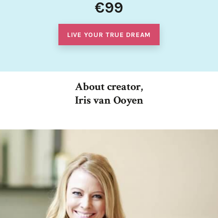
€99
LIVE YOUR TRUE DREAM
About creator,
Iris van Ooyen