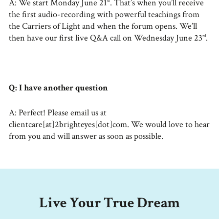
A: We start Monday June 21
. That’s when you’ll receive
st
the first audio-recording with powerful teachings from
the Carriers of Light and when the forum opens. We’ll
then have our first live Q&A call on Wednesday June 23
.
rd
Q: I have another question
A: Perfect! Please email us at
clientcare[at]2brighteyes[dot]com. We would love to hear
from you and will answer as soon as possible.
Live Your True Dream