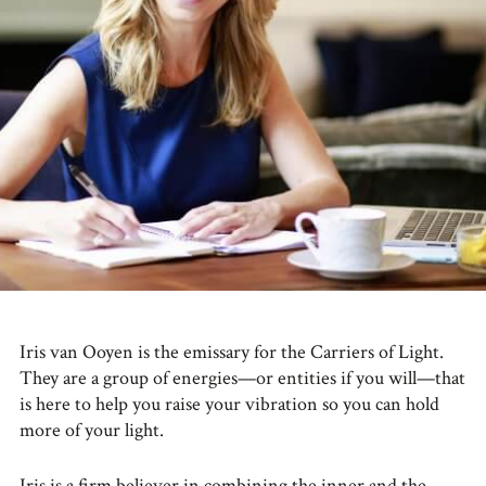
Iris van Ooyen is the emissary for the Carriers of Light.
They are a group of energies—or entities if you will—that
is here to help you raise your vibration so you can hold
more of your light.
Iris is a firm believer in combining the inner and the