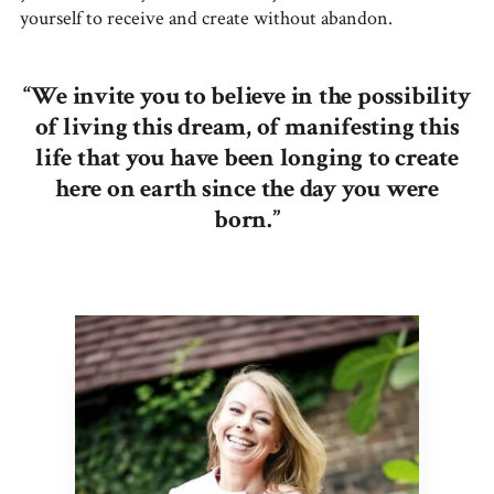
yourself to receive and create without abandon.
“We invite you to believe in the possibility
of living this dream, of manifesting this
life that you have been longing to create
here on earth since the day you were
born.”