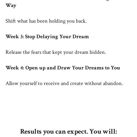
Way
Shift what has been holding you back.
Week 3: Stop Delaying Your Dream
Release the fears that kept your dream hidden.
Week 4: Open up and Draw Your Dreams to You
Allow yourself to receive and create without abandon.
Results you can expect. You will: