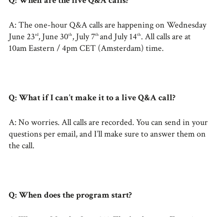
Q: When are the live Q&A calls?
A: The one-hour Q&A calls are happening on Wednesday
June 23
, June 30
, July 7
and July 14
. All calls are at
rd
th
th
th
10am Eastern / 4pm CET (Amsterdam) time.
Q: What if I can’t make it to a live Q&A call?
A: No worries. All calls are recorded. You can send in your
questions per email, and I’ll make sure to answer them on
the call.
Q: When does the program start?