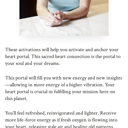
These activations will help you activate and anchor your
heart portal. This sacred heart connection is the portal to
your soul and your dreams.
This portal will fill you with new energy and new insights
—allowing in more energy of a higher vibration. Your
heart portal is crucial in fulfilling your mission here on
this planet.
You’ll feel refreshed, reinvigorated and lighter. Receive
more life-force energy as if fresh oxygen is flowing into
your heart, releasing stale air and healing old patterns.