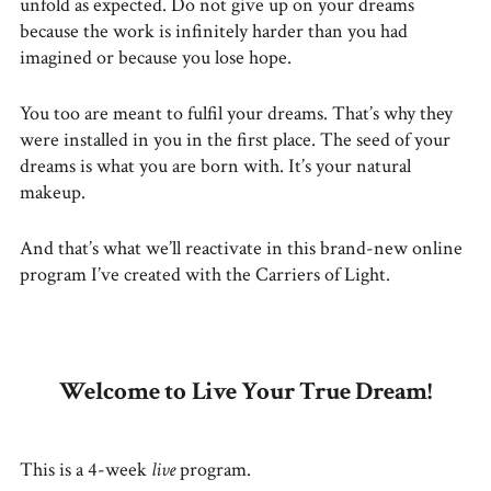
unfold as expected. Do not give up on your dreams
because the work is infinitely harder than you had
imagined or because you lose hope.
You too are meant to fulfil your dreams. That’s why they
were installed in you in the first place. The seed of your
dreams is what you are born with. It’s your natural
makeup.
And that’s what we’ll reactivate in this brand-new online
program I’ve created with the Carriers of Light.
Welcome to Live Your True Dream!
This is a 4-week
live
program.