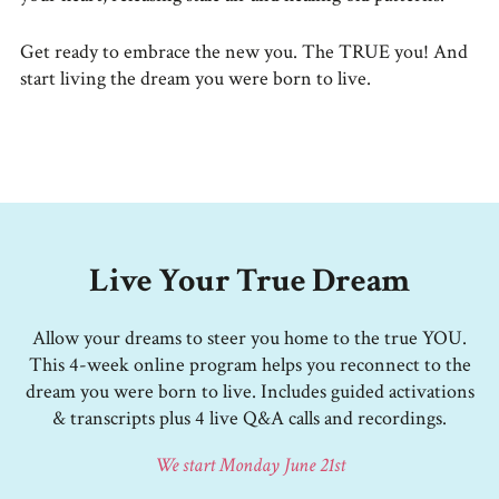
Get ready to embrace the new you. The TRUE you! And
start living the dream you were born to live.
Live Your True Dream
Allow your dreams to steer you home to the true YOU.
This 4-week online program helps you reconnect to the
dream you were born to live. Includes guided activations
& transcripts plus 4 live Q&A calls and recordings.
We start Monday June 21st