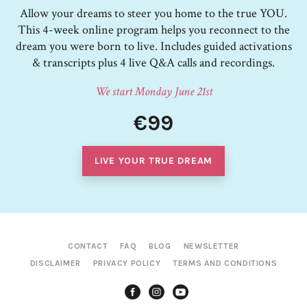
Allow your dreams to steer you home to the true YOU.
This 4-week online program helps you reconnect to the
dream you were born to live. Includes guided activations
& transcripts plus 4 live Q&A calls and recordings.
We start Monday June 21st
€99
LIVE YOUR TRUE DREAM
CONTACT
FAQ
BLOG
NEWSLETTER
DISCLAIMER
PRIVACY POLICY
TERMS AND CONDITIONS