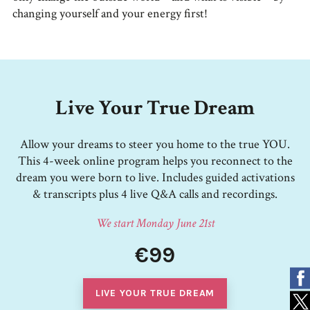
changing yourself and your energy first!
Live Your True Dream
Allow your dreams to steer you home to the true YOU.
This 4-week online program helps you reconnect to the
dream you were born to live. Includes guided activations
& transcripts plus 4 live Q&A calls and recordings.
We start Monday June 21st
€99
LIVE YOUR TRUE DREAM