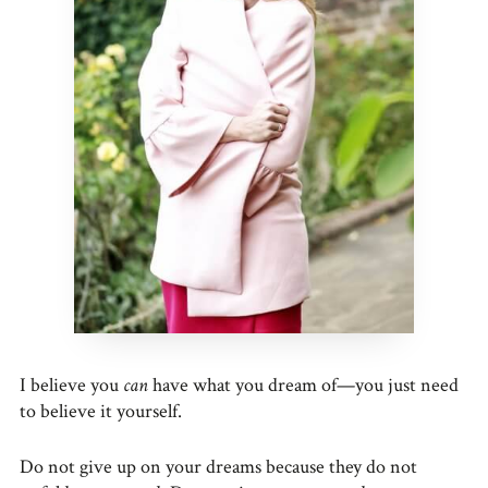
I believe you
can
have what you dream of—you just need
to believe it yourself.
Do not give up on your dreams because they do not