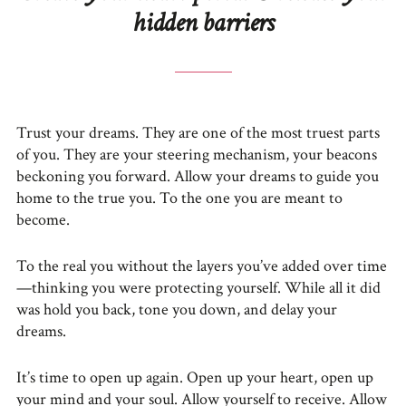
hidden barriers
Trust your dreams. They are one of the most truest parts
of you. They are your steering mechanism, your beacons
beckoning you forward. Allow your dreams to guide you
home to the true you. To the one you are meant to
become.
To the real you without the layers you’ve added over time
—thinking you were protecting yourself. While all it did
was hold you back, tone you down, and delay your
dreams.
It’s time to open up again. Open up your heart, open up
your mind and your soul. Allow yourself to receive. Allow