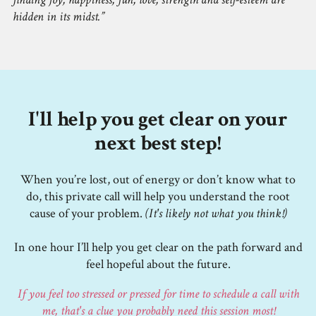
hidden in its midst.
I'll help you get clear on your
next best step!
When you’re lost, out of energy or don’t know what to
do, this private call will help you understand the root
cause of your problem.
(It's likely not what you think!)
In one hour I’ll help you get clear on the path forward and
feel hopeful about the future.
If you feel too stressed or pressed for time to schedule a call with
me, that's a clue you probably need this session most!