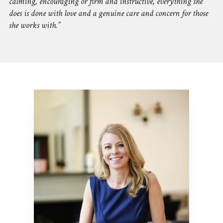
calming, encouraging or firm and instructive, everything she
does is done with love and a genuine care and concern for those
she works with.