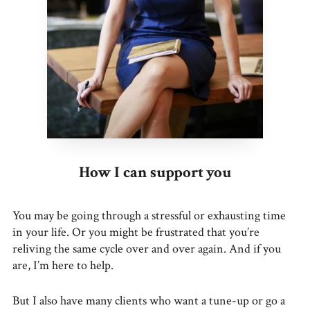
How I can support you
You may be going through a stressful or exhausting time
in your life. Or you might be frustrated that you’re
reliving the same cycle over and over again. And if you
are, I’m here to help.
But I also have many clients who want a tune-up or go a