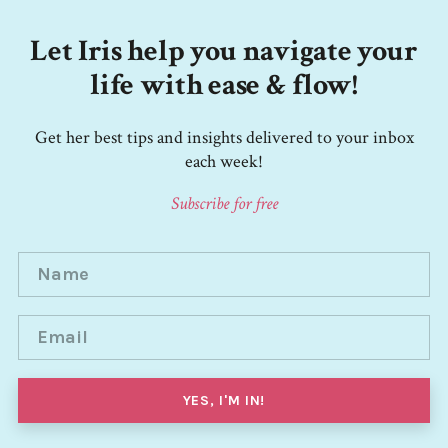
Let Iris help you navigate your
life with ease & flow!
Get her best tips and insights delivered to your inbox
each week!
Subscribe for free