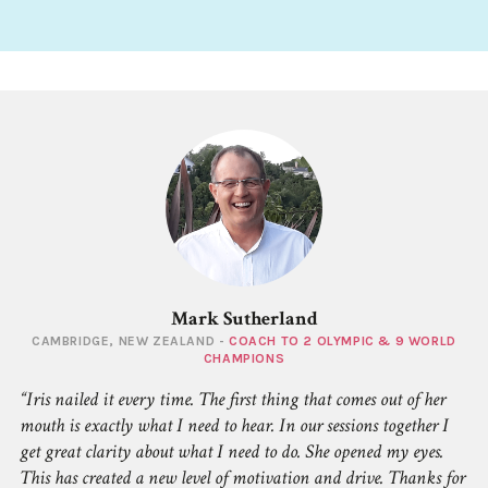
Mark Sutherland
CAMBRIDGE, NEW ZEALAND -
COACH TO 2 OLYMPIC & 9 WORLD
CHAMPIONS
Iris nailed it every time. The first thing that comes out of her
mouth is exactly what I need to hear. In our sessions together I
get great clarity about what I need to do. She opened my eyes.
This has created a new level of motivation and drive. Thanks for