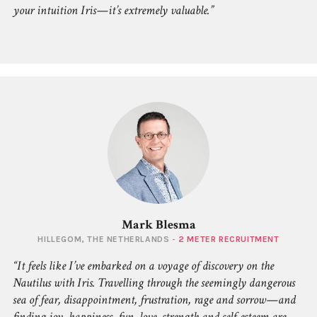
your intuition Iris—it’s extremely valuable.
Mark Blesma
HILLEGOM, THE NETHERLANDS -
2 METER RECRUITMENT
It feels like I’ve embarked on a voyage of discovery on the
Nautilus with Iris. Travelling through the seemingly dangerous
sea of fear, disappointment, frustration, rage and sorrow—and
finding joy, happiness, fun, love, strength and self-esteem are