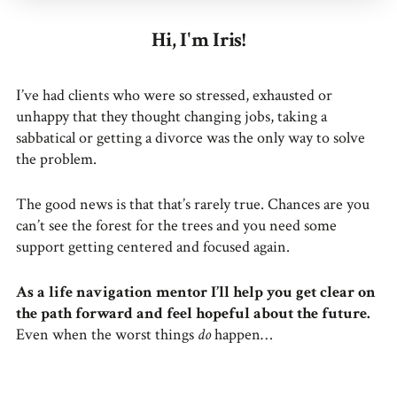
Hi, I'm Iris!
I’ve had clients who were so stressed, exhausted or
unhappy that they thought changing jobs, taking a
sabbatical or getting a divorce was the only way to solve
the problem.
The good news is that that’s rarely true. Chances are you
can’t see the forest for the trees and you need some
support getting centered and focused again.
As a life navigation mentor I’ll help you get clear on
the path forward and feel hopeful about the future.
Even when the worst things
do
happen…