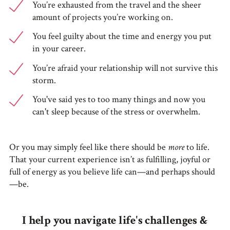
You’re exhausted from the travel and the sheer
amount of projects you’re working on.
You feel guilty about the time and energy you put
in your career.
You’re afraid your relationship will not survive this
storm.
You've said yes to too many things and now you
can't sleep because of the stress or overwhelm.
Or you may simply feel like there should be
more
to life.
That your current experience isn’t as fulfilling, joyful or
full of energy as you believe life can—and perhaps should
—be.
I help you navigate life's challenges &