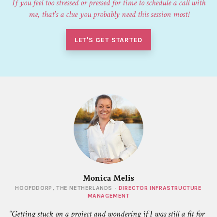
If you feel too stressed or pressed for time to schedule a call with
me, that's a clue you probably need this session most!
LET'S GET STARTED
Monica Melis
HOOFDDORP, THE NETHERLANDS -
DIRECTOR INFRASTRUCTURE
MANAGEMENT
Getting stuck on a project and wondering if I was still a fit for