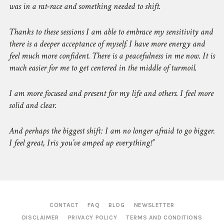
was in a rat-race and something needed to shift.
Thanks to these sessions I am able to embrace my sensitivity and
there is a deeper acceptance of myself. I have more energy and
feel much more confident. There is a peacefulness in me now. It is
much easier for me to get centered in the middle of turmoil.
I am more focused and present for my life and others. I feel more
solid and clear.
And perhaps the biggest shift: I am no longer afraid to go bigger.
I feel great, Iris you’ve amped up everything!
CONTACT
FAQ
BLOG
NEWSLETTER
DISCLAIMER
PRIVACY POLICY
TERMS AND CONDITIONS