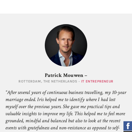
Patrick Mouwen –
ROTTERDAM, THE NETHERLANDS -
IT ENTREPRENEUR
After several years of continuous business travelling, my 10-year
marriage ended. Iris helped me to identify where I had lost
myself over the previous years. She gave me practical tips and
valuable insights to improve my life. This helped me to feel more
grounded, mindful and balanced but also to look at the recent
events with gratefulness and non-resistance as opposed to self-