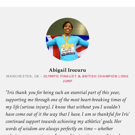
Abigail Irozuru
MANCHESTER, UK -
OLYMPIC FINALIST & BRITISH CHAMPION LONG
JUMP
Iris thank you for being such an essential part of this year,
supporting me through one of the most heart-breaking times of
my life (serious injury). I know that without you I wouldn’t
have come out of it the way that I have. I am so thankful for Iris’
continued support towards achieving my athletics’ goals. Her
words of wisdom are always perfectly on time – whether