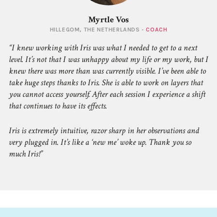
Myrtle Vos
HILLEGOM, THE NETHERLANDS -
COACH
I knew working with Iris was what I needed to get to a next
level. It’s not that I was unhappy about my life or my work, but I
knew there was more than was currently visible. I’ve been able to
take huge steps thanks to Iris. She is able to work on layers that
you cannot access yourself. After each session I experience a shift
that continues to have its effects.
Iris is extremely intuitive, razor sharp in her observations and
very plugged in. It’s like a ‘new me’ woke up. Thank you so
much Iris!