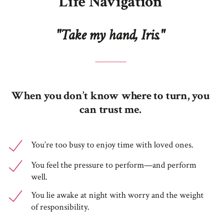
Life Navigation
"Take my hand, Iris."
When you don’t know where to turn, you
can trust me.
You’re too busy to enjoy time with loved ones.
You feel the pressure to perform—and perform
well.
You lie awake at night with worry and the weight
of responsibility.