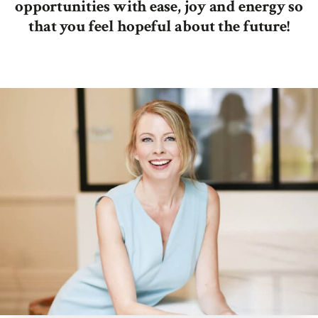
opportunities with ease, joy and energy so
that you feel hopeful about the future!