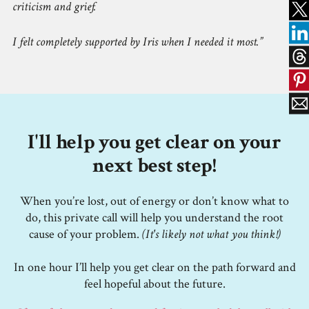
criticism and grief.
I felt completely supported by Iris when I needed it most.
I'll help you get clear on your
next best step!
When you’re lost, out of energy or don’t know what to
do, this private call will help you understand the root
cause of your problem.
(It's likely not what you think!)
In one hour I’ll help you get clear on the path forward and
feel hopeful about the future.