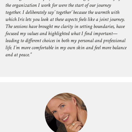
the organization I work for were the start of our journey
together. I deliberately say’ together’ because the warmth with
which Iris lets you look at these aspects feels like a joint journey.
The sessions have brought me clarity in setting boundaries, have
focused my values and highlighted what I find important—
leading to different choices in both my personal and professional
life. I’m more comfortable in my own skin and feel more balance
and at peace.