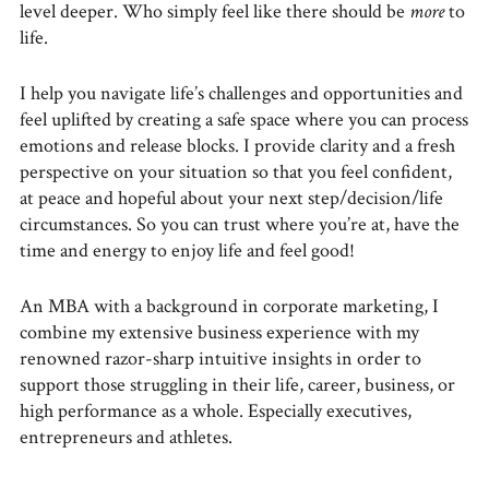
level deeper. Who simply feel like there should be
more
to
life.
I help you navigate life’s challenges and opportunities and
feel uplifted by creating a safe space where you can process
emotions and release blocks. I provide clarity and a fresh
perspective on your situation so that you feel confident,
at peace and hopeful about your next step/decision/life
circumstances. So you can trust where you’re at, have the
time and energy to enjoy life and feel good!
An MBA with a background in corporate marketing, I
combine my extensive business experience with my
renowned razor-sharp intuitive insights in order to
support those struggling in their life, career, business, or
high performance as a whole. Especially executives,
entrepreneurs and athletes.