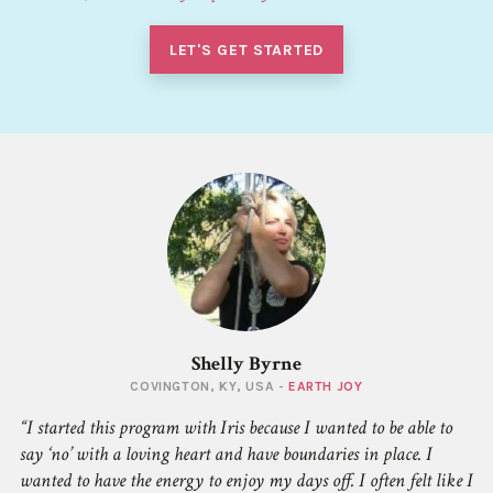
LET'S GET STARTED
Shelly Byrne
COVINGTON, KY, USA -
EARTH JOY
I started this program with Iris because I wanted to be able to
say ‘no’ with a loving heart and have boundaries in place. I
wanted to have the energy to enjoy my days off. I often felt like I