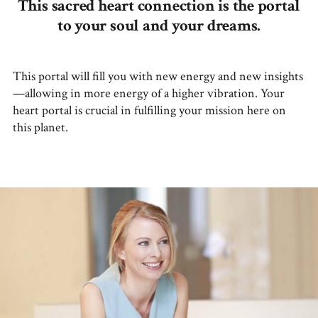
This sacred heart connection is the portal
to your soul and your dreams.
This portal will fill you with new energy and new insights
—allowing in more energy of a higher vibration. Your
heart portal is crucial in fulfilling your mission here on
this planet.