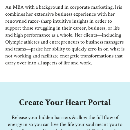
An MBA with a background in corporate marketing, Iris
combines her extensive business experience with her
renowned razor-sharp intuitive insights in order to
support those struggling in their career, business, or life
and high performance as a whole. Her clients—including
Olympic athletes and entrepreneurs to business managers
and teams—praise her ability to quickly zero in on what is
not working and facilitate energetic transformations that
carry over into all aspects of life and work.
Create Your Heart Portal
Release your hidden barriers & allow the full flow of
energy in so you can live the life your soul meant you to