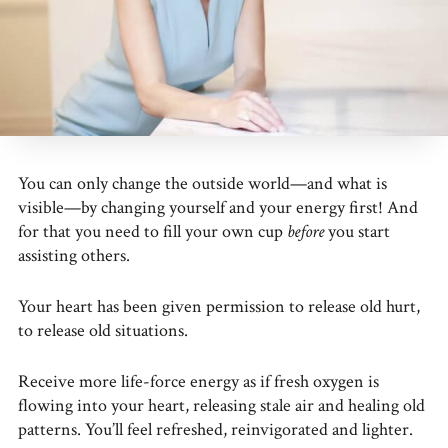
You can only change the outside world—and what is
visible—by changing yourself and your energy first! And
for that you need to fill your own cup
before
you start
assisting others.
Your heart has been given permission to release old hurt,
to release old situations.
Receive more life-force energy as if fresh oxygen is
flowing into your heart, releasing stale air and healing old
patterns. You’ll feel refreshed, reinvigorated and lighter.