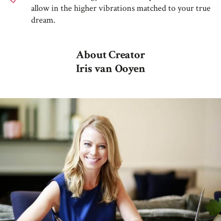
allow in the higher vibrations matched to your true
dream.
About Creator
Iris van Ooyen