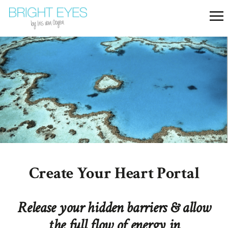
Create Your Heart Portal
Release your hidden barriers & allow
the full flow of energy in