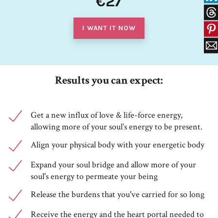
€27
I WANT IT NOW
Results you can expect:
Get a new influx of love & life-force energy,
allowing more of your soul’s energy to be present.
Align your physical body with your energetic body
Expand your soul bridge and allow more of your
soul's energy to permeate your being
Release the burdens that you've carried for so long
Receive the energy and the heart portal needed to