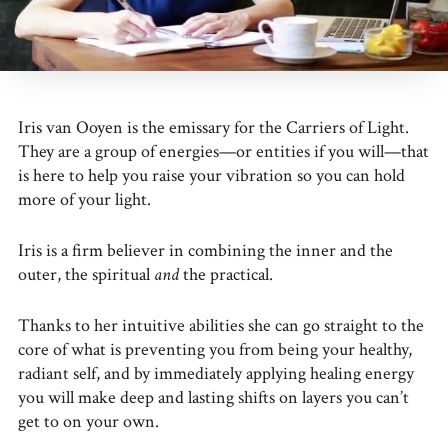
Iris van Ooyen is the emissary for the Carriers of Light.
They are a group of energies—or entities if you will—that
is here to help you raise your vibration so you can hold
more of your light.
Iris is a firm believer in combining the inner and the
outer, the spiritual
and
the practical.
Thanks to her intuitive abilities she can go straight to the
core of what is preventing you from being your healthy,
radiant self, and by immediately applying healing energy
you will make deep and lasting shifts on layers you can’t
get to on your own.