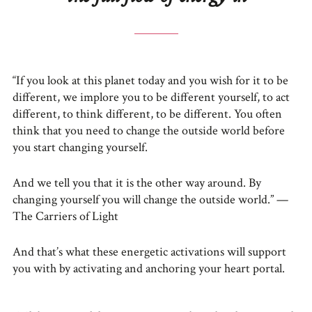
“If you look at this planet today and you wish for it to be
different, we implore you to be different yourself, to act
different, to think different, to be different. You often
think that you need to change the outside world before
you start changing yourself.
And we tell you that it is the other way around. By
changing yourself you will change the outside world.” —
The Carriers of Light
And that’s what these energetic activations will support
you with by activating and anchoring your heart portal.