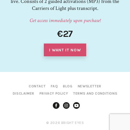
live. Consists of 2 guided activations (MP3) from the
Carriers of Light plus transcript.
Get access immediately upon purchase!
€27
I WANT IT NOW
CONTACT
FAQ
BLOG
NEWSLETTER
DISCLAIMER
PRIVACY POLICY
TERMS AND CONDITIONS
© 2026 BRIGHT EYES