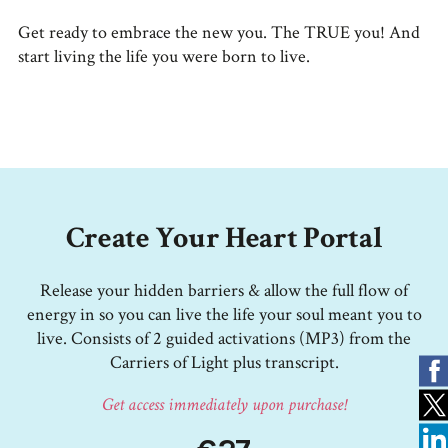
Get ready to embrace the new you. The TRUE you! And
start living the life you were born to live.
Create Your Heart Portal
Release your hidden barriers & allow the full flow of
energy in so you can live the life your soul meant you to
live. Consists of 2 guided activations (MP3) from the
Carriers of Light plus transcript.
Get access immediately upon purchase!