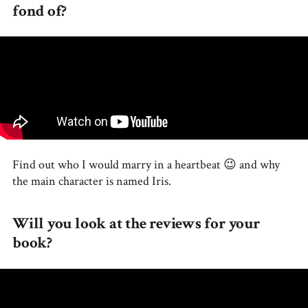
fond of?
Find out who I would marry in a heartbeat 😉 and why
the main character is named Iris.
Will you look at the reviews for your
book?