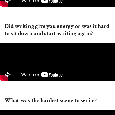
Did writing give you energy or was it hard
to sit down and start writing again?
What was the hardest scene to write?