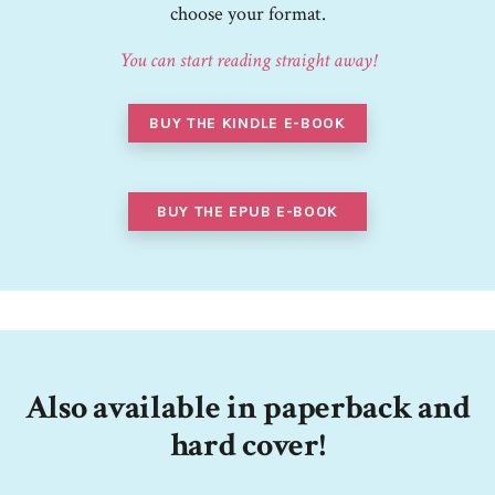
choose your format.
You can start reading straight away!
BUY THE KINDLE E-BOOK
BUY THE EPUB E-BOOK
Also available in paperback and
hard cover!