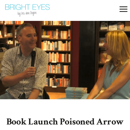
Book Launch Poisoned Arrow