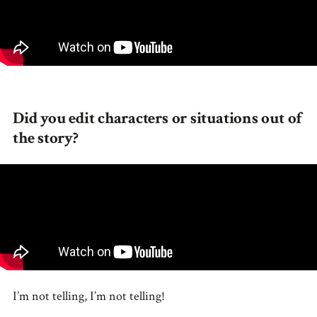
Did you edit characters or situations out of
the story?
I’m not telling, I’m not telling!