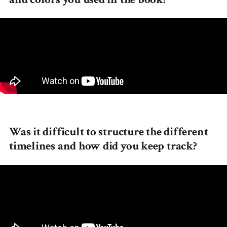
Was it difficult to structure the different
timelines and how did you keep track?