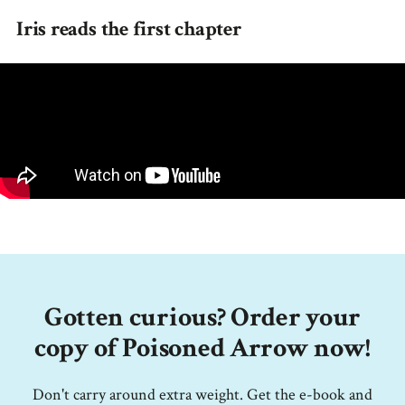
Iris reads the first chapter
Gotten curious? Order your
copy of Poisoned Arrow now!
Don't carry around extra weight. Get the e-book and