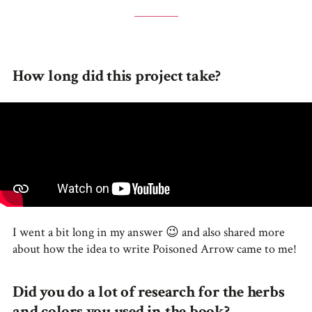
How long did this project take?
I went a bit long in my answer 😉 and also shared more
about how the idea to write Poisoned Arrow came to me!
Did you do a lot of research for the herbs
and colors you used in the book?