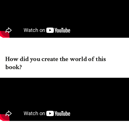
How did you create the world of this
book?