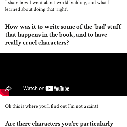
I share how I went about world building, and what I
learned about doing that ‘right’.
How was it to write some of the 'bad' stuff
that happens in the book, and to have
really cruel characters?
Oh this is where you’ll find out I’m not a saint!
Are there characters you're particularly